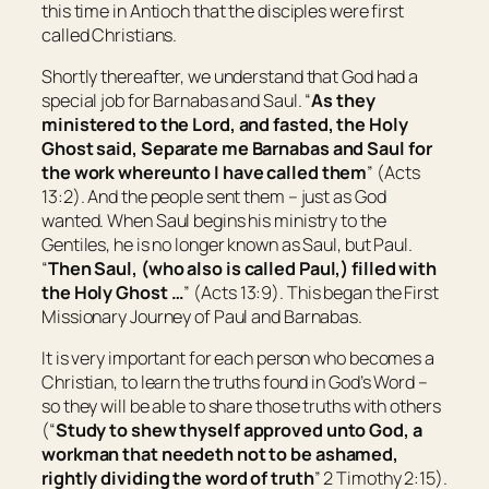
this time in Antioch that the disciples were first
called Christians.
Shortly thereafter, we understand that God had a
special job for Barnabas and Saul. “
As they
ministered to the Lord, and fasted, the Holy
Ghost said, Separate me Barnabas and Saul for
the work whereunto I have called them
” (Acts
13:2). And the people sent them – just as God
wanted. When Saul begins his ministry to the
Gentiles, he is no longer known as Saul, but Paul.
“
Then Saul, (who also
is called
Paul,) filled with
the Holy Ghost …
” (Acts 13:9). This began the First
Missionary Journey of Paul and Barnabas.
It is very important for each person who becomes a
Christian, to learn the truths found in God’s Word –
so they will be able to share those truths with others
(“
Study to shew thyself approved unto God, a
workman that needeth not to be ashamed,
rightly dividing the word of truth
” 2 Timothy 2:15).