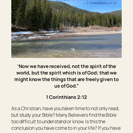
“
Now we have received, not the spirit of the
world, but the spirit which is of God; that we
might know the things that are freely given to
us of God.”
1 Corinthians 2:12
As a Christian, have you taken time to not only read,
but study your Bible? Many Believers find the Bible
too difficult to understand or know. Is this the
conclusion you have come to in your life? If you have