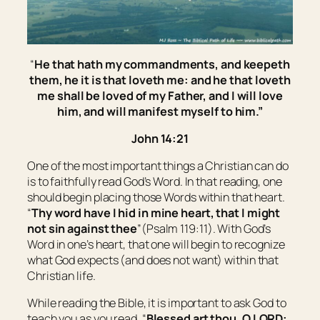
“
He that hath my commandments, and keepeth
them, he it is that loveth me: and he that loveth
me shall be loved of my Father, and I will love
him, and will manifest myself to him.”
John 14:21
One of the most important things a Christian can do
is to faithfully read God’s Word. In that reading, one
should begin placing those Words within that heart.
“
Thy word have I hid in mine heart, that I might
not sin against thee
”(Psalm 119:11). With God’s
Word in one’s heart, that one will begin to recognize
what God expects (and does not want) within that
Christian life.
While reading the Bible, it is important to ask God to
teach you as you read. “
Blessed
art
thou, O LORD: