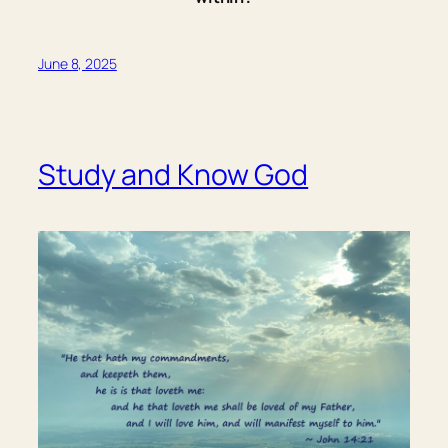
June 8, 2025
Study and Know God