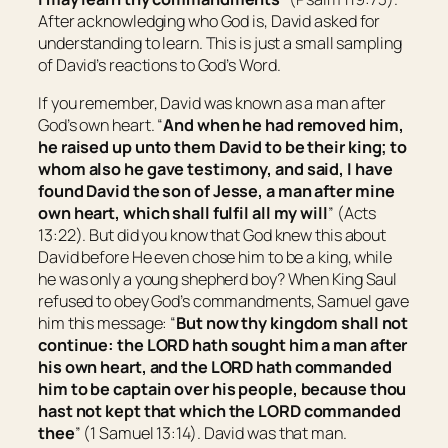
After acknowledging who God is, David asked for
understanding to learn. This is just a small sampling
of David’s reactions to God’s Word.
If you remember, David was known as a man after
God’s own heart. “
And when he had removed him,
he raised up unto them David to be their king; to
whom also he gave testimony, and said, I have
found David the
son
of Jesse, a man after mine
own heart, which shall fulfil all my will
” (Acts
13:22). But did you know that God knew this about
David before He even chose him to be a king, while
he was only a young shepherd boy? When King Saul
refused to obey God’s commandments, Samuel gave
him this message: “
But now thy kingdom shall not
continue: the LORD hath sought him a man after
his own heart, and the LORD hath commanded
him
to be
captain over his people, because thou
hast not kept
that
which the LORD commanded
thee
” (1 Samuel 13:14). David was that man.