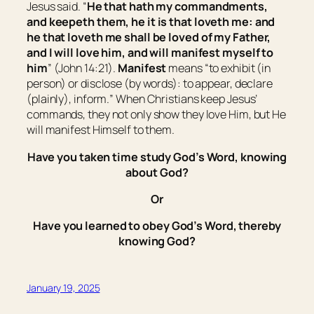
Jesus said. “
He that hath my commandments,
and keepeth them, he it is that loveth me: and
he that loveth me shall be loved of my Father,
and I will love him, and will manifest myself to
him
” (John 14:21).
Manifest
means “
to exhibit (in
person) or disclose (by words): to appear, declare
(plainly), inform.
” When Christians keep Jesus’
commands, they not only show they love Him, but He
will manifest Himself to them.
Have you taken time study God’s Word, knowing
about God?
Or
Have you learned to obey God’s Word, thereby
knowing God?
January 19, 2025