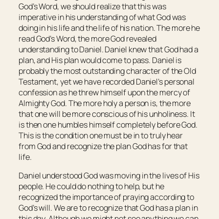
God’s Word, we should realize that this was
imperative in his understanding of what God was
doing in his life and the life of his nation. The more he
read God’s Word, the more God revealed
understanding to Daniel. Daniel knew that God had a
plan, and His plan would come to pass. Daniel is
probably the most outstanding character of the Old
Testament, yet we have recorded Daniel’s personal
confession as he threw himself upon the mercy of
Almighty God. The more holy a person is, the more
that one will be more conscious of his unholiness. It
is then one humbles himself completely before God.
This is the condition one must be in to truly hear
from God and recognize the plan God has for that
life.
Daniel understood God was moving in the lives of His
people. He could do nothing to help, but he
recognized the importance of praying according to
God’s will. We are to recognize that God has a plan in
this day. Although we might not see anything we can