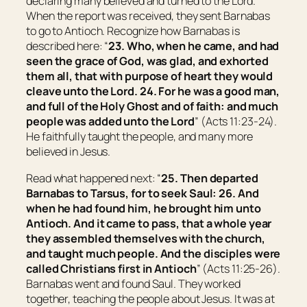
declaring many believed and turned to the Lord.
When the report was received, they sent Barnabas
to go to Antioch. Recognize how Barnabas is
described here: “
23. Who, when he came, and had
seen the grace of God, was glad, and exhorted
them all, that with purpose of heart they would
cleave unto the Lord.
24. For he was a good man,
and full of the Holy Ghost and of faith: and much
people was added unto the Lord
” (Acts 11:23-24).
He faithfully taught the people, and many more
believed in Jesus.
Read what happened next: “
25. Then departed
Barnabas to
Tarsus
, for to seek Saul:
26. And
when he had found him, he brought him unto
Antioch
. And it came to pass, that a whole year
they assembled themselves with the church,
and taught much people. And the disciples were
called Christians first in
Antioch
” (Acts 11:25-26).
Barnabas went and found Saul. They worked
together, teaching the people about Jesus. It was at