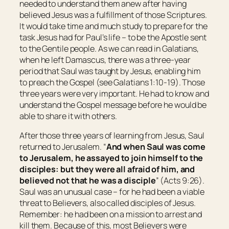
needed to understand them anew after having
believed Jesus was a fulfillment of those Scriptures.
It would take time and much study to prepare for the
task Jesus had for Paul’s life – to be the Apostle sent
to the Gentile people. As we can read in Galatians,
when he left Damascus, there was a three-year
period that Saul was taught by Jesus, enabling him
to preach the Gospel (see Galatians 1:10-19). Those
three years were very important. He had to know and
understand the Gospel message before he would be
able to share it with others.
After those three years of learning from Jesus, Saul
returned to Jerusalem. “
And when Saul was come
to
Jerusalem
, he assayed to join himself to the
disciples: but they were all afraid of him, and
believed not that he was a disciple
” (Acts 9:26).
Saul was an unusual case – for he had been a viable
threat to Believers, also called disciples of Jesus.
Remember: he had been on a mission to arrest and
kill them. Because of this, most Believers were