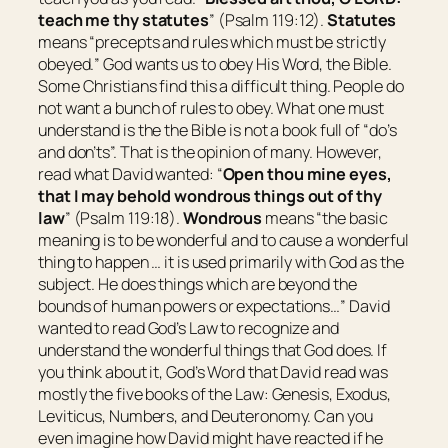
teach me thy statutes
” (Psalm 119:12).
Statutes
means “
precepts and rules which must be strictly
obeyed.
” God wants us to obey His Word, the Bible.
Some Christians find this a difficult thing. People do
not want a bunch of rules to obey. What one must
understand is the the Bible is not a book full of “do’s
and don’ts”. That is the opinion of many. However,
read what David wanted: “
Open thou mine eyes,
that I may behold wondrous things out of thy
law
” (Psalm 119:18).
Wondrous
means “
the basic
meaning is to be wonderful and to cause a wonderful
thing to happen … it is used primarily with God as the
subject. He does things which are beyond the
bounds of human powers or expectations…
” David
wanted to read God’s Law to recognize and
understand the wonderful things that God does. If
you think about it, God’s Word that David read was
mostly the five books of the Law: Genesis, Exodus,
Leviticus, Numbers, and Deuteronomy. Can you
even imagine how David might have reacted if he