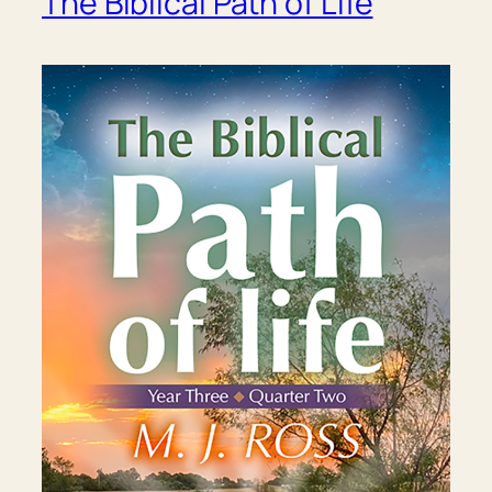
The Biblical Path of Life