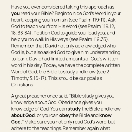
Have you ever considered taking this approach as
you
read your Bible? Begin to hide God’s Word in your
heart, keeping you from sin (see Psalm 119:11). Ask
God to teach you from His Word (see Psalm 119:12,
18, 33-34). Petition God to guide you, lead you, and
help you to walk in His ways (see Psalm 119:35).
Remember that David not only acknowledged who
God is, but also asked God to give him understanding
to learn. David had limited amounts of God’s written
word in his day. Today, we have the complete written
Word of God, the Bible to study and know (see 2
Timothy 3:16-17). This should be our goal as
Christians.
A great preacher once said, “Bible study gives you
knowledge about God. Obedience gives you
knowledge of God. You can
study
the Bible and know
about God
, or you can
obey
the Bible and
know
God.
” Make sure you not only read God’s word, but
adhere to the teachings. Remember again what