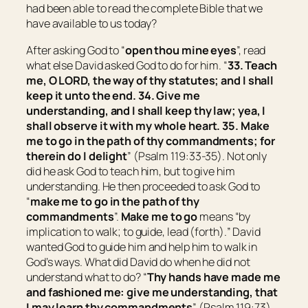
had been able to read the complete Bible that we
have available to us today?
After asking God to “
o
pen thou mine eyes
”, read
what else David asked God to do for him. “
33. Teach
me, O LORD, the way of thy statutes; and I shall
keep it
unto
the end. 34. Give me
understanding, and I shall keep thy law; yea, I
shall observe it with
my
whole heart. 35. Make
me to go in the path of thy commandments; for
therein do I delight
” (Psalm 119:33-35). Not only
did he ask God to teach him, but to give him
understanding. He then proceeded to ask God to
“
m
ake me to go in the path of thy
commandments
”.
Make me to go
means “
by
implication to walk; to guide, lead (forth).
” David
wanted God to guide him and help him to walk in
God’s ways. What did David do when he did not
understand what to do? “
Thy hands have made me
and fashioned me: give me understanding, that
I may learn thy commandments
” (Psalm 119:73).