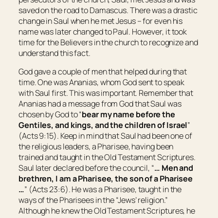
saved on the road to Damascus. There was a drastic
change in Saul when he met Jesus – for even his
name was later changed to Paul. However, it took
time for the Believers in the church to recognize and
understand this fact.
God gave a couple of men that helped during that
time. One was Ananias, whom God sent to speak
with Saul first. This was important. Remember that
Ananias had a message from God that Saul was
chosen by God to “
bear my name before the
Gentiles, and kings, and the children of
Israel
”
(Acts 9:15). Keep in mind that Saul had been one of
the religious leaders, a Pharisee, having been
trained and taught in the Old Testament Scriptures.
Saul later declared before the council, “
… Men
and
brethren, I am a Pharisee, the son of a Pharisee
…
” (Acts 23:6). He was a Pharisee, taught in the
ways of the Pharisees in the “Jews’ religion.”
Although he knew the Old Testament Scriptures, he