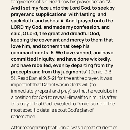
forgiveness of sin. Read how his prayer began. “
3.
And I set my face unto the Lord God, to seek by
prayer and supplications, with fasting, and
sackcloth, and ashes: 4. And I prayed unto the
LORD my God, and made my confession, and
said, O Lord, the great and dreadful God,
keeping the covenant and mercy to them that
love him, and to them that keep his
commandments; 5. We have sinned, and have
committed iniquity, and have done wickedly,
and have rebelled, even by departing from thy
precepts and from thy judgments
” (Daniel 9:3-
5). Read Daniel 9:3-21 for the entire prayer. It was
important that Daniel was in God’s will (to
immediately repent and pray) so that he would be in
a position for God to reveal Himself to him. It is after
this prayer that God revealed to Daniel some of the
most specific details about God’s plan of
redemption.
After recognizing that Daniel was a great student of