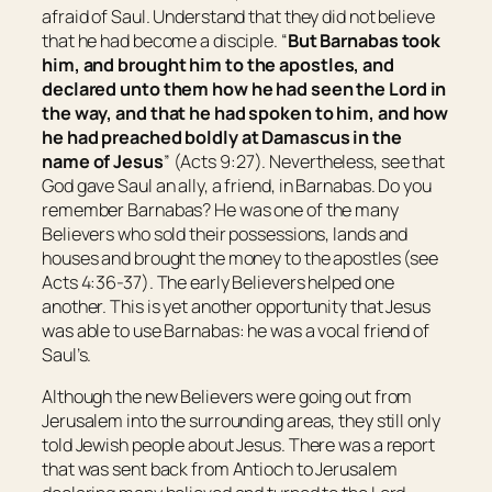
afraid of Saul. Understand that they did not believe
that he had become a disciple. “
But Barnabas took
him, and brought
him
to the apostles, and
declared unto them how he had seen the Lord in
the way, and that he had spoken to him, and how
he had preached boldly at Damascus in the
name of Jesus
” (Acts 9:27). Nevertheless, see that
God gave Saul an ally, a friend, in Barnabas. Do you
remember Barnabas? He was one of the many
Believers who sold their possessions, lands and
houses and brought the money to the apostles (see
Acts 4:36-37). The early Believers helped one
another. This is yet another opportunity that Jesus
was able to use Barnabas: he was a vocal friend of
Saul’s.
Although the new Believers were going out from
Jerusalem into the surrounding areas, they still only
told Jewish people about Jesus. There was a report
that was sent back from Antioch to Jerusalem