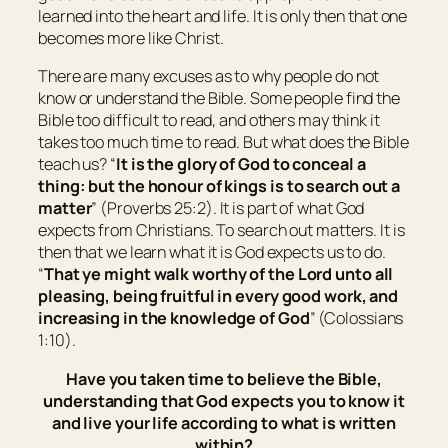
learned into the heart and life. It is only then that one
becomes more like Christ.
There are many excuses as to why people do not
know or understand the Bible. Some people find the
Bible too difficult to read, and others may think it
takes too much time to read. But what does the Bible
teach us? “
It is
the glory of God to conceal a
thing: but the honour of kings
is
to search out a
matter
” (Proverbs 25:2). It is part of what God
expects from Christians. To search out matters. It is
then that we learn what it is God expects us to do.
“
That ye might walk worthy of the Lord unto all
pleasing, being fruitful in every good work, and
increasing in the knowledge of God
” (Colossians
1:10).
Have you taken time to believe the Bible,
understanding that God expects you to know it
and live your life according to what is written
within?