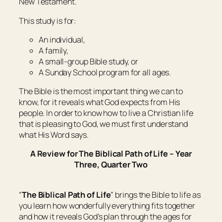
New Testament.
This study is for:
An individual,
A family,
A small-group Bible study, or
A Sunday School program for all ages.
The Bible is the most important thing we can to
know, for it reveals what God expects from His
people. In order to know how to live a Christian life
that is pleasing to God, we must first understand
what His Word says.
A Review for The Biblical Path of Life – Year
Three, Quarter Two
“
The Biblical Path of Life
” brings the Bible to life as
you learn how wonderfully everything fits together
and how it reveals God’s plan through the ages for