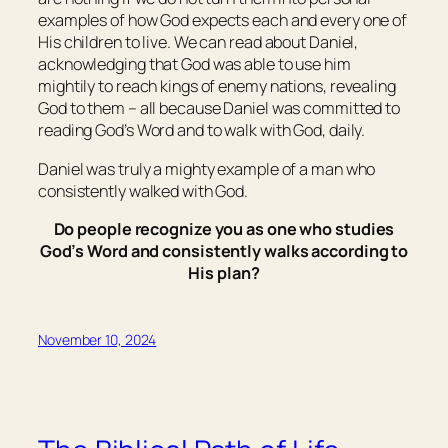
examples of how God expects each and every one of
His children to live. We can read about Daniel,
acknowledging that God was able to use him
mightily to reach kings of enemy nations, revealing
God to them – all because Daniel was committed to
reading God’s Word and to walk with God, daily.
Daniel was truly a mighty example of a man who
consistently walked with God.
Do people recognize you as one who studies
God’s Word and consistently walks according to
His plan?
November 10, 2024