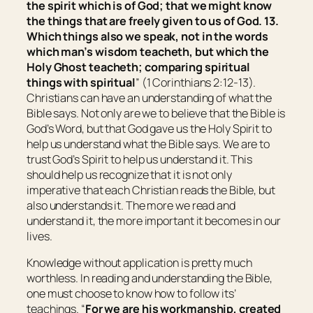
the spirit which is of God; that we might know
the things that are freely given to us of God. 13.
Which things also we speak, not in the words
which man’s wisdom teacheth, but which the
Holy Ghost teacheth; comparing spiritual
things with spiritual
” (1 Corinthians 2:12-13).
Christians can have an understanding of what the
Bible says. Not only are we to believe that the Bible is
God’s Word, but that God gave us the Holy Spirit to
help us understand what the Bible says. We are to
trust God’s Spirit to help us understand it. This
should help us recognize that it is not only
imperative that each Christian reads the Bible, but
also understands it. The more we read and
understand it, the more important it becomes in our
lives.
Knowledge without application is pretty much
worthless. In reading and understanding the Bible,
one must choose to know how to follow its’
teachings. “
For we are his workmanship, created