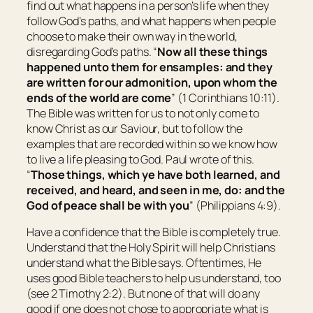
find out what happens in a person’s life when they
follow God’s paths, and what happens when people
choose to make their own way in the world,
disregarding God’s paths. “
Now all these things
happened unto them for ensamples: and they
are written for our admonition, upon whom the
ends of the world are come
” (1 Corinthians 10:11).
The Bible was written for us to not only come to
know Christ as our Saviour, but to follow the
examples that are recorded within so we know how
to live a life pleasing to God. Paul wrote of this.
“
Those things, which ye have both learned, and
received, and heard, and seen in me, do: and the
God of peace shall be with you
” (Philippians 4:9).
Have a confidence that the Bible is completely true.
Understand that the Holy Spirit will help Christians
understand what the Bible says. Oftentimes, He
uses good Bible teachers to help us understand, too
(see 2 Timothy 2:2). But none of that will do any
good if one does not chose to appropriate what is