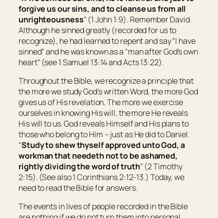
forgive us
our
sins, and to cleanse us from all
unrighteousness
” (1 John 1:9). Remember David.
Although he sinned greatly (recorded for us to
recognize), he had learned to repent and say “I have
sinned” and he was known as a “man after God’s own
heart” (see 1 Samuel 13:14 and Acts 13:22).
Throughout the Bible, we recognize a principle that
the more we study God’s written Word, the more God
gives us of His revelation. The more we exercise
ourselves in knowing His will, the more He reveals
His will to us. God reveals Himself and His plans to
those who belong to Him – just as He did to Daniel.
“
Study to shew thyself approved unto God, a
workman that needeth not to be ashamed,
rightly dividing the word of truth
” (2 Timothy
2:15). (See also 1 Corinthians 2:12-13.) Today, we
need to read the Bible for answers.
The events in lives of people recorded in the Bible
are nothing if we do not turn them into personal