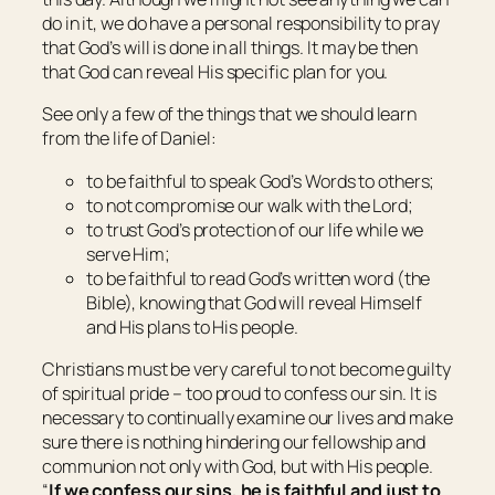
do in it, we do have a personal responsibility to pray
that God’s will is done in all things. It may be then
that God can reveal His specific plan for you.
See only a few of the things that we should learn
from the life of Daniel:
to be faithful to speak God’s Words to others;
to not compromise our walk with the Lord;
to trust God’s protection of our life while we
serve Him;
to be faithful to read God’s written word (the
Bible), knowing that God will reveal Himself
and His plans to His people.
Christians must be very careful to not become guilty
of spiritual pride – too proud to confess our sin. It is
necessary to continually examine our lives and make
sure there is nothing hindering our fellowship and
communion not only with God, but with His people.
“
If we confess our sins, he is faithful and just to