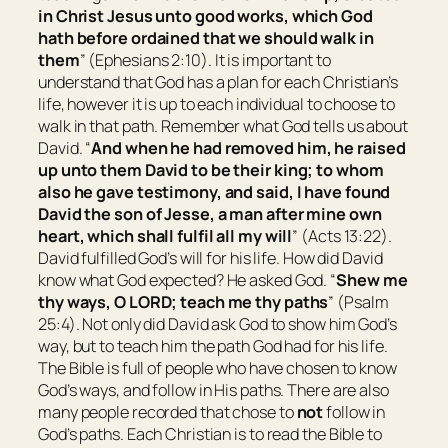
in Christ Jesus unto good works, which God
hath before ordained that we should walk in
them
” (Ephesians 2:10). It is important to
understand that God has a plan for each Christian’s
life, however it is up to each individual to choose to
walk in that path. Remember what God tells us about
David. “
And when he had removed him, he raised
up unto them David to be their king; to whom
also he gave testimony, and said, I have found
David the
son
of Jesse, a man after mine own
heart, which shall fulfil all my will
” (Acts 13:22).
David fulfilled God’s will for his life. How did David
know what God expected? He asked God. “
Shew me
thy ways, O LORD; teach me thy paths
” (Psalm
25:4). Not only did David ask God to show him God’s
way, but to teach him the path God had for his life.
The Bible is full of people who have chosen to know
God’s ways, and follow in His paths. There are also
many people recorded that chose to
not
follow in
God’s paths. Each Christian is to read the Bible to