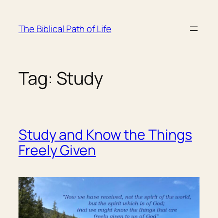
Skip
to
The Biblical Path of Life
content
Tag:
Study
Study and Know the Things
Freely Given