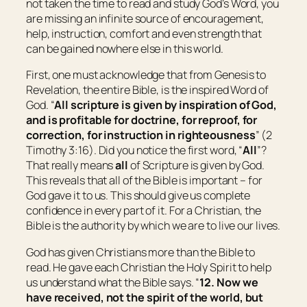
not taken the time to read and study God’s Word, you
are missing an infinite source of encouragement,
help, instruction, comfort and even strength that
can be gained nowhere else in this world.
First, one must acknowledge that from Genesis to
Revelation, the entire Bible, is the inspired Word of
God. “
All scripture
is
given by inspiration of God,
and
is
profitable for doctrine, for reproof, for
correction, for instruction in righteousness
” (2
Timothy 3:16). Did you notice the first word, “
All
”?
That really means
all
of Scripture is given by God.
This reveals that all of the Bible is important – for
God gave it to us. This should give us complete
confidence in every part of it. For a Christian, the
Bible is the authority by which we are to live our lives.
God has given Christians more than the Bible to
read. He gave each Christian the Holy Spirit to help
us understand what the Bible says. “
12. Now we
have received, not the spirit of the world, but