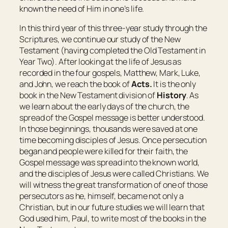
known the need of Him in one’s life.
In this third year of this three-year study through the
Scriptures, we continue our study of the New
Testament (having completed the Old Testament in
Year Two). After looking at the life of Jesus as
recorded in the four gospels, Matthew, Mark, Luke,
and John, we reach the book of
Acts.
It is the only
book in the New Testament division of
History
. As
we learn about the early days of the church, the
spread of the Gospel message is better understood.
In those beginnings, thousands were saved at one
time becoming disciples of Jesus. Once persecution
began and people were killed for their faith, the
Gospel message was spread into the known world,
and the disciples of Jesus were called Christians. We
will witness the great transformation of one of those
persecutors as he, himself, became not only a
Christian, but in our future studies we will learn that
God used him, Paul, to write most of the books in the