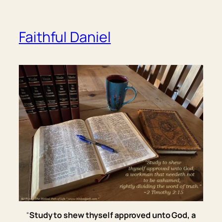
Faithful Daniel
“
Study to shew thyself approved unto God, a