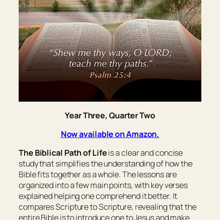
Year Three, Quarter Two
Now available on Amazon.
The Biblical Path of Life
is a clear and concise
study that simplifies the understanding of how the
Bible fits together as a whole. The lessons are
organized into a few main points, with key verses
explained helping one comprehend it better. It
compares Scripture to Scripture, revealing that the
entire Bible is to introduce one to Jesus and make