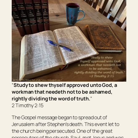
“
Study to shew thyself approved unto God, a
workman that needeth not to be ashamed,
rightly dividing the word of truth.
”
2 Timothy 2:15
The Gospel message began to spread out of
Jerusalem after Stephen’s death. This event let to
the church being persecuted. One of the great
persecutors of the church, Saul, met Jesus and was