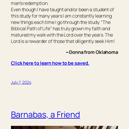
man’s redemption.
Even though I have taught and/or been a student of
this study for many years I am constantly learning
new things each time I go through the study. “The
Biblical Path of Life” has truly grown my faith and
matured my walk with the Lord over the years. The
Lord is a rewarder of those that diligently seek Him!
~Donna from Oklahoma
Click here to learn how to be saved.
July 7, 2024
Barnabas, a Friend