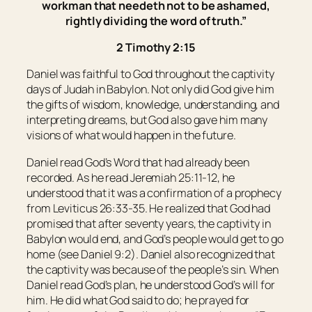
workman that needeth not to be ashamed,
rightly dividing the word of truth.”
2 Timothy 2:15
Daniel was faithful to God throughout the captivity
days of Judah in Babylon. Not only did God give him
the gifts of wisdom, knowledge, understanding, and
interpreting dreams, but God also gave him many
visions of what would happen in the future.
Daniel read God’s Word that had already been
recorded. As he read Jeremiah 25:11-12, he
understood that it was a confirmation of a prophecy
from Leviticus 26:33-35. He realized that God had
promised that after seventy years, the captivity in
Babylon would end, and God’s people would get to go
home (see Daniel 9:2). Daniel also recognized that
the captivity was because of the people’s sin. When
Daniel read God’s plan, he understood God’s will for
him. He did what God said to do; he prayed for