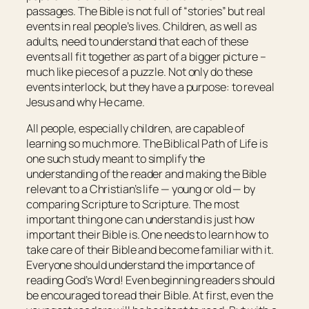
passages. The Bible is not full of “stories” but real
events in real people’s lives. Children, as well as
adults, need to understand that each of these
events all fit together as part of a bigger picture –
much like pieces of a puzzle. Not only do these
events interlock, but they have a purpose: to reveal
Jesus and why He came.
All people, especially children, are capable of
learning so much more.
The Biblical Path of Life
is
one such study meant to simplify the
understanding of the reader and making the Bible
relevant to a Christian’s life — young or old — by
comparing Scripture to Scripture. The most
important thing one can understand is just how
important their Bible is. One needs to learn how to
take care of their Bible and become familiar with it.
Everyone should understand the importance of
reading God’s Word! Even beginning readers should
be encouraged to read their Bible. At first, even the