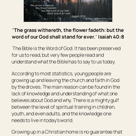
“
The grass
withereth
, the flower
fadeth
: but the
word of our God shall stand for ever.
”
Isaiah 40:8
The Bible is the Word of God. It has been preserved
for us to read, but very few people read and
understand what the Bible has to say to us today.
According to most statistics, young people are
growing up and leaving the church and faith in God
by the droves. The main reason can be found in the
lack of knowledge and understanding of what one
believes about God and why. There is a mighty gulf
between the level of spiritual training in children,
youth, and even adults, and the knowledge one
needs to live in today’s world.
Growing up in a Christian home is no guarantee that