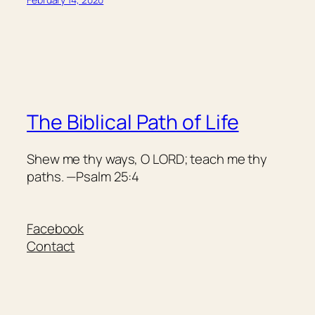
The Biblical Path of Life
Shew me thy ways, O LORD; teach me thy
paths. —Psalm 25:4
Facebook
Contact