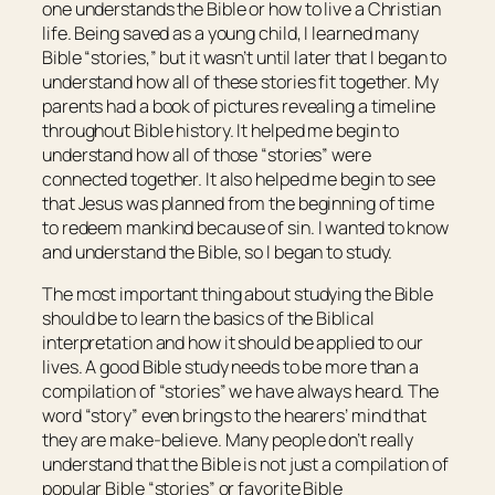
one understands the Bible or how to live a Christian
life. Being saved as a young child, I learned many
Bible “stories,” but it wasn’t until later that I began to
understand how all of these stories fit together. My
parents had a book of pictures revealing a timeline
throughout Bible history. It helped me begin to
understand how all of those “stories” were
connected together. It also helped me begin to see
that Jesus was planned from the beginning of time
to redeem mankind because of sin. I wanted to know
and understand the Bible, so I began to study.
The most important thing about studying the Bible
should be to learn the basics of the Biblical
interpretation and how it should be applied to our
lives. A good Bible study needs to be more than a
compilation of “stories” we have always heard. The
word “story” even brings to the hearers’ mind that
they are make-believe. Many people don’t really
understand that the Bible is not just a compilation of
popular Bible “stories” or favorite Bible