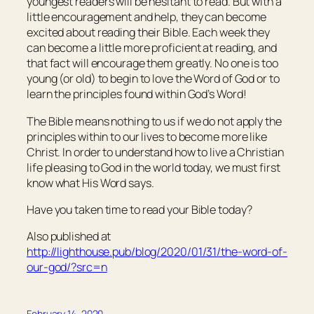
youngest readers will be hesitant to read. But with a
little encouragement and help, they can become
excited about reading their Bible. Each week they
can become a little more proficient at reading, and
that fact will encourage them greatly. No one is too
young (or old) to begin to love the Word of God or to
learn the principles found within God’s Word!
The Bible means nothing to us if we do not apply the
principles within to our lives to become more like
Christ. In order to understand how to live a Christian
life pleasing to God in the world today, we must first
know what His Word says.
Have you taken time to read your Bible today?
Also published at
http://lighthouse.pub/blog/2020/01/31/the-word-of-
our-god/?src=n
February 14, 2020