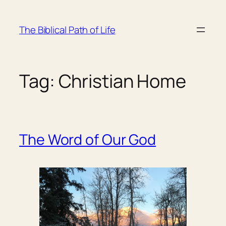
Skip
to
The Biblical Path of Life
content
Tag:
Christian Home
The Word of Our God