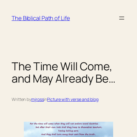
Skip
to
The Biblical Path of Life
content
The Time Will Come,
and May Already Be…
Written by
mjross
in
Picture with verse and blog