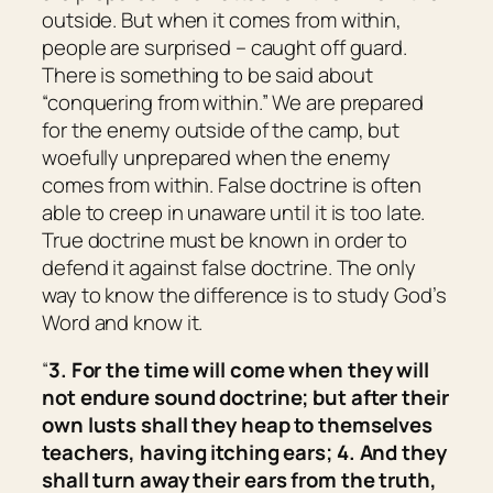
outside. But when it comes from within,
people are surprised – caught off guard.
There is something to be said about
“conquering from within.” We are prepared
for the enemy outside of the camp, but
woefully unprepared when the enemy
comes from within. False doctrine is often
able to creep in unaware until it is too late.
True doctrine must be known in order to
defend it against false doctrine. The only
way to know the difference is to study God’s
Word and know it.
“
3. For the time will come when they will
not endure sound doctrine; but after their
own lusts shall they heap to themselves
teachers, having itching ears; 4. And they
shall turn away
their
ears from the truth,