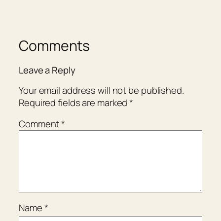
Comments
Leave a Reply
Your email address will not be published.
Required fields are marked
*
Comment
*
Name
*