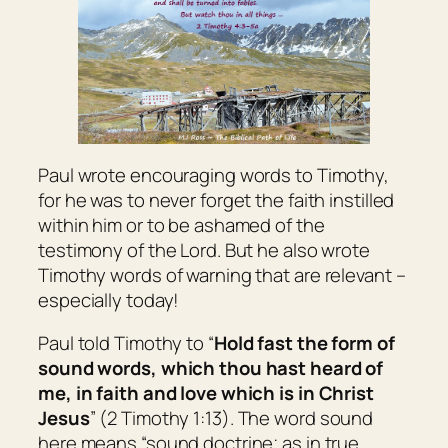
Paul wrote encouraging words to Timothy,
for he was to never forget the faith instilled
within him or to be ashamed of the
testimony of the Lord. But he also wrote
Timothy words of warning that are relevant –
especially today!
Paul told Timothy to “
Hold fast the form of
sound words, which thou hast heard of
me, in faith and love which is in Christ
Jesus
” (2 Timothy 1:13). The word
sound
here means “sound doctrine; as in true,