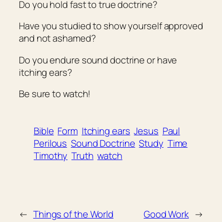
Do you hold fast to true doctrine?
Have you studied to show yourself approved
and not ashamed?
Do you endure sound doctrine or have
itching ears?
Be sure to watch!
Bible
Form
Itching ears
Jesus
Paul
Perilous
Sound Doctrine
Study
Time
Timothy
Truth
watch
←
Things of the World
Good Work
→