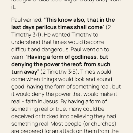
it.
Paul warned, “
This know also, that in the
last days perilous times shall come
” (2
Timothy 3:1). He wanted Timothy to
understand that times would become
difficult and dangerous. Paul went on to
warn: “
Having a form of godliness, but
denying the power thereof: from such
turn away
” (2 Timothy 3:5). Times would
come when things would look and sound
good, having the form of something real, but
it would deny the power that would make it
real – faith in Jesus. By having a form of
something real or true, many could be
deceived or tricked into believing they had
something real. Most people (or churches)
are prepared for an attack on them from the