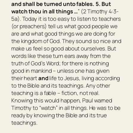
and shall be turned unto fables. 5. But
watch thou in all things …
” (2 Timothy 4:3-
5a). Today it is too easy to listen to teachers
(or preachers) tell us what good people we
are and what good things we are doing for
the kingdom of God. They sound so nice and
make us feel so good about ourselves. But
words like these turn ears away from the
truth of God’s Word; for there is nothing
good in mankind – unless one has given
their heart
and
life to Jesus, living according
to the Bible and its teachings. Any other
teaching is a fable – fiction, not real.
Knowing this would happen, Paul warned
Timothy to “watch” in all things. He was to be
ready by knowing the Bible and its true
teachings.