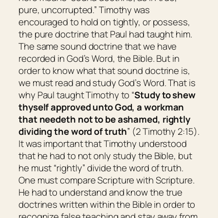
pure, uncorrupted.” Timothy was
encouraged to hold on tightly, or possess,
the pure doctrine that Paul had taught him.
The same sound doctrine that we have
recorded in God’s Word, the Bible. But in
order to know what that sound doctrine is,
we must read and study God’s Word. That is
why Paul taught Timothy to “
Study to shew
thyself approved unto God, a workman
that needeth not to be ashamed, rightly
dividing the word of truth
” (2 Timothy 2:15).
It was important that Timothy understood
that he had to not only study the Bible, but
he must “rightly” divide the word of truth.
One must compare Scripture with Scripture.
He had to understand and know the true
doctrines written within the Bible in order to
recognize false teaching and stay away from