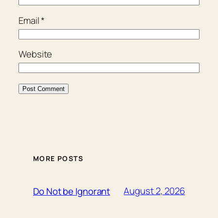
Email
*
Website
MORE POSTS
August 2, 2026
Do Not be Ignorant