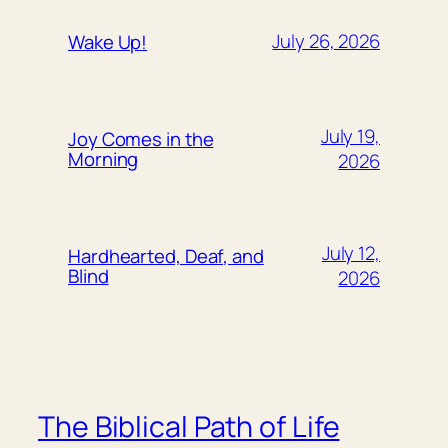
July 26, 2026
Wake Up!
July 19,
Joy Comes in the
Morning
2026
July 12,
Hardhearted, Deaf, and
Blind
2026
The Biblical Path of Life