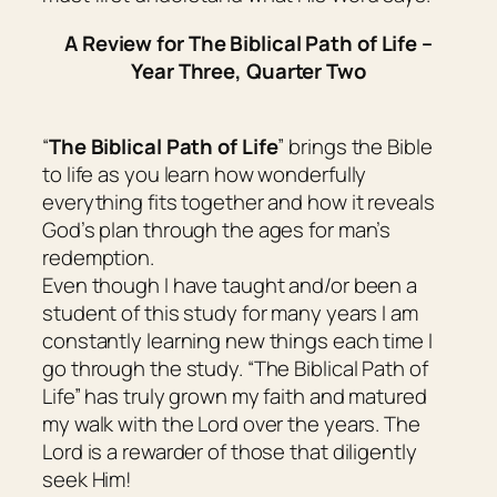
A Review for The Biblical Path of Life –
Year Three, Quarter Two
“
The Biblical Path of Life
” brings the Bible
to life as you learn how wonderfully
everything fits together and how it reveals
God’s plan through the ages for man’s
redemption.
Even though I have taught and/or been a
student of this study for many years I am
constantly learning new things each time I
go through the study. “The Biblical Path of
Life” has truly grown my faith and matured
my walk with the Lord over the years. The
Lord is a rewarder of those that diligently
seek Him!