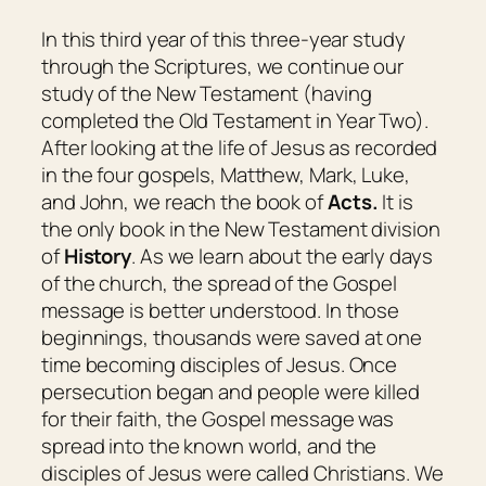
In this third year of this three-year study
through the Scriptures, we continue our
study of the New Testament (having
completed the Old Testament in Year Two).
After looking at the life of Jesus as recorded
in the four gospels, Matthew, Mark, Luke,
and John, we reach the book of
Acts.
It is
the only book in the New Testament division
of
History
. As we learn about the early days
of the church, the spread of the Gospel
message is better understood. In those
beginnings, thousands were saved at one
time becoming disciples of Jesus. Once
persecution began and people were killed
for their faith, the Gospel message was
spread into the known world, and the
disciples of Jesus were called Christians. We