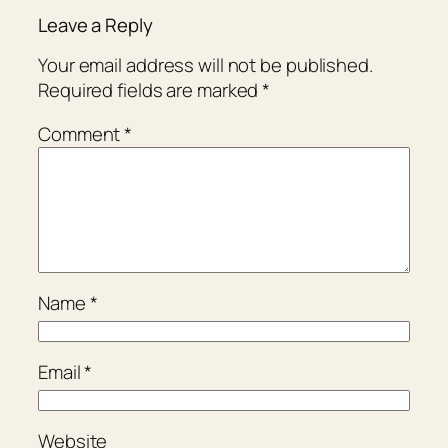
Leave a Reply
Your email address will not be published.
Required fields are marked
*
Comment
*
Name
*
Email
*
Website