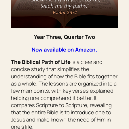
Year Three, Quarter Two
Now available on Amazon.
The Biblical Path of Life
is a clear and
concise study that simplifies the
understanding of how the Bible fits together
as a whole. The lessons are organized into a
few main points, with key verses explained
helping one comprehend it better. It
compares Scripture to Scripture, revealing
that the entire Bible is to introduce one to
Jesus and make known the need of Him in
one’s life.