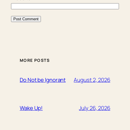
MORE POSTS
August 2, 2026
Do Not be Ignorant
July 26, 2026
Wake Up!