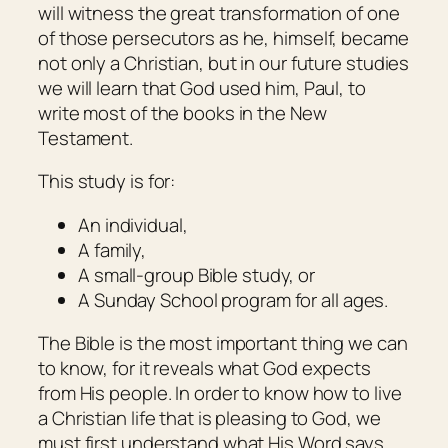
will witness the great transformation of one
of those persecutors as he, himself, became
not only a Christian, but in our future studies
we will learn that God used him, Paul, to
write most of the books in the New
Testament.
This study is for:
An individual,
A family,
A small-group Bible study, or
A Sunday School program for all ages.
The Bible is the most important thing we can
to know, for it reveals what God expects
from His people. In order to know how to live
a Christian life that is pleasing to God, we
must first understand what His Word says.