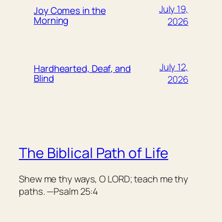
July 19,
Joy Comes in the
Morning
2026
July 12,
Hardhearted, Deaf, and
Blind
2026
The Biblical Path of Life
Shew me thy ways, O LORD; teach me thy
paths. —Psalm 25:4