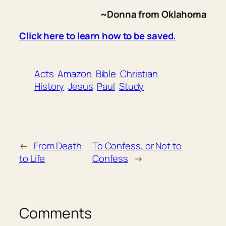
~Donna from Oklahoma
Click here to learn how to be saved.
Acts
Amazon
Bible
Christian
History
Jesus
Paul
Study
←
From Death
To Confess, or Not to
to Life
Confess
→
Comments