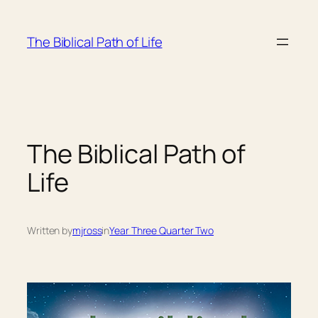
Skip
to
The Biblical Path of Life
content
The Biblical Path of
Life
Written by
mjross
in
Year Three Quarter Two