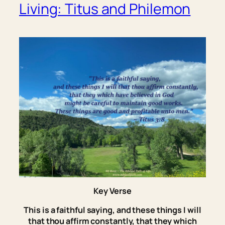
Living: Titus and Philemon
Key Verse
This is
a faithful saying, and these things I will
that thou affirm constantly, that they which