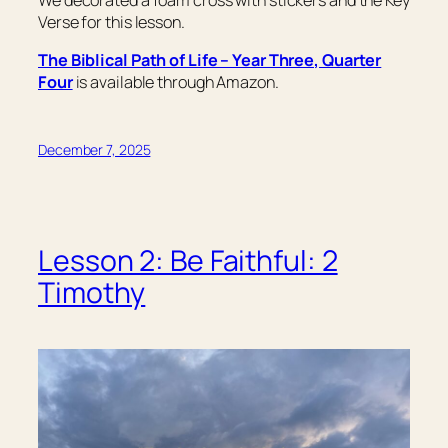
We decorated a foam cross with stickers and the Key
Verse for this lesson.
The Biblical Path of Life – Year Three, Quarter
Four
is available through Amazon.
December 7, 2025
Lesson 2: Be Faithful: 2
Timothy