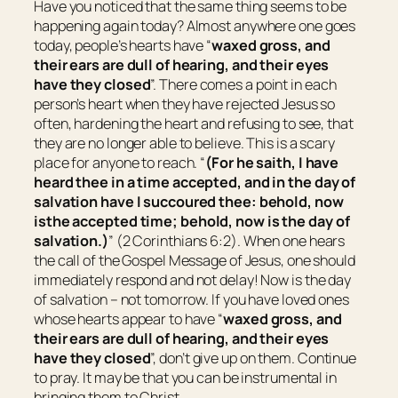
Have you noticed that the same thing seems to be
happening again today? Almost anywhere one goes
today, people’s hearts have “
waxed gross, and
their ears are dull of hearing, and their eyes
have they closed
”. There comes a point in each
person’s heart when they have rejected Jesus so
often, hardening the heart and refusing to see, that
they are no longer able to believe. This is a scary
place for anyone to reach. “
(For he saith, I have
heard thee in a time accepted, and in the day of
salvation have I succoured thee: behold, now
is
the accepted time; behold, now
is
the day of
salvation.)
” (2 Corinthians 6:2). When one hears
the call of the Gospel Message of Jesus, one should
immediately respond and not delay! Now is the day
of salvation – not tomorrow. If you have loved ones
whose hearts appear to have “
waxed gross, and
their ears are dull of hearing, and their eyes
have they closed
”, don’t give up on them. Continue
to pray. It may be that you can be instrumental in
bringing them to Christ.