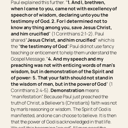
Paul explained this further. “
1. And I, brethren,
when I came to you, came not with excellency of
speech or of wisdom, declaring unto you the
testimony of God. 2. For I determined not to
know any thing among you, save Jesus Christ,
and him crucified
” (1 Corinthians 2:1-2). Paul
shared “
Jesus Christ, and him crucified
” which is
the “
the testimony of God
”. Paul did not use fancy
teaching or enticement to help them understand the
Gospel Message. “
4. And my speech and my
preaching
was
not with enticing words of man’s
wisdom, but in demonstration of the Spirit and
of power: 5. That your faith should not stand in
the wisdom of men, but in the power of God
” (1
Corinthians 2:4-5).
Demonstration
means
“
manifestation
”. Because Paul just preached the
truth of Christ, a Believer’s (Christian’s) faith was not
by man’s reasoning or wisdom. The Spirit of God is
manifested, and one can choose to believe. It is then
that the power of God is acknowledged in that life.