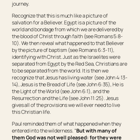
journey.
Recognize that this is much like a picture of
salvation for a Believer. Egypt is a picture of the
world and bondage from which we are delivered by
the blood of Christ through faith (see Romans 5:8-
10). We then reveal what happened to that Believer
by the picture of baptism (see Romans 6:3-11),
identifying with Christ. Just as the Israelites were
separated from Egypt by the Red Sea, Christians are
to be separated from the world. It is then we
recognize that Jesus has living water (see John 4:13-
14), Jesus is the Bread of Life (see John 6:35), He is
the Light of the World (see John 6:1), and the
Resurrection and the Life (see John 11:25). Jesus
gives all of the provisions we will ever need to live
this Christian life.
Paul reminded them of what happened when they
entered into the wilderness. “
But with many of
them God was not well pleased: for they were