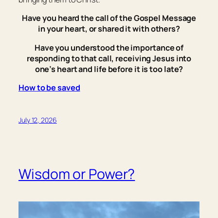
Have you heard the call of the Gospel Message
in your heart, or shared it with others?
Have you understood the importance of
responding to that call, receiving Jesus into
one’s heart and life before it is too late?
How to be saved
July 12, 2026
Wisdom or Power?