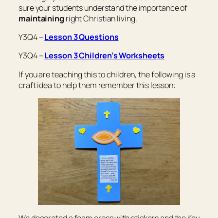
sure your students understand the importance of
maintaining
right Christian living.
Y3Q4 –
Lesson 3 Questions
Y3Q4 –
Lesson 3 Children’s Worksheets
If you are teaching this to children, the following is a
craft idea to help them remember this lesson: