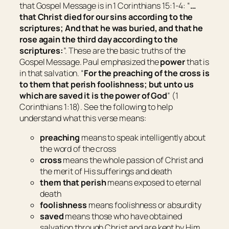
that Gospel Message is in 1 Corinthians 15:1-4: “
…
that Christ died for our sins according to the
scriptures; And that he was buried, and that he
rose again the third day according to the
scriptures:
”. These are the basic truths of the
Gospel Message. Paul emphasized the
power
that is
in that salvation. “
For the preaching of the cross is
to them that perish foolishness; but unto us
which are saved it is the power of God
” (1
Corinthians 1:18). See the following to help
understand what this verse means:
preaching
means
to speak intelligently about
the word of the cross
cross
means
the whole passion of Christ and
the merit of His sufferings and death
them that perish
means
exposed to eternal
death
foolishness
means
foolishness or absurdity
saved
means
those who have obtained
salvation through Christ and are kept by Him