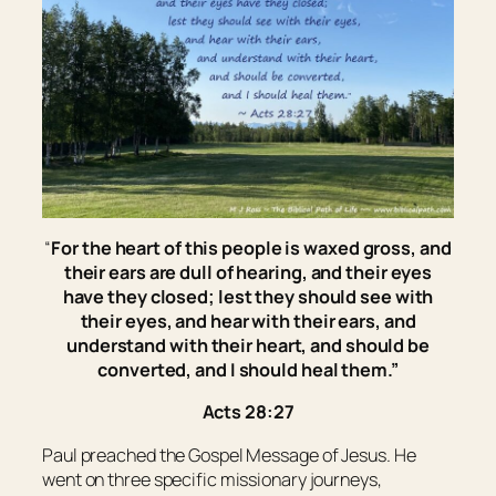
“
For the heart of this people is waxed gross, and
their ears are dull of hearing, and their eyes
have they closed; lest they should see with
their
eyes, and hear with
their
ears, and
understand with
their
heart, and should be
converted, and I should heal them.
”
Acts 28:27
Paul preached the Gospel Message of Jesus. He
went on three specific missionary journeys,