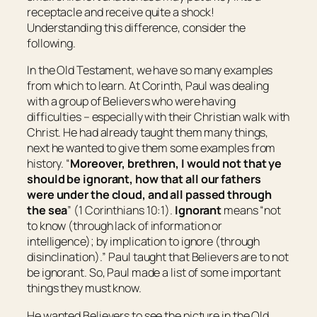
receptacle and receive quite a shock!
Understanding this difference, consider the
following.
In the Old Testament, we have so many examples
from which to learn. At Corinth, Paul was dealing
with a group of Believers who were having
difficulties – especially with their Christian walk with
Christ. He had already taught them many things,
next he wanted to give them some examples from
history. “
Moreover, brethren, I would not that ye
should be ignorant, how that all our fathers
were under the cloud, and all passed through
the sea
” (1 Corinthians 10:1).
Ignorant
means “
not
to know
(through lack of information or
intelligence); by implication to
ignore
(through
disinclination).
” Paul taught that Believers are to not
be ignorant. So, Paul made a list of some important
things they must know.
He wanted Believers to see the picture in the Old