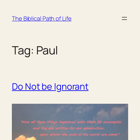
Skip
to
The Biblical Path of Life
content
Tag:
Paul
Do Not be Ignorant