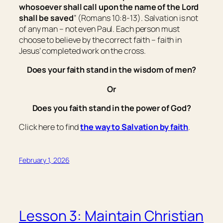
whosoever shall call upon the name of the Lord
shall be saved
” (Romans 10:8-13). Salvation is not
of any man – not even Paul. Each person must
choose to believe by the correct faith – faith in
Jesus’ completed work on the cross.
Does your faith stand in the wisdom of men?
Or
Does you faith stand in the power of God?
Click here to find
the way to Salvation by faith
.
February 1, 2026
Lesson 3: Maintain Christian