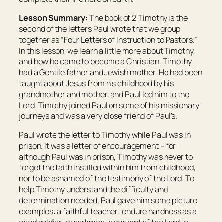
Lesson Summary:
The book of 2 Timothy is the
second of the letters Paul wrote that we group
together as “Four Letters of Instruction to Pastors.”
In this lesson, we learn a little more about Timothy,
and how he came to become a Christian. Timothy
had a Gentile father and Jewish mother. He had been
taught about Jesus from his childhood by his
grandmother and mother, and Paul led him to the
Lord. Timothy joined Paul on some of his missionary
journeys and was a very close friend of Paul’s.
Paul wrote the letter to Timothy while Paul was in
prison. It was a letter of encouragement – for
although Paul was in prison, Timothy was never to
forget the faith instilled within him from childhood,
nor to be ashamed of the testimony of the Lord. To
help Timothy understand the difficulty and
determination needed, Paul gave him some picture
examples: a faithful teacher; endure hardness as a