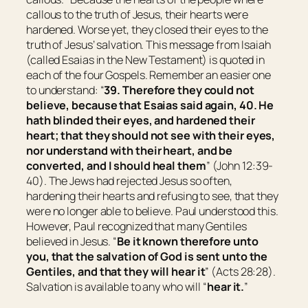
callous to the truth of Jesus, their hearts were
hardened. Worse yet, they closed their eyes to the
truth of Jesus’ salvation. This message from Isaiah
(called Esaias in the New Testament) is quoted in
each of the four Gospels. Remember an easier one
to understand: “
39. Therefore they could not
believe, because that Esaias said again, 40. He
hath blinded their eyes, and hardened their
heart; that they should not see with
their
eyes,
nor understand with
their
heart, and be
converted, and I should heal them
” (John 12:39-
40). The Jews had rejected Jesus so often,
hardening their hearts and refusing to see, that they
were no longer able to believe. Paul understood this.
However, Paul recognized that many Gentiles
believed in Jesus. “
Be it known therefore unto
you, that the salvation of God is sent unto the
Gentiles, and
that
they will hear it
” (Acts 28:28).
Salvation is available to any who will “
hear it.
”