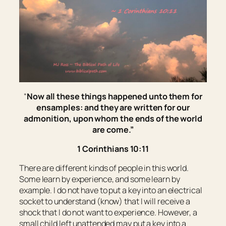
“
Now all these things happened unto them for
ensamples: and they are written for our
admonition, upon whom the ends of the world
are come.
”
1 Corinthians 10:11
There are different kinds of people in this world.
Some learn by experience, and some learn by
example. I do not have to put a key into an electrical
socket to understand (know) that I will receive a
shock that I do not want to experience. However, a
small child left unattended may put a key into a