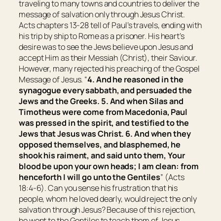
traveling to many towns and countries to deliver the
message of salvation only through Jesus Christ.
Acts chapters 13-28 tell of Paul’s travels, ending with
his trip by ship to Rome as a prisoner. His heart’s
desire was to see the Jews believe upon Jesus and
accept Him as their Messiah (Christ), their Saviour.
However, many rejected his preaching of the Gospel
Message of Jesus. “
4. And he reasoned in the
synagogue every sabbath, and persuaded the
Jews and the Greeks. 5. And when Silas and
Timotheus were come from Macedonia, Paul
was pressed in the spirit, and testified to the
Jews
that
Jesus
was
Christ. 6. And when they
opposed themselves, and blasphemed, he
shook
his
raiment, and said unto them, Your
blood
be
upon your own heads; I
am
clean: from
henceforth I will go unto the Gentiles
” (Acts
18:4-6). Can you sense his frustration that his
people, whom he loved dearly, would reject the only
salvation through Jesus? Because of this rejection,
he went to the Gentiles to teach them of Jesus.