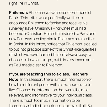
right life in Christ.
Philemon:
Philemon was another close friend of
Paul’s. This letter was specifically written to
encourage Philemon to forgive and receive his
runaway slave, Onesimus – for Onesimus had
become a Christian. He had ministered to Paul, and
now Paul was sending him to Philemon as a brother
in Christ. In this letter, notice that Philemon is called
to put into practice some of the Christ-like qualities
of which we have learned. It is not always easy to
choose to do what is right, but it is very important –
as Paul made clear to Philemon.
If you are teaching this to a class, Teachers
Note:
In this lesson, there is much information of
how the different people within the church are to
live. Choose the information that would be most
relevant, and informative, to your individual class.
There is much too much information to be
thoroughly studied in one lesson to cover it all. Be