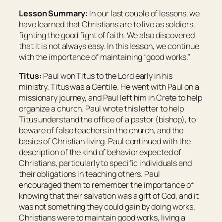
Lesson Summary:
In our last couple of lessons, we
have learned that Christians are to live as soldiers,
fighting the good fight of faith. We also discovered
that it is not always easy. In this lesson, we continue
with the importance of maintaining “good works.”
Titus:
Paul won Titus to the Lord early in his
ministry. Titus was a Gentile. He went with Paul on a
missionary journey, and Paul left him in Crete to help
organize a church. Paul wrote this letter to help
Titus understand the office of a pastor (bishop), to
beware of false teachers in the church, and the
basics of Christian living. Paul continued with the
description of the kind of behavior expected of
Christians, particularly to specific individuals and
their obligations in teaching others. Paul
encouraged them to remember the importance of
knowing that their salvation was a gift of God, and it
was not something they could gain by doing works.
Christians were to maintain good works, living a