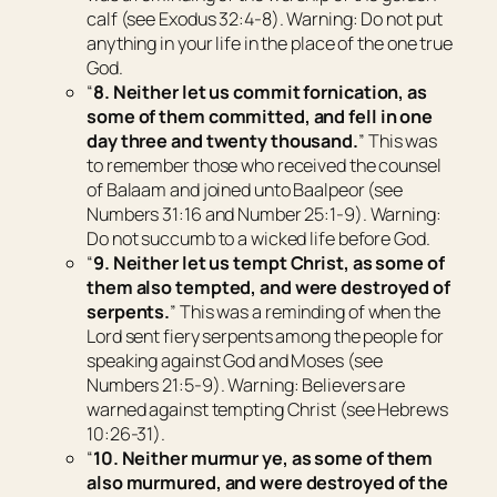
calf (see Exodus 32:4-8). Warning: Do not put
anything in your life in the place of the one true
God.
“
8. Neither let us commit fornication, as
some of them committed, and fell in one
day three and twenty thousand.
” This was
to remember those who received the counsel
of Balaam and joined unto Baalpeor (see
Numbers 31:16 and Number 25:1-9). Warning:
Do not succumb to a wicked life before God.
“
9. Neither let us tempt Christ, as some of
them also tempted, and were destroyed of
serpents.
” This was a reminding of when the
Lord sent fiery serpents among the people for
speaking against God and Moses (see
Numbers 21:5-9). Warning: Believers are
warned against tempting Christ (see Hebrews
10:26-31).
“
10. Neither murmur ye, as some of them
also murmured, and were destroyed of the