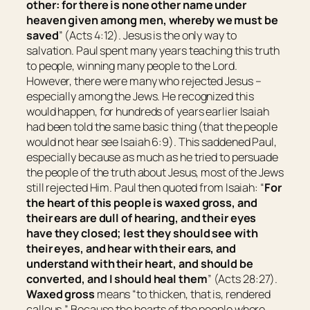
other: for there is none other name under
heaven given among men, whereby we must be
saved
” (Acts 4:12). Jesus is the only way to
salvation. Paul spent many years teaching this truth
to people, winning many people to the Lord.
However, there were many who rejected Jesus –
especially among the Jews. He recognized this
would happen, for hundreds of years earlier Isaiah
had been told the same basic thing (that the people
would not hear see Isaiah 6:9). This saddened Paul,
especially because as much as he tried to persuade
the people of the truth about Jesus, most of the Jews
still rejected Him. Paul then quoted from Isaiah: “
For
the heart of this people is waxed gross, and
their ears are dull of hearing, and their eyes
have they closed; lest they should see with
their
eyes, and hear with
their
ears, and
understand with
their
heart, and should be
converted, and I should heal them
” (Acts 28:27).
Waxed gross
means “
to
thicken
, that is,
rendered
callous
.
” Because the hearts of the people where