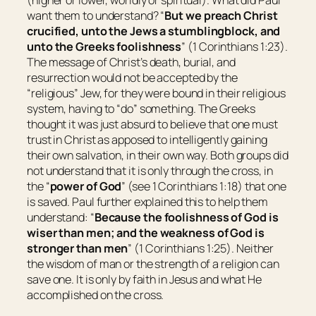
want them to understand? “
But we preach Christ
crucified, unto the Jews a stumblingblock, and
unto the Greeks foolishness
” (1 Corinthians 1:23).
The message of Christ’s death, burial, and
resurrection would not be accepted by the
“religious” Jew, for they were bound in their religious
system, having to “do” something. The Greeks
thought it was just absurd to believe that one must
trust in Christ as apposed to intelligently gaining
their own salvation, in their own way. Both groups did
not understand that it is only through the cross, in
the “
power of God
” (see 1 Corinthians 1:18) that one
is saved. Paul further explained this to help them
understand: “
Because the foolishness of God is
wiser than men; and the weakness of God is
stronger than men
” (1 Corinthians 1:25). Neither
the wisdom of man or the strength of a religion can
save one. It is only by faith in Jesus and what He
accomplished on the cross.