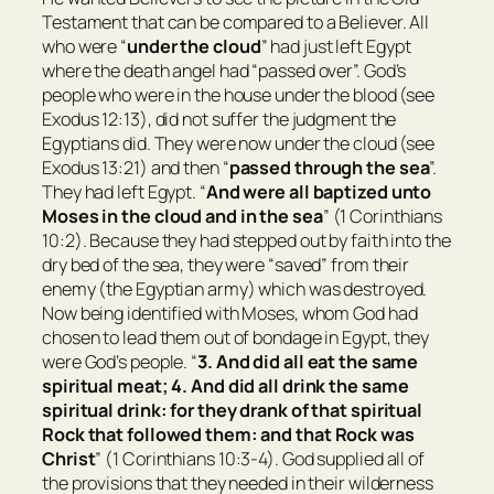
Testament that can be compared to a Believer. All
who were “
under the cloud
” had just left Egypt
where the death angel had “passed over”. God’s
people who were in the house under the blood (see
Exodus 12:13), did not suffer the judgment the
Egyptians did. They were now under the cloud (see
Exodus 13:21) and then “
passed through the sea
”.
They had left Egypt. “
And were all baptized unto
Moses in the cloud and in the sea
” (1 Corinthians
10:2). Because they had stepped out by faith into the
dry bed of the sea, they were “saved” from their
enemy (the Egyptian army) which was destroyed.
Now being identified with Moses, whom God had
chosen to lead them out of bondage in Egypt, they
were God’s people. “
3. And did all eat the same
spiritual meat; 4. And did all drink the same
spiritual drink: for they drank of that spiritual
Rock that followed them: and that Rock was
Christ
” (1 Corinthians 10:3-4). God supplied all of
the provisions that they needed in their wilderness