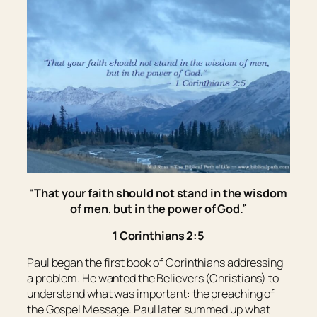
“
That your faith should not stand in the wisdom
of men, but in the power of God.
”
1 Corinthians 2:5
Paul began the first book of Corinthians addressing
a problem. He wanted the Believers (Christians) to
understand what was important: the preaching of
the Gospel Message. Paul later summed up what