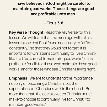
have believed in God might be careful to
maintain good works. These things are good
and profitable unto men.
—Titus 3:8
Key Verse Thought:
Read the Key Verse for this
lesson. We will learn that the message within this
lesson is one that Paul found necessary to “affirm
constantly,” so that they would not forget. It is
important for Christians continually to live a Christ-
like life (“be careful to maintain good works”). It is
profitable for all: for those who maintain those good
works; and for those who see Christians living right.
Emphasis:
We are to understand the importance
not only of becoming a Christian, but the
expectations of Christians within the church. But
more than that, the decision each Christian must
make to choose to continually live for Christ; “to
maintain good works.”