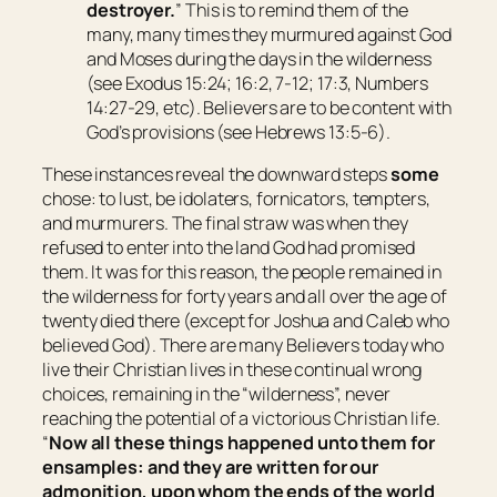
destroyer.
” This is to remind them of the
many, many times they murmured against God
and Moses during the days in the wilderness
(see Exodus 15:24; 16:2, 7-12; 17:3, Numbers
14:27-29, etc). Believers are to be content with
God’s provisions (see Hebrews 13:5-6).
These instances reveal the downward steps
some
chose: to lust, be idolaters, fornicators, tempters,
and murmurers. The final straw was when they
refused to enter into the land God had promised
them. It was for this reason, the people remained in
the wilderness for forty years and all over the age of
twenty died there (except for Joshua and Caleb who
believed God). There are many Believers today who
live their Christian lives in these continual wrong
choices, remaining in the “wilderness”, never
reaching the potential of a victorious Christian life.
“
Now all these things happened unto them for
ensamples: and they are written for our
admonition, upon whom the ends of the world