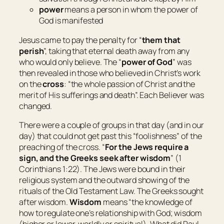
power
means
a person in whom the power of
God is manifested
Jesus came to pay the penalty for “
them that
perish
”, taking that eternal death away from any
who would only believe. The “
power of God
” was
then revealed in those who believed in Christ’s work
on the
cross
: “
the whole passion of Christ and the
merit of His sufferings and death
”. Each Believer was
changed.
There were a couple of groups in that day (and in our
day) that could not get past this “foolishness” of the
preaching of the cross. “
For the Jews require a
sign, and the Greeks seek after wisdom
” (1
Corinthians 1:22). The Jews were bound in their
religious system and the outward showing of the
rituals of the Old Testament Law. The Greeks sought
after wisdom.
Wisdom
means “
the knowledge of
how to regulate one’s relationship with God; wisdom
(higher or lower, worldly or spiritual
)
. What did Paul