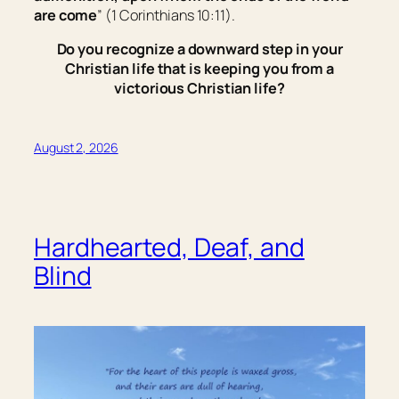
are come
” (1 Corinthians 10:11).
Do you recognize a downward step in your
Christian life that is keeping you from a
victorious Christian life?
August 2, 2026
Hardhearted, Deaf, and
Blind