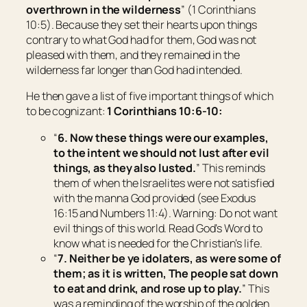
overthrown in the wilderness
” (1 Corinthians
10:5). Because they set their hearts upon things
contrary to what God had for them, God was not
pleased with them, and they remained in the
wilderness far longer than God had intended.
He then gave a list of five important things of which
to be cognizant:
1 Corinthians 10:6-10:
“
6. Now these things were our examples,
to the intent we should not lust after evil
things, as they also lusted.
” This reminds
them of when the Israelites were not satisfied
with the manna God provided (see Exodus
16:15 and Numbers 11:4). Warning: Do not want
evil things of this world. Read God’s Word to
know what is needed for the Christian’s life.
“
7. Neither be ye idolaters, as
were
some of
them; as it is written, The people sat down
to eat and drink, and rose up to play.
” This
was a reminding of the worship of the golden