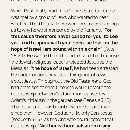
When Paul finally made it to Rome as a prisoner, he
was met by a group of Jews who wanted to hear
what Paul had to say. There were misunderstandings
as to why he was imprisoned by the Romans. “
For
this cause therefore have I called for you, to see
you,
and to speak with
you:
because that for the
hope of Israel I am bound with this chain
” (Acts
28:20). He wanted them to understand that because
the Jewish religious leaders rejected Jesus as the
Messiah, “
the hope of Israel
”, he had been arrested.
He had an opportunity to tell this group of Jews
about Jesus. Throughout the Old Testament, God
had promised to send One who would restore the
relationship between God and man, caused by
Adam’s initial sin in the garden (see Genesis 3:15).
That separation has been between God and man
since then. However, God sent His only Son, Jesus
(see John 3:16), as the One who could restore that
relationship. “
Neither is there salvation in any