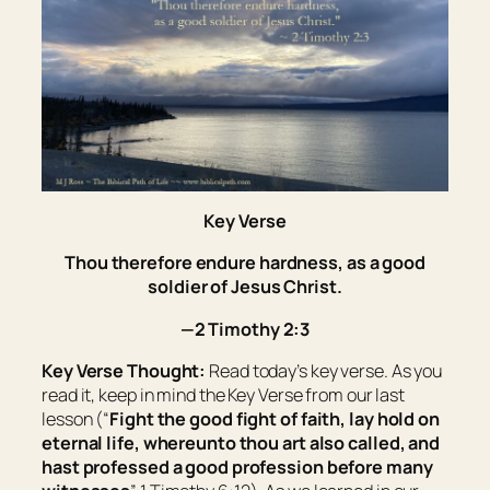
Key Verse
Thou therefore endure hardness, as a good
soldier of Jesus Christ.
—2 Timothy 2:3
Key Verse Thought:
Read today’s key verse. As you
read it, keep in mind the Key Verse from our last
lesson (“
Fight the good fight of faith, lay hold on
eternal life, whereunto thou art also called, and
hast professed a good profession before many