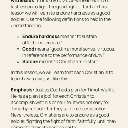
witnesses
” 1 Timothy 6:12). As we learned in our
last lesson to fight the good fight of faith, in this
lesson we will learn to endure hardness as a good
soldier. Use the following definitions to help in the
understanding:
Endure hardness
means “
to sustain
afflictions; endure
.”
Good
means “
good in a moral sense; virtuous;
in reference to the performance of duty
.”
Soldier
means “
a Christian minister
.”
In this lesson, we will learn that each Christian is to
learn how to live just like this.
Emphasis:
Just as God had a plan for Timothy’s life,
He has a plan (a job) for each Christian to
accomplish with his or her life. It was not easy for
Timothy or Paul – for they suffered persecution.
Nevertheless, Christians are to endure as a good
soldier, fighting the fight of faith, faithfully, until they
complete their life here on earth.