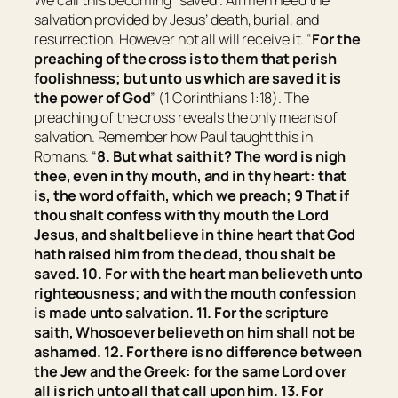
We call this becoming “saved”. All men need the
salvation provided by Jesus’ death, burial, and
resurrection. However not all will receive it. “
For the
preaching of the cross is to them that perish
foolishness; but unto us which are saved it is
the power of God
” (1 Corinthians 1:18). The
preaching of the cross reveals the only means of
salvation. Remember how Paul taught this in
Romans. “
8. But what saith it? The word is nigh
thee,
even
in thy mouth, and in thy heart: that
is, the word of faith, which we preach; 9 That if
thou shalt confess with thy mouth the Lord
Jesus, and shalt believe in thine heart that God
hath raised him from the dead, thou shalt be
saved. 10. For with the heart man believeth unto
righteousness; and with the mouth confession
is made unto salvation. 11. For the scripture
saith, Whosoever believeth on him shall not be
ashamed. 12. For there is no difference between
the Jew and the Greek: for the same Lord over
all is rich unto all that call upon him. 13. For