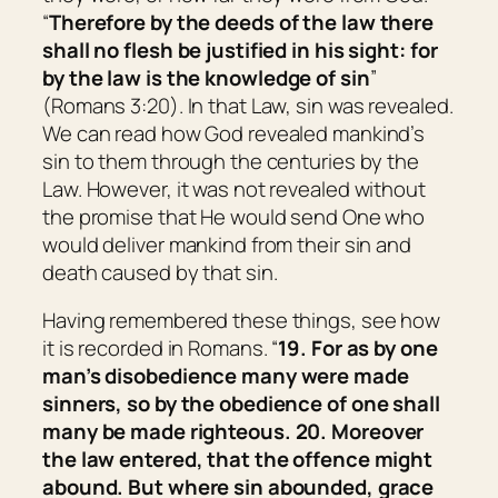
“
Therefore by the deeds of the law there
shall no flesh be justified in his sight: for
by the law
is
the knowledge of sin
”
(Romans 3:20). In that Law, sin was revealed.
We can read how God revealed mankind’s
sin to them through the centuries by the
Law. However, it was not revealed without
the promise that He would send One who
would deliver mankind from their sin and
death caused by that sin.
Having remembered these things, see how
it is recorded in Romans. “
19. For as by one
man’s disobedience many were made
sinners, so by the obedience of one shall
many be made righteous. 20. Moreover
the law entered, that the offence might
abound. But where sin abounded, grace