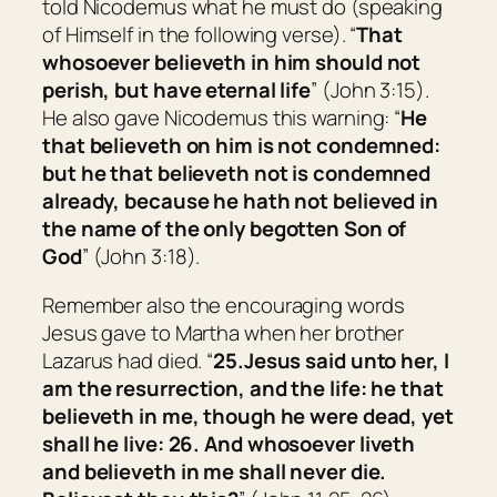
told Nicodemus what he must do (speaking
of Himself in the following verse). “
That
whosoever believeth in him should not
perish, but have eternal life
” (John 3:15).
He also gave Nicodemus this warning: “
He
that believeth on him is not condemned:
but he that believeth not is condemned
already, because he hath not believed in
the name of the only begotten Son of
God
” (John 3:18).
Remember also the encouraging words
Jesus gave to Martha when her brother
Lazarus had died. “
25.
Jesus said unto her,
I
am the resurrection, and the life: he that
believeth in me, though he were dead, yet
shall he live:
26.
And whosoever liveth
and believeth in me shall never die.