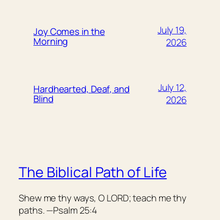
July 19,
Joy Comes in the
Morning
2026
July 12,
Hardhearted, Deaf, and
Blind
2026
The Biblical Path of Life
Shew me thy ways, O LORD; teach me thy
paths. —Psalm 25:4