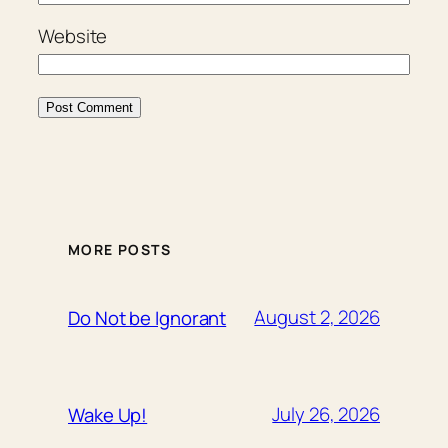
Website
MORE POSTS
August 2, 2026
Do Not be Ignorant
July 26, 2026
Wake Up!