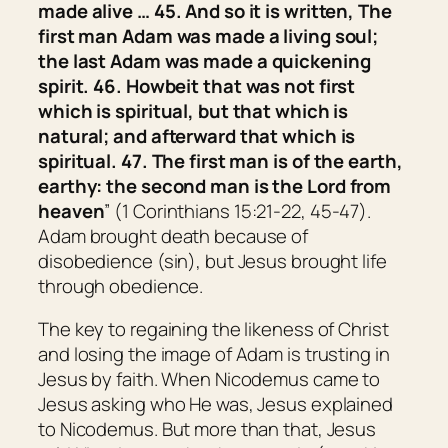
made alive … 45. And so it is written, The
first man Adam was made a living soul;
the last Adam
was made
a quickening
spirit. 46. Howbeit that
was
not first
which is spiritual, but that which is
natural; and afterward that which is
spiritual. 47. The first man
is
of the earth,
earthy: the second man
is
the Lord from
heaven
” (1 Corinthians 15:21-22, 45-47).
Adam brought death because of
disobedience (sin), but Jesus brought life
through obedience.
The key to regaining the likeness of Christ
and losing the image of Adam is trusting in
Jesus by faith. When Nicodemus came to
Jesus asking who He was, Jesus explained
to Nicodemus. But more than that, Jesus