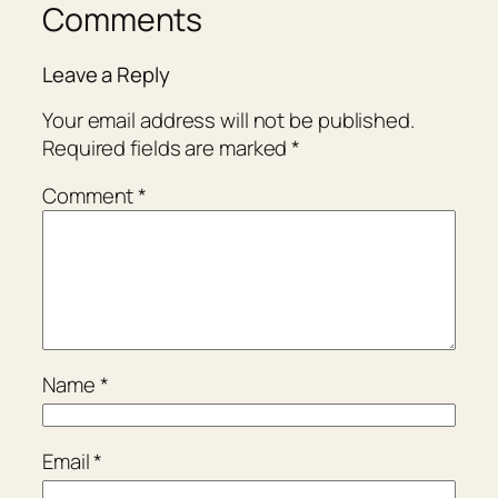
Comments
Leave a Reply
Your email address will not be published.
Required fields are marked
*
Comment
*
Name
*
Email
*