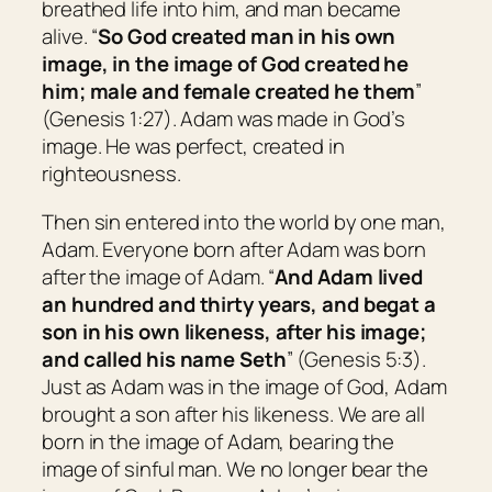
breathed life into him, and man became
alive. “
So God created man in his
own
image, in the image of God created he
him; male and female created he them
”
(Genesis 1:27). Adam was made in God’s
image. He was perfect, created in
righteousness.
Then sin entered into the world by one man,
Adam. Everyone born after Adam was born
after the image of Adam. “
And Adam lived
an hundred and thirty years, and begat
a
son
in his own likeness, after his image;
and called his name Seth
” (Genesis 5:3).
Just as Adam was in the image of God, Adam
brought a son after his likeness. We are all
born in the image of Adam, bearing the
image of sinful man. We no longer bear the