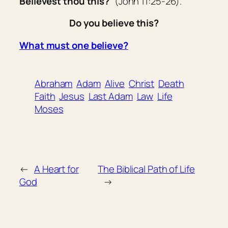
Believest thou this?
” (John 11:25-26).
Do you believe this?
What must one believe?
Abraham
Adam
Alive
Christ
Death
Faith
Jesus
Last Adam
Law
Life
Moses
←
A Heart for
The Biblical Path of Life
God
→