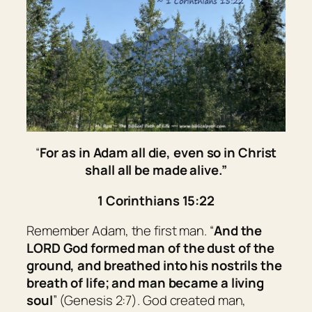
“
For as in Adam all die, even so in Christ
shall all be made alive.”
1 Corinthians 15:22
Remember Adam, the first man. “
And the
LORD God formed man
of
the dust of the
ground, and breathed into his nostrils the
breath of life; and man became a living
soul
” (Genesis 2:7). God created man,