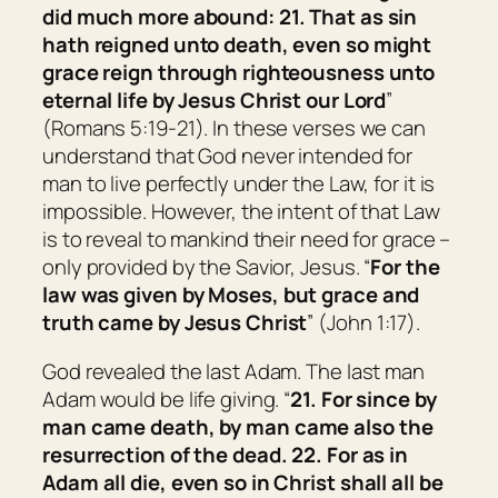
did much more abound: 21. That as sin
hath reigned unto death, even so might
grace reign through righteousness unto
eternal life by Jesus Christ our Lord
”
(Romans 5:19-21). In these verses we can
understand that God never intended for
man to live perfectly under the Law, for it is
impossible. However, the intent of that Law
is to reveal to mankind their need for grace –
only provided by the Savior, Jesus. “
For the
law was given by Moses,
but
grace and
truth came by Jesus Christ
” (John 1:17).
God revealed the last Adam. The last man
Adam would be life giving. “
21. For since by
man
came
death, by man
came
also the
resurrection of the dead. 22. For as in
Adam all die, even so in Christ shall all be