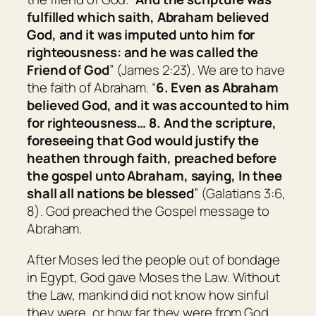
fulfilled which saith, Abraham believed
God, and it was imputed unto him for
righteousness: and he was called the
Friend of God
” (James 2:23). We are to have
the faith of Abraham. “
6. Even as Abraham
believed God, and it was accounted to him
for righteousness… 8. And the scripture,
foreseeing that God would justify the
heathen through faith, preached before
the gospel unto Abraham,
saying,
In thee
shall all nations be blessed
” (Galatians 3:6,
8). God preached the Gospel message to
Abraham.
After Moses led the people out of bondage
in Egypt, God gave Moses the Law. Without
the Law, mankind did not know how sinful
they were, or how far they were from God.