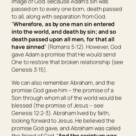
image of God. Because Adam’s sin was
passed on to every one born, death passed
to all, along with separation from God.
“
Wherefore, as by one man sin entered
into the world, and death by sin; and so
death passed upon all men, for that all
have sinned
” (Romans 5:12). However, God
gave Adam a promise that He would send
One to restore that broken relationship (see
Genesis 3:15).
We can also remember Abraham, and the
promise God gave him – the promise of a
Son through whom all of the world would be
blessed (the promise of Jesus – see
Genesis 12:2-3). Abraham lived by faith,
looking forward to Jesus. He believed the
promise God gave, and Abraham was called
the friend of God. “
And the scripture was