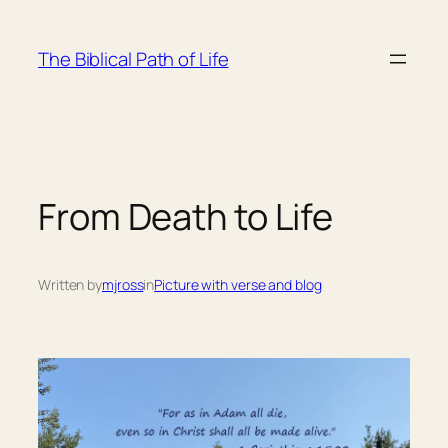
Skip
to
The Biblical Path of Life
content
From Death to Life
Written by
mjross
in
Picture with verse and blog