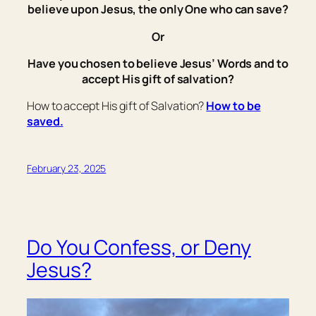
believe upon Jesus, the only One who can save?
Or
Have you chosen to believe Jesus’ Words and to
accept His gift of salvation?
How to accept His gift of Salvation?
How to be
saved.
February 23, 2025
Do You Confess, or Deny
Jesus?