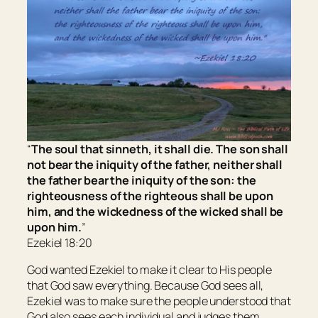
“
The soul that sinneth, it shall die. The son shall
not bear the iniquity of the father, neither shall
the father bear the iniquity of the son: the
righteousness of the righteous shall be upon
him, and the wickedness of the wicked shall be
upon him.
”
Ezekiel 18:20
God wanted Ezekiel to make it clear to His people
that God saw everything. Because God sees all,
Ezekiel was to make sure the people understood that
God also sees each individual and judges them