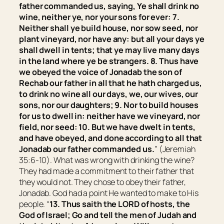
father commanded us, saying, Ye shall drink no
wine,
neither
ye, nor your sons for ever: 7.
Neither shall ye build house, nor sow seed, nor
plant vineyard, nor have
any:
but all your days ye
shall dwell in tents; that ye may live many days
in the land where ye
be
strangers. 8. Thus have
we obeyed the voice of Jonadab the son of
Rechab our father in all that he hath charged us,
to drink no wine all our days, we, our wives, our
sons, nor our daughters; 9. Nor to build houses
for us to dwell in: neither have we vineyard, nor
field, nor seed: 10. But we have dwelt in tents,
and have obeyed, and done according to all that
Jonadab our father commanded us.
” (Jeremiah
35:6-10). What was wrong with drinking the wine?
They had made a commitment to their father that
they would not. They chose to obey their father,
Jonadab. God had a point He wanted to make to His
people. “
13. Thus saith the LORD of hosts, the
God of Israel; Go and tell the men of Judah and