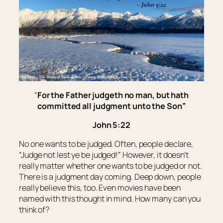
“
For the Father judgeth no man, but hath
committed all judgment unto the Son”
John 5:22
No one wants to be judged. Often, people declare,
“Judge not lest ye be judged!” However, it doesn’t
really matter whether one wants to be judged or not.
There is a judgment day coming. Deep down, people
really believe this, too. Even movies have been
named with this thought in mind. How many can you
think of?