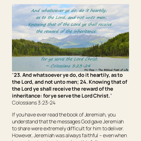
“
23. And whatsoever ye do, do
it
heartily, as to
the Lord, and not unto men; 24. Knowing that of
the Lord ye shall receive the reward of the
inheritance: for ye serve the Lord Christ.
”
Colossians 3:23-24
If you have ever read the book of Jeremiah, you
understand that the messages God gave Jeremiah
to share were extremely difficult for him to deliver.
However, Jeremiah was always faithful – even when