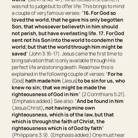
was not to judge but to offer life. This brings to mind
a couple of very famous verses: “
16.
For God so
loved the world, that he gave his only begotten
Son, that whosoever believeth in him should
not perish, but have everlasting life.
17.
For God
sent not his Son into the world to condemn the
world; but that the world through him might be
saved
” (John 3:16-17). Jesus came the first time to
bring salvation that is only available through His
perfect life and atoning death. Read how this is
explained in the following couple of verses: “
For he
(God)
hath made him
(Jesus)
to be
sin for us, who
knew no sin; that we might be made the
righteousness of God in him
” (2 Corinthians 5:21).
(Emphasis added.)
See also: “
And be found in him
(Jesus Christ)
, not having mine own
righteousness, which is of the law, but that
which is through the faith of Christ, the
righteousness which is of God by faith
”
(Philippians 3:9).
(Emphasis added.)
One must hear