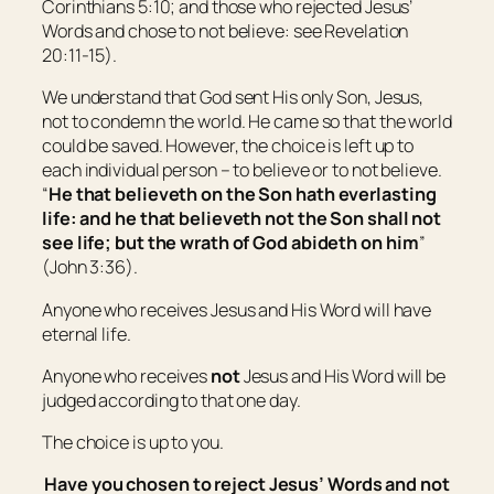
Corinthians 5:10; and those who rejected Jesus’
Words and chose to not believe: see Revelation
20:11-15).
We understand that God sent His only Son, Jesus,
not to condemn the world. He came so that the world
could be saved. However, the choice is left up to
each individual person – to believe or to not believe.
“
He that believeth on the Son hath everlasting
life: and he that believeth not the Son shall not
see life; but the wrath of God abideth on him
”
(John 3:36).
Anyone who receives Jesus and His Word will have
eternal life.
Anyone who receives
not
Jesus and His Word will be
judged according to that one day.
The choice is up to you.
Have you chosen to reject Jesus’ Words and not