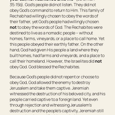
35:15b). God’s people did not listen. They did not
obey God’s command to return to Him. This family of
Rechab had willingly chosen to obey the words of
their father, yet God’s people had willingly chosen
not
to obey the words of God. The Rechabites were
destined to live as a nomadic people – without
homes, farms, vineyards, or a place to call home. Yet
this people obeyed their earthly father. On the other
hand, God had given His people a land where they
built homes, had farms and vineyards, and a place to
call their homeland. However, the Israelites did
not
obey God. God blessed the Rechabites.
Because God’s people did not repent or choose to
obey God, God allowed the enemy to destroy
Jerusalem and take them captive. Jeremiah
witnessed the destruction of his beloved city, and his
people carried captive to a foreign land. Yet even
through rejection and witnessing Jerusalem’s
destruction and the people’s captivity, Jeremiah still