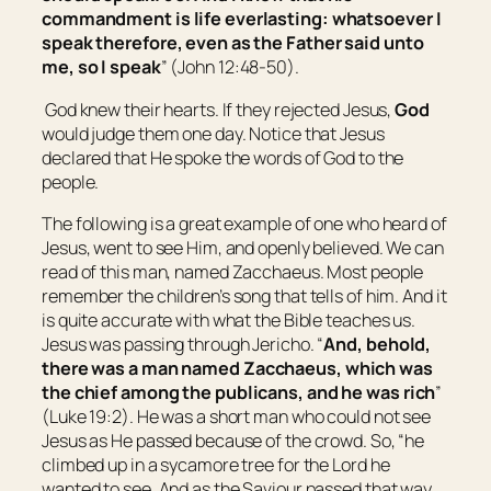
commandment is life everlasting: whatsoever I
speak therefore, even as the Father said unto
me, so I speak
” (John 12:48-50).
God knew their hearts. If they rejected Jesus,
God
would judge them one day. Notice that Jesus
declared that He spoke the words of God to the
people.
The following is a great example of one who heard of
Jesus, went to see Him, and openly believed. We can
read of this man, named Zacchaeus. Most people
remember the children’s song that tells of him. And it
is quite accurate with what the Bible teaches us.
Jesus was passing through Jericho. “
And, behold,
there was
a man named Zacchaeus, which was
the chief among the publicans, and he was rich
”
(Luke 19:2). He was a short man who could not see
Jesus as He passed because of the crowd. So, “he
climbed up in a sycamore tree for the Lord he
wanted to see. And as the Saviour passed that way,