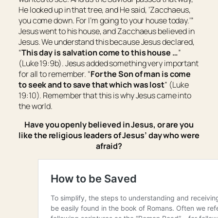
He looked up in that tree, and He said, ‘Zacchaeus,
you come down. For I’m going to your house today.’”
Jesus went to his house, and Zacchaeus believed in
Jesus. We understand this because Jesus declared,
“
This day is salvation come to this house …
”
(Luke 19:9b). Jesus added something very important
for all to remember. “
For the Son of man is come
to seek and to save that which was lost
” (Luke
19:10). Remember that this is why Jesus came into
the world.
Have you openly believed in Jesus, or are you
like the religious leaders of Jesus’ day who were
afraid?