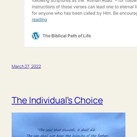
March 27, 2022
The Individual’s Choice