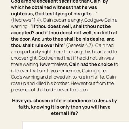
God a more excellent sacrifice than Cain, by
which he obtained witness that he was
righteous, God testifying of his gifts …
”
(Hebrews 11:4). Cain became angry. God gave Cain a
warning: “
If thou doest well, shalt thou not be
accepted? and if thou doest not well, sin lieth at
the door. And unto thee
shall be
his desire, and
thou shalt rule over him
” (Genesis 4:7). Cain had
an opportunity right there to change his heart and to
choose right. God warned that if he did not, sin was
there waiting. Nevertheless,
Cain had the choice
to
rule over that sin. If you remember, Cain ignored
God’s warning and allowed sin to rule in his life. Cain
rose up and killed his brother. He went out from the
presence of the Lord – never to return.
Have you chosen a life in obedience to Jesus by
faith, knowing it is only then you will have
eternal life?