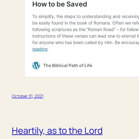
October 31, 2021
Heartily, as to the Lord