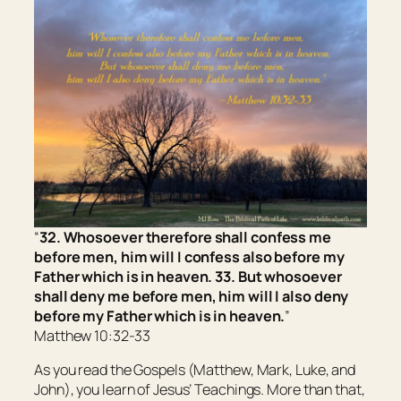
“
32. Whosoever therefore shall confess me
before men, him will I confess also before my
Father which is in heaven. 33. But whosoever
shall deny me before men, him will I also deny
before my Father which is in heaven.
”
Matthew 10:32-33
As you read the Gospels (Matthew, Mark, Luke, and
John), you learn of Jesus’ Teachings. More than that,