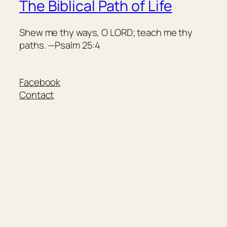
The Biblical Path of Life
Shew me thy ways, O LORD; teach me thy
paths. —Psalm 25:4
Facebook
Contact