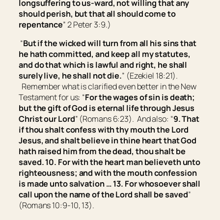
longsuffering to us-ward, not willing that any
should perish, but that all should come to
repentance
” 2 Peter 3:9.)
“
But if the wicked will turn from all his sins that
he hath committed, and keep all my statutes,
and do that which is lawful and right, he shall
surely live, he shall not die.
” (Ezekiel 18:21).
Remember what is clarified even better in the New
Testament for us: “
For the wages of sin
is
death;
but the gift of God
is
eternal life through Jesus
Christ our Lord
” (Romans 6:23). And also: “
9. That
if thou shalt confess with thy mouth the Lord
Jesus, and shalt believe in thine heart that God
hath raised him from the dead, thou shalt be
saved. 10. For with the heart man believeth unto
righteousness; and with the mouth confession
is made unto salvation … 13. For whosoever shall
call upon the name of the Lord shall be saved
”
(Romans 10:9-10, 13).