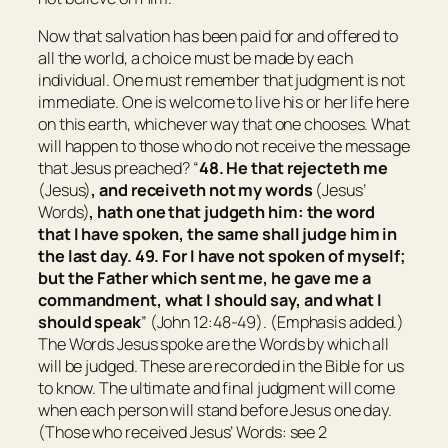
Now that salvation has been paid for and offered to
all the world, a choice must be made by each
individual. One must remember that judgment is not
immediate. One is welcome to live his or her life here
on this earth, whichever way that one chooses. What
will happen to those who do not receive the message
that Jesus preached? “
48.
He that rejecteth me
(Jesus)
, and receiveth not my words
(Jesus’
Words)
, hath one that judgeth him: the word
that I have spoken, the same shall judge him in
the last day.
49.
For I have not spoken of myself;
but the Father which sent me, he gave me a
commandment, what I should say, and what I
should speak
” (John 12:48-49).
(Emphasis added.)
The Words Jesus spoke are the Words by which all
will be judged. These are recorded in the Bible for us
to know. The ultimate and final judgment will come
when each person will stand before Jesus one day.
(Those who received Jesus’ Words: see 2