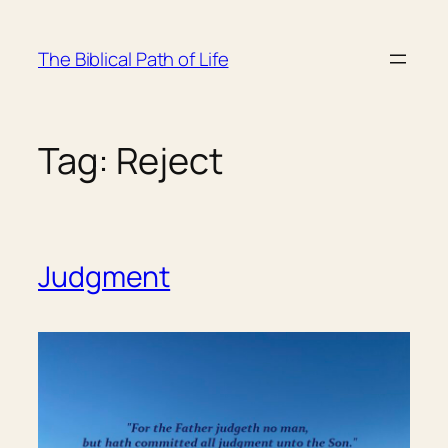
Skip
to
The Biblical Path of Life
content
Tag:
Reject
Judgment