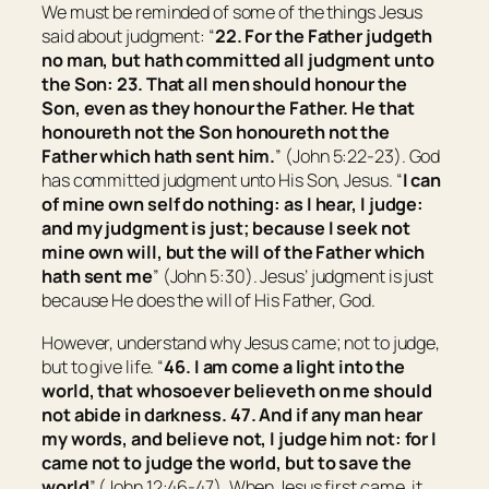
We must be reminded of some of the things Jesus
said about judgment: “
22.
For the Father judgeth
no man, but hath committed all judgment unto
the Son:
23.
That all
men
should honour the
Son, even as they honour the Father. He that
honoureth not the Son honoureth not the
Father which hath sent him.
” (John 5:22-23). God
has committed judgment unto His Son, Jesus. “
I can
of mine own self do nothing: as I hear, I judge:
and my judgment is just; because I seek not
mine own will, but the will of the Father which
hath sent me
” (John 5:30). Jesus’ judgment is just
because He does the will of His Father, God.
However, understand why Jesus came; not to judge,
but to give life. “
46.
I am come a light into the
world, that whosoever believeth on me should
not abide in darkness.
47.
And if any man hear
my words, and believe not, I judge him not: for I
came not to judge the world, but to save the
world
” (John 12:46-47). When Jesus first came, it