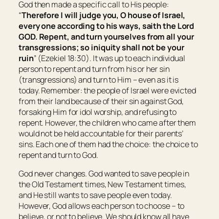
God then made a specific call to His people:
“
Therefore I will judge you, O house of
Israel
,
every one according to his ways, saith the Lord
GOD. Repent, and turn
yourselves
from all your
transgressions; so iniquity shall not be your
ruin
” (Ezekiel 18:30). It was up to each individual
person to repent and turn from his or her sin
(transgressions) and turn to Him – even as it is
today. Remember: the people of Israel were evicted
from their land because of their sin against God,
forsaking Him for idol worship, and refusing to
repent. However, the children who came after them
would not be held accountable for their parents’
sins. Each one of them had the choice: the choice to
repent and turn to God.
God never changes. God wanted to save people in
the Old Testament times, New Testament times,
and He still wants to save people even today.
However, God allows each person to choose – to
believe, or not to believe. We should know all have