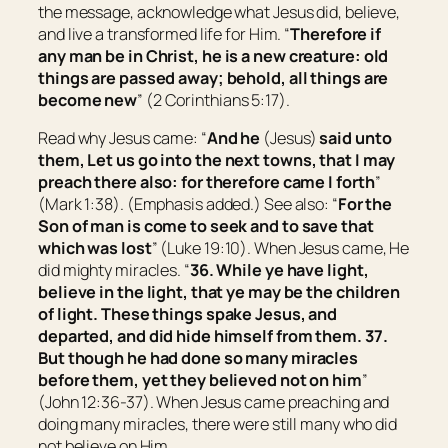
the message, acknowledge what Jesus did, believe,
and live a transformed life for Him. “
Therefore if
any man
be
in Christ,
he is
a new creature: old
things are passed away; behold, all things are
become new
” (2 Corinthians 5:17).
Read why Jesus came: “
And he
(Jesus)
said unto
them,
Let us go into the next towns, that I may
preach there also: for therefore came I forth
”
(Mark 1:38).
(Emphasis added.)
See also: “
For the
Son of man is come to seek and to save that
which was lost
” (Luke 19:10). When Jesus came, He
did mighty miracles. “
36.
While ye have light,
believe in the light, that ye may be the children
of light.
These things spake Jesus, and
departed, and did hide himself from them. 37.
But though he had done so many miracles
before them, yet they believed not on him
”
(John 12:36-37). When Jesus came preaching and
doing many miracles, there were still many who did
not believe on Him.