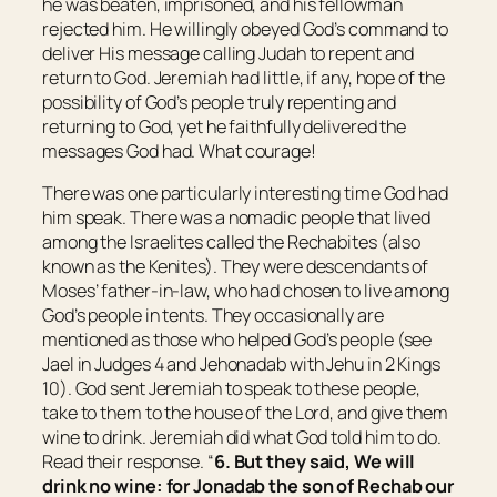
he was beaten, imprisoned, and his fellowman
rejected him. He willingly obeyed God’s command to
deliver His message calling Judah to repent and
return to God. Jeremiah had little, if any, hope of the
possibility of God’s people truly repenting and
returning to God, yet he faithfully delivered the
messages God had. What courage!
There was one particularly interesting time God had
him speak. There was a nomadic people that lived
among the Israelites called the Rechabites (also
known as the Kenites). They were descendants of
Moses’ father-in-law, who had chosen to live among
God’s people in tents. They occasionally are
mentioned as those who helped God’s people (see
Jael in Judges 4 and Jehonadab with Jehu in 2 Kings
10). God sent Jeremiah to speak to these people,
take to them to the house of the Lord, and give them
wine to drink. Jeremiah did what God told him to do.
Read their response. “
6. But they said, We will
drink no wine: for Jonadab the son of Rechab our