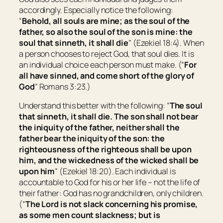
accordingly. Especially notice the following:
“
Behold, all souls are mine; as the soul of the
father, so also the soul of the son is mine: the
soul that sinneth, it shall die
” (Ezekiel 18:4). When
a person chooses to reject God, that soul dies. It is
an individual choice each person must make. (“
For
all have sinned, and come short of the glory of
God
” Romans 3:23.)
Understand this better with the following: “
The soul
that sinneth, it shall die. The son shall not bear
the iniquity of the father, neither shall the
father bear the iniquity of the son: the
righteousness of the righteous shall be upon
him, and the wickedness of the wicked shall be
upon him
” (Ezekiel 18:20). Each individual is
accountable to God for his or her life – not the life of
their father: God has no grandchildren, only children.
(“
The Lord is not slack concerning his promise,
as some men count slackness; but is