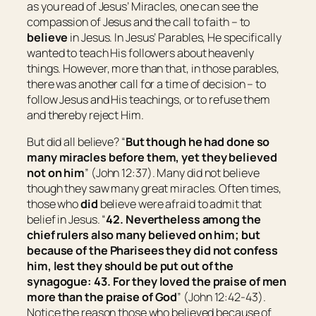
as you read of Jesus’ Miracles, one can see the
compassion of Jesus and the call to faith – to
believe
in Jesus. In Jesus’ Parables, He specifically
wanted to teach His followers about heavenly
things. However, more than that, in those parables,
there was another call for a time of decision – to
follow Jesus and His teachings, or to refuse them
and thereby reject Him.
But did all believe? “
But though he had done so
many miracles before them, yet they believed
not on him
” (John 12:37). Many did not believe
though they saw many great miracles. Often times,
those who
did
believe were afraid to admit that
belief in Jesus. “
42. Nevertheless among the
chief rulers also many believed on him; but
because of the Pharisees they did not confess
him
, lest they should be put out of the
synagogue: 43. For they loved the praise of men
more than the praise of God
” (John 12:42-43).
Notice the reason those who believed because of