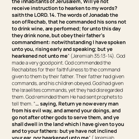
the inhabitants of Jerusalem, Will ye not
receive instruction to hearken to my words?
saith the LORD. 14. The words of Jonadab the
son of Rechab, that he commanded his sons not
to drink wine, are performed; for unto this day
they drink none, but obey their father’s
commandment: notwithstanding I have spoken
unto you, rising early and speaking; but ye
hearkened not unto me
” (Jeremiah 35:13-14). God
made a very good point. God commended the
Rechabites for their faithfulness to the command
given to them by their father. Their father had given
commands, and his children obeyed. God had given
the Israelites commands, yet they had disregarded
them. God reminded them He had sent prophets to
tell them. “
… saying,
Return ye now every man
from his evil way, and amend your doings, and
go not after other gods to serve them, and ye
shall dwell in the land which I have given to you
and to your fathers: but ye have not inclined
your ear, nor hearkened unto me
” (Jeremiah