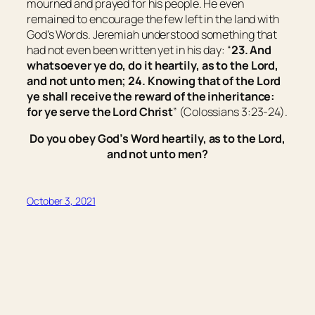
mourned and prayed for his people. He even
remained to encourage the few left in the land with
God’s Words. Jeremiah understood something that
had not even been written yet in his day: “
23. And
whatsoever ye do, do
it
heartily, as to the Lord,
and not unto men; 24. Knowing that of the Lord
ye shall receive the reward of the inheritance:
for ye serve the Lord Christ
” (Colossians 3:23-24).
Do you obey God’s Word heartily, as to the Lord,
and not unto men?
October 3, 2021