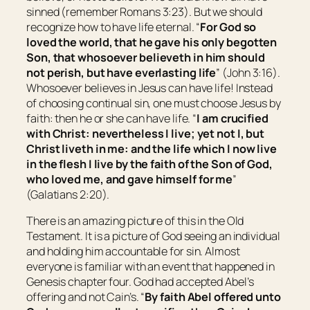
sinned (remember Romans 3:23). But we should
recognize how to have life eternal. “
For God so
loved the world, that he gave his only begotten
Son, that whosoever believeth in him should
not perish, but have everlasting life
” (John 3:16).
Whosoever believes in Jesus can have life! Instead
of choosing continual sin, one must choose Jesus by
faith: then he or she can have life. “
I am crucified
with Christ: nevertheless I live; yet not I, but
Christ liveth in me: and the life which I now live
in the flesh I live by the faith of the Son of God,
who loved me, and gave himself for me
”
(Galatians 2:20).
There is an amazing picture of this in the Old
Testament. It is a picture of God seeing an individual
and holding him accountable for sin. Almost
everyone is familiar with an event that happened in
Genesis chapter four. God had accepted Abel’s
offering and not Cain’s. “
By faith Abel offered unto