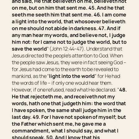
and said, He that believeth on me, believeth not
on me, but on him that sent me. 45. And he that
seeth me seeth him that sent me. 46. I am come
a light into the world, that whosoever believeth
on me should not abide in darkness. 47. And if
any man hear my words, and believe not, I judge
him not: for I came not to judge the world, but to
save the world
” (John 12:44-47). Understand that
Jesus directed the people’s attention to God. When
the people saw Jesus, they were in fact seeing God –
for Jesus had come to the earth to be revealed to
mankind, as the “
light into the world
” for He had
the words of life – if only one would hear them.
However, if one refused, read what He declared. “
48.
He that rejecteth me, and receiveth not my
words, hath one that judgeth him: the word that
I have spoken, the same shall judge him in the
last day. 49. For I have not spoken of myself; but
the Father which sent me, he gave me a
commandment, what I should say, and what I
should speak. 50. And I know that his