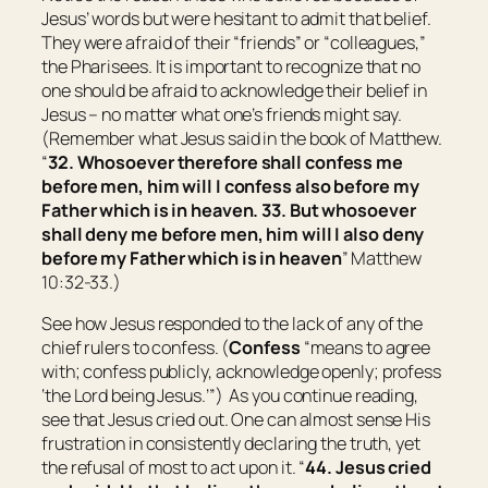
Jesus’ words but were hesitant to admit that belief.
They were afraid of their “friends” or “colleagues,”
the Pharisees. It is important to recognize that no
one should be afraid to acknowledge their belief in
Jesus – no matter what one’s friends might say.
(Remember what Jesus said in the book of Matthew.
“
32. Whosoever therefore shall confess me
before men, him will I confess also before my
Father which is in heaven. 33. But whosoever
shall deny me before men, him will I also deny
before my Father which is in heaven
” Matthew
10:32-33.)
See how Jesus responded to the lack of any of the
chief rulers to confess. (
Confess
“
means to agree
with;
confess publicly, acknowledge openly; profess
‘the Lord being Jesus.’
”) As you continue reading,
see that Jesus cried out. One can almost sense His
frustration in consistently declaring the truth, yet
the refusal of most to act upon it. “
44. Jesus cried