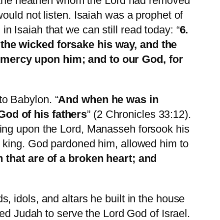
the heathen whom the Lord had removed
ould not listen. Isaiah was a prophet of
Isaiah that we can still read today: “
6.
 the wicked forsake his way, and the
 mercy upon him; and to our God, for
o Babylon. “
And when he was in
God of his fathers
” (2 Chronicles 33:12).
ling upon the Lord, Manasseh forsook his
d king. God pardoned him, allowed him to
 that are of a broken heart; and
 idols, and altars he built in the house
ded Judah to serve the Lord God of Israel.