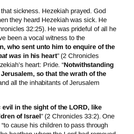
f that sickness. Hezekiah prayed. God
hen they heard Hezekiah was sick. He
ronicles 32:25). He was prideful of all he
ve been a vocal witness to the
, who sent unto him to enquire of the
hat was
in his heart
” (2 Chronicles
ekiah’s heart: Pride. “
Notwithstanding
 Jerusalem, so that the wrath of the
and all the inhabitants of Jerusalem
s
evil in the sight of the LORD, like
ldren of
Israel
” (2 Chronicles 33:2). One
 “to cause his children to pass through