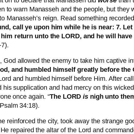
went on to declare that Manasseh did
worse
than 
men to warn Manasseh and the people, but they w
o Manasseh’s reign. Read something recorded in 
, call ye upon him while he is near: 7. Let
 him return unto the LORD, and he will have
-7).
God allowed the enemy to take him captive int
od, and humbled himself greatly before the 
ord and humbled himself before Him. After cal
d his supplication and had mercy on this wicke
rone once again. “
The LORD
is
nigh unto them
(Psalm 34:18).
einforced the city, took away the strange gods,
y. He repaired the altar of the Lord and comman