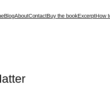
me
Blog
About
Contact
Buy the book
Excerpt
How t
atter