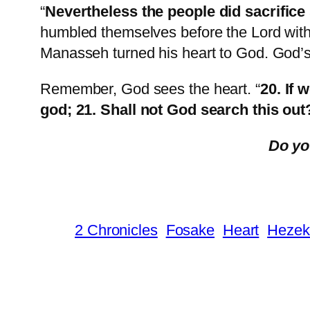
“
Nevertheless the people did sacrifice 
humbled themselves before the Lord with 
Manasseh turned his heart to God. God
Remember, God sees the heart. “
20. If 
god; 21. Shall not God search this out
Do yo
2 Chronicles
Fosake
Heart
Hezek