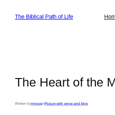
Skip
to
The Biblical Path of Life
Ho
content
The Heart of the M
Written by
mjross
in
Picture with verse and blog