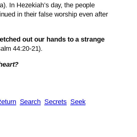
a). In Hezekiah’s day, the people
ued in their false worship even after
retched out our hands to a strange
salm 44:20-21).
heart?
eturn
Search
Secrets
Seek