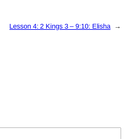
Lesson 4: 2 Kings 3 – 9:10: Elisha
→