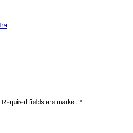
sha
Required fields are marked
*