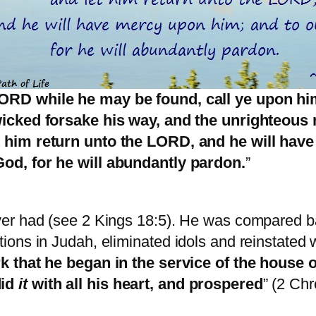
LORD while he may be found, call ye upon hi
 wicked forsake his way, and the unrighteous
t him return unto the LORD, and he will hav
God, for he will abundantly pardon.
”
er had (see 2 Kings 18:5). He was compared ba
ons in Judah, eliminated idols and reinstated w
 that he began in the service of the house o
did
it
with all his heart, and prospered
” (2 Ch