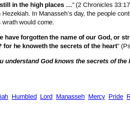
still in the high places …
” (2 Chronicles 33:17
Hezekiah. In Manasseh’s day, the people contin
’s wrath would come.
we have forgotten the name of our God, or st
? for he knoweth the secrets of the heart
” (P
u understand God knows the secrets of the 
iah
Humbled
Lord
Manasseh
Mercy
Pride
R