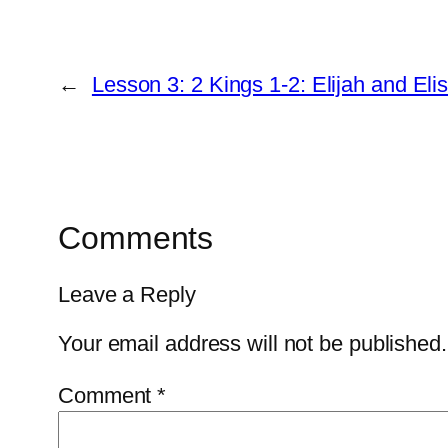
←
Lesson 3: 2 Kings 1-2: Elijah and Eli
Comments
Leave a Reply
Your email address will not be published.
Comment
*