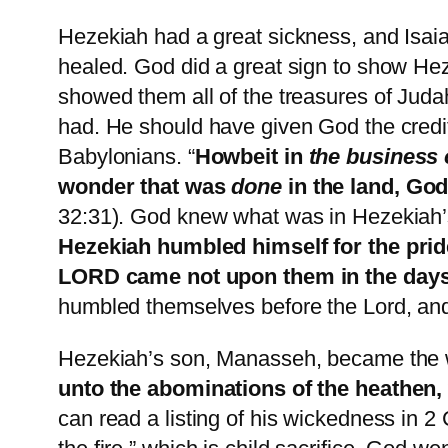
Hezekiah had a great sickness, and Isai
healed. God did a great sign to show H
showed them all of the treasures of Judah
had. He should have given God the credit 
Babylonians. “
Howbeit in
the business 
wonder that was
done
in the land, God
32:31). God knew what was in Hezekiah’
Hezekiah humbled himself for the pride
LORD came not upon them in the days
humbled themselves before the Lord, an
Hezekiah’s son, Manasseh, became the w
unto the abominations of the heathen
can read a listing of his wickedness in 2