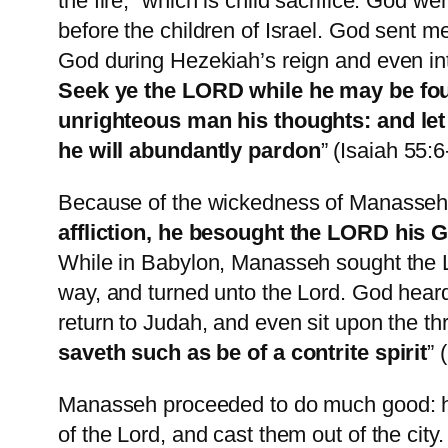
the fire,” which is child sacrifice. God 
before the children of Israel. God sent 
God during Hezekiah’s reign and even int
Seek ye the LORD while he may be found
unrighteous man his thoughts: and let
he will abundantly pardon
” (Isaiah 55:6
Because of the wickedness of Manasseh, 
affliction, he besought the LORD his G
While in Babylon, Manasseh sought the L
way, and turned unto the Lord. God hear
return to Judah, and even sit upon the th
saveth such as be of a contrite spirit
” 
Manasseh proceeded to do much good: he r
of the Lord, and cast them out of the cit