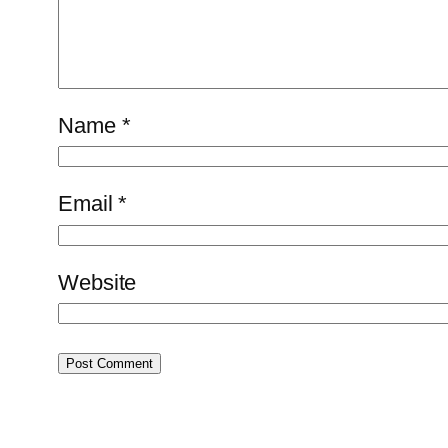
Name
*
Email
*
Website