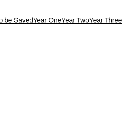
o be Saved
Year One
Year Two
Year Three