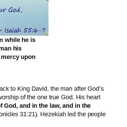
m while he is
 man his
e mercy upon
ck to King David, the man after God’s
orship of the one true God. His heart
f God, and in the law, and in the
ronicles 31:21). Hezekiah led the people