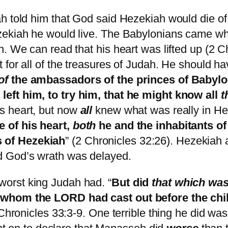
ah told him that God said Hezekiah would die o
ezekiah he would live. The Babylonians came w
. We can read that his heart was lifted up (2 Ch
for all of the treasures of Judah. He should ha
of
the ambassadors of the princes of Babylon
 left him, to try him, that he might know all
t
s heart, but now
all
knew what was really in Hez
 of his heart,
both
he and the inhabitants of
 of Hezekiah
” (2 Chronicles 32:26). Hezekiah 
d God’s wrath was delayed.
orst king Judah had. “
But did
that which wa
, whom the LORD had cast out before the chi
 Chronicles 33:3-9. One terrible thing he did was