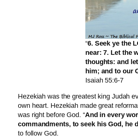
“
6. Seek ye the 
near: 7. Let the
thoughts: and le
him; and to our 
Isaiah 55:6-7
Hezekiah was the greatest king Judah ev
own heart. Hezekiah made great reformati
was right before God. “
And in every work
commandments, to seek his God, he 
to follow God.