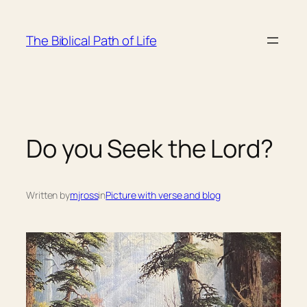
Skip
to
The Biblical Path of Life
content
Do you Seek the Lord?
Written by
mjross
in
Picture with verse and blog