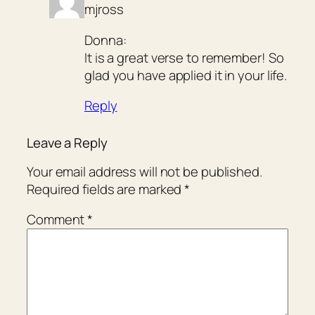
mjross
Donna:
It is a great verse to remember! So
glad you have applied it in your life.
Reply
Leave a Reply
Your email address will not be published.
Required fields are marked
*
Comment
*