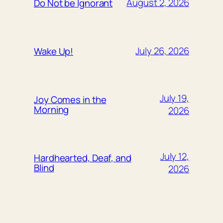
August 2, 2026
Do Not be Ignorant
July 26, 2026
Wake Up!
July 19,
Joy Comes in the
Morning
2026
July 12,
Hardhearted, Deaf, and
Blind
2026