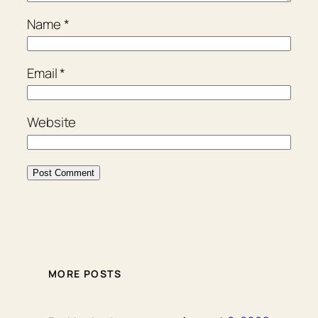
Name
*
Email
*
Website
MORE POSTS