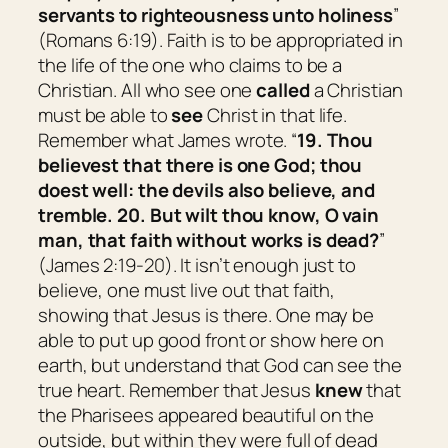
servants to righteousness unto holiness
”
(Romans 6:19). Faith is to be appropriated in
the life of the one who claims to be a
Christian. All who see one
called
a Christian
must be able to
see
Christ in that life.
Remember what James wrote. “
19. Thou
believest that there is one God; thou
doest well: the devils also believe, and
tremble. 20. But wilt thou know, O vain
man, that faith without works is dead?
”
(James 2:19-20). It isn’t enough just to
believe, one must live out that faith,
showing that Jesus is there. One may be
able to put up good front or show here on
earth, but understand that God can see the
true heart. Remember that Jesus
knew
that
the Pharisees appeared beautiful on the
outside, but within they were full of dead