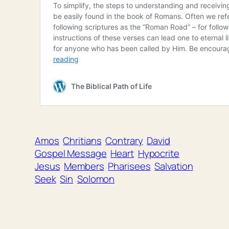
Amos
Chritians
Contrary
David
Gospel Message
Heart
Hypocrite
Jesus
Members
Pharisees
Salvation
Seek
Sin
Solomon