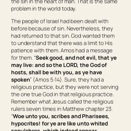
the sin in the heart of man. That is the same
problem in the world today.
The people of Israel had been dealt with
before because of sin. Nevertheless, they
had returned to that sin. God wanted them
to understand that there was a limit to His
patience with them. Amos had a message
for them. “
Seek good, and not evil, that ye
may live: and so the LORD, the God of
hosts, shall be with you, as ye have
spoken
” (Amos 5:14). Sure, they had a
religious practice, but they were not serving
the one true God in that religious practice.
Remember what Jesus called the religious
rulers seven times in Matthew chapter 23.
“
Woe unto you, scribes and Pharisees,
hypocrites! for ye are like unto whited
sepulchres, which indeed appear