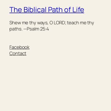
The Biblical Path of Life
Shew me thy ways, O LORD; teach me thy
paths. —Psalm 25:4
Facebook
Contact