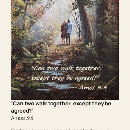
“
Can two walk together, except they be
agreed?
”
Amos 3:3