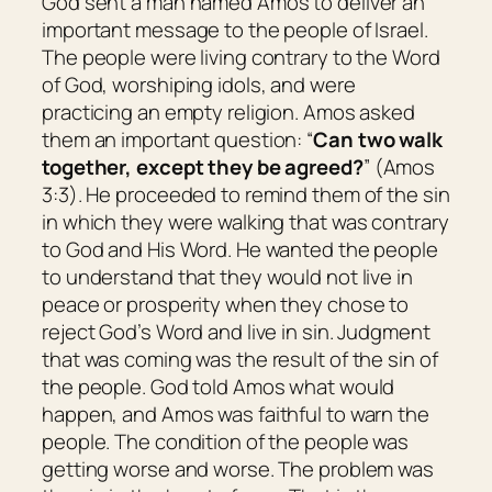
God sent a man named Amos to deliver an
important message to the people of Israel.
The people were living contrary to the Word
of God, worshiping idols, and were
practicing an empty religion. Amos asked
them an important question: “
Can two walk
together, except they be agreed?
” (Amos
3:3). He proceeded to remind them of the sin
in which they were walking that was contrary
to God and His Word. He wanted the people
to understand that they would not live in
peace or prosperity when they chose to
reject God’s Word and live in sin. Judgment
that was coming was the result of the sin of
the people. God told Amos what would
happen, and Amos was faithful to warn the
people. The condition of the people was
getting worse and worse. The problem was