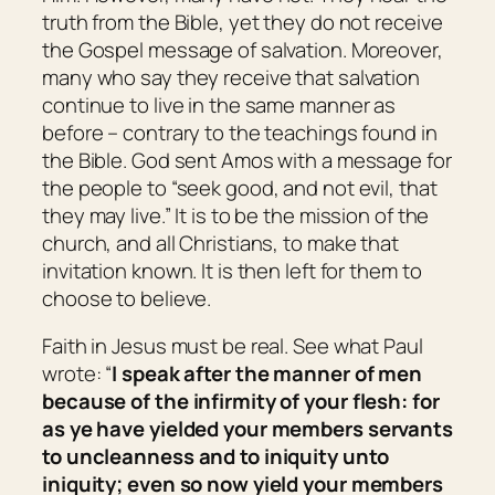
truth from the Bible, yet they do not receive
the Gospel message of salvation. Moreover,
many who say they receive that salvation
continue to live in the same manner as
before – contrary to the teachings found in
the Bible. God sent Amos with a message for
the people to “seek good, and not evil, that
they may live.” It is to be the mission of the
church, and all Christians, to make that
invitation known. It is then left for them to
choose to believe.
Faith in Jesus must be real. See what Paul
wrote: “
I speak after the manner of men
because of the infirmity of your flesh: for
as ye have yielded your members servants
to uncleanness and to iniquity unto
iniquity; even so now yield your members