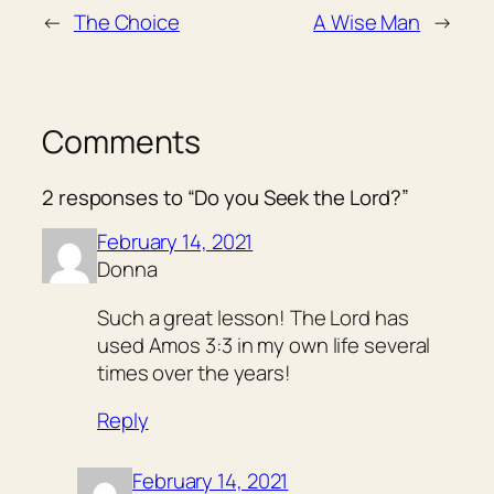
←
The Choice
A Wise Man
→
Comments
2 responses to “Do you Seek the Lord?”
February 14, 2021
Donna
Such a great lesson! The Lord has
used Amos 3:3 in my own life several
times over the years!
Reply
February 14, 2021