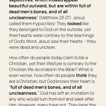
beautiful outward, but are within full of
dead
men’s
bones, and of all
uncleanness
” (Matthew 23:27). Jesus
called them hypocrites! They
looked
like
they belonged to God on the outside, yet
their hearts were contrary to the teachings
of God’s Word. Jesus saw their hearts – they
were dead and unclean.
How often do people today claim to be a
Christian, yet their lifestyle is contrary to the
Christian life recorded in the Bible? What is
even worse, how often do people
think
they
are a Christian, but God knows their heart is
“
full of dead
men’s
bones, and of all
uncleanness.
” God has left an invitation to
any who would turn from evil and seek after
Him. However, many have not. They hear the