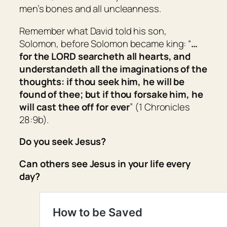
men’s bones and all uncleanness.
Remember what David told his son,
Solomon, before Solomon became king: “
…
for the LORD searcheth all hearts, and
understandeth all the imaginations of the
thoughts: if thou seek him, he will be
found of thee; but if thou forsake him, he
will cast thee off for ever
” (1 Chronicles
28:9b).
Do you seek Jesus?
Can others see Jesus in your life every
day?