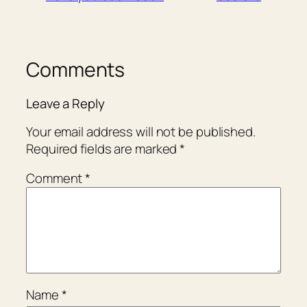
Comments
Leave a Reply
Your email address will not be published.
Required fields are marked
*
Comment
*
Name
*