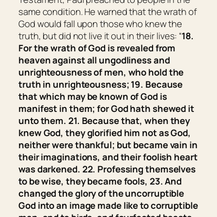
same condition. He warned that the wrath of
God would fall upon those who knew the
truth, but did not live it out in their lives: “
18.
For the wrath of God is revealed from
heaven against all ungodliness and
unrighteousness of men, who hold the
truth in unrighteousness; 19. Because
that which may be known of God is
manifest in them; for God hath shewed
it
unto them. 21. Because that, when they
knew God, they glorified
him
not as God,
neither were thankful; but became vain in
their imaginations, and their foolish heart
was darkened. 22. Professing themselves
to be wise, they became fools, 23. And
changed the glory of the uncorruptible
God into an image made like to corruptible