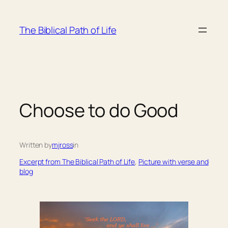
Skip
to
The Biblical Path of Life
content
Choose to do Good
Written by
mjross
in
Excerpt from The Biblical Path of Life
, 
Picture with verse and
blog