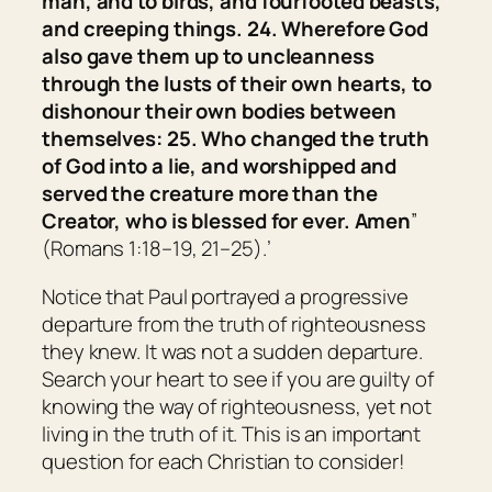
man, and to birds, and fourfooted beasts,
and creeping things. 24. Wherefore God
also gave them up to uncleanness
through the lusts of their own hearts, to
dishonour their own bodies between
themselves: 25. Who changed the truth
of God into a lie, and worshipped and
served the creature more than the
Creator, who is blessed for ever. Amen
”
(Romans 1:18–19, 21–25).’
Notice that Paul portrayed a progressive
departure from the truth of righteousness
they knew. It was not a sudden departure.
Search your heart to see if you are guilty of
knowing the way of righteousness, yet not
living in the truth of it. This is an important
question for each Christian to consider!