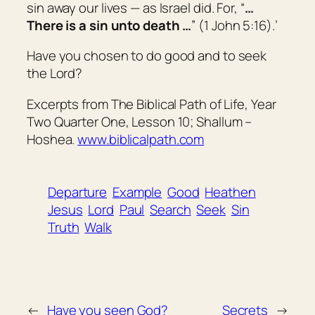
sin away our lives — as Israel did. For, “
…
There is a sin unto death …
” (1 John 5:16).’
Have you chosen to do good and to seek
the Lord?
Excerpts from The Biblical Path of Life, Year
Two Quarter One, Lesson 10; Shallum –
Hoshea.
www.biblicalpath.com
Departure
Example
Good
Heathen
Jesus
Lord
Paul
Search
Seek
Sin
Truth
Walk
←
Have you seen God?
Secrets
→