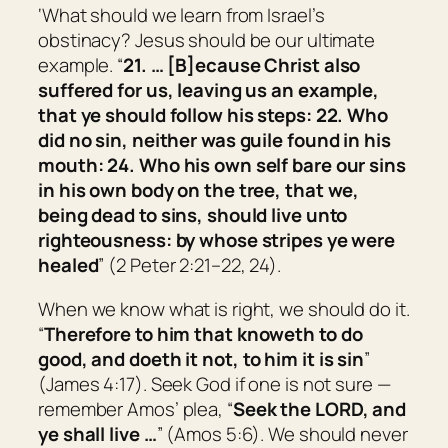
‘What should we learn from Israel’s
obstinacy? Jesus should be our ultimate
example. “
21. … [B]ecause Christ also
suffered for us, leaving us an example,
that ye should follow his steps: 22. Who
did no sin, neither was guile found in his
mouth: 24. Who his own self bare our sins
in his own body on the tree, that we,
being dead to sins, should live unto
righteousness: by whose stripes ye were
healed
” (2 Peter 2:21–22, 24).
When we know what is right, we should do it.
“
Therefore to him that knoweth to do
good, and doeth
it
not, to him it is sin
”
(James 4:17). Seek God if one is not sure —
remember Amos’ plea, “
Seek the LORD, and
ye shall live …
” (Amos 5:6). We should never