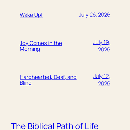
July 26, 2026
Wake Up!
July 19,
Joy Comes in the
Morning
2026
July 12,
Hardhearted, Deaf, and
Blind
2026
The Biblical Path of Life