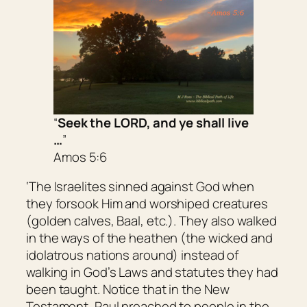
“
Seek the LORD, and ye shall live
…
”
Amos 5:6
‘The Israelites sinned against God when
they forsook Him and worshiped creatures
(golden calves, Baal, etc.). They also walked
in the ways of the heathen (the wicked and
idolatrous nations around) instead of
walking in God’s Laws and statutes they had
been taught. Notice that in the New
Testament, Paul preached to people in the