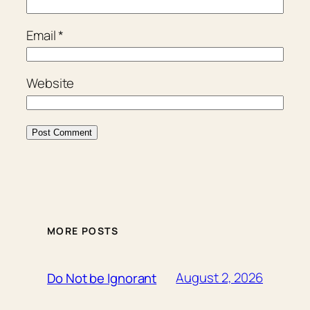
Email
*
Website
MORE POSTS
August 2, 2026
Do Not be Ignorant