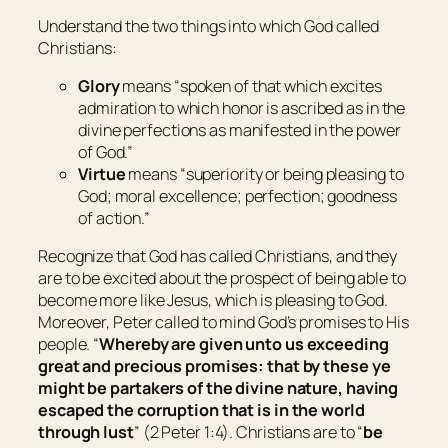
Understand the two things into which God called
Christians:
Glory
means “
spoken of that which excites
admiration to which honor is ascribed as in the
divine perfections as manifested in the power
of God
.”
Virtue
means “
superiority or being pleasing to
God; moral excellence; perfection; goodness
of action
.”
Recognize that God has called Christians, and they
are to be excited about the prospect of being able to
become more like Jesus, which is pleasing to God.
Moreover, Peter called to mind God’s promises to His
people. “
Whereby are given unto us exceeding
great and precious promises: that by these ye
might be partakers of the divine nature, having
escaped the corruption that is in the world
through lust
” (2 Peter 1:4). Christians are to “
be