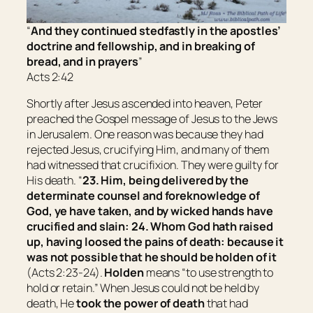
“
And they continued stedfastly in the apostles’
doctrine and fellowship, and in breaking of
bread, and in prayers
”
Acts 2:42
Shortly after Jesus ascended into heaven, Peter
preached the Gospel message of Jesus to the Jews
in Jerusalem. One reason was because they had
rejected Jesus, crucifying Him, and many of them
had witnessed that crucifixion. They were guilty for
His death. “
23. Him, being delivered by the
determinate counsel and foreknowledge of
God, ye have taken, and by wicked hands have
crucified and slain: 24. Whom God hath raised
up, having loosed the pains of death: because it
was not possible that he should be holden of it
(Acts 2:23-24).
Holden
means “
to use strength to
hold or retain
.” When Jesus could not be held by
death, He
took the power of death
that had