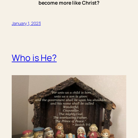
become more like Christ?
January 1, 2023
Who is He?