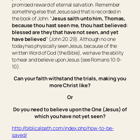
promised reward of eternal salvation. Remember
something else that Jesus said that is recorded in
the book of John. “
Jesus saith unto him, Thomas,
because thou hast seen me, thou hast believed:
blessed
are
they that have not seen, and
yet
have believed
” (John 20:29). Although no one
today has physically seen Jesus, because of the
written Word of God (the Bible), we have the ability
to hear and believe upon Jesus (see Romans 10:9-
10).
Can your faith withstand the trials, making you
more Christ like?
Or
Do you need to believe upon the One (Jesus) of
which you have not yet seen?
http://biblicalpath.com/index.php/how-to-be-
saved/