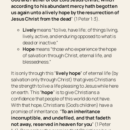
according to his abundant mercy hath begotten
us again unto a lively hope by the resurrection of
Jesus Christ from the dead
” (1 Peter 1:3).
Lively
means “
to live, have life; of things living,
lively, active, and enduring opposed to what is
dead or inactive
.”
Hope
means
“
those who experience the hope
of salvation through Christ, eternal life, and
blessedness
.”
It is only through this “
lively hope
” of eternal life (by
salvation only through Christ) that gives Christians
the strength to live a life pleasing to Jesus while here
on earth. This “
hope
” is to give Christians a
confidence that people of this world do not have.
With that hope, Christians (God’s children) have a
promise of inheritance. “
To an inheritance
incorruptible, and undefiled, and that fadeth
not away, reserved in heaven for you
” (1 Peter