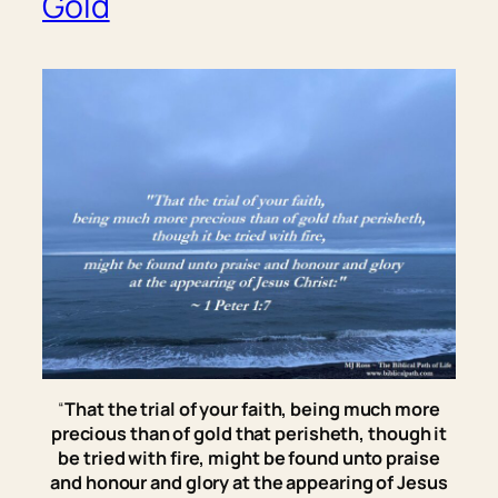
Gold
“
That the trial of your faith, being much more
precious than of gold that perisheth, though it
be tried with fire, might be found unto praise
and honour and glory at the appearing of Jesus