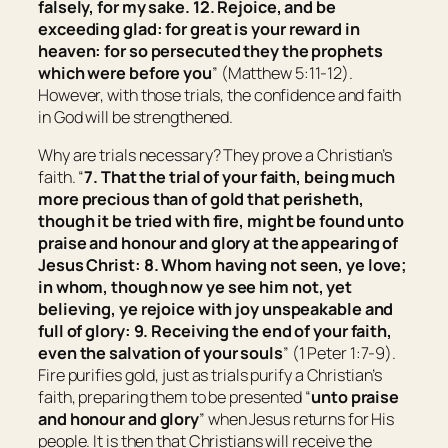
falsely, for my sake. 12. Rejoice, and be
exceeding glad: for great
is
your reward in
heaven: for so persecuted they the prophets
which were before you
” (Matthew 5:11-12).
However, with those trials, the confidence and faith
in God will be strengthened.
Why are trials necessary? They prove a Christian’s
faith. “
7. That the trial of your faith, being much
more precious than of gold that perisheth,
though it be tried with fire, might be found unto
praise and honour and glory at the appearing of
Jesus Christ: 8. Whom having not seen, ye love;
in whom, though now ye see
him
not, yet
believing, ye rejoice with joy unspeakable and
full of glory: 9. Receiving the end of your faith,
even
the salvation of
your
souls
” (1 Peter 1:7-9).
Fire purifies gold, just as trials purify a Christian’s
faith, preparing them to be presented “
unto praise
and honour and glory
” when Jesus returns for His
people. It is then that Christians will receive the