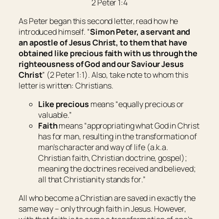
2 Peter 1:4
As Peter began this second letter, read how he
introduced himself. “
Simon Peter, a servant and
an apostle of Jesus Christ, to them that have
obtained like precious faith with us through the
righteousness of God and our Saviour Jesus
Christ
” (2 Peter 1:1). Also, take note to whom this
letter is written: Christians.
Like precious
means “
equally precious or
valuable
.”
Faith
means “
appropriating what God in Christ
has for man, resulting in the transformation of
man’s character and way of life (a.k.a.
Christian faith, Christian doctrine, gospel);
meaning the doctrines received and believed;
all that Christianity stands for
.”
All who become a Christian are saved in exactly the
same way – only through faith in Jesus. However,