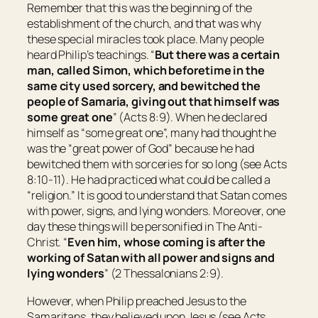
Remember that this was the beginning of the
establishment of the church, and that was why
these special miracles took place. Many people
heard Philip’s teachings. “
But there was a certain
man, called Simon, which beforetime in the
same city used sorcery, and bewitched the
people of Samaria, giving out that himself was
some great one
” (Acts 8:9). When he declared
himself as “some great one”, many had thought he
was the “great power of God” because he had
bewitched them with sorceries for so long (see Acts
8:10-11). He had practiced what could be called a
“religion.” It is good to understand that Satan comes
with power, signs, and lying wonders. Moreover, one
day these things will be personified in The Anti-
Christ. “
Even him,
whose coming is after the
working of Satan with all power and signs and
lying wonders
” (2 Thessalonians 2:9).
However, when Philip preached Jesus to the
Samaritans, they believed upon Jesus (see Acts