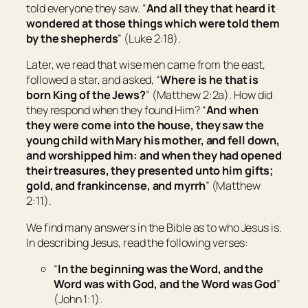
told everyone they saw. “
And all they that heard
it
wondered at those things which were told them
by the shepherds
” (Luke 2:18).
Later, we read that wise men came from the east,
followed a star, and asked, “
Where is he that is
born King of the Jews?
” (Matthew 2:2a). How did
they respond when they found Him? “
And when
they were come into the house, they saw the
young child with Mary his mother, and fell down,
and worshipped him: and when they had opened
their treasures, they presented unto him gifts;
gold, and frankincense, and myrrh
” (Matthew
2:11).
We find many answers in the Bible as to who Jesus is.
In describing Jesus, read the following verses:
“
In the beginning was the Word, and the
Word was with God, and the Word was God
”
(John 1:1).