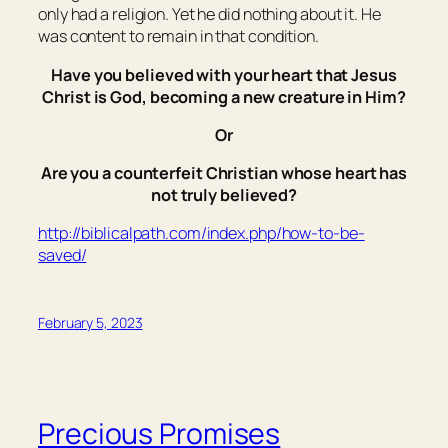
only had a religion. Yet he did nothing about it. He
was content to remain in that condition.
Have you believed with your heart that Jesus
Christ is God, becoming a new creature in Him?
Or
Are you a counterfeit Christian whose heart has
not truly believed?
http://biblicalpath.com/index.php/how-to-be-
saved/
February 5, 2023
Precious Promises