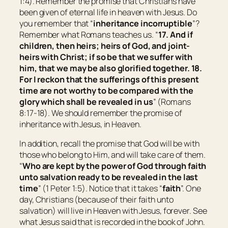
1:4). Remember the promise that Christians have
been given of eternal life in heaven with Jesus. Do
you remember that “
inheritance incorruptible
”?
Remember what Romans teaches us. “
17. And if
children, then heirs; heirs of God, and joint-
heirs with Christ; if so be that we suffer with
him
, that we may be also glorified together. 18.
For I reckon that the sufferings of this present
time
are
not worthy
to be compared
with the
glory which shall be revealed in us
” (Romans
8:17-18). We should remember the promise of
inheritance with Jesus, in Heaven.
In addition, recall the promise that God will be with
those who belong to Him, and will take care of them.
“
Who are kept by the power of God through faith
unto salvation ready to be revealed in the last
time
” (1 Peter 1:5). Notice that it takes “
faith
”. One
day, Christians (because of their faith unto
salvation) will live in Heaven with Jesus, forever. See
what Jesus said that is recorded in the book of John.