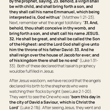
by the prophet, saying, 23. Behold, a virgin shall
be with child, and shall bring forth a son, and
they shall call his name Emmanuel, which being
interpreted is, God with us
” (Matthew 1:21-23).
Next, remember what the angel told Mary. “
31. And,
behold, thou shalt conceive in thy womb, and
bring forth a son, and shalt call his name JESUS.
32. He shall be great, and shall be called the Son
of the Highest: and the Lord God shall give unto
him the throne of his father David:
33. And he
shall reign over the house of Jacob for ever; and
of his kingdom there shall be no end
” (Luke 1:31-
33). Both of these declared that Isaiah’s prophecy
would be fulfilled in Jesus.
After Jesus was born, we have record that the angels
declared His birth to the shepherds who were
watching their flocks by night (see Luke 2:1-20).
They went to see the One who was “
born this day in
the city of David a Saviour, which is Christ the
Lord
” (Luke 2:11b). After seeing Jesus, they went and