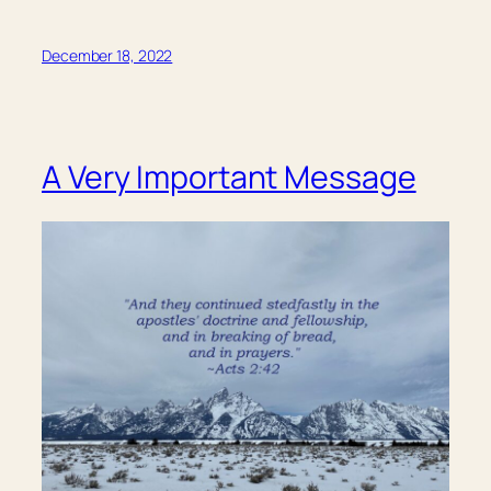
December 18, 2022
A Very Important Message