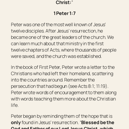
Christ:
”
1 Peter 1:7
Peter was one of the most well known of Jesus’
twelve disciples. After Jesus’ resurrection, he
became one of the great leaders of the church. We
can learn much about that ministry in the first
twelve chapters of Acts, where thousands of people
were saved, and the church was established.
In the book of First Peter, Peter wrote a letter to the
Christians who had left their homeland, scattering
into the countries around. Remember the
persecution that had begun (see Acts 8:1; 11:19).
Peter wrote words of encouragement to them along
with words teaching them more about the Christian
life.
Peter began by reminding them of the hope that is
only
found in Jesus’ resurrection. “
Blessed
be
the
God and Father of our Lord Jesus Christ, which