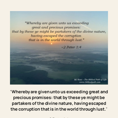
“
Whereby are given unto us exceeding great and
precious promises: that by these ye might be
partakers of the divine nature, having escaped
the corruption that is in the world through lust.
”