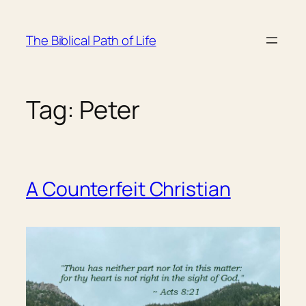
Skip
to
The Biblical Path of Life
content
Tag:
Peter
A Counterfeit Christian