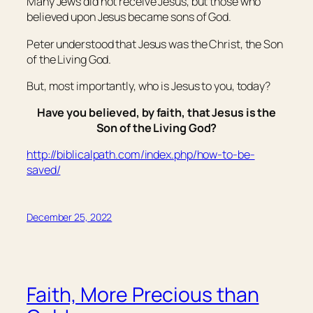
Many Jews did not receive Jesus, but those who
believed upon Jesus became sons of God.
Peter understood that Jesus was the Christ, the Son
of the Living God.
But, most importantly, who is Jesus to you, today?
Have you believed, by faith, that Jesus is the
Son of the Living God?
http://biblicalpath.com/index.php/how-to-be-
saved/
December 25, 2022
Faith, More Precious than