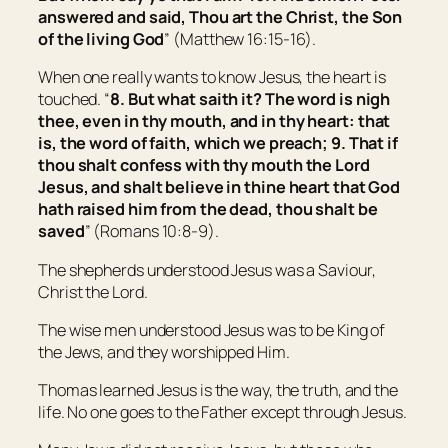
answered and said, Thou art the Christ, the Son
of the living God
” (Matthew 16:15-16).
When one really wants to know Jesus, the heart is
touched. “
8. But what saith it? The word is nigh
thee,
even
in thy mouth, and in thy heart: that
is, the word of faith, which we preach; 9. That if
thou shalt confess with thy mouth the Lord
Jesus, and shalt believe in thine heart that God
hath raised him from the dead, thou shalt be
saved
” (Romans 10:8-9).
The shepherds understood Jesus was a Saviour,
Christ the Lord.
The wise men understood Jesus was to be King of
the Jews, and they worshipped Him.
Thomas learned Jesus is the way, the truth, and the
life. No one goes to the Father except through Jesus.