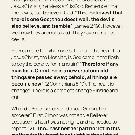
Jesus Christ (the Messiah) is God. Remember that
the devils, too, believe in God. “
Thou believest that
there is one God; thou doest well: the devils
also believe, and tremble
” (James 2:19). However,
we know they are not saved. They have remained
devils.
How can one tell when one believes in the heart that
Jesus Christ, the Messiah, is God come in the flesh
to pay the penalty for man’s sin? “
Therefore if any
man
be
in Christ,
he is
a new creature: old
things are passed away; behold, all things are
become new
” (2 Corinthians 5:17). The heart is
changed. There is a complete change – inside and
out.
What did Peter understand about Simon, the
sorcerer? First, Simon was not a true Believer
because his heart was not right, and he needed to
repent. “
21. Thou hast neither part nor lot in this