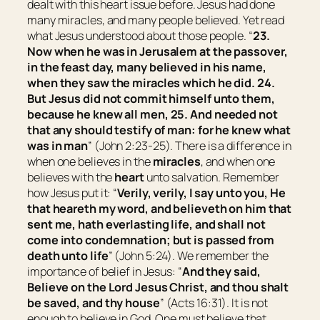
dealt with this heart issue before. Jesus had done
many miracles, and many people believed. Yet read
what Jesus understood about those people. “
23.
Now when he was in Jerusalem at the passover,
in the feast
day,
many believed in his name,
when they saw the miracles which he did.
24.
But Jesus did not commit himself unto them,
because he knew all
men,
25. And needed not
that any should testify of man: for he knew what
was in man
” (John 2:23-25). There is a difference in
when one believes in the
miracles
, and when one
believes with the
heart
unto salvation. Remember
how Jesus put it: “
Verily, verily, I say unto you, He
that heareth my word, and believeth on him that
sent me, hath everlasting life, and shall not
come into condemnation; but is passed from
death unto life
” (John 5:24). We remember the
importance of belief in Jesus: “
And they said,
Believe on the Lord Jesus Christ, and thou shalt
be saved, and thy house
” (Acts 16:31). It is not
enough to believe in God. One must believe that