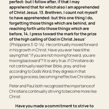
perfect: but I follow after, if that I may
apprehend that for which also I am apprehended
of Christ Jesus. 13. Brethren, I count not myself
to have apprehended: but
this
one thing
I do
,
forgetting those things which are behind, and
reaching forth unto those things which are
before, 14. I press toward the mark for the prize
of the high calling of God in Christ Jesus
”
(Philippians 3:12-14). He continually moved forward
in his growth in Christ. Have you ever heard the
saying that “if you are not moving forward, you are
moving backward”? It is very true. If Christians do
not continually read their Bible, pray, and live
according to God’s Word, they digress in that
growing process, becoming ineffective Christians.
Peter and Paul both recognized the importance of
Christians continually striving to become more like
Christ.
Have you made a commitment to strive to