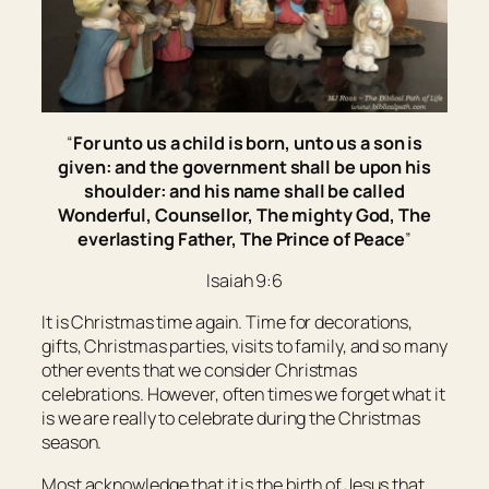
“
For unto us a child is born, unto us a son is
given: and the government shall be upon his
shoulder: and his name shall be called
Wonderful, Counsellor, The mighty God, The
everlasting Father, The Prince of Peace
”
Isaiah 9:6
It is Christmas time again. Time for decorations,
gifts, Christmas parties, visits to family, and so many
other events that we consider Christmas
celebrations. However, often times we forget what it
is we are really to celebrate during the Christmas
season.
Most acknowledge that it is the birth of Jesus that