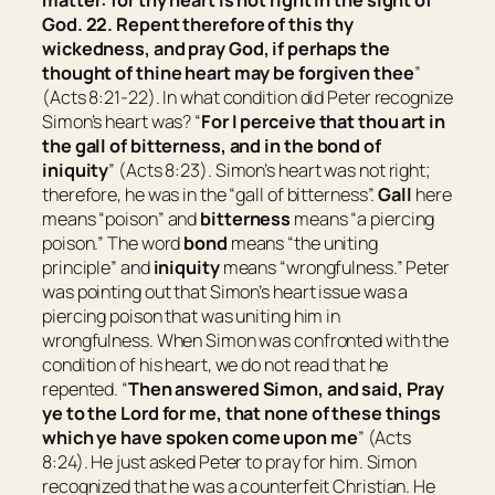
matter: for thy heart is not right in the sight of
God. 22. Repent therefore of this thy
wickedness, and pray God, if perhaps the
thought of thine heart may be forgiven thee
”
(Acts 8:21-22). In what condition did Peter recognize
Simon’s heart was? “
For I perceive that thou art in
the gall of bitterness, and
in
the bond of
iniquity
” (Acts 8:23). Simon’s heart was not right;
therefore, he was in the “gall of bitterness”.
Gall
here
means “
poison
” and
bitterness
means “
a piercing
poison
.” The word
bond
means “
the uniting
principle
” and
iniquity
means “
wrongfulness
.” Peter
was pointing out that Simon’s heart issue was a
piercing poison that was uniting him in
wrongfulness. When Simon was confronted with the
condition of his heart, we do not read that he
repented. “
Then answered Simon, and said, Pray
ye to the Lord for me, that none of these things
which ye have spoken come upon me
” (Acts
8:24). He just asked Peter to pray for him. Simon
recognized that he was a counterfeit Christian. He