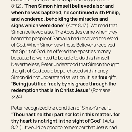
8:12). “
Then Simon himself believed also: and
when he was baptized, he continued with Philip,
and wondered, beholding the miracles and
signs which were done
” (Acts 8:13). We read that
Simon believed also. The Apostles came when they
heard the people of Samaria had received the Word
of God. When Simon saw these Believers received
the Spirit of God, he offered the Apostles money
because he wanted to be able to do this himself.
Nevertheless, Peter understood that Simon thought
the gift of God could be purchased with money.
Simon did not understand salvation. It is a
free
gift.
“
Being justified freely by his grace through the
redemption that is in Christ Jesus
” (Romans
3:24).
Peter recognized the condition of Simon’s heart.
“
Thou hast neither part nor lot in this matter: for
thy heart is not right in the sight of God
” (Acts
8:21). It would be good to remember that Jesus had