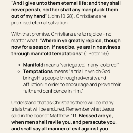
“
And I give unto them eternal life; and they shall
never perish, neither shall any
man
pluck them
out of my hand
” (John 10:28). Christians are
promised eternal salvation.
With that promise, Christians are to rejoice – no
matter what. “
Wherein ye greatly rejoice, though
now for a season, if need be, ye are in heaviness
through manifold temptations
” (1 Peter 1:6).
Manifold
means “
variegated; many-colored
.”
Temptations
means “
a trial in which God
brings His people through adversity and
affliction in order to encourage and prove their
faith and confidence in Him
.”
Understand that as Christians there will be many
trials that will be endured. Remember what Jesus
said in the book of Matthew. “
11. Blessed are ye,
when
men
shall revile you, and persecute
you
,
and shall say all manner of evil against you