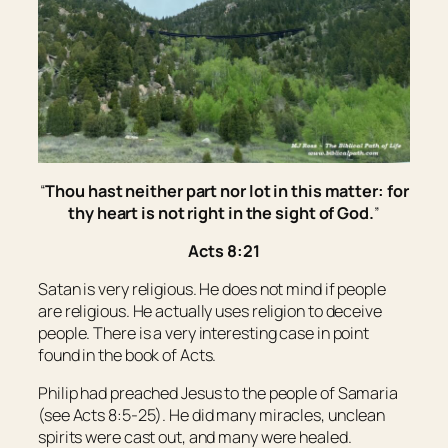
“
Thou hast neither part nor lot in this matter: for
thy heart is not right in the sight of God.
”
Acts 8:21
Satan is very religious. He does not mind if people
are religious. He actually uses religion to deceive
people. There is a very interesting case in point
found in the book of Acts.
Philip had preached Jesus to the people of Samaria
(see Acts 8:5-25). He did many miracles, unclean
spirits were cast out, and many were healed.