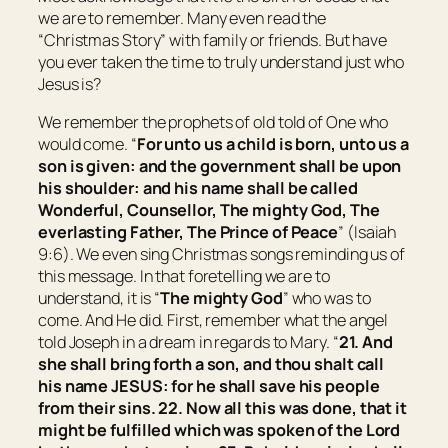
we are to remember. Many even read the
“Christmas Story” with family or friends. But have
you ever taken the time to truly understand just who
Jesus is?
We remember the prophets of old told of One who
would come. “
For unto us a child is born, unto us a
son is given: and the government shall be upon
his shoulder: and his name shall be called
Wonderful, Counsellor, The mighty God, The
everlasting Father, The Prince of Peace
” (Isaiah
9:6). We even sing Christmas songs reminding us of
this message. In that foretelling we are to
understand, it is “
The mighty God
” who was to
come. And He did. First, remember what the angel
told Joseph in a dream in regards to Mary. “
21. And
she shall bring forth a son, and thou shalt call
his name JESUS: for he shall save his people
from their sins.
22. Now all this was done, that it
might be fulfilled which was spoken of the Lord