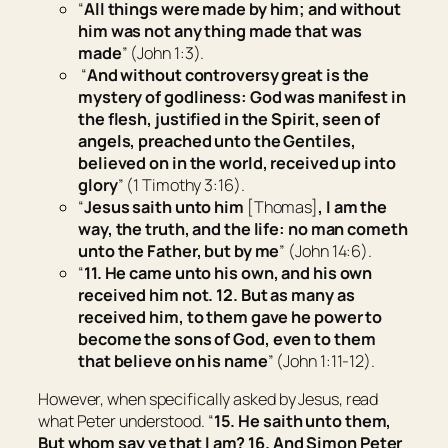
“
All things were made by him; and without
him was not any thing made that was
made
” (John 1:3).
“
And without controversy great is the
mystery of godliness: God was manifest in
the flesh, justified in the Spirit, seen of
angels, preached unto the Gentiles,
believed on in the world, received up into
glory
” (1 Timothy 3:16).
“
Jesus saith unto him
[Thomas]
, I am the
way, the truth, and the life: no man cometh
unto the Father, but by me
” (John 14:6).
“
11. He came unto his own, and his own
received him not.
12. But as many as
received him, to them gave he power to
become the sons of God,
even
to them
that believe on his name
” (John 1:11-12).
However, when specifically asked by Jesus, read
what Peter understood. “
15. He saith unto them,
But whom say ye that I am? 16. And Simon Peter