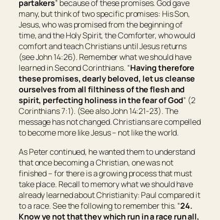
partakers
” because of these promises. God gave
many, but think of two specific promises: His Son,
Jesus, who was promised from the beginning of
time, and the Holy Spirit, the Comforter, who would
comfort and teach Christians until Jesus returns
(see John 14:26). Remember what we should have
learned in Second Corinthians. “
Having therefore
these promises, dearly beloved, let us cleanse
ourselves from all filthiness of the flesh and
spirit, perfecting holiness in the fear of God
” (2
Corinthians 7:1). (See also John 14:21-23). The
message has not changed. Christians are compelled
to become more like Jesus – not like the world.
As Peter continued, he wanted them to understand
that once becoming a Christian, one was not
finished – for there is a growing process that must
take place. Recall to memory what we should have
already learned about Christianity: Paul compared it
to a race. See the following to remember this. “
24.
Know ye not that they which run in a race run all,