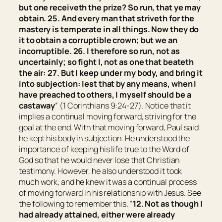
but one receiveth the prize? So run, that ye may
obtain. 25. And every man that striveth for the
mastery is temperate in all things. Now they
do
it
to obtain a corruptible crown; but we an
incorruptible. 26. I therefore so run, not as
uncertainly; so fight I, not as one that beateth
the air: 27. But I keep under my body, and bring
it
into subjection: lest that by any means, when I
have preached to others, I myself should be a
castaway
” (1 Corinthians 9:24-27). Notice that it
implies a continual moving forward, striving for the
goal at the end. With that moving forward, Paul said
he kept his body in subjection. He understood the
importance of keeping his life true to the Word of
God so that he would never lose that Christian
testimony. However, he also understood it took
much work, and he knew it was a continual process
of moving forward in his relationship with Jesus. See
the following to remember this. “
12. Not as though I
had already attained, either were already