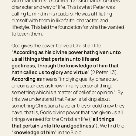
with that faith is to come a transformation of one’s
character and way of life. This is what Peter was
calling to mind in his readers. He was affiliating
himself with them in like faith, character, and
lifestyle. This laid the foundation for what he wanted
to teach them.
God gives the power to live a Christian life.
“
According as his divine power hath given unto
us all things that
pertain
unto life and
godliness, through the knowledge of him that
hath called us to glory and virtue
” (2 Peter 1:3).
According as
means “
implying quality, character,
circumstances as known in any personal thing;
something which is a matter of belief or opinion
.” By
this, we understand that Peter is talking about
something Christians have, or they should know they
have: that is, God’s divine power that has given us all
things we need for the Christian life (“
all things
that
pertain
unto life and godliness
”). We find the
“
knowledge of him
” in the Bible.