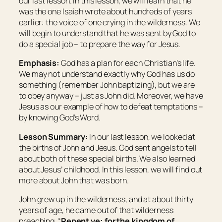
our last lesson. In this lesson, we will learn that he
was the one Isaiah wrote about hundreds of years
earlier: the voice of one crying in the wilderness. We
will begin to understand that he was sent by God to
do a special job – to prepare the way for Jesus.
Emphasis:
God has a plan for each Christian’s life.
We may not understand exactly why God has us do
something (remember John baptizing), but we are
to obey anyway – just as John did. Moreover, we have
Jesus as our example of how to defeat temptations –
by knowing God’s Word.
Lesson Summary:
In our last lesson, we looked at
the births of John and Jesus. God sent angels to tell
about both of these special births. We also learned
about Jesus’ childhood. In this lesson, we will find out
more about John that was born.
John grew up in the wilderness, and at about thirty
years of age, he came out of that wilderness
preaching, “
Repent ye: for the kingdom of