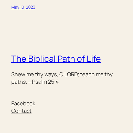
May 10, 2023
The Biblical Path of Life
Shew me thy ways, O LORD; teach me thy
paths. —Psalm 25:4
Facebook
Contact