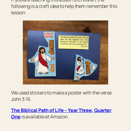
following is a craft idea to help them remember this
lesson:
We used stickers to make a poster with the verse
John 3:16.
The Biblical Path of Life – Year Three, Quarter
One
is available at Amazon.