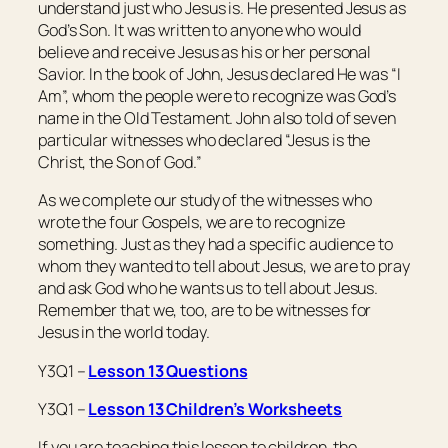
understand just who Jesus is. He presented Jesus as
God’s Son. It was written to anyone who would
believe and receive Jesus as his or her personal
Savior. In the book of John, Jesus declared He was “I
Am”, whom the people were to recognize was God’s
name in the Old Testament. John also told of seven
particular witnesses who declared “Jesus is the
Christ, the Son of God.”
As we complete our study of the witnesses who
wrote the four Gospels, we are to recognize
something. Just as they had a specific audience to
whom they wanted to tell about Jesus, we are to pray
and ask God who he wants us to tell about Jesus.
Remember that we, too, are to be witnesses for
Jesus in the world today.
Y3Q1 –
Lesson 13 Questions
Y3Q1 –
Lesson 13 Children’s Worksheets
If you are teaching this lesson to children, the