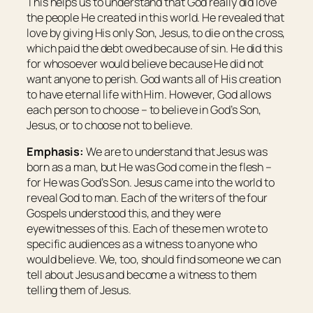
This helps us to understand that God really did love
the people He created in this world. He revealed that
love by giving His only Son, Jesus, to die on the cross,
which paid the debt owed because of sin. He did this
for whosoever would believe because He did not
want anyone to perish. God wants all of His creation
to have eternal life with Him. However, God allows
each person to choose – to believe in God’s Son,
Jesus, or to choose not to believe.
Emphasis:
We are to understand that Jesus was
born as a man, but He was God come in the flesh –
for He was God’s Son. Jesus came into the world to
reveal God to man. Each of the writers of the four
Gospels understood this, and they were
eyewitnesses of this. Each of these men wrote to
specific audiences as a witness to anyone who
would believe. We, too, should find someone we can
tell about Jesus and become a witness to them
telling them of Jesus.