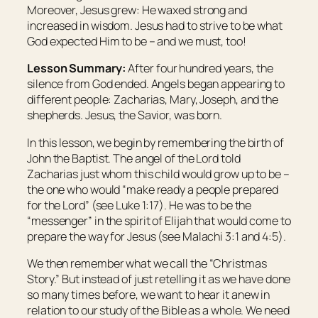
Moreover, Jesus grew: He waxed strong and
increased in wisdom. Jesus had to strive to be what
God expected Him to be – and we must, too!
Lesson Summary:
After four hundred years, the
silence from God ended. Angels began appearing to
different people: Zacharias, Mary, Joseph, and the
shepherds. Jesus, the Savior, was born.
In this lesson, we begin by remembering the birth of
John the Baptist. The angel of the Lord told
Zacharias just whom this child would grow up to be –
the one who would “make ready a people prepared
for the Lord” (see Luke 1:17). He was to be the
“messenger” in the spirit of Elijah that would come to
prepare the way for Jesus (see Malachi 3:1 and 4:5).
We then remember what we call the “Christmas
Story.” But instead of just retelling it as we have done
so many times before, we want to hear it anew in
relation to our study of the Bible as a whole. We need