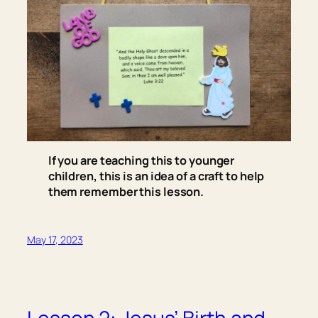
If you are teaching this to younger
children, this is an idea of a craft to help
them remember this lesson.
May 17, 2023