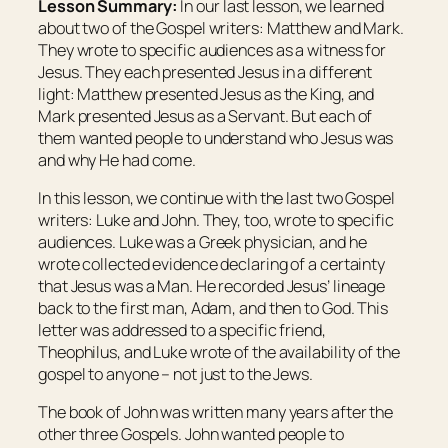
Lesson Summary:
In our last lesson, we learned
about two of the Gospel writers: Matthew and Mark.
They wrote to specific audiences as a witness for
Jesus. They each presented Jesus in a different
light: Matthew presented Jesus as the King, and
Mark presented Jesus as a Servant. But each of
them wanted people to understand who Jesus was
and why He had come.
In this lesson, we continue with the last two Gospel
writers: Luke and John. They, too, wrote to specific
audiences. Luke was a Greek physician, and he
wrote collected evidence declaring of a certainty
that Jesus was a Man. He recorded Jesus’ lineage
back to the first man, Adam, and then to God. This
letter was addressed to a specific friend,
Theophilus, and Luke wrote of the availability of the
gospel to anyone – not just to the Jews.
The book of John was written many years after the
other three Gospels. John wanted people to