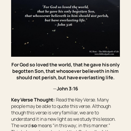
For God so loved the world, that he gave his only
begotten Son, that whosoever believeth in him
should not perish, but have everlasting life.
—
John 3:16
Key Verse Thought:
Read the Key Verse. Many
people may be able to quote this verse. Although
though this verse is very familiar, we are to
understand it in a new light as we study this lesson.
The word
so
means “
in this way; in this manner.
”