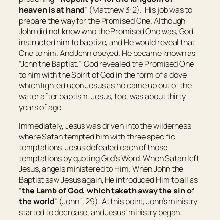
heaven is at hand
” (Matthew 3:2). His job was to
prepare the way for the Promised One. Although
John did not know who the Promised One was, God
instructed him to baptize, and He would reveal that
One to him. And John obeyed. He became known as
“John the Baptist.” God revealed the Promised One
to him with the Spirit of God in the form of a dove
which lighted upon Jesus as he came up out of the
water after baptism. Jesus, too, was about thirty
years of age.
Immediately, Jesus was driven into the wilderness
where Satan tempted him with three specific
temptations. Jesus defeated each of those
temptations by quoting God’s Word. When Satan left
Jesus, angels ministered to Him. When John the
Baptist saw Jesus again, He introduced Him to all as
“
the Lamb of God, which taketh away the sin of
the world
” (John 1:29). At this point, John’s ministry
started to decrease, and Jesus’ ministry began.