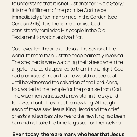
to understand that it is not just another “Bible Story,”
it is the fulfillment of the promise God made
immediately after man sinned in the Garden (see
Genesis 3:15). It is the same promise God
consistently reminded His people in the Old
Testament to watch and wait for.
God revealed the birth of Jesus, the Savior of the
world, to more than just the people directly involved.
The shepherds were watching their sheep when the
angel of the Lord appeared to them in the night. God
had promised Simeon that he would not see death
until he witnessed the salvation of the Lord. Anna,
too, waited at the temple for the promise from God.
The wise men witnessed a new star in the sky and
followed it until they met the new king. Although
each of these saw Jesus, King Herod and the chief
priests and scribes who heard the new king had been
born did not take the time to go see for themselves.
Even today, there are many who hear that Jesus