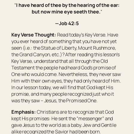
“
I have heard of thee by the hearing of the ear:
but now mine eye seeth thee.
“
—Job 42:5
Key Verse Thought:
Read today’s Key Verse. Have
you ever heard of something that you have not yet
seen (i.e.: the Statue of Liberty, Mount Rushmore,
the Grand Canyon, etc.)? After reading this lesson’s
Key Verse, understand that all through the Old
Testament the people had heard God’s promise of
One who would come. Nevertheless, they never saw
Him with their own eyes, they had only heard of Him.
In our lesson today, we will find that God kept His
promise, and many people recognized just who it
was they saw – Jesus, the Promised One.
Emphasis:
Christians are to recognize that God
kept His promises: He sent the “messenger” and
gave Jesus to the world as a baby. Jew and Gentile
alike recognized the Savior had been born.