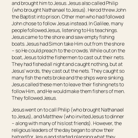
and brought him to Jesus. Jesus also called Philip
(who brought Nathanael to Jesus). Herod threw John
the Baptist into prison. Other men who had followed
John chose to follow Jesus instead. In Galilee, many
people followed Jesus, listening to His teachings.
Jesus came to the shore and saw empty fishing
boats. Jesus had Simon take Him out from the shore
– so He could preach to the crowds. While out on the
boat, Jesus told the fishermen to cast out their nets.
They had fished all night and caught nothing, but at
Jesus’ words, they cast out the nets. They caught so
many fish the nets broke and the ships were sinking.
Jesus called these men to leave their fishing nets to
follow Him, and He would make them fishers of men.
They followed Jesus.
Jesus went on to call Philip (who brought Nathanael
to Jesus), and Matthew (who invited Jesus to dinner
– along with many of his lost friends). However, the
religious leaders of the day began to show their
hatred for Jesus and started planning what they