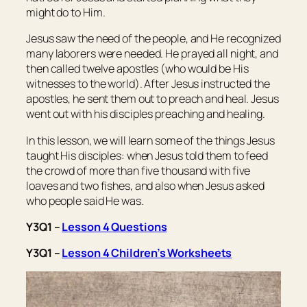
might do to Him.
Jesus saw the need of the people, and He recognized
many laborers were needed. He prayed all night, and
then called twelve apostles (who would be His
witnesses to the world). After Jesus instructed the
apostles, he sent them out to preach and heal. Jesus
went out with his disciples preaching and healing.
In this lesson, we will learn some of the things Jesus
taught His disciples: when Jesus told them to feed
the crowd of more than five thousand with five
loaves and two fishes, and also when Jesus asked
who people said He was.
Y3Q1 –
Lesson 4 Questions
Y3Q1 –
Lesson 4 Children’s Worksheets