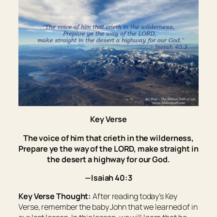
Key Verse
The voice of him that crieth in the wilderness,
Prepare ye the way of the LORD, make straight in
the desert a highway for our God.
—Isaiah 40:3
Key Verse Thought:
After reading today’s Key
Verse, remember the baby John that we learned of in