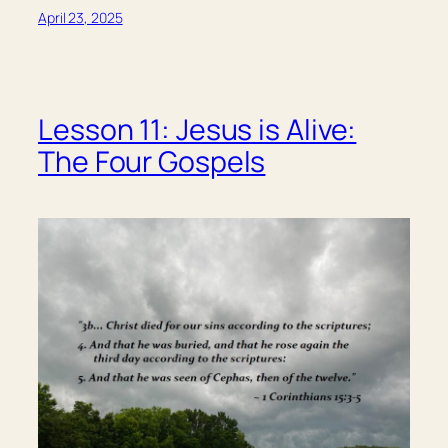
April 23, 2025
Lesson 11: Jesus is Alive:
The Four Gospels