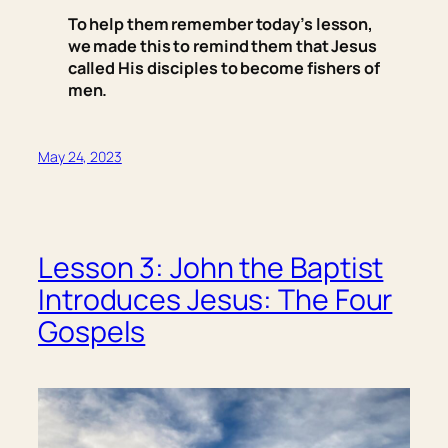
To help them remember today’s lesson,
we made this to remind them that Jesus
called His disciples to become fishers of
men.
May 24, 2023
Lesson 3: John the Baptist
Introduces Jesus: The Four
Gospels