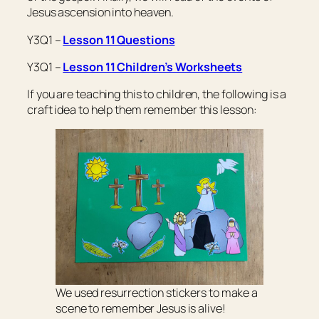
Jesus ascension into heaven.
Y3Q1 –
Lesson 11 Questions
Y3Q1 –
Lesson 11 Children’s Worksheets
If you are teaching this to children, the following is a
craft idea to help them remember this lesson:
We used resurrection stickers to make a
scene to remember Jesus is alive!