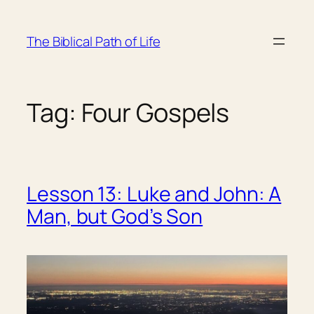
Skip
to
The Biblical Path of Life
content
Tag:
Four Gospels
Lesson 13: Luke and John: A
Man, but God’s Son