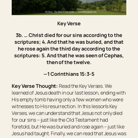
Key Verse
3b. … Christ died for our sins according to the
scriptures; 4. And that he was buried, and that
he rose again the third day according to the
scriptures: 5. And that he was seen of Cephas,
then of the twelve.
—1 Corinthians 15:3-5
Key Verse Thought:
Read the Key Verses. We
learned of Jesus death in our last lesson, ending with
His empty tomb having only a few women who were
witnesses to His resurrection. In this lesson’s Key
Verses, we can understand that Jesus not only died
for our sins – just like the Old Testament had
foretold, but He was buried and rose again – just like
Jesus had taught. Finally, we can read that Jesus was