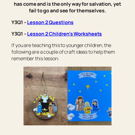
has come and is the only way for salvation, yet
fail to go and see for themselves.
Y3Q1 –
Lesson 2 Questions
Y3Q1 –
Lesson 2 Children’s Worksheets
If you are teaching this to younger children, the
following are a couple of craft ideas to help them
remember this lesson: