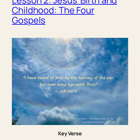
Lesson 2: Jesus’ Birth and
Childhood: The Four
Gospels
Key Verse