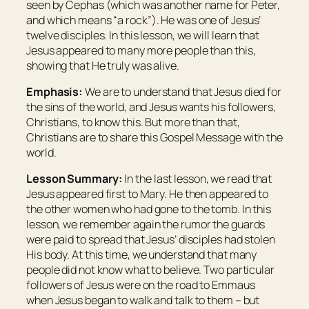
seen by Cephas (which was another name for Peter,
and which means “
a rock
”). He was one of Jesus’
twelve disciples. In this lesson, we will learn that
Jesus appeared to many more people than this,
showing that He truly was alive.
Emphasis:
We are to understand that Jesus died for
the sins of the world, and Jesus wants his followers,
Christians, to know this. But more than that,
Christians are to share this Gospel Message with the
world.
Lesson Summary:
In the last lesson, we read that
Jesus appeared first to Mary. He then appeared to
the other women who had gone to the tomb. In this
lesson, we remember again the rumor the guards
were paid to spread that Jesus’ disciples had stolen
His body. At this time, we understand that many
people did not know what to believe. Two particular
followers of Jesus were on the road to Emmaus
when Jesus began to walk and talk to them – but