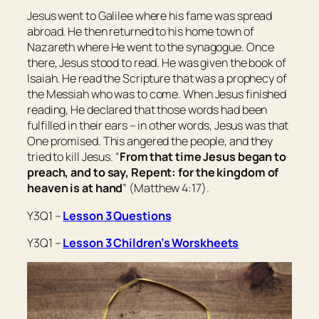
Jesus went to Galilee where his fame was spread
abroad. He then returned to his home town of
Nazareth where He went to the synagogue. Once
there, Jesus stood to read. He was given the book of
Isaiah. He read the Scripture that was a prophecy of
the Messiah who was to come. When Jesus finished
reading, He declared that those words had been
fulfilled in their ears – in other words, Jesus was that
One promised. This angered the people, and they
tried to kill Jesus. “
From that time Jesus began to
preach, and to say, Repent: for the kingdom of
heaven is at hand
” (Matthew 4:17).
Y3Q1 –
Lesson 3 Questions
Y3Q1 –
Lesson 3 Children’s Worskheets