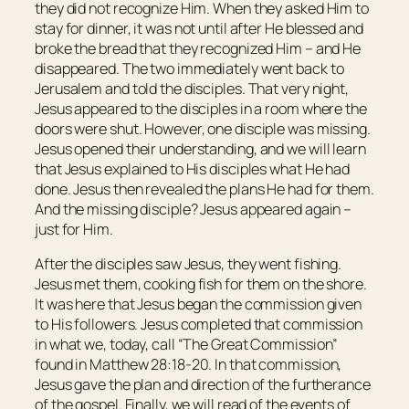
they did not recognize Him. When they asked Him to
stay for dinner, it was not until after He blessed and
broke the bread that they recognized Him – and He
disappeared. The two immediately went back to
Jerusalem and told the disciples. That very night,
Jesus appeared to the disciples in a room where the
doors were shut. However, one disciple was missing.
Jesus opened their understanding, and we will learn
that Jesus explained to His disciples what He had
done. Jesus then revealed the plans He had for them.
And the missing disciple? Jesus appeared again –
just for Him.
After the disciples saw Jesus, they went fishing.
Jesus met them, cooking fish for them on the shore.
It was here that Jesus began the commission given
to His followers. Jesus completed that commission
in what we, today, call “The Great Commission”
found in Matthew 28:18-20. In that commission,
Jesus gave the plan and direction of the furtherance
of the gospel. Finally, we will read of the events of