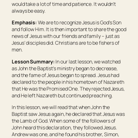
would take a lot of time and patience. It wouldn’t
always be easy.
Emphasis:
We are to recognize Jesus is God’s Son
and follow Him. It is then important to share the good
news of Jesus with our friends and family – just as
Jesus’ disciples did. Christians are to be fishers of
men.
Lesson Summary:
In our last lesson, we watched
as John the Baptist’s ministry began to decrease,
and the fame of Jesus began to spread. Jesus had
declared to the people in his hometown of Nazareth
that He was the Promised One. They rejected Jesus,
and He left Nazareth but continued preaching.
In this lesson, we will read that when John the
Baptist saw Jesus again, he declared that Jesus was
the Lamb of God. When some of the followers of
John heard this declaration, they followed Jesus.
Andrew was one, and he found his brother, Simon,