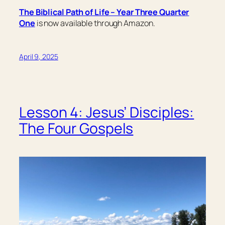
The Biblical Path of Life – Year Three Quarter
One
is now available through Amazon.
April 9, 2025
Lesson 4: Jesus’ Disciples:
The Four Gospels