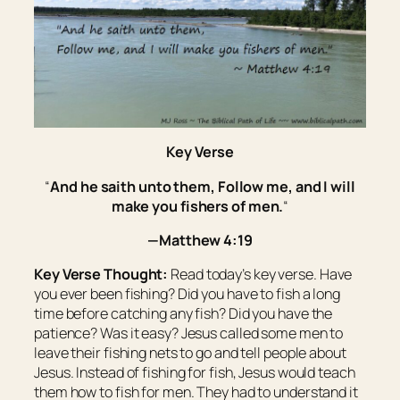
Key Verse
“
And he saith unto them, Follow me, and I will
make you fishers of men.
“
—Matthew 4:19
Key Verse Thought:
Read today’s key verse. Have
you ever been fishing? Did you have to fish a long
time before catching any fish? Did you have the
patience? Was it easy? Jesus called some men to
leave their fishing nets to go and tell people about
Jesus. Instead of fishing for fish, Jesus would teach
them how to fish for men. They had to understand it