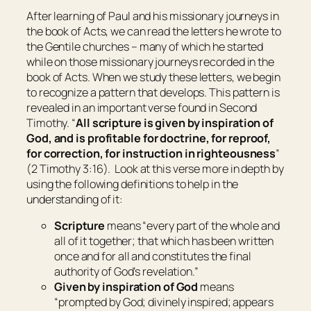
After learning of Paul and his missionary journeys in
the book of Acts, we can read the letters he wrote to
the Gentile churches – many of which he started
while on those missionary journeys recorded in the
book of Acts. When we study these letters, we begin
to recognize a pattern that develops. This pattern is
revealed in an important verse found in Second
Timothy. “
All scripture
is
given by inspiration of
God, and
is
profitable for doctrine, for reproof,
for correction, for instruction in righteousness
”
(2 Timothy 3:16). Look at this verse more in depth by
using the following definitions to help in the
understanding of it:
Scripture
means “
every part of the whole and
all of it together; that which has been written
once and for all and constitutes the final
authority of God’s revelation
.”
Given by inspiration of God
means
“
prompted by God; divinely inspired; appears