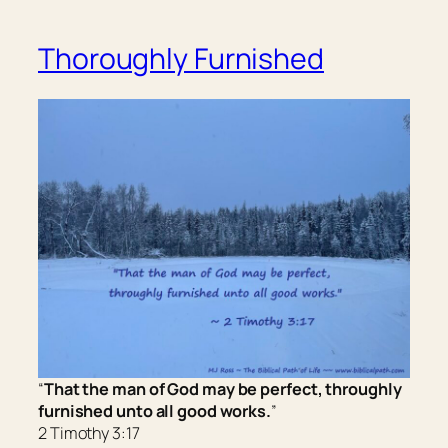
Thoroughly Furnished
“
That the man of God may be perfect, throughly
furnished unto all good works.
”
2 Timothy 3:17