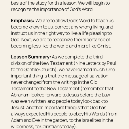
basis of the study for this lesson. We will begin to
recognize the importance of God’s Word.
Emphasis:
We are to allow God’s Word to teach us,
become known to us, correct any wrong living, and
instruct us in the right way to live a life pleasing to
God. Next, we are to recognize the importance of
becoming less like the world and more like Christ.
Lesson Summary:
As we complete the third
division of the New Testament (Nine Letters by Paul
to the Gentile Church), we have learned much. One
important thing is that the message of salvation
never changed from the writings in the Old
Testament to the New Testament (remember that
Abraham looked forward to Jesus before the Law
was even written, and people today look back to
Jesus). Another important thing is that God has
always expected His people to obey His Words (from
Adam and Eve in the garden, to the Israelites in the
wilderness, to Christians today).