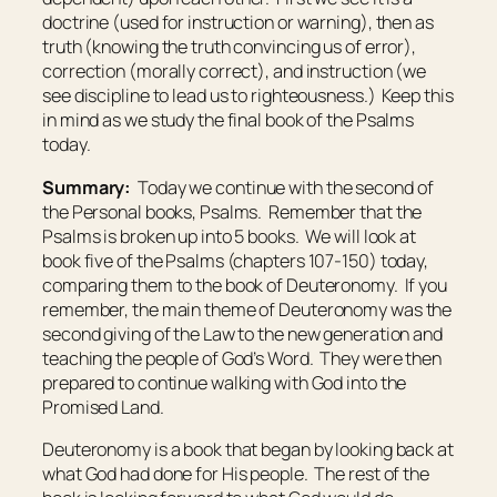
doctrine (used for instruction or warning), then as
truth (knowing the truth convincing us of error),
correction (morally correct), and instruction (we
see discipline to lead us to righteousness.) Keep this
in mind as we study the final book of the Psalms
today.
Summary:
Today we continue with the second of
the Personal books, Psalms. Remember that the
Psalms is broken up into 5 books. We will look at
book five of the Psalms (chapters 107-150) today,
comparing them to the book of Deuteronomy. If you
remember, the main theme of Deuteronomy was the
second giving of the Law to the new generation and
teaching the people of God’s Word. They were then
prepared to continue walking with God into the
Promised Land.
Deuteronomy is a book that began by looking back at
what God had done for His people. The rest of the