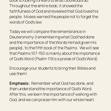
book is looking forward to what God would do.
Throughout the entire book, it showed the
faithfulness of God and revealed that God loved his
people. Moses warned the people not to forget the
words of God’s law.
Today we will compare the remembrance in
Deuteronomy (remembering what God had done
and the importance of the Words He had given His
people), to the fifth book of the Psalms. We will see
that Psalms 107-150 is mainly about the importance
of God’s Word (Psalm 119 is a praise of God’s Word).
Encourage your students to bring their Bibles and
use them!
Emphasis:
Remember what God has done, and
then understand the importance of God’s Word.
After this, we learn the importance of walking with
God, and we can praise Him with our whole heart.