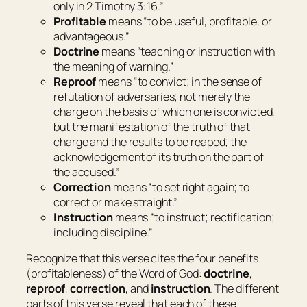
only in 2 Timothy
3:16
.”
Profitable
means “
to be useful, profitable, or
advantageous.”
Doctrine
means “
teaching or instruction with
the meaning of warning.”
Reproof
means “
to convict; in the sense of
refutation of adversaries; not merely the
charge on the basis of which one is convicted,
but the manifestation of the truth of that
charge and the results to be reaped; the
acknowledgement of its truth on the part of
the accused.”
Correction
means “
to set right again; to
correct or make straight.”
Instruction
means “
to instruct; rectification;
including discipline.”
Recognize that this verse cites the four benefits
(
profitableness
) of the Word of God:
doctrine
,
reproof
,
correction
, and
instruction
. The different
parts of this verse reveal that each of these