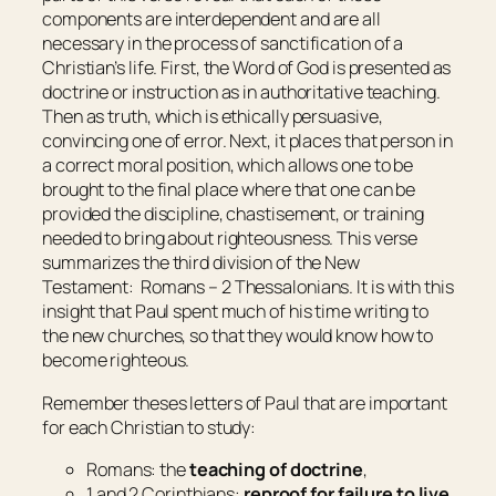
components are interdependent and are all
necessary in the process of sanctification of a
Christian’s life. First, the Word of God is presented as
doctrine or instruction as in authoritative teaching.
Then as truth, which is ethically persuasive,
convincing one of error. Next, it places that person in
a correct moral position, which allows one to be
brought to the final place where that one can be
provided the discipline, chastisement, or training
needed to bring about righteousness. This verse
summarizes the third division of the New
Testament: Romans – 2 Thessalonians. It is with this
insight that Paul spent much of his time writing to
the new churches, so that they would know how to
become righteous.
Remember theses letters of Paul that are important
for each Christian to study:
Romans: the
teaching of doctrine
,
1 and 2 Corinthians:
reproof for failure to live