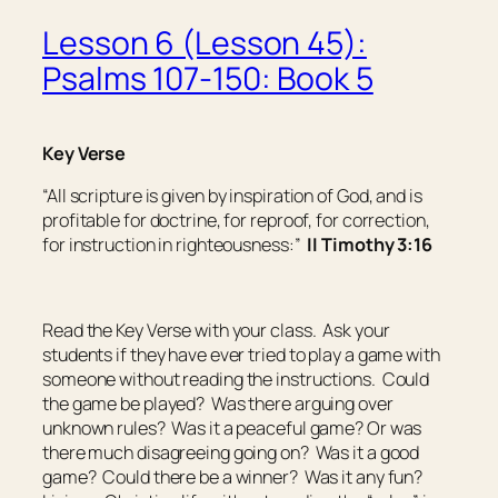
Lesson 6 (Lesson 45):
Psalms 107-150: Book 5
Key Verse
“All scripture
is
given by inspiration of God, and
is
profitable for doctrine, for reproof, for correction,
for instruction in righteousness:”
II Timothy 3:16
Read the Key Verse with your class. Ask your
students if they have ever tried to play a game with
someone without reading the instructions. Could
the game be played? Was there arguing over
unknown rules? Was it a peaceful game? Or was
there much disagreeing going on? Was it a good
game? Could there be a winner? Was it any fun?