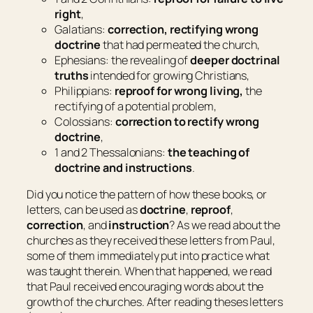
right
,
Galatians:
correction, rectifying wrong
doctrine
that had permeated the church,
Ephesians: the revealing of
deeper doctrinal
truths
intended for growing Christians,
Philippians:
reproof for wrong living,
the
rectifying of a potential problem,
Colossians:
correction to rectify wrong
doctrine
,
1 and 2 Thessalonians:
the teaching of
doctrine and instructions
.
Did you notice the pattern of how these books, or
letters, can be used as
doctrine
,
reproof
,
correction
, and
instruction
? As we read about the
churches as they received these letters from Paul,
some of them immediately put into practice what
was taught therein. When that happened, we read
that Paul received encouraging words about the
growth of the churches. After reading theses letters