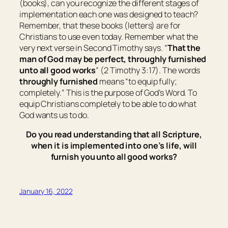
(books), can you recognize the different stages of
implementation each one was designed to teach?
Remember, that these books (letters) are for
Christians to use even today. Remember what the
very next verse in Second Timothy says. “
That the
man of God may be perfect, throughly furnished
unto all good works
” (2 Timothy 3:17). The words
throughly furnished
means “
to equip fully;
completely.
” This is the purpose of God’s Word. To
equip Christians completely to be able to do what
God wants us to do.
Do you read understanding that all Scripture,
when it is implemented into one’s life, will
furnish you unto all good works?
January 16, 2022