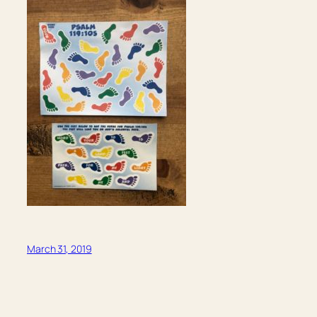
March 31, 2019