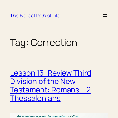
Skip
to
The Biblical Path of Life
content
Tag:
Correction
Lesson 13: Review Third
Division of the New
Testament: Romans – 2
Thessalonians