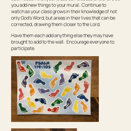
you add new things to your mural. Continue to
watch as your class grows in their knowledge of not
only God’s Word, but areas in their lives that can be
corrected, drawing them closer to the Lord.
Have them each add anything else they may have
brought to add to the wall. Encourage everyone to
participate.