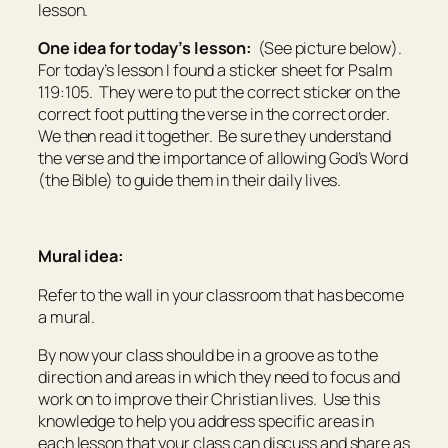
lesson.
One idea for today’s lesson:
(See picture below).
For today’s lesson I found a sticker sheet for Psalm
119:105. They were to put the correct sticker on the
correct foot putting the verse in the correct order.
We then read it together. Be sure they understand
the verse and the importance of allowing God’s Word
(the Bible) to guide them in their daily lives.
Mural idea:
Refer to the wall in your classroom that has become
a mural.
By now your class should be in a groove as to the
direction and areas in which they need to focus and
work on to improve their Christian lives. Use this
knowledge to help you address specific areas in
each lesson that your class can discuss and share as