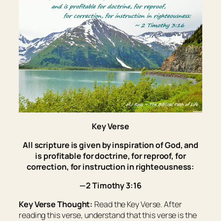
Key Verse
All scripture
is
given by inspiration of God, and
is
profitable for doctrine, for reproof, for
correction, for instruction in righteousness:
—2 Timothy 3:16
Key Verse Thought:
Read the Key Verse. After
reading this verse, understand that this verse is the