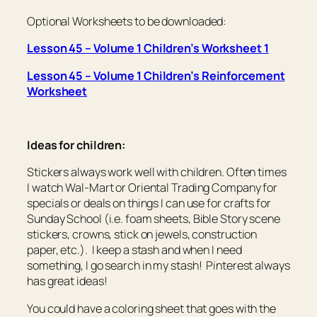
Optional Worksheets to be downloaded:
Lesson 45 – Volume 1 Children’s Worksheet 1
Lesson 45 – Volume 1 Children’s Reinforcement
Worksheet
Ideas for children:
Stickers always work well with children. Often times
I watch Wal-Mart or Oriental Trading Company for
specials or deals on things I can use for crafts for
Sunday School (i.e. foam sheets, Bible Story scene
stickers, crowns, stick on jewels, construction
paper, etc.). I keep a stash and when I need
something, I go search in my stash! Pinterest always
has great ideas!
You could have a coloring sheet that goes with the