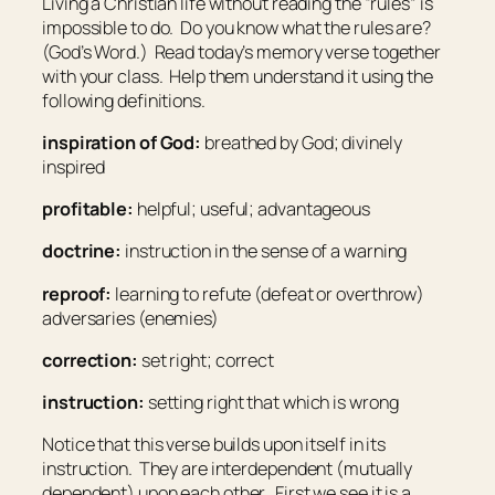
Living a Christian life without reading the “rules” is
impossible to do. Do you know what the rules are?
(God’s Word.) Read today’s memory verse together
with your class. Help them understand it using the
following definitions.
inspiration of God:
breathed by God; divinely
inspired
profitable:
helpful; useful; advantageous
doctrine:
instruction in the sense of a warning
reproof:
learning to refute (defeat or overthrow)
adversaries (enemies)
correction:
set right; correct
instruction:
setting right that which is wrong
Notice that this verse builds upon itself in its
instruction. They are interdependent (mutually
dependent) upon each other. First we see it is a