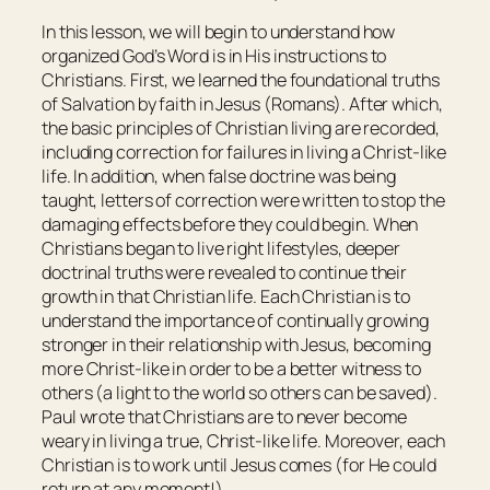
In this lesson, we will begin to understand how
organized God’s Word is in His instructions to
Christians. First, we learned the foundational truths
of Salvation by faith in Jesus (Romans). After which,
the basic principles of Christian living are recorded,
including correction for failures in living a Christ-like
life. In addition, when false doctrine was being
taught, letters of correction were written to stop the
damaging effects before they could begin. When
Christians began to live right lifestyles, deeper
doctrinal truths were revealed to continue their
growth in that Christian life. Each Christian is to
understand the importance of continually growing
stronger in their relationship with Jesus, becoming
more Christ-like in order to be a better witness to
others (a light to the world so others can be saved).
Paul wrote that Christians are to never become
weary in living a true, Christ-like life. Moreover, each
Christian is to work until Jesus comes (for He could
return at any moment!).