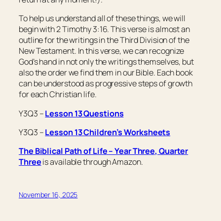
To help us understand all of these things, we will
begin with 2 Timothy 3:16. This verse is almost an
outline for the writings in the Third Division of the
New Testament. In this verse, we can recognize
God’s hand in not only the writings themselves, but
also the order we find them in our Bible. Each book
can be understood as progressive steps of growth
for each Christian life.
Y3Q3 –
Lesson 13 Questions
Y3Q3 –
Lesson 13 Children’s Worksheets
The Biblical Path of Life – Year Three, Quarter
Three
is available through Amazon.
November 16, 2025