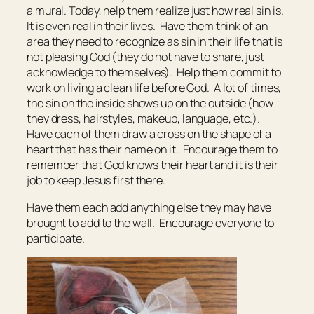
a mural. Today, help them realize just how real sin is.
It is even real in their lives. Have them think of an
area they need to recognize as sin in their life that is
not pleasing God (they do not have to share, just
acknowledge to themselves). Help them commit to
work on living a clean life before God. A lot of times,
the sin on the inside shows up on the outside (how
they dress, hairstyles, makeup, language, etc.).
Have each of them draw a cross on the shape of a
heart that has their name on it. Encourage them to
remember that God knows their heart and it is their
job to keep Jesus first there.
Have them each add anything else they may have
brought to add to the wall. Encourage everyone to
participate.