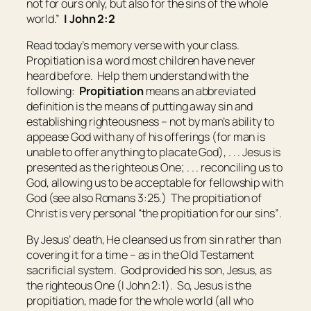
not for ours only, but also for
the sins of
the whole
world.”
I John 2:2
Read today’s memory verse with your class.
Propitiation is a word most children have never
heard before. Help them understand with the
following:
Propitiation
means
an abbreviated
definition is the means of putting away sin and
establishing righteousness – not by man’s ability to
appease God with any of his offerings (for man is
unable to offer anything to placate God), . . . Jesus is
presented as the righteous One; . . . reconciling us to
God, allowing us to be acceptable for fellowship with
God (see also Romans 3:25.) The propitiation of
Christ is very personal “the propitiation for our sins”
.
By Jesus’ death, He cleansed us from sin rather than
covering it for a time – as in the Old Testament
sacrificial system. God provided his son, Jesus, as
the righteous One (I John 2:1). So, Jesus is the
propitiation, made for the whole world (all who