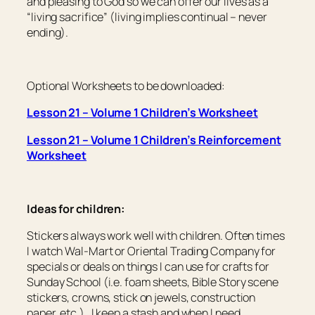
and pleasing to God so we can offer our lives as a
“living sacrifice” (living implies continual – never
ending).
Optional Worksheets to be downloaded:
Lesson 21 – Volume 1 Children’s Worksheet
Lesson 21 – Volume 1 Children’s Reinforcement
Worksheet
Ideas for children:
Stickers always work well with children. Often times
I watch Wal-Mart or Oriental Trading Company for
specials or deals on things I can use for crafts for
Sunday School (i.e. foam sheets, Bible Story scene
stickers, crowns, stick on jewels, construction
paper, etc.). I keep a stash and when I need