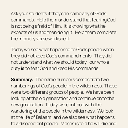
Ask your students if they can name any of God’s
commands. Help them understand that fearing God
is not being afraid of Him. It is knowing what he
expects of us and then doing it. Help them complete
the memory verse worksheet.
Today we see what happened to God’s people when
they did not keep God’s commandments. They did
not understand what we should today: our whole
duty
is
to fear God and keep His commands.
Summary:
The name numbers comes from two
numberings of God’s people in the wilderness. These
were two different groups of people. We have been
looking at the old generation and continue on to the
new generation. Today, we continue with the
wandering of the people in the wilderness. We look
at the life of Balaam, and we also see what happens
to a disobedient people. Moses is told he will die and