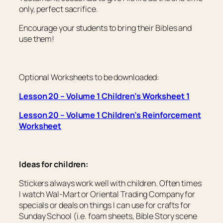
only, perfect sacrifice.
Encourage your students to bring their Bibles and
use them!
Optional Worksheets to be downloaded:
Lesson 20 – Volume 1 Children’s Worksheet 1
Lesson 20 – Volume 1 Children’s Reinforcement
Worksheet
Ideas for children:
Stickers always work well with children. Often times
I watch Wal-Mart or Oriental Trading Company for
specials or deals on things I can use for crafts for
Sunday School (i.e. foam sheets, Bible Story scene