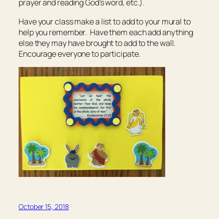
prayer and reading God’s word, etc.).
Have your class make a list to add to your mural to
help you remember. Have them each add anything
else they may have brought to add to the wall.
Encourage everyone to participate.
October 15, 2018