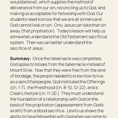
would believe), which supplies the method of
deliverance from our sin, reconciling us to God, and
making us acceptable for fellowship with God. Our
students need to know that we are all sinners and
God cannot look on sin. Only Jesus can take that sin
away (that propitiation). Today’s lesson will help us
somewhat understand the Old Testament sacrificial
system. Then we can better understand the
sacrifice of Jesus.
Summary:
Once the tabernacle was completed,
God spoke to Moses from the tabernacle instead of
Mount Sinai. Now that they were free from the land
of bondage, the people needed to know how to live
as a sanctified people. God instituted the Offerings
(ch. 1-7), the Priesthood (ch. 8-10, 12-22), and a
Clean Lifestyle (ch. 11-20.) They must understand
the foundation of a relationship with God on the
basis of the propitiation (appeasement from God’s
wrath) from a blood sacrifice. Leviticus shows the
ability to have fellowship with God when we come to