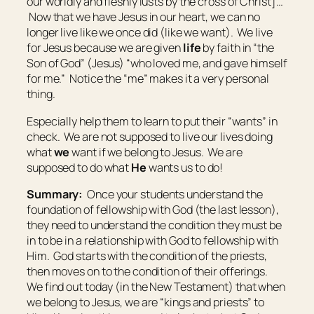
our worldly and fleshly lusts by the cross of Christ]…”
Now that we have Jesus in our heart, we can no
longer live like we once did (like we want). We live
for Jesus because we are given
life
by faith in “the
Son of God” (Jesus) “who loved me, and gave himself
for me.” Notice the “me” makes it a very personal
thing.
Especially help them to learn to put their “wants” in
check. We are not supposed to live our lives doing
what
we
want if we belong to Jesus. We are
supposed to do what
He
wants us to do!
Summary:
Once your students understand the
foundation of fellowship with God (the last lesson),
they need to understand the condition they must be
in to be in a relationship with God to fellowship with
Him. God starts with the condition of the priests,
then moves on to the condition of their offerings.
We find out today (in the New Testament) that when
we belong to Jesus, we are “kings and priests” to