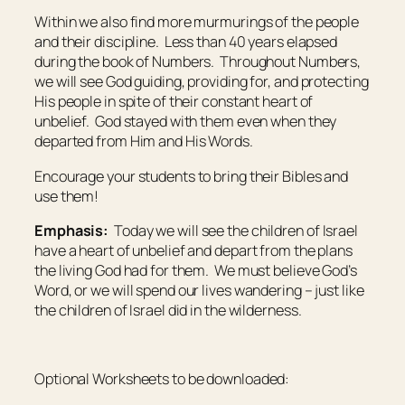
Within we also find more murmurings of the people
and their discipline. Less than 40 years elapsed
during the book of Numbers. Throughout Numbers,
we will see God guiding, providing for, and protecting
His people in spite of their constant heart of
unbelief. God stayed with them even when they
departed from Him and His Words.
Encourage your students to bring their Bibles and
use them!
Emphasis:
Today we will see the children of Israel
have a heart of unbelief and depart from the plans
the living God had for them. We must believe God’s
Word, or we will spend our lives wandering – just like
the children of Israel did in the wilderness.
Optional Worksheets to be downloaded: