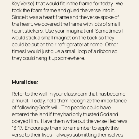
Key Verse) that would fit in the frame for today. We
took the foam frame and glued the verse into it.
Since it was a heart frame and the verse spoke of
the heart, we covered the frame with lots of small
heart stickers. Use your imagination! Sometimes I
would stick a small magnet on the back so they
could be put on their refrigerator at home. Other
times I would just glue a small loop of a ribbon so
they could hang it up somewhere.
Mural idea:
Refer to the wall in your classroom that has become
a mural. Today, help them recognize the importance
of following God’s will. The people could have
entered the land if they had only trusted God and
obeyed Him. Have them write out the verse Hebrews
13:17. Encourage them to remember to apply this
verse to their lives – always submitting themselves