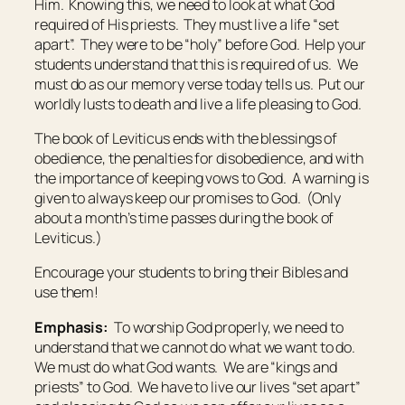
Him. Knowing this, we need to look at what God
required of His priests. They must live a life “set
apart”. They were to be “holy” before God. Help your
students understand that this is required of us. We
must do as our memory verse today tells us. Put our
worldly lusts to death and live a life pleasing to God.
The book of Leviticus ends with the blessings of
obedience, the penalties for disobedience, and with
the importance of keeping vows to God. A warning is
given to always keep our promises to God. (Only
about a month’s time passes during the book of
Leviticus.)
Encourage your students to bring their Bibles and
use them!
Emphasis:
To worship God properly, we need to
understand that we cannot do what we want to do.
We must do what God wants. We are “kings and
priests” to God. We have to live our lives “set apart”