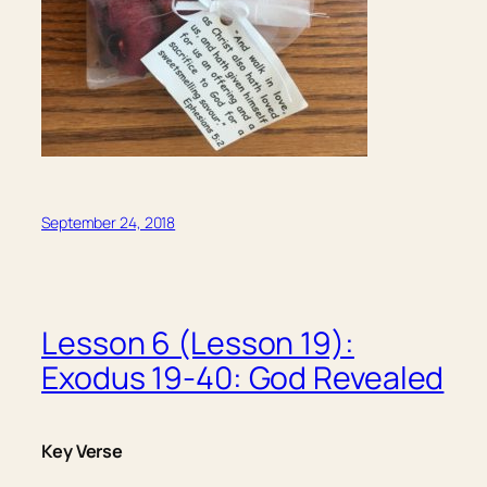
September 24, 2018
Lesson 6 (Lesson 19):
Exodus 19-40: God Revealed
Key Verse