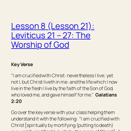
Lesson 8 (Lesson 21):
Leviticus 21 – 27: The
Worship of God
Key Verse
“I am crucified with Christ: nevertheless I live; yet
not I, but Christ liveth in me: and the life which I now
live in the flesh I live by the faith of the Son of God,
who loved me, and gave himself for me.”
Galatians
2:20
Go over the key verse with your class helping them
understand it with the following: “I am crucified with
Christ [spiritually by mortifying (putting to death)