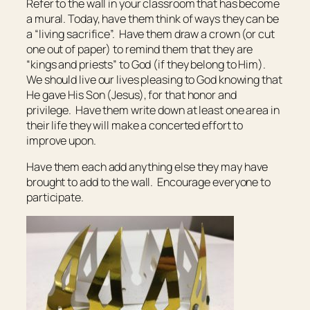
Refer to the wall in your classroom that has become
a mural. Today, have them think of ways they can be
a “living sacrifice”. Have them draw a crown (or cut
one out of paper) to remind them that they are
“kings and priests” to God (if they belong to Him).
We should live our lives pleasing to God knowing that
He gave His Son (Jesus), for that honor and
privilege. Have them write down at least one area in
their life they will make a concerted effort to
improve upon.
Have them each add anything else they may have
brought to add to the wall. Encourage everyone to
participate.