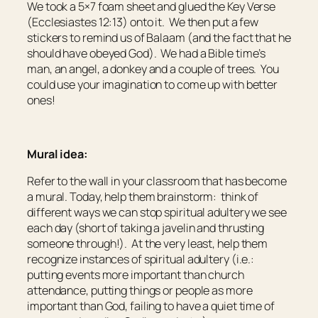
We took a 5×7 foam sheet and glued the Key Verse
(Ecclesiastes 12:13) onto it. We then put a few
stickers to remind us of Balaam (and the fact that he
should have obeyed God). We had a Bible time’s
man, an angel, a donkey and a couple of trees. You
could use your imagination to come up with better
ones!
Mural idea:
Refer to the wall in your classroom that has become
a mural. Today, help them brainstorm: think of
different ways we can stop spiritual adultery we see
each day (short of taking a javelin and thrusting
someone through!). At the very least, help them
recognize instances of spiritual adultery (i.e.:
putting events more important than church
attendance, putting things or people as more
important than God, failing to have a quiet time of