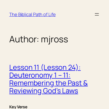
Skip
to
The Biblical Path of Life
content
Author:
mjross
Lesson 11 (Lesson 24):
Deuteronomy 1 – 11:
Remembering the Past &
Reviewing God’s Laws
Key Verse