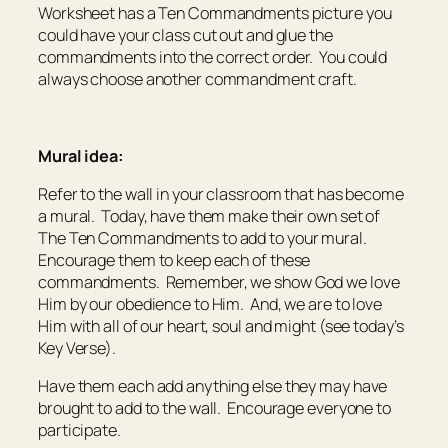
Worksheet has a Ten Commandments picture you
could have your class cut out and glue the
commandments into the correct order. You could
always choose another commandment craft.
Mural idea:
Refer to the wall in your classroom that has become
a mural. Today, have them make their own set of
The Ten Commandments to add to your mural.
Encourage them to keep each of these
commandments. Remember, we show God we love
Him by our obedience to Him. And, we are to love
Him with all of our heart, soul and might (see today’s
Key Verse).
Have them each add anything else they may have
brought to add to the wall. Encourage everyone to
participate.