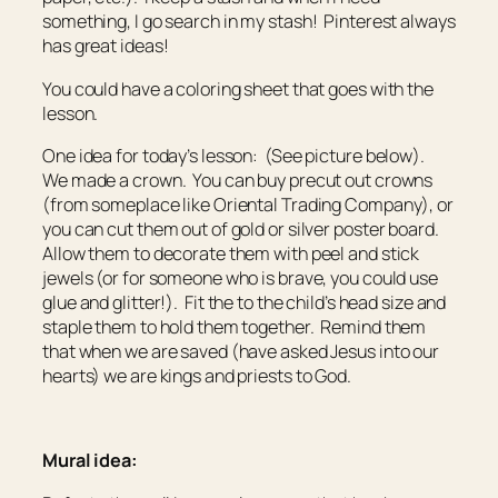
something, I go search in my stash! Pinterest always
has great ideas!
You could have a coloring sheet that goes with the
lesson.
One idea for today’s lesson: (See picture below).
We made a crown. You can buy precut out crowns
(from someplace like Oriental Trading Company), or
you can cut them out of gold or silver poster board.
Allow them to decorate them with peel and stick
jewels (or for someone who is brave, you could use
glue and glitter!). Fit the to the child’s head size and
staple them to hold them together. Remind them
that when we are saved (have asked Jesus into our
hearts) we are kings and priests to God.
Mural idea: