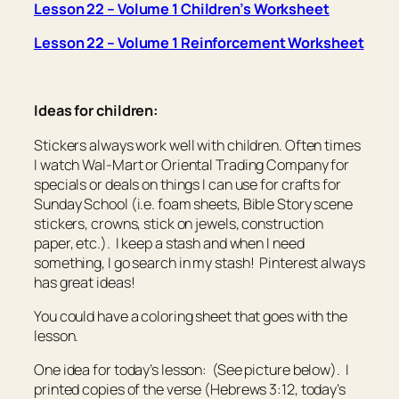
Lesson 22 – Volume 1 Children’s Worksheet
Lesson 22 – Volume 1 Reinforcement Worksheet
Ideas for children:
Stickers always work well with children. Often times
I watch Wal-Mart or Oriental Trading Company for
specials or deals on things I can use for crafts for
Sunday School (i.e. foam sheets, Bible Story scene
stickers, crowns, stick on jewels, construction
paper, etc.). I keep a stash and when I need
something, I go search in my stash! Pinterest always
has great ideas!
You could have a coloring sheet that goes with the
lesson.
One idea for today’s lesson: (See picture below). I
printed copies of the verse (Hebrews 3:12, today’s