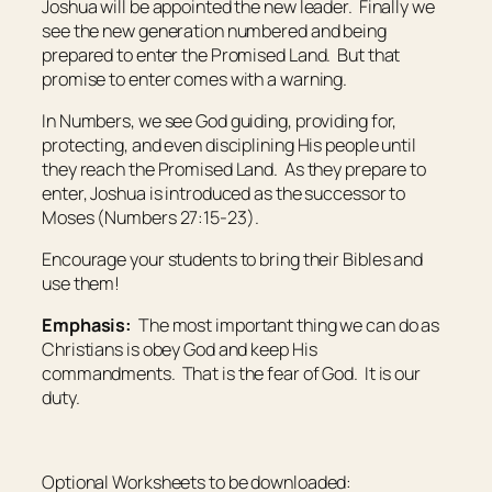
Joshua will be appointed the new leader. Finally we
see the new generation numbered and being
prepared to enter the Promised Land. But that
promise to enter comes with a warning.
In Numbers, we see God guiding, providing for,
protecting, and even disciplining His people until
they reach the Promised Land. As they prepare to
enter, Joshua is introduced as the successor to
Moses (Numbers 27:15-23).
Encourage your students to bring their Bibles and
use them!
Emphasis:
The most important thing we can do as
Christians is obey God and keep His
commandments. That is the fear of God. It is our
duty.
Optional Worksheets to be downloaded: