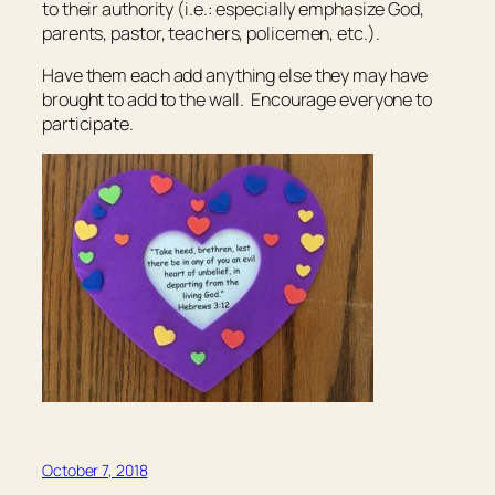
to their authority (i.e.: especially emphasize God,
parents, pastor, teachers, policemen, etc.).
Have them each add anything else they may have
brought to add to the wall. Encourage everyone to
participate.
October 7, 2018