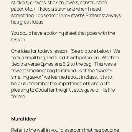
stickers, crowns, stick on jewels, construction
paper, etc.). I keep a stash and when I need
something, I go search in my stash! Pinterest always
has great ideas!
You could have a coloring sheet that goes with the
lesson.
One idea for today’s lesson: (See picture below). We
took a small bag and filled it with potpourri. We then
tied the verse Ephesians 5:2 to the bag. This was a
“sweet smelling” bag to remind us of the “sweet-
smelling savor” we learned about in class. It is to
help us remember the importance of living a life
pleasing to God after the gift Jesus gave of His life
for me.
Mural idea:
Refer to the wall in your classroom that has become