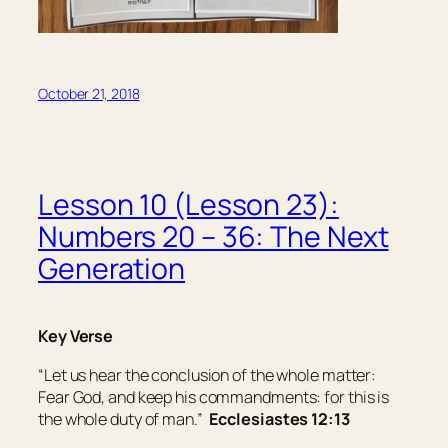
October 21, 2018
Lesson 10 (Lesson 23):
Numbers 20 – 36: The Next
Generation
Key Verse
“Let us hear the conclusion of the whole matter:
Fear God, and keep his commandments: for this
is
the whole
duty
of man.”
Ecclesiastes 12:13