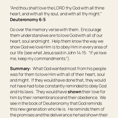
“And thou shalt love the LORD thy God with all thine
heart, and with all thy soul, and with all thy might.”
Deuteronomy 6:5
Go over the memory verse with them. Encourage
them understand we are to love God with all of our
heart, soul and might. Help them know the way we
show God we love Him is to obey Him in every area of
our life (see what Jesus said in John 14:15: “If ye love
me, keep my commandments.”).
Summary:
What God wanted most from his people
was for them to love Him with all of their heart, soul
and might. If they would have done that, they would
not have had to be constantly reminded to obey God
and His laws. They would have
shown
their love for
him by their remembrance and their obedience. We
see in the book of Deuteronomy that God reminds
this new generation who He is. He reminds them of
the promises and the deliverance he had shown their