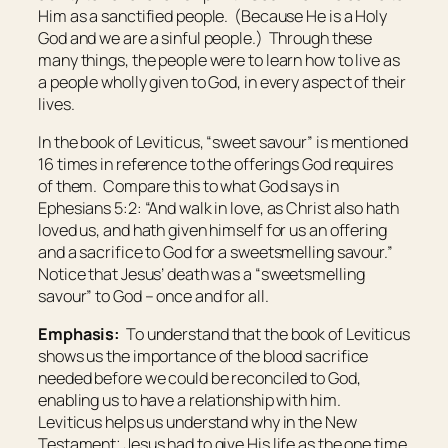
Him as a sanctified people. (Because He is a Holy
God and we are a sinful people.) Through these
many things, the people were to learn how to live as
a people wholly given to God, in every aspect of their
lives.
In the book of Leviticus, “sweet savour” is mentioned
16 times in reference to the offerings God requires
of them. Compare this to what God says in
Ephesians 5:2: “And walk in love, as Christ also hath
loved us, and hath given himself for us an offering
and a sacrifice to God for a sweetsmelling savour.”
Notice that Jesus’ death was a “sweetsmelling
savour” to God – once and for all.
Emphasis:
To understand that the book of Leviticus
shows us the importance of the blood sacrifice
needed before we could be reconciled to God,
enabling us to have a relationship with him.
Leviticus helps us understand why in the New
Testament; Jesus had to give His life as the one time