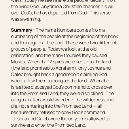
the living God. Anytime a Christian chooses his will
over God’s, he has departed from God. This verse
was a warning.
Summary:
The name Numbers comes from a
numbering of the people at the beginning of the book
and then again at the end. These were two different
groups of people. Today we look at the old
generation, and the many troubles they caused
Moses. When the 12 spies were sent into the land
(the land promised to Abraham), only Joshua and
Caleb brought back a good report claiming God
would allow them to conquer the land. When the
Israelites disobeyed God’s command to cross over
into the Promised Land, they were disciplined. The
old generation would wander in the wilderness and
die, not entering into the Promised Land — all
because they refused to obey God’s command.
Joshua and Caleb were the only ones allowed to
survive and enter the Promised Land.