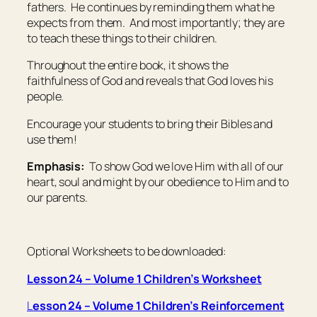
fathers. He continues by reminding them what he
expects from them. And most importantly; they are
to teach these things to their children.
Throughout the entire book, it shows the
faithfulness of God and reveals that God loves his
people.
Encourage your students to bring their Bibles and
use them!
Emphasis:
To show God we love Him with all of our
heart, soul and might by our obedience to Him and to
our parents.
Optional Worksheets to be downloaded:
Lesson 24 – Volume 1 Children’s Worksheet
L
esson 24 – Volume 1 Children’s Reinforcement