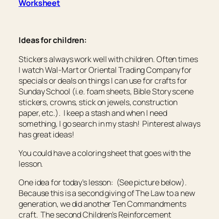
Worksheet
Ideas for children:
Stickers always work well with children. Often times
I watch Wal-Mart or Oriental Trading Company for
specials or deals on things I can use for crafts for
Sunday School (i.e. foam sheets, Bible Story scene
stickers, crowns, stick on jewels, construction
paper, etc.). I keep a stash and when I need
something, I go search in my stash! Pinterest always
has great ideas!
You could have a coloring sheet that goes with the
lesson.
One idea for today’s lesson: (See picture below).
Because this is a second giving of The Law to a new
generation, we did another Ten Commandments
craft. The second Children’s Reinforcement