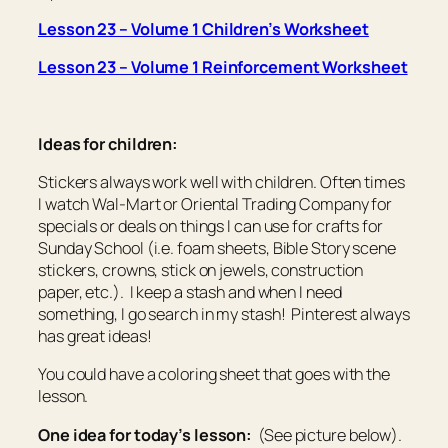
Lesson 23 – Volume 1 Children’s Worksheet
Lesson 23 – Volume 1 Reinforcement Worksheet
Ideas for children:
Stickers always work well with children. Often times
I watch Wal-Mart or Oriental Trading Company for
specials or deals on things I can use for crafts for
Sunday School (i.e. foam sheets, Bible Story scene
stickers, crowns, stick on jewels, construction
paper, etc.). I keep a stash and when I need
something, I go search in my stash! Pinterest always
has great ideas!
You could have a coloring sheet that goes with the
lesson.
One idea for today’s lesson:
(See picture below).