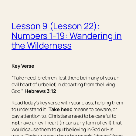
Lesson 9 (Lesson 22):
Numbers 1-19: Wandering in
the Wilderness
Key Verse
“Take heed, brethren, lest there be in any of you an
evil heart of unbelief, in departing from the living
God.”
Hebrews 3:12
Read today’s key verse with your class, helping them
to understand it.
Take heed
means
to beware, or
pay attention to
. Christians need to be careful to
not
have an evil heart (means any form of evil) that
would cause them to quit believing in God or His
ways. Today we see where the people “depart” from