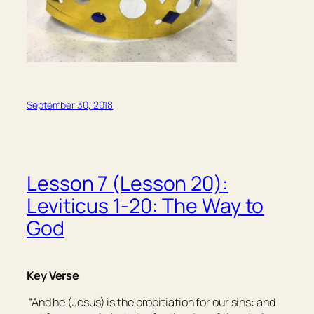
September 30, 2018
Lesson 7 (Lesson 20):
Leviticus 1-20: The Way to
God
Key Verse
“And he (Jesus) is the propitiation for our sins: and