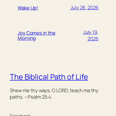
July 26, 2026
Wake Up!
July 19,
Joy Comes in the
Morning
2026
The Biblical Path of Life
Shew me thy ways, O LORD; teach me thy
paths. —Psalm 25:4
Facebook