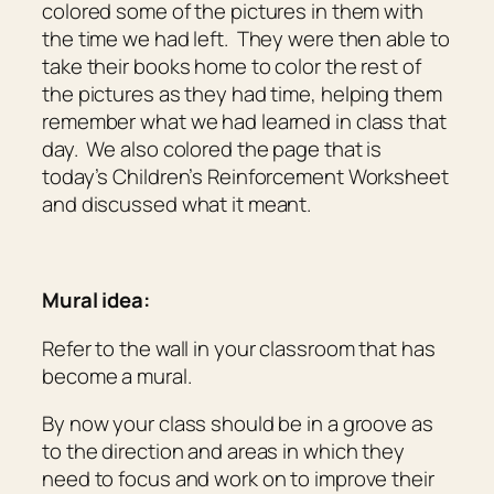
colored some of the pictures in them with
the time we had left. They were then able to
take their books home to color the rest of
the pictures as they had time, helping them
remember what we had learned in class that
day. We also colored the page that is
today’s Children’s Reinforcement Worksheet
and discussed what it meant.
Mural idea:
Refer to the wall in your classroom that has
become a mural.
By now your class should be in a groove as
to the direction and areas in which they
need to focus and work on to improve their