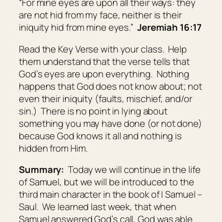
“For mine eyes
are
upon all their ways: they
are not hid from my face, neither is their
iniquity hid from mine eyes.”
Jeremiah 16:17
Read the Key Verse with your class. Help
them understand that the verse tells that
God’s eyes are upon everything. Nothing
happens that God does not know about; not
even their iniquity (faults, mischief, and/or
sin.) There is no point in lying about
something you may have done (or not done)
because God knows it all and nothing is
hidden from Him.
Summary:
Today we will continue in the life
of Samuel, but we will be introduced to the
third main character in the book of I Samuel –
Saul. We learned last week, that when
Samuel answered God’s call, God was able