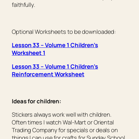
faithfully.
Optional Worksheets to be downloaded:
Lesson 33 – Volume 1 Children’s
Worksheet 1
Lesson 33 – Volume 1 Children’s
Reinforcement Worksheet
Ideas for children:
Stickers always work well with children.
Often times I watch Wal-Mart or Oriental
Trading Company for specials or deals on
things I can use for crafts for Sunday School