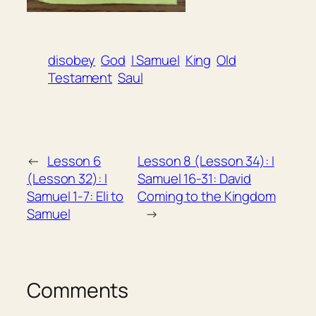
disobey
God
I Samuel
King
Old
Testament
Saul
←
Lesson 6
Lesson 8 (Lesson 34): I
(Lesson 32): I
Samuel 16-31: David
Samuel 1-7: Eli to
Coming to the Kingdom
Samuel
→
Comments