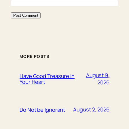
MORE POSTS
August 9,
Have Good Treasure in
Your Heart
2026
August 2, 2026
Do Not be Ignorant