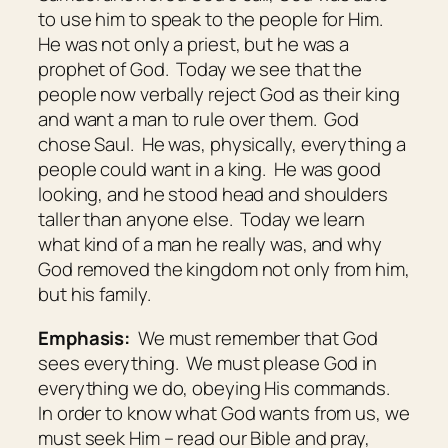
to use him to speak to the people for Him.
He was not only a priest, but he was a
prophet of God. Today we see that the
people now verbally reject God as their king
and want a man to rule over them. God
chose Saul. He was, physically, everything a
people could want in a king. He was good
looking, and he stood head and shoulders
taller than anyone else. Today we learn
what kind of a man he really was, and why
God removed the kingdom not only from him,
but his family.
Emphasis:
We must remember that God
sees everything. We must please God in
everything we do, obeying His commands.
In order to know what God wants from us, we
must seek Him – read our Bible and pray,