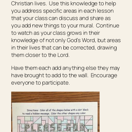
Christian lives. Use this knowledge to help
you address specific areas in each lesson
that your class can discuss and share as
you add new things to your mural. Continue
to watch as your class grows in their
knowledge of not only God’s Word, but areas
in their lives that can be corrected, drawing
them closer to the Lord.
Have them each add anything else they may
have brought to add to the wall. Encourage
everyone to participate.