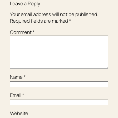
Leave a Reply
Your email address will not be published.
Required fields are marked
*
Comment
*
Name
*
Email
*
Website