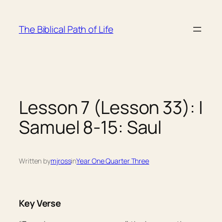
Skip
to
The Biblical Path of Life
content
Lesson 7 (Lesson 33): I
Samuel 8-15: Saul
Written by
mjross
in
Year One Quarter Three
Key Verse