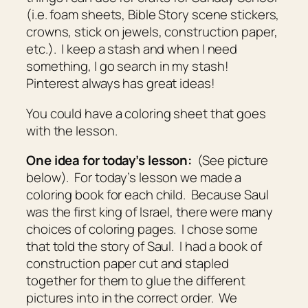
(i.e. foam sheets, Bible Story scene stickers,
crowns, stick on jewels, construction paper,
etc.). I keep a stash and when I need
something, I go search in my stash!
Pinterest always has great ideas!
You could have a coloring sheet that goes
with the lesson.
One idea for today’s lesson:
(See picture
below). For today’s lesson we made a
coloring book for each child. Because Saul
was the first king of Israel, there were many
choices of coloring pages. I chose some
that told the story of Saul. I had a book of
construction paper cut and stapled
together for them to glue the different
pictures into in the correct order. We