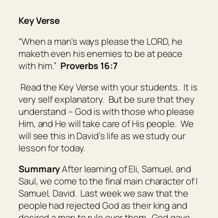
Key Verse
“When a man’s ways please the LORD, he
maketh even his enemies to be at peace
with him.”
Proverbs 16:7
Read the Key Verse with your students. It is
very self explanatory. But be sure that they
understand – God is with those who please
Him, and He will take care of His people. We
will see this in David’s life as we study our
lesson for today.
Summary
After learning of Eli, Samuel, and
Saul, we come to the final main character of I
Samuel, David. Last week we saw that the
people had rejected God as their king and
desired a man to rule over them. God gave