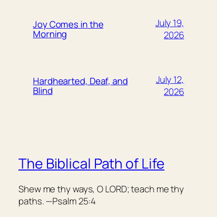
July 19,
Joy Comes in the
Morning
2026
July 12,
Hardhearted, Deaf, and
Blind
2026
The Biblical Path of Life
Shew me thy ways, O LORD; teach me thy
paths. —Psalm 25:4