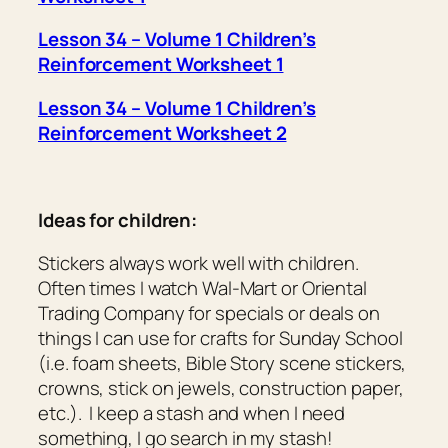
Lesson 34 – Volume 1 Children’s
Reinforcement Worksheet 1
Lesson 34 – Volume 1 Children’s
Reinforcement Worksheet 2
Ideas for children:
Stickers always work well with children.
Often times I watch Wal-Mart or Oriental
Trading Company for specials or deals on
things I can use for crafts for Sunday School
(i.e. foam sheets, Bible Story scene stickers,
crowns, stick on jewels, construction paper,
etc.). I keep a stash and when I need
something, I go search in my stash!