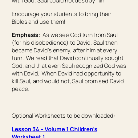
with God, Saul could not destroy him.
Encourage your students to bring their
Bibles and use them!
Emphasis:
As we see God turn from Saul
(for his disobedience) to David, Saul then
became David’s enemy, after him at every
turn. We read that David continually sought
God, and that even Saul recognized God was
with David. When David had opportunity to
kill Saul, and would not, Saul promised David
peace.
Optional Worksheets to be downloaded:
Lesson 34 – Volume 1 Children’s
Worksheet 1