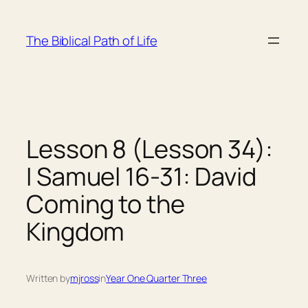
Skip
to
The Biblical Path of Life
content
Lesson 8 (Lesson 34):
I Samuel 16-31: David
Coming to the
Kingdom
Written by
mjross
in
Year One Quarter Three