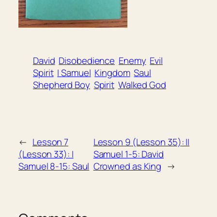
David
Disobedience
Enemy
Evil
Spirit
I Samuel
Kingdom
Saul
Shepherd Boy
Spirit
Walked God
←
Lesson 7
Lesson 9 (Lesson 35): II
(Lesson 33): I
Samuel 1-5: David
Samuel 8-15: Saul
Crowned as King
→