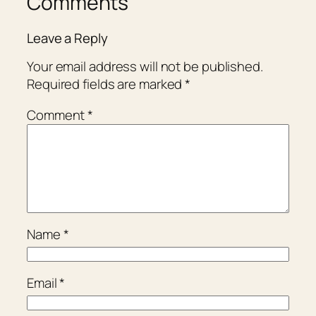
Comments
Leave a Reply
Your email address will not be published.
Required fields are marked
*
Comment
*
Name
*
Email
*