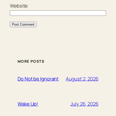
Website
MORE POSTS
August 2, 2026
Do Not be Ignorant
July 26, 2026
Wake Up!