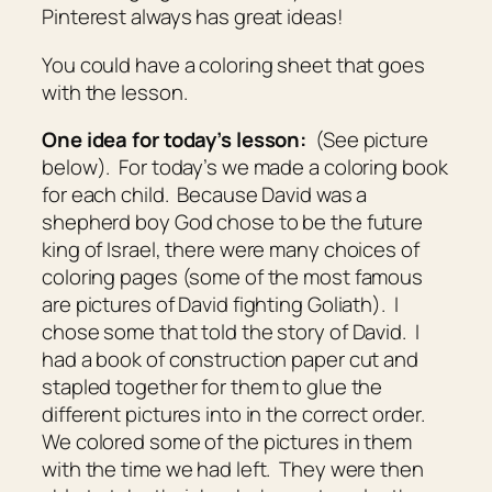
Pinterest always has great ideas!
You could have a coloring sheet that goes
with the lesson.
One idea for today’s lesson:
(See picture
below). For today’s we made a coloring book
for each child. Because David was a
shepherd boy God chose to be the future
king of Israel, there were many choices of
coloring pages (some of the most famous
are pictures of David fighting Goliath). I
chose some that told the story of David. I
had a book of construction paper cut and
stapled together for them to glue the
different pictures into in the correct order.
We colored some of the pictures in them
with the time we had left. They were then