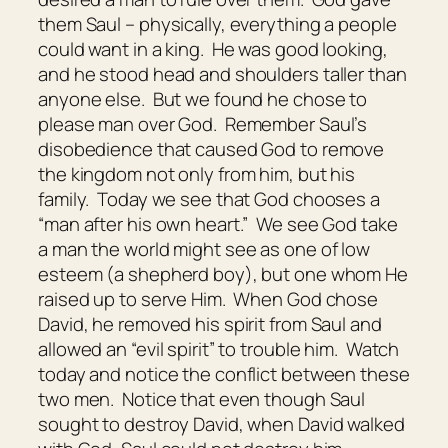
them Saul – physically, everything a people
could want in a king. He was good looking,
and he stood head and shoulders taller than
anyone else. But we found he chose to
please man over God. Remember Saul’s
disobedience that caused God to remove
the kingdom not only from him, but his
family. Today we see that God chooses a
“man after his own heart.” We see God take
a man the world might see as one of low
esteem (a shepherd boy), but one whom He
raised up to serve Him. When God chose
David, he removed his spirit from Saul and
allowed an “evil spirit” to trouble him. Watch
today and notice the conflict between these
two men. Notice that even though Saul
sought to destroy David, when David walked