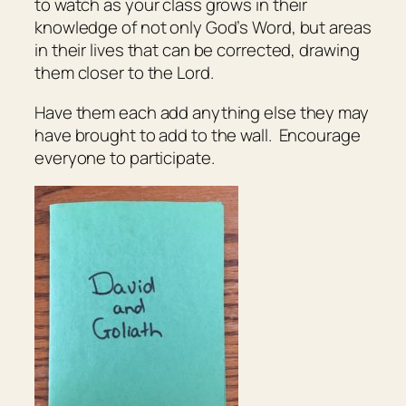
to watch as your class grows in their
knowledge of not only God’s Word, but areas
in their lives that can be corrected, drawing
them closer to the Lord.
Have them each add anything else they may
have brought to add to the wall. Encourage
everyone to participate.