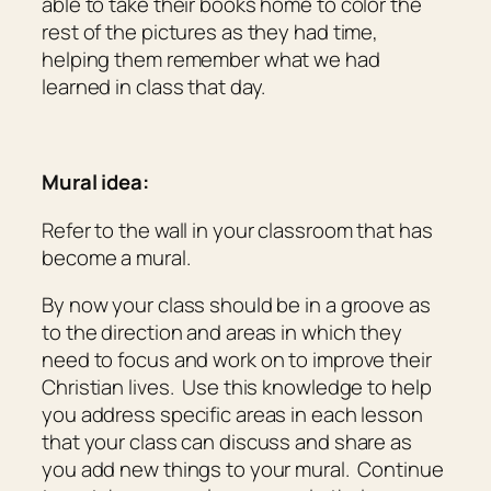
able to take their books home to color the
rest of the pictures as they had time,
helping them remember what we had
learned in class that day.
Mural idea:
Refer to the wall in your classroom that has
become a mural.
By now your class should be in a groove as
to the direction and areas in which they
need to focus and work on to improve their
Christian lives. Use this knowledge to help
you address specific areas in each lesson
that your class can discuss and share as
you add new things to your mural. Continue