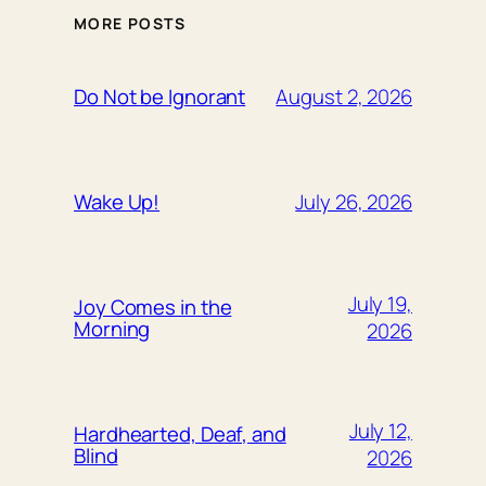
MORE POSTS
August 2, 2026
Do Not be Ignorant
July 26, 2026
Wake Up!
July 19,
Joy Comes in the
Morning
2026
July 12,
Hardhearted, Deaf, and
Blind
2026