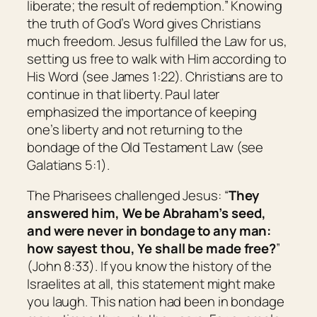
liberate; the result of redemption.
” Knowing
the truth of God’s Word gives Christians
much freedom. Jesus fulfilled the Law for us,
setting us free to walk with Him according to
His Word (see James 1:22). Christians are to
continue in that liberty. Paul later
emphasized the importance of keeping
one’s liberty and not returning to the
bondage of the Old Testament Law (see
Galatians 5:1).
The Pharisees challenged Jesus: “
They
answered him, We be Abraham’s seed,
and were never in bondage to any man:
how sayest thou, Ye shall be made free?
”
(John 8:33). If you know the history of the
Israelites at all, this statement might make
you laugh. This nation had been in bondage