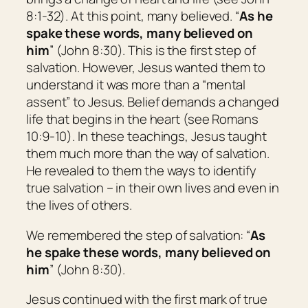
8:1-32). At this point, many believed. “
As he
spake these words, many believed on
him
” (John 8:30). This is the first step of
salvation. However, Jesus wanted them to
understand it was more than a “mental
assent” to Jesus. Belief demands a changed
life that begins in the heart (see Romans
10:9-10). In these teachings, Jesus taught
them much more than the way of salvation.
He revealed to them the ways to
identify
true salvation – in their own lives and even in
the lives of others.
We remembered the step of salvation: “
As
he spake these words, many believed on
him
” (John 8:30).
Jesus continued with the first mark of true