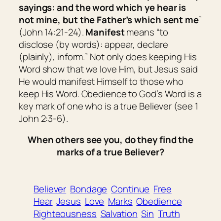
sayings: and the word which ye hear is
not mine, but the Father’s which sent me
”
(John 14:21-24).
Manifest
means “
to
disclose
(by words): appear, declare
(plainly), inform.
” Not only does keeping His
Word show that we love Him, but Jesus said
He would manifest Himself to those who
keep His Word. Obedience to God’s Word is a
key mark of one who is a true Believer (see 1
John 2:3-6).
When others see you, do they find the
marks of a true Believer?
Believer
Bondage
Continue
Free
Hear
Jesus
Love
Marks
Obedience
Righteousness
Salvation
Sin
Truth