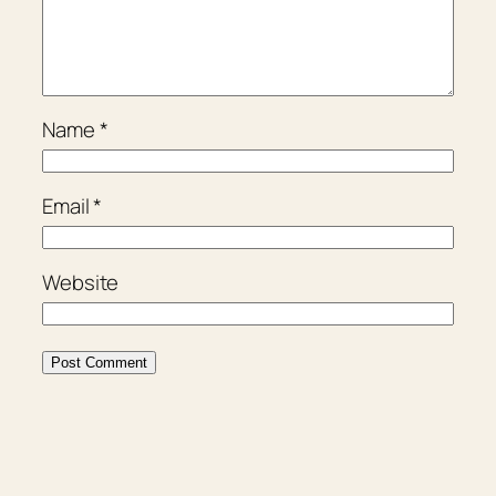
Name
*
Email
*
Website