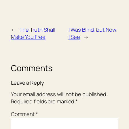
←
The Truth Shall
I Was Blind, but Now
Make You Free
I See
→
Comments
Leave a Reply
Your email address will not be published.
Required fields are marked
*
Comment
*