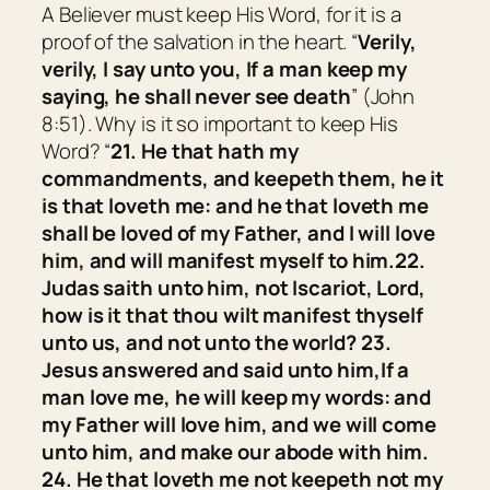
A Believer must keep His Word, for it is a
proof of the salvation in the heart. “
Verily,
verily, I say unto you, If a man keep my
saying, he shall never see death
” (John
8:51). Why is it so important to keep His
Word? “
21.
He that hath my
commandments, and keepeth them, he it
is that loveth me: and he that loveth me
shall be loved of my Father, and I will love
him, and will manifest myself to him.
22.
Judas saith unto him, not Iscariot, Lord,
how is it that thou wilt manifest thyself
unto us, and not unto the world?
23.
Jesus answered and said unto him,
If a
man love me, he will keep my words: and
my Father will love him, and we will come
unto him, and make our abode with him.
24.
He that loveth me not keepeth not my