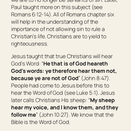
Paul taught more on this subject (see
Romans 6:12-14). All of Romans chapter six
will help in the understanding of the
importance of not allowing sin to rule a
Christian’s life. Christians are to yield to
righteousness.
Jesus taught that true Christians will hear
God’s Word: “
He that is of God heareth
God’s words: ye therefore hear
them
not,
because ye are not of God
” (John 8:47).
People had come to Jesus before this to
hear the Word of God (see Luke 5:1). Jesus
later calls Christians His sheep: “
My sheep
hear my voice, and I know them, and they
follow me
” (John 10:27). We know that the
Bible is the Word of God.