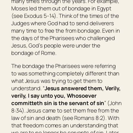
many times through the years. For example,
Moses led them out of bondage in Egypt
(see Exodus 5-14). Think of the times of the
Judges where God had to send deliverers
many time to free the from bondage. Even in
the days of the Pharisees who challenged
Jesus, God’s people were under the
bondage of Rome.
The bondage the Pharisees were referring
to was something completely different than
what Jesus was trying to get them to
understand. “
Jesus answered them,
Verily,
verily, I say unto you, Whosoever
committeth sin is the servant of sin
” (John
8:34). Jesus came to set them free from the
law of sin and death (see Romans 8:2). With
that freedom comes an understanding that
we are to no longer be servants of sin. Later,