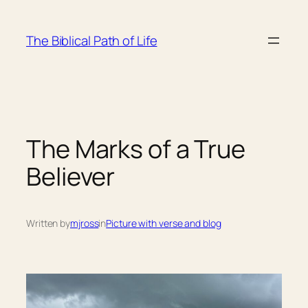
Skip
to
The Biblical Path of Life
content
The Marks of a True
Believer
Written by
mjross
in
Picture with verse and blog