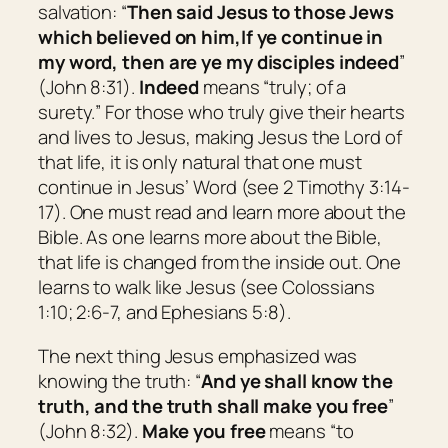
salvation: “
Then said Jesus to those Jews
which believed on him,
I
f ye continue in
my word,
then
are ye my disciples indeed
”
(John 8:31).
Indeed
means “
truly; of a
surety.
” For those who truly give their hearts
and lives to Jesus, making Jesus the Lord of
that life, it is only natural that one must
continue in Jesus’ Word (see 2 Timothy 3:14-
17). One must read and learn more about the
Bible. As one learns more about the Bible,
that life is changed from the inside out. One
learns to walk like Jesus (see Colossians
1:10; 2:6-7, and Ephesians 5:8).
The next thing Jesus emphasized was
knowing the truth: “
And ye shall know the
truth, and the truth shall make you free
”
(John 8:32).
Make you free
means “
to