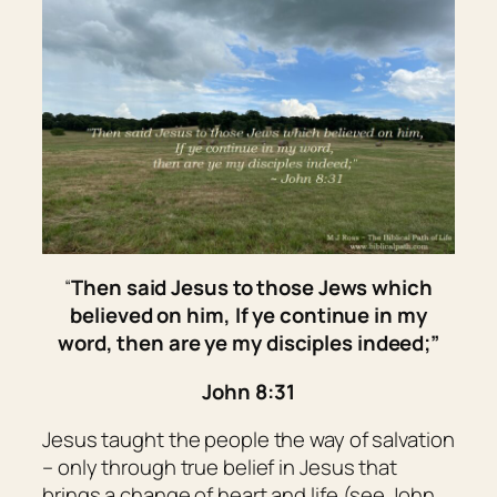
“
Then said Jesus to those Jews which
believed on him, If ye continue in my
word,
then
are ye my disciples indeed;”
John 8:31
Jesus taught the people the way of salvation
– only through true belief in Jesus that
brings a change of heart and life (see John