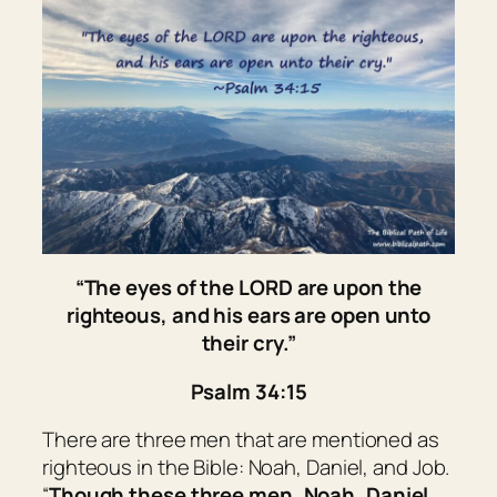
“
The eyes of the LORD
are
upon the
righteous, and his ears
are open
unto
their cry.”
Psalm 34:15
There are three men that are mentioned as
righteous in the Bible: Noah, Daniel, and Job.
“
Though these three men, Noah, Daniel,