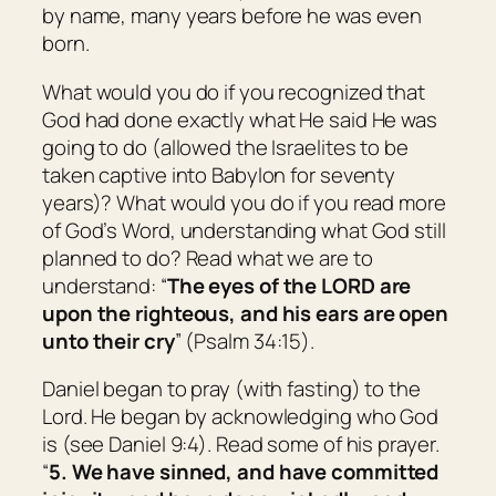
by name, many years before he was even
born.
What would you do if you recognized that
God had done exactly what He said He was
going to do (allowed the Israelites to be
taken captive into Babylon for seventy
years)? What would you do if you read more
of God’s Word, understanding what God still
planned to do? Read what we are to
understand: “
The eyes of the LORD
are
upon the righteous, and his ears
are open
unto their cry
” (Psalm 34:15).
Daniel began to pray (with fasting) to the
Lord. He began by acknowledging who God
is (see Daniel 9:4). Read some of his prayer.
“
5. We have sinned, and have committed