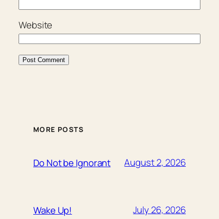
Website
MORE POSTS
August 2, 2026
Do Not be Ignorant
July 26, 2026
Wake Up!