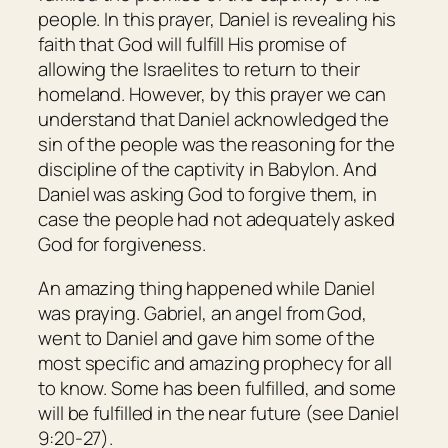
people. In this prayer, Daniel is revealing his
faith that God will fulfill His promise of
allowing the Israelites to return to their
homeland. However, by this prayer we can
understand that Daniel acknowledged the
sin of the people was the reasoning for the
discipline of the captivity in Babylon. And
Daniel was asking God to forgive them, in
case the people had not adequately asked
God for forgiveness.
An amazing thing happened while Daniel
was praying. Gabriel, an angel from God,
went to Daniel and gave him some of the
most specific and amazing prophecy for all
to know. Some has been fulfilled, and some
will be fulfilled in the near future (see Daniel
9:20-27).