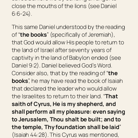
close the mouths of the lions (see Daniel
6:6-24).
This same Daniel understood by the reading
of “
the books
” (specifically of Jeremiah),
that God would allow His people to return to
the land of Israel after seventy years of
captivity in the land of Babylon ended (see
Daniel 9:2). Daniel believed God’s Word.
Consider also, that by the reading of “
the
books
”, he may have read the book of Isaiah
that declared the leader who would allow
the Israelites to return to their land. “
That
saith of Cyrus,
He is
my shepherd, and
shall perform all my pleasure: even saying
to
Jerusalem
, Thou shalt be built; and to
the temple, Thy foundation shall be laid
”
(Isaiah 44:28). This Cyrus was mentioned,