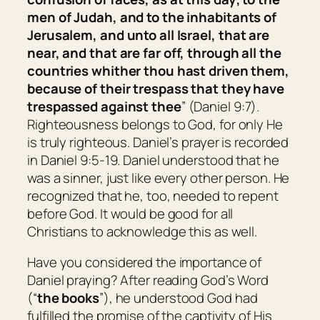
men of Judah, and to the inhabitants of
Jerusalem, and unto all Israel,
that are
near, and
that are
far off, through all the
countries whither thou hast driven them,
because of their trespass that they have
trespassed against thee
” (Daniel 9:7).
Righteousness belongs to God, for only He
is truly righteous. Daniel’s prayer is recorded
in Daniel 9:5-19. Daniel understood that he
was a sinner, just like every other person. He
recognized that he, too, needed to repent
before God. It would be good for all
Christians to acknowledge this as well.
Have you considered the importance of
Daniel praying? After reading God’s Word
(“
the books
”), he understood God had
fulfilled the promise of the captivity of His