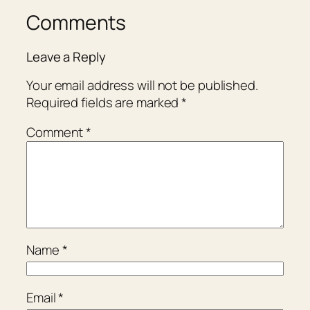
Comments
Leave a Reply
Your email address will not be published.
Required fields are marked
*
Comment
*
Name
*
Email
*