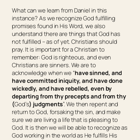
What can we learn from Daniel in this
instance? As we recognize God fulfilling
promises found in His Word, we also
understand there are things that God has
not fulfilled – as of yet. Christians should
pray. It is important for a Christian to
remember: God is righteous, and even
Christians are sinners. We are to
acknowledge when we “
have sinned, and
have committed iniquity, and have done
wickedly, and have rebelled, even by
departing from thy precepts and from thy
(
God’s
) judgments
”. We then repent and
return to God, forsaking the sin, and make
sure we are living a life that is pleasing to
God. It is then we will be able to recognize as
God working in the world as He fulfills His