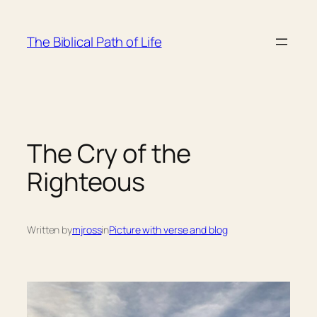
Skip
to
The Biblical Path of Life
content
The Cry of the
Righteous
Written by
mjross
in
Picture with verse and blog