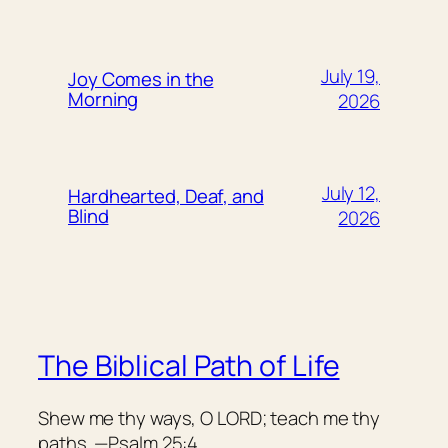
July 19,
Joy Comes in the
Morning
2026
July 12,
Hardhearted, Deaf, and
Blind
2026
The Biblical Path of Life
Shew me thy ways, O LORD; teach me thy
paths. —Psalm 25:4