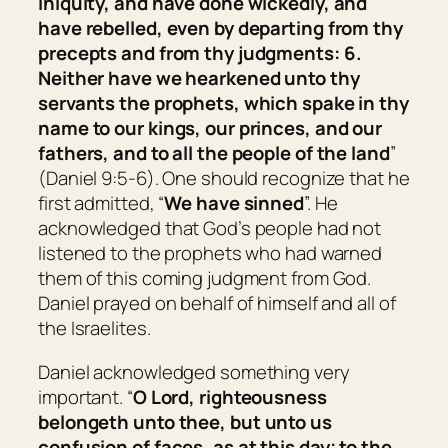
iniquity, and have done wickedly, and
have rebelled, even by departing from thy
precepts and from thy judgments: 6.
Neither have we hearkened unto thy
servants the prophets, which spake in thy
name to our kings, our princes, and our
fathers, and to all the people of the land
”
(Daniel 9:5-6). One should recognize that he
first admitted, “
We have sinned
”. He
acknowledged that God’s people had not
listened to the prophets who had warned
them of this coming judgment from God.
Daniel prayed on behalf of himself and all of
the Israelites.
Daniel acknowledged something very
important. “
O Lord, righteousness
belongeth
unto thee, but unto us
confusion of faces, as at this day; to the