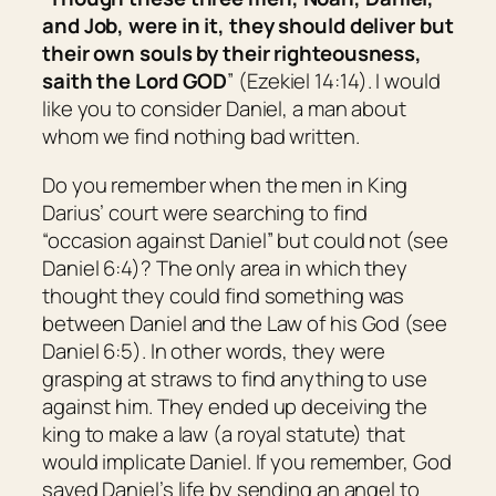
and Job, were in it, they should deliver
but
their own souls by their righteousness,
saith the Lord GOD
” (Ezekiel 14:14). I would
like you to consider Daniel, a man about
whom we find nothing bad written.
Do you remember when the men in King
Darius’ court were searching to find
“occasion against Daniel” but could not (see
Daniel 6:4)? The only area in which they
thought they could find something was
between Daniel and the Law of his God (see
Daniel 6:5). In other words, they were
grasping at straws to find anything to use
against him. They ended up deceiving the
king to make a law (a royal statute) that
would implicate Daniel. If you remember, God
saved Daniel’s life by sending an angel to