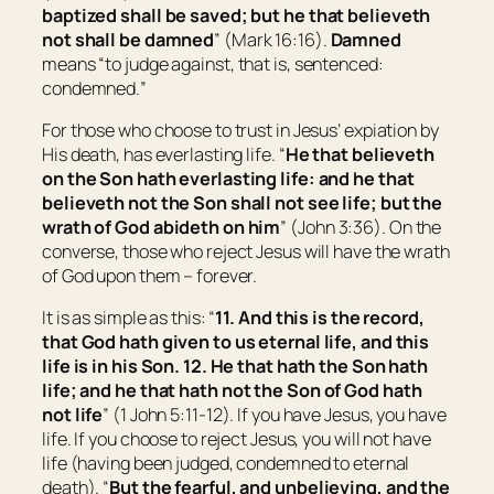
baptized shall be saved; but he that believeth
not shall be damned
” (Mark 16:16).
Damned
means “
to j
udge against,
that is,
sentenced:
condemned.
”
For those who choose to trust in Jesus’ expiation by
His death, has everlasting life. “
He that believeth
on the Son hath everlasting life: and he that
believeth not the Son shall not see life; but the
wrath of God abideth on him
” (John 3:36). On the
converse, those who reject Jesus will have the wrath
of God upon them – forever.
It is as simple as this: “
11. And this is the record,
that God hath given to us eternal life, and this
life is in his Son. 12. He that hath the Son hath
life;
and
he that hath not the Son of God hath
not life
” (1 John 5:11-12). If you have Jesus, you have
life. If you choose to reject Jesus, you will not have
life (having been judged, condemned to eternal
death). “
But the fearful, and unbelieving, and the