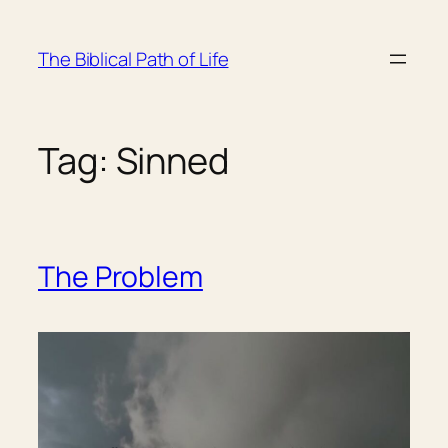
Skip
to
The Biblical Path of Life
content
Tag:
Sinned
The Problem