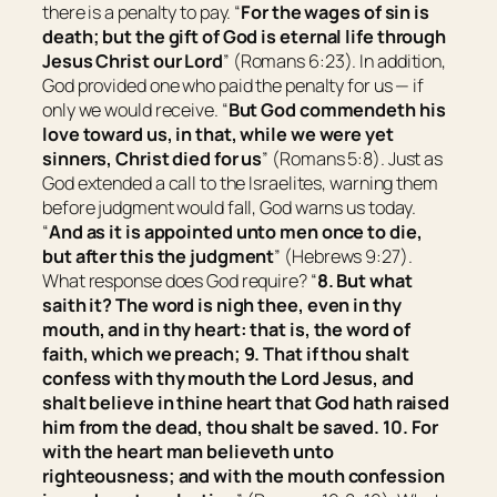
there is a penalty to pay. “
For the wages of sin
is
death; but the gift of God
is
eternal life through
Jesus Christ our Lord
” (Romans 6:23). In addition,
God provided one who paid the penalty for us — if
only we would receive. “
But God commendeth his
love toward us, in that, while we were yet
sinners, Christ died for us
” (Romans 5:8). Just as
God extended a call to the Israelites, warning them
before judgment would fall, God warns us today.
“
And as it is appointed unto men once to die,
but after this the judgment
” (Hebrews 9:27).
What response does God require? “
8. But what
saith it? The word is nigh thee,
even
in thy
mouth, and in thy heart: that is, the word of
faith, which we preach; 9. That if thou shalt
confess with thy mouth the Lord Jesus, and
shalt believe in thine heart that God hath raised
him from the dead, thou shalt be saved. 10. For
with the heart man believeth unto
righteousness; and with the mouth confession