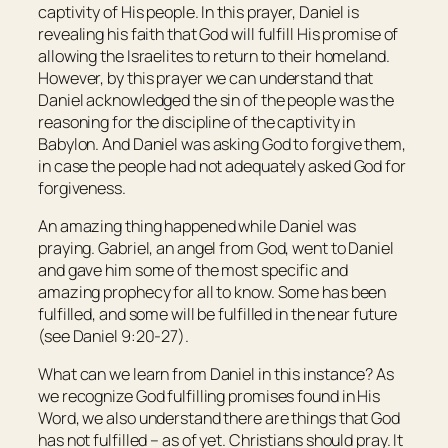
captivity of His people. In this prayer, Daniel is
revealing his faith that God will fulfill His promise of
allowing the Israelites to return to their homeland.
However, by this prayer we can understand that
Daniel acknowledged the sin of the people was the
reasoning for the discipline of the captivity in
Babylon. And Daniel was asking God to forgive them,
in case the people had not adequately asked God for
forgiveness.
An amazing thing happened while Daniel was
praying. Gabriel, an angel from God, went to Daniel
and gave him some of the most specific and
amazing prophecy for all to know. Some has been
fulfilled, and some will be fulfilled in the near future
(see Daniel 9:20-27).
What can we learn from Daniel in this instance? As
we recognize God fulfilling promises found in His
Word, we also understand there are things that God
has not fulfilled – as of yet. Christians should pray. It