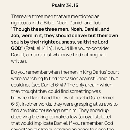
Psalm 34:15
There are three men that are mentioned as
righteous in the Bible: Noah, Daniel, and Job.
“
Though these three men, Noah, Daniel, and
Job, were in it, they should deliver
but
their own
souls by their righteousness, saith the Lord
GOD
” (Ezekiel 14:14). I would like you to consider
Daniel, a man about whom we find nothing bad
written.
Do you remember when the men in King Darius’ court
were searching to find “occasion against Daniel” but
could not (see Daniel 6:4)? The only area in which
they thought they could find something was
between Daniel and the Law of his God (see Daniel
6:5). In other words, they were grasping at straws to
find anything to use against him. They ended up
deceiving the king to make a law (a royal statute)
that would implicate Daniel. If you remember, God
saved Daniel’s life by sending an angel to close the