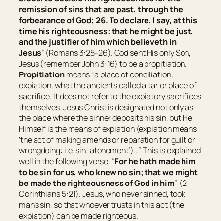
remission of sins that are past, through the
forbearance of God; 26. To declare,
I say,
at this
time his righteousness: that he might be just,
and the justifier of him which believeth in
Jesus
” (Romans 3:25-26). God sent His only Son,
Jesus (remember John 3:16) to be a propitiation.
Propitiation
means “
a place of conciliation,
expiation, what the ancients called altar or place of
sacrifice. It does not refer to the expiatory sacrifices
themselves. Jesus Christ is designated not only as
the place where the sinner deposits his sin, but He
Himself is the means of expiation (expiation means
‘the act of making amends or reparation for guilt or
wrongdoing: i.e. sin; atonement’)…
” This is explained
well in the following verse. “
For he hath made him
to be
sin for us, who knew no sin; that we might
be made the righteousness of God in him
” (2
Corinthians 5:21). Jesus, who never sinned, took
man’s sin, so that whoever trusts in this act (the
expiation) can be made righteous.