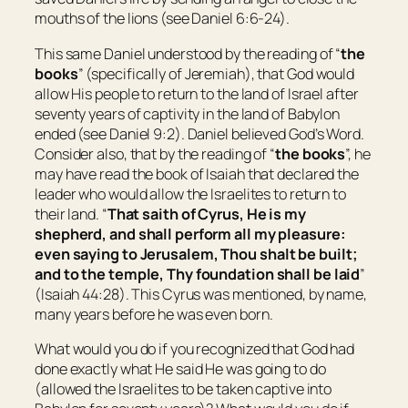
mouths of the lions (see Daniel 6:6-24).
This same Daniel understood by the reading of “
the
books
” (specifically of Jeremiah), that God would
allow His people to return to the land of Israel after
seventy years of captivity in the land of Babylon
ended (see Daniel 9:2). Daniel believed God’s Word.
Consider also, that by the reading of “
the books
”, he
may have read the book of Isaiah that declared the
leader who would allow the Israelites to return to
their land. “
That saith of Cyrus,
He is
my
shepherd, and shall perform all my pleasure:
even saying to
Jerusalem
, Thou shalt be built;
and to the temple, Thy foundation shall be laid
”
(Isaiah 44:28). This Cyrus was mentioned, by name,
many years before he was even born.
What would you do if you recognized that God had
done exactly what He said He was going to do
(allowed the Israelites to be taken captive into