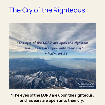
The Cry of the Righteous
“
The eyes of the LORD
are
upon the righteous,
and his ears
are open
unto their cry.”