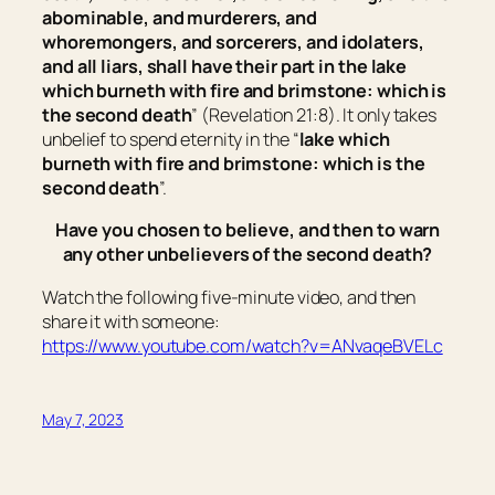
abominable, and murderers, and
whoremongers, and sorcerers, and idolaters,
and all liars, shall have their part in the lake
which burneth with fire and brimstone: which is
the second death
” (Revelation 21:8). It only takes
unbelief to spend eternity in the “
lake which
burneth with fire and brimstone: which is the
second death
”.
Have you chosen to believe, and then to warn
any other unbelievers of the second death?
Watch the following five-minute video, and then
share it with someone:
https://www.youtube.com/watch?v=ANvaqeBVELc
May 7, 2023