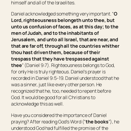
himself and all of the Israelites.
Daniel acknowledged something very important. “
O
Lord, righteousness
belongeth
unto thee, but
unto us confusion of faces, as at this day; to the
men of Judah, and to the inhabitants of
Jerusalem, and unto all Israel,
that are
near, and
that are
far off, through all the countries whither
thou hast driven them, because of their
trespass that they have trespassed against
thee
” (Daniel 9:7). Righteousness belongs to God,
for only He is truly righteous. Daniel’s prayer is
recorded in Daniel 9:5-19. Daniel understood that he
was a sinner, just like every other person. He
recognized that he, too, needed to repent before
God. It would be good for all Christians to
acknowledge this as well.
Have you considered the importance of Daniel
praying? After reading God’s Word (“
the books
”), he
understood God had fulfilled the promise of the