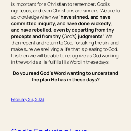
is important for a Christian to remember: God is
righteous, and even Christians are sinners. We are to
acknowledge when we “
have sinned, and have
committed iniquity, and have done wickedly,
and have rebelled, even by departing from thy
precepts and from thy (
God’s
) judgments
”. We
then repent and return to God, forsaking the sin, and
make sure we are living a life that is pleasing to God.
It is then we will be able to recognize as God working
in the world as He fulfills His Word in these days.
Do you read God’s Word wanting to understand
the plan He has in these days?
February 26, 2023