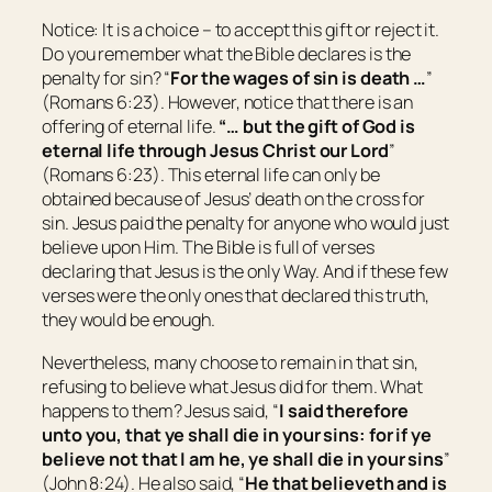
Notice: It is a choice – to accept this gift or reject it.
Do you remember what the Bible declares is the
penalty for sin? “
For the wages of sin
is
death …
”
(Romans 6:23). However, notice that there is an
offering of eternal life.
“
… but the gift of God
is
eternal life through Jesus Christ our Lord
”
(Romans 6:23). This eternal life can only be
obtained because of Jesus’ death on the cross for
sin. Jesus paid the penalty for anyone who would just
believe upon Him. The Bible is full of verses
declaring that Jesus is the only Way. And if these few
verses were the only ones that declared this truth,
they would be enough.
Nevertheless, many choose to remain in that sin,
refusing to believe what Jesus did for them. What
happens to them? Jesus said, “
I said therefore
unto you, that ye shall die in your sins: for if ye
believe not that I am
he,
ye shall die in your sins
”
(John 8:24). He also said, “
He that believeth and is