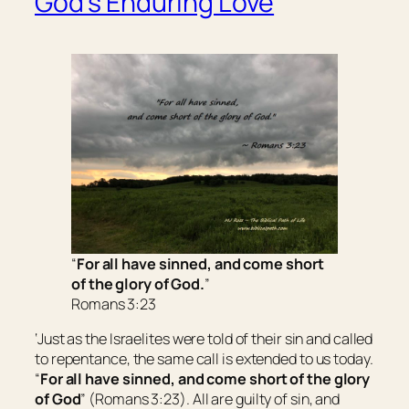
God’s Enduring Love
“
For all have sinned, and come short
of the glory of God.
”
Romans 3:23
‘Just as the Israelites were told of their sin and called
to repentance, the same call is extended to us today.
“
For all have sinned, and come short of the glory
of God
” (Romans 3:23). All are guilty of sin, and