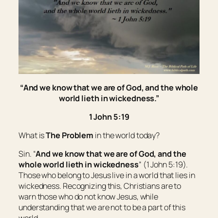
“
And
we know that we are of God, and the whole
world lieth in wickedness.”
1 John 5:19
What is
The Problem
in the world today?
Sin. “
And
we know that we are of God, and the
whole world lieth in wickedness
” (1 John 5:19).
Those who belong to Jesus live in a world that lies in
wickedness. Recognizing this, Christians are to
warn those who do not know Jesus, while
understanding that we are not to be a part of this