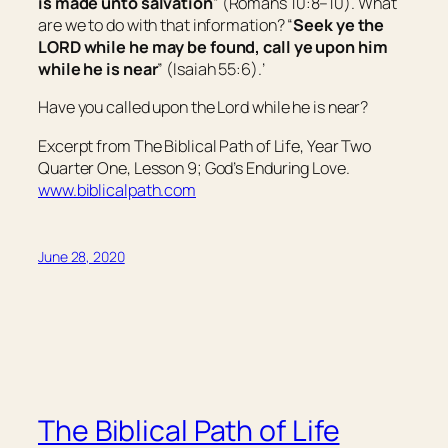
is made unto salvation
” (Romans 10:8–10). What
are we to do with that information? “
Seek ye the
LORD while he may be found, call ye upon him
while he is near
” (Isaiah 55:6).’
Have you called upon the Lord while he is near?
Excerpt from The Biblical Path of Life, Year Two
Quarter One, Lesson 9; God’s Enduring Love.
www.biblicalpath.com
June 28, 2020
The Biblical Path of Life