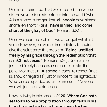
world.
One must remember that God created man without
sin. However, since sin entered into the world (when
Adam sinned in the garden),
all people
have sinned
and fallen short. “
For all have sinned, and come
short of the glory of God
” (Romans 3:23).
Once we hear the problem, we often quit with that
verse. However, the verses immediately following
give the solution to this problem. “
Being justified
freely by his grace through the redemption that
is in Christ Jesus
” (Romans 3:24). One can be
justified freely because Jesus came to take the
penalty of that sin.
Justified
means “
to
render
(that
is,
show or regard
as)
just or innocent:
be righteous.
”
Who can be regarded as just or innocent? Any one
who will just believe in Jesus.
How and why is this possible? “
25. Whom God hath
set forth
to be
a propitiation through faith in his
blood, to declare his righteousness for the