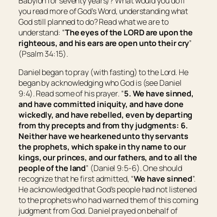
Babylon for seventy years)? What would you do if
you read more of God’s Word, understanding what
God still planned to do? Read what we are to
understand: “
The eyes of the LORD
are
upon the
righteous, and his ears
are open
unto their cry
”
(Psalm 34:15).
Daniel began to pray (with fasting) to the Lord. He
began by acknowledging who God is (see Daniel
9:4). Read some of his prayer. “
5. We have sinned,
and have committed iniquity, and have done
wickedly, and have rebelled, even by departing
from thy precepts and from thy judgments: 6.
Neither have we hearkened unto thy servants
the prophets, which spake in thy name to our
kings, our princes, and our fathers, and to all the
people of the land
” (Daniel 9:5-6). One should
recognize that he first admitted, “
We have sinned
”.
He acknowledged that God’s people had not listened
to the prophets who had warned them of this coming
judgment from God. Daniel prayed on behalf of