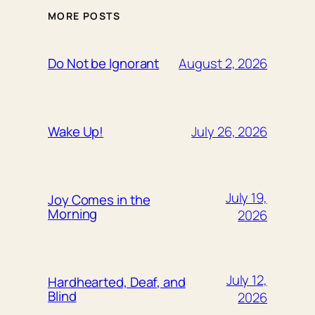
MORE POSTS
August 2, 2026
Do Not be Ignorant
July 26, 2026
Wake Up!
July 19,
Joy Comes in the
Morning
2026
July 12,
Hardhearted, Deaf, and
Blind
2026