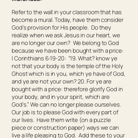
Refer to the wall in your classroom that has
become a mural. Today, have them consider
God’s provision for His people. Do they
realize when we ask Jesus in our heart, we
are no longer our own? We belong to God
because we have been bought with a price:
I Corinthians 6:19-20: “19. What? know ye
not that your body is the temple of the Holy
Ghost
which is
in you, which ye have of God,
and ye are not your own? 20. For ye are
bought with a price: therefore glorify God in
your body, and in your spirit, which are
God’s.” We can no longer please ourselves.
Our job is to please God with every part of
our lives. Have them write (on a puzzle
piece or construction paper) ways we can
live a life pleasing to God. Add these to your