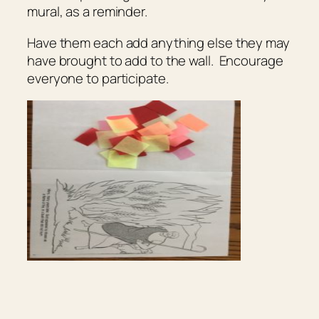
mural, as a reminder.
Have them each add anything else they may
have brought to add to the wall. Encourage
everyone to participate.