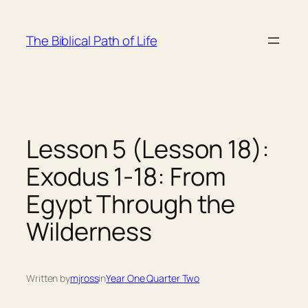
Skip
to
The Biblical Path of Life
content
Lesson 5 (Lesson 18):
Exodus 1-18: From
Egypt Through the
Wilderness
Written by
mjross
in
Year One Quarter Two