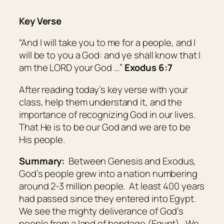
Key Verse
“And I will take you to me for a people, and I
will be to you a God: and ye shall know that I
am
the LORD your God …”
Exodus 6:7
After reading today’s key verse with your
class, help them understand it, and the
importance of recognizing God in our lives.
That He is to be our God and we are to be
His people.
Summary:
Between Genesis and Exodus,
God’s people grew into a nation numbering
around 2-3 million people. At least 400 years
had passed since they entered into Egypt.
We see the mighty deliverance of God’s
people from a land of bondage (Egypt). We