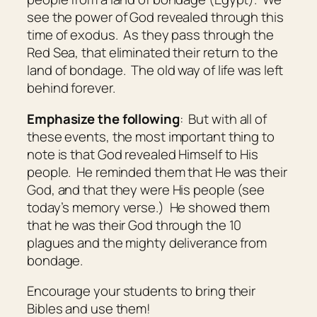
see the power of God revealed through this
time of exodus. As they pass through the
Red Sea, that eliminated their return to the
land of bondage. The old way of life was left
behind forever.
Emphasize the following
: But with all of
these events, the most important thing to
note is that God revealed Himself to His
people. He reminded them that He was their
God, and that they were His people (see
today’s memory verse.) He showed them
that he was their God through the 10
plagues and the mighty deliverance from
bondage.
Encourage your students to bring their
Bibles and use them!