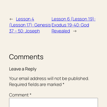
←
Lesson 4
Lesson 6 (Lesson 19):
(Lesson 17): Genesis
Exodus 19-40: God
37 – 50: Joseph
Revealed
→
Comments
Leave a Reply
Your email address will not be published.
Required fields are marked
*
Comment
*