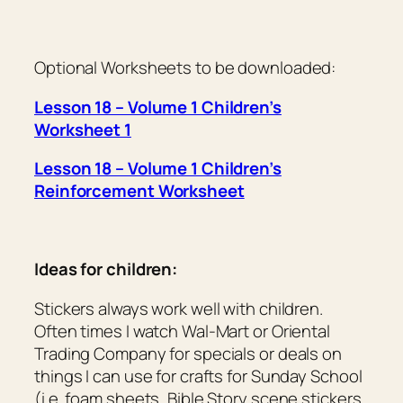
Optional Worksheets to be downloaded:
Lesson 18 – Volume 1 Children’s
Worksheet 1
Lesson 18 – Volume 1 Children’s
Reinforcement Worksheet
Ideas for children:
Stickers always work well with children.
Often times I watch Wal-Mart or Oriental
Trading Company for specials or deals on
things I can use for crafts for Sunday School
(i.e. foam sheets, Bible Story scene stickers,