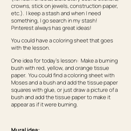
crowns, stick on jewels, construction paper,
etc.). I keep a stash and when I need
something, I go search in my stash!
Pinterest always has great ideas!
You could have a coloring sheet that goes
with the lesson.
One idea for today’s lesson: Make a burning
bush with red, yellow, and orange tissue
paper. You could find a coloring sheet with
Moses and a bush and add the tissue paper
squares with glue, or just draw a picture of a
bush and add the tissue paper to make it
appear as if it were burning.
Mural idea: