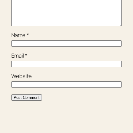
Name
*
Email
*
Website