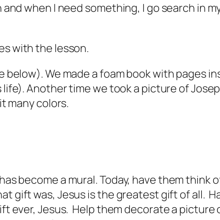
sh and when I need something, I go search in m
es with the lesson.
ure below). We made a foam book with pages in
 life). Another time we took a picture of Jose
 it many colors.
t has become a mural. Today, have them think 
t gift was, Jesus is the greatest gift of all. 
ft ever, Jesus. Help them decorate a picture of