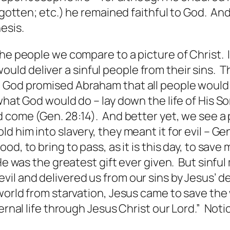
orgotten; etc.) he remained faithful to God. A
esis.
the people we compare to a picture of Christ.
ld deliver a sinful people from their sins. T
 God promised Abraham that all people would
what God would do – lay down the life of His S
d come (Gen. 28:14). And better yet, we see a
 him into slavery, they meant it for evil – Ge
od, to bring to pass, as
it is
this day, to save 
e was the greatest gift ever given. But sinful 
evil and delivered us from our sins by Jesus’
 world from starvation, Jesus came to save the
ternal life through Jesus Christ our Lord.” Not