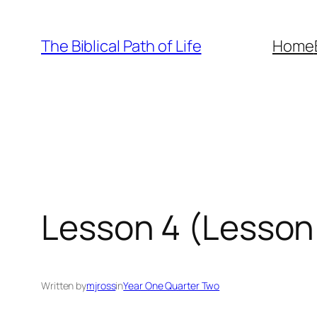
Skip
to
The Biblical Path of Life
Home
content
Lesson 4 (Lesson 
Written by
mjross
in
Year One Quarter Two