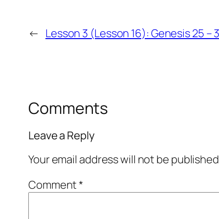
←
Lesson 3 (Lesson 16): Genesis 25 – 
Comments
Leave a Reply
Your email address will not be published
Comment
*