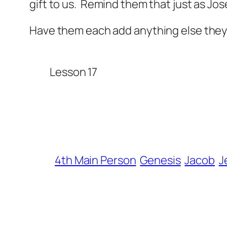
gift to us. Remind them that just as Jo
Have them each add anything else they 
Lesson 17
4th Main Person
Genesis
Jacob
J