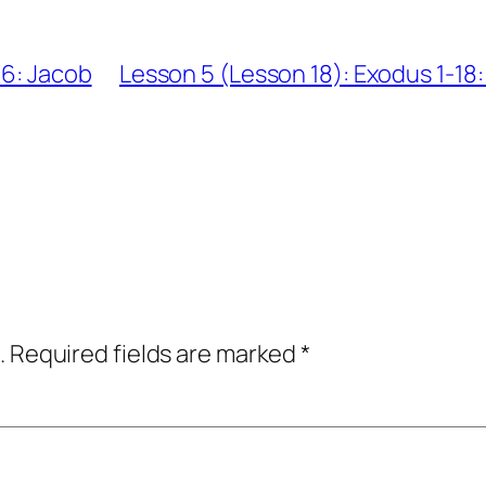
36: Jacob
Lesson 5 (Lesson 18): Exodus 1-18
.
Required fields are marked
*