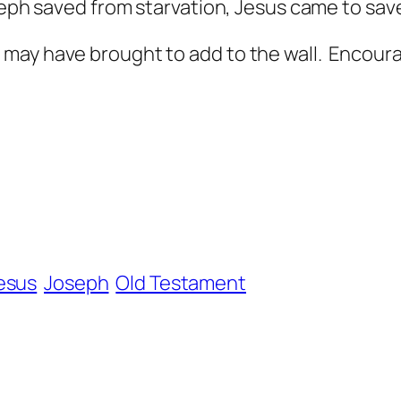
seph saved from starvation, Jesus came to save
may have brought to add to the wall. Encoura
esus
Joseph
Old Testament