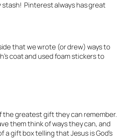
y stash! Pinterest always has great
side that we wrote (or drew) ways to
ph’s coat and used foam stickers to
of the greatest gift they can remember.
Have them think of ways they can, and
 a gift box telling that Jesus is God’s