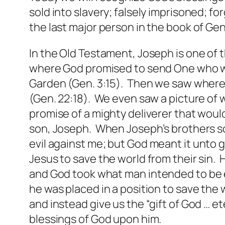
sold into slavery; falsely imprisoned; f
the last major person in the book of Gen
In the Old Testament, Joseph is one of 
where God promised to send One who wou
Garden (Gen. 3:15). Then we saw where
(Gen. 22:18). We even saw a picture of 
promise of a mighty deliverer that woul
son, Joseph. When Joseph’s brothers sold
evil against me;
but
God meant it unto go
Jesus to save the world from their sin. H
and God took what man
intended
to be 
he was placed in a position to save the
and instead give us the “gift of God … e
blessings of God upon him.