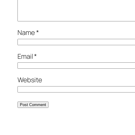
Name
*
Email
*
Website