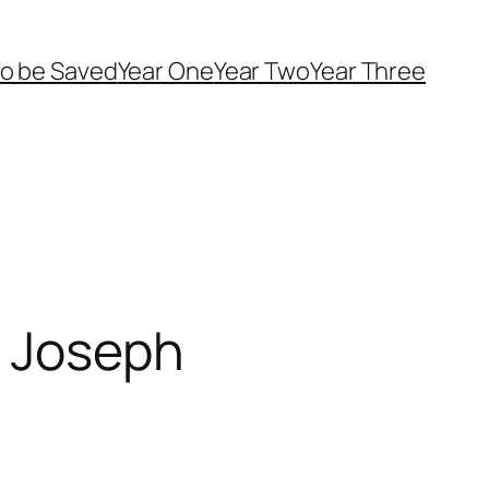
o be Saved
Year One
Year Two
Year Three
: Joseph