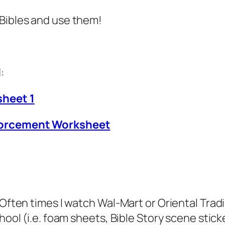
 Bibles and use them!
:
sheet 1
nforcement Worksheet
. Often times I watch Wal-Mart or Oriental Tra
hool (i.e. foam sheets, Bible Story scene stick