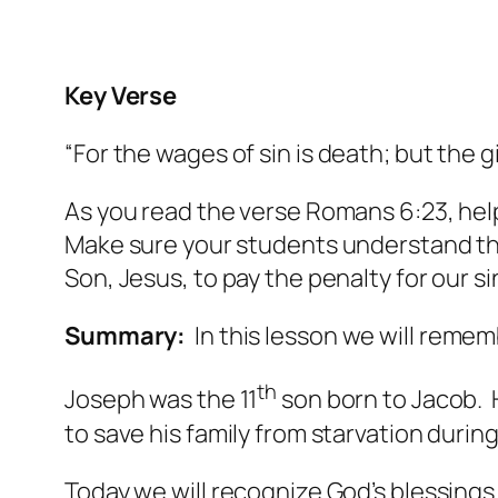
Key Verse
“For the wages of sin
is
death; but the g
As you read the verse Romans 6:23, he
Make sure your students understand the
Son, Jesus, to pay the penalty for our si
Summary:
In this lesson we will remem
th
Joseph was the 11
son born to Jacob. H
to save his family from starvation durin
Today we will recognize God’s blessings