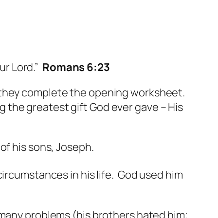
ur Lord.”
Romans 6:23
s they complete the opening worksheet.
 the greatest gift God ever gave – His
of his sons, Joseph.
ircumstances in his life. God used him
 many problems (his brothers hated him;