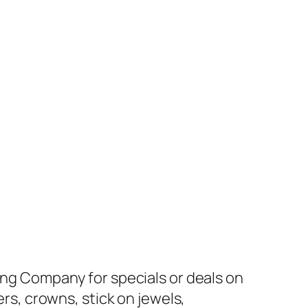
ding Company for specials or deals on
ers, crowns, stick on jewels,