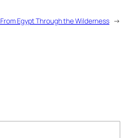
: From Egypt Through the Wilderness
→