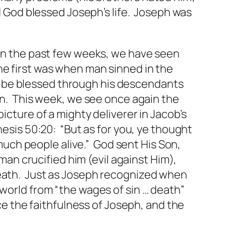
nd God blessed Joseph’s life. Joseph was
 In the past few weeks, we have seen
he first was when man sinned in the
 be blessed through his descendants
on. This week, we see once again the
picture
of a mighty deliverer in Jacob’s
nesis 50:20: “But as for you, ye thought
much people alive.” God sent His Son,
man crucified him (evil against Him),
 death. Just as Joseph recognized when
 world from “the wages of sin … death”
ice the faithfulness of Joseph, and the