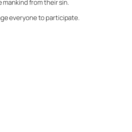
 mankind from their sin.
ge everyone to participate.