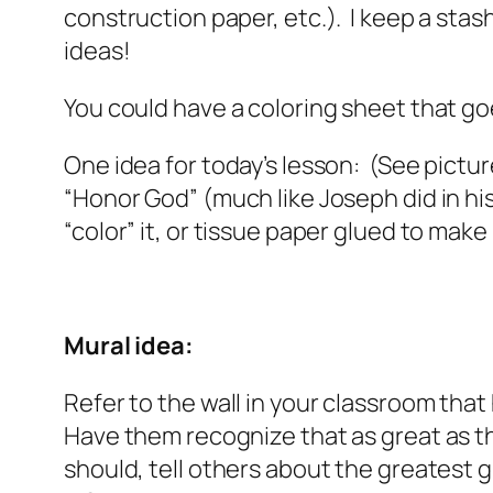
construction paper, etc.). I keep a sta
ideas!
You could have a coloring sheet that go
One idea for today’s lesson: (See pict
“Honor God” (much like Joseph did in his
“color” it, or tissue paper glued to make
Mural idea:
Refer to the wall in your classroom tha
Have them recognize that as great as tha
should, tell others about the greatest gi