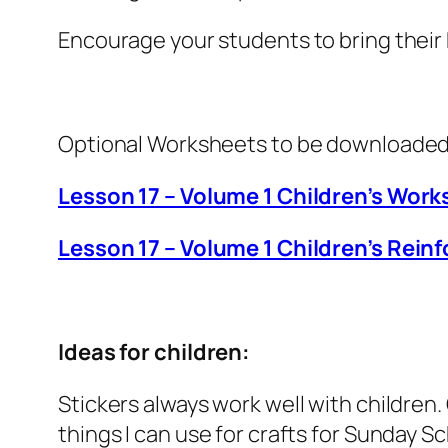
Encourage your students to bring their
Optional Worksheets to be downloaded
Lesson 17 – Volume 1 Children’s Work
Lesson 17 – Volume 1 Children’s Rei
Ideas for children:
Stickers always work well with children
things I can use for crafts for Sunday Sc