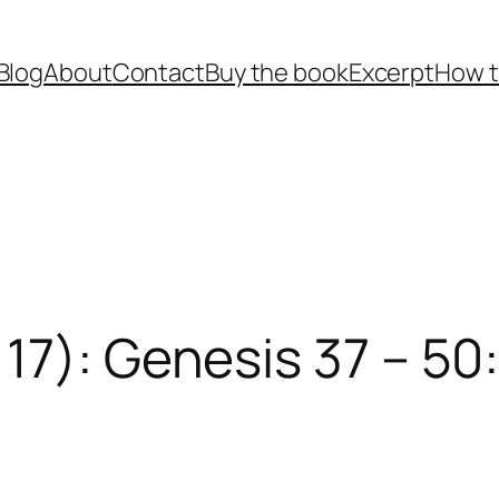
Blog
About
Contact
Buy the book
Excerpt
How t
17): Genesis 37 – 50