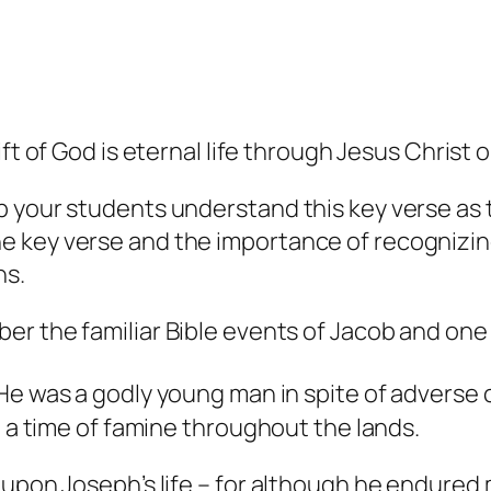
ift of God
is
eternal life through Jesus Christ o
lp your students understand this key verse a
 key verse and the importance of recognizing
ns.
ber the familiar Bible events of Jacob and one 
e was a godly young man in spite of adverse c
g a time of famine throughout the lands.
 upon Joseph’s life – for although he endured