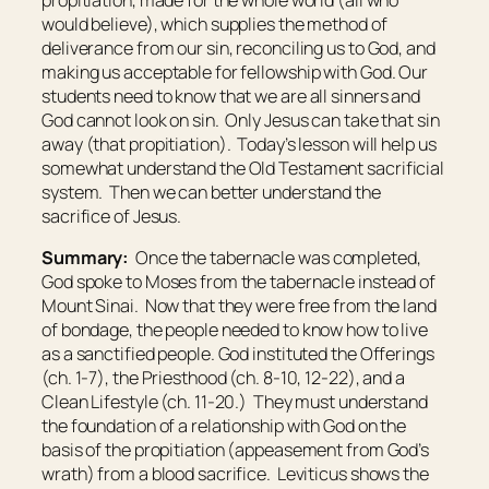
propitiation, made for the whole world (all who
would believe), which supplies the method of
deliverance from our sin, reconciling us to God, and
making us acceptable for fellowship with God. Our
students need to know that we are all sinners and
God cannot look on sin. Only Jesus can take that sin
away (that propitiation). Today’s lesson will help us
somewhat understand the Old Testament sacrificial
system. Then we can better understand the
sacrifice of Jesus.
Summary:
Once the tabernacle was completed,
God spoke to Moses from the tabernacle instead of
Mount Sinai. Now that they were free from the land
of bondage, the people needed to know how to live
as a sanctified people. God instituted the Offerings
(ch. 1-7), the Priesthood (ch. 8-10, 12-22), and a
Clean Lifestyle (ch. 11-20.) They must understand
the foundation of a relationship with God on the
basis of the propitiation (appeasement from God’s
wrath) from a blood sacrifice. Leviticus shows the