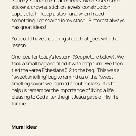
Sunday School (i.e. foam sheets, Bible Story scene
stickers, crowns, stick on jewels, construction
paper, etc.). I keep a stash and when I need
something, I go search in my stash! Pinterest always
has great ideas!
You could have a coloring sheet that goes with the
lesson.
One idea for today’s lesson: (See picture below). We
took a small bag and filled it with potpourri. We then
tied the verse Ephesians 5:2 to the bag. This was a
“sweet smelling” bag to remind us of the “sweet-
smelling savor” we learned about in class. It is to
help us remember the importance of living a life
pleasing to God after the gift Jesus gave of His life
for me.
Mural idea: