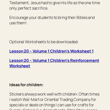
Testament; Jesus had to give His life as the one time
only, perfect sacrifice.
Encourage your students to bring their Bibles and
use them!
Optional Worksheets to be downloaded:
Lesson 20 – Volume 1 Children’s Worksheet 1
Lesson 20 – Volume 1 Children’s Reinforcement
Worksheet
Ideas for children:
Stickers always work well with children. Often times
I watch Wal-Mart or Oriental Trading Company for
specials or deals on things I can use for crafts for