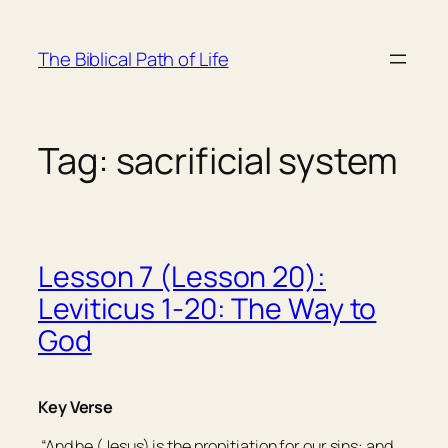
Skip
to
The Biblical Path of Life
content
Tag:
sacrificial system
Lesson 7 (Lesson 20):
Leviticus 1-20: The Way to
God
Key Verse
“And he (Jesus) is the propitiation for our sins: and