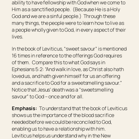
ability to have fellowship with God when we come to
Him as a sanctified people. (Because He is a Holy
God and we are a sinful people.) Through these
many things, the people were to learn how to live as
a people wholly given to God, in every aspect of their
lives.
In the book of Leviticus, “sweet savour” is mentioned
16 times in reference to the offerings God requires
of them. Compare this to what God says in
Ephesians 5:2: “And walk in love, as Christ also hath
loved us, and hath given himself for us an offering
and a sacrifice to God for a sweetsmelling savour.”
Notice that Jesus’ death was a “sweetsmelling
savour” to God – once and for all.
Emphasis:
To understand that the book of Leviticus
shows us the importance of the blood sacrifice
needed before we could be reconciled to God,
enabling us to have a relationship with him.
Leviticus helps us understand why in the New