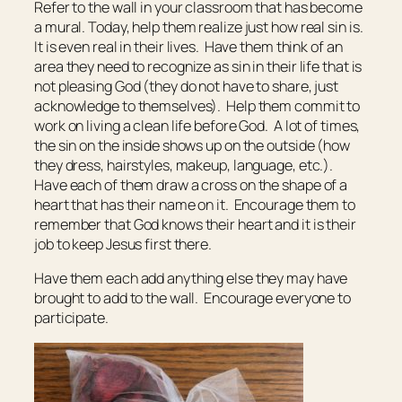
Refer to the wall in your classroom that has become
a mural. Today, help them realize just how real sin is.
It is even real in their lives. Have them think of an
area they need to recognize as sin in their life that is
not pleasing God (they do not have to share, just
acknowledge to themselves). Help them commit to
work on living a clean life before God. A lot of times,
the sin on the inside shows up on the outside (how
they dress, hairstyles, makeup, language, etc.).
Have each of them draw a cross on the shape of a
heart that has their name on it. Encourage them to
remember that God knows their heart and it is their
job to keep Jesus first there.
Have them each add anything else they may have
brought to add to the wall. Encourage everyone to
participate.