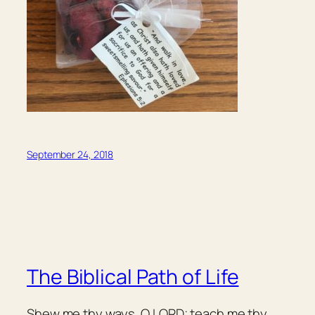
September 24, 2018
The Biblical Path of Life
Shew me thy ways, O LORD; teach me thy