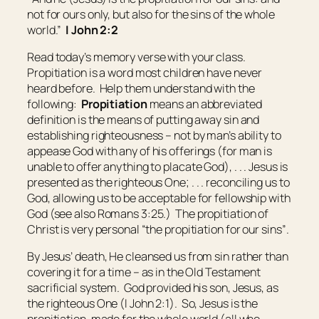
not for ours only, but also for
the sins of
the whole
world.”
I John 2:2
Read today’s memory verse with your class.
Propitiation is a word most children have never
heard before. Help them understand with the
following:
Propitiation
means
an abbreviated
definition is the means of putting away sin and
establishing righteousness – not by man’s ability to
appease God with any of his offerings (for man is
unable to offer anything to placate God), . . . Jesus is
presented as the righteous One; . . . reconciling us to
God, allowing us to be acceptable for fellowship with
God (see also Romans 3:25.) The propitiation of
Christ is very personal “the propitiation for our sins”
.
By Jesus’ death, He cleansed us from sin rather than
covering it for a time – as in the Old Testament
sacrificial system. God provided his son, Jesus, as
the righteous One (I John 2:1). So, Jesus is the