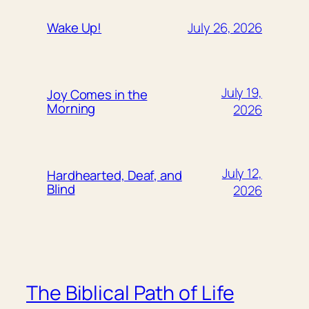
July 26, 2026
Wake Up!
July 19,
Joy Comes in the
Morning
2026
July 12,
Hardhearted, Deaf, and
Blind
2026
The Biblical Path of Life