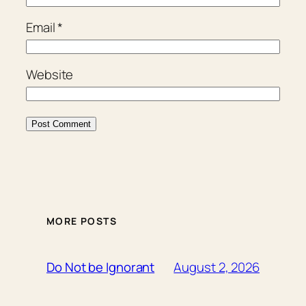
Email
*
Website
MORE POSTS
August 2, 2026
Do Not be Ignorant