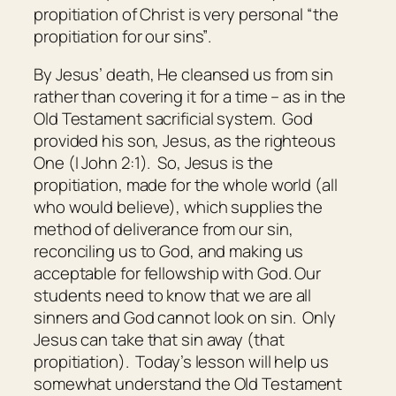
propitiation of Christ is very personal “the
propitiation for our sins”
.
By Jesus’ death, He cleansed us from sin
rather than covering it for a time – as in the
Old Testament sacrificial system. God
provided his son, Jesus, as the righteous
One (I John 2:1). So, Jesus is the
propitiation, made for the whole world (all
who would believe), which supplies the
method of deliverance from our sin,
reconciling us to God, and making us
acceptable for fellowship with God. Our
students need to know that we are all
sinners and God cannot look on sin. Only
Jesus can take that sin away (that
propitiation). Today’s lesson will help us
somewhat understand the Old Testament