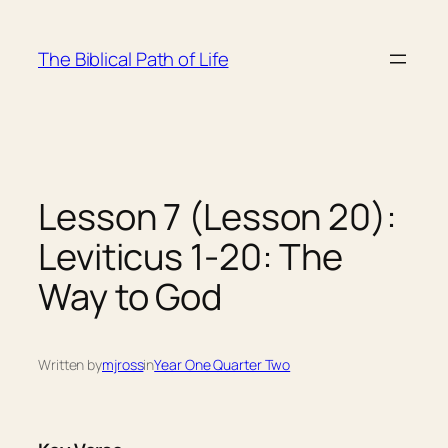
Skip
to
The Biblical Path of Life
content
Lesson 7 (Lesson 20):
Leviticus 1-20: The
Way to God
Written by
mjross
in
Year One Quarter Two