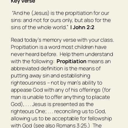
Key Verse
“And he (Jesus) is the propitiation for our
sins: and not for ours only, but also for
the
sins of
the whole world.”
I John 2:2
Read today’s memory verse with your class.
Propitiation is a word most children have
never heard before. Help them understand
with the following:
Propitiation
means
an
abbreviated definition is the means of
putting away sin and establishing
righteousness – not by man’s ability to
appease God with any of his offerings (for
man is unable to offer anything to placate
God), . . . Jesus is presented as the
righteous One; . . . reconciling us to God,
allowing us to be acceptable for fellowship
with God (see also Romans 3:25.) The