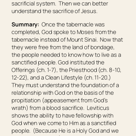
sacrificial system. Then we can better
understand the sacrifice of Jesus.
Summary:
Once the tabernacle was
completed, God spoke to Moses from the
tabernacle instead of Mount Sinai. Now that
they were free from the land of bondage,
the people needed to know how to live as a
sanctified people. God instituted the
Offerings (ch. 1-7), the Priesthood (ch. 8-10,
12-22), and a Clean Lifestyle (ch. 11-20.)
They must understand the foundation of a
relationship with God on the basis of the
propitiation (appeasement from God’s
wrath) from a blood sacrifice. Leviticus
shows the ability to have fellowship with
God when we come to Him as a sanctified
people. (Because He is a Holy God and we