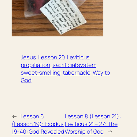
Jesus
Lesson 20
Leviticus
propitiation
sacrificial system
sweet-smelling
tabernacle
Way to
God
←
Lesson 6
Lesson 8 (Lesson 21):
(Lesson 19): Exodus
Leviticus 21 – 27: The
19-40: God Revealed
Worship of God
→