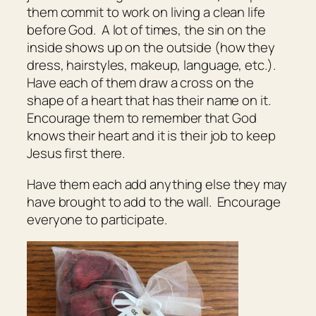
them commit to work on living a clean life
before God. A lot of times, the sin on the
inside shows up on the outside (how they
dress, hairstyles, makeup, language, etc.).
Have each of them draw a cross on the
shape of a heart that has their name on it.
Encourage them to remember that God
knows their heart and it is their job to keep
Jesus first there.
Have them each add anything else they may
have brought to add to the wall. Encourage
everyone to participate.