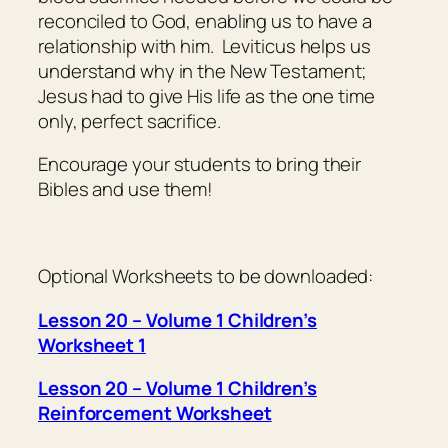
reconciled to God, enabling us to have a
relationship with him. Leviticus helps us
understand why in the New Testament;
Jesus had to give His life as the one time
only, perfect sacrifice.
Encourage your students to bring their
Bibles and use them!
Optional Worksheets to be downloaded:
Lesson 20 – Volume 1 Children’s
Worksheet 1
Lesson 20 – Volume 1 Children’s
Reinforcement Worksheet