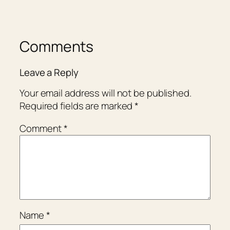
Comments
Leave a Reply
Your email address will not be published.
Required fields are marked
*
Comment
*
Name
*