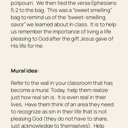
potpourri. We then tied the verse Ephesians
5:2 to the bag. This was a “sweet smelling”
bag to remind us of the “sweet-smelling
savor” we learned about in class. It is to help
us remember the importance of living a life
pleasing to God after the gift Jesus gave of
His life for me.
Mural idea:
Refer to the wall in your classroom that has
become a mural. Today, help them realize
just how real sin is. It is even real in their
lives. Have them think of an area they need
to recognize as sin in their life that is not
pleasing God (they do not have to share,
just acknowledge to themselves). Help