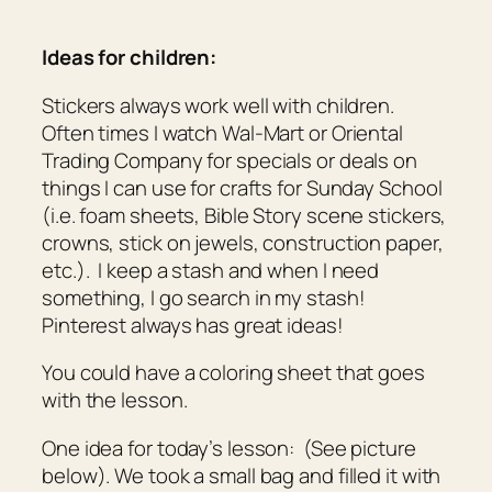
Ideas for children:
Stickers always work well with children.
Often times I watch Wal-Mart or Oriental
Trading Company for specials or deals on
things I can use for crafts for Sunday School
(i.e. foam sheets, Bible Story scene stickers,
crowns, stick on jewels, construction paper,
etc.). I keep a stash and when I need
something, I go search in my stash!
Pinterest always has great ideas!
You could have a coloring sheet that goes
with the lesson.
One idea for today’s lesson: (See picture
below). We took a small bag and filled it with