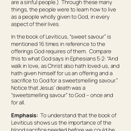
are a sinful people.) Through these many
things, the people were to learn how to live
as a people wholly given to God, in every
aspect of their lives.
In the book of Leviticus, “sweet savour” is
mentioned 16 times in reference to the
offerings God requires of them. Compare
this to what God says in Ephesians 5:2: “And
walk in love, as Christ also hath loved us, and
hath given himself for us an offering and a
sacrifice to God for a sweetsmelling savour.”
Notice that Jesus’ death was a
“sweetsmelling savour” to God – once and
for all.
Emphasis:
To understand that the book of
Leviticus shows us the importance of the
blood sacrifice needed before we could be