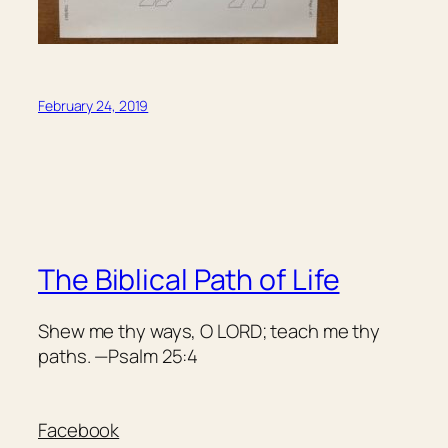
February 24, 2019
The Biblical Path of Life
Shew me thy ways, O LORD; teach me thy
paths. —Psalm 25:4
Facebook