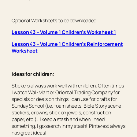
Optional Worksheets to be downloaded:
Lesson 43 – Volume 1 Children’s Worksheet 1
Lesson 43 – Volume 1 Children’s Reinforcement
Worksheet
Ideas for children:
Stickers always work well with children. Often times
I watch Wal-Mart or Oriental Trading Company for
specials or deals on things I can use for crafts for
Sunday School (i.e. foam sheets, Bible Story scene
stickers, crowns, stick on jewels, construction
paper, etc.). I keep a stash and when I need
something, I go search in my stash! Pinterest always
has great ideas!