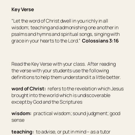
Key Verse
“Let the word of Christ dwell in you richly in all
wisdom; teaching and admonishing one another in
psalms and hymns and spiritual songs, singing with
grace in your hearts to the Lord.”
Colossians 3:16
Read the Key Verse with your class. After reading
the verse with your students use the following
definitions to help them understand it a little better.
word of Christ:
refers to the revelation which Jesus
brought into the world which is undiscoverable
except by God and the Scriptures
wisdom:
practical wisdom; sound judgment; good
sense
teaching:
to advise, or put in mind – as a tutor