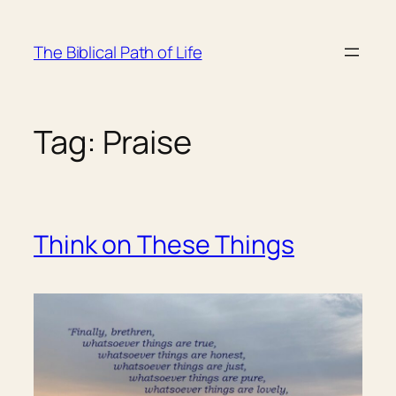
Skip
to
The Biblical Path of Life
content
Tag:
Praise
Think on These Things