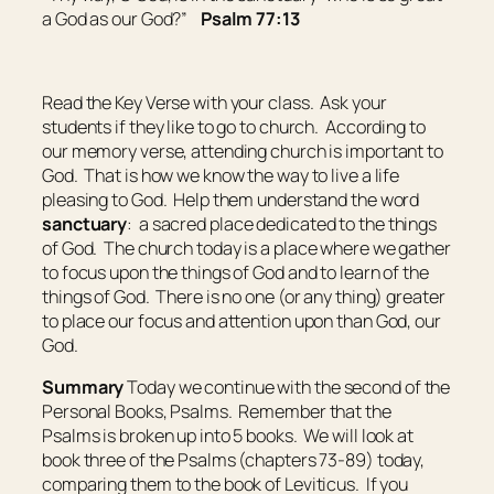
a God as
our
God?”
Psalm 77:13
Read the Key Verse with your class. Ask your
students if they like to go to church. According to
our memory verse, attending church is important to
God. That is how we know the way to live a life
pleasing to God. Help them understand the word
sanctuary
:
a sacred place dedicated to the things
of God
. The church today is a place where we gather
to focus upon the things of God and to learn of the
things of God. There is no one (or any thing) greater
to place our focus and attention upon than God, our
God.
Summary
Today we continue with the second of the
Personal Books, Psalms. Remember that the
Psalms is broken up into 5 books. We will look at
book three of the Psalms (chapters 73-89) today,
comparing them to the book of Leviticus. If you