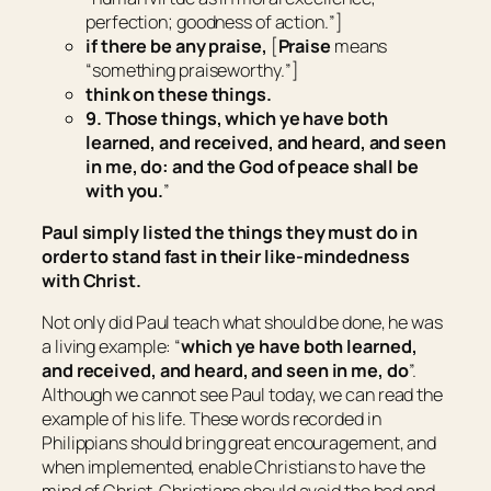
perfection; goodness of action.
”]
if
there be
any praise,
[
Praise
means
“
something praiseworthy.
”]
think on these things.
9. Those things, which ye have both
learned, and received, and heard, and seen
in me, do: and the God of peace shall be
with you.
”
Paul simply listed the things they must do in
order to stand fast in their like-mindedness
with Christ.
Not only did Paul teach what should be done, he was
a living example: “
which ye have both learned,
and received, and heard, and seen in me, do
”.
Although we cannot see Paul today, we can read the
example of his life. These words recorded in
Philippians should bring great encouragement, and
when implemented, enable Christians to have the