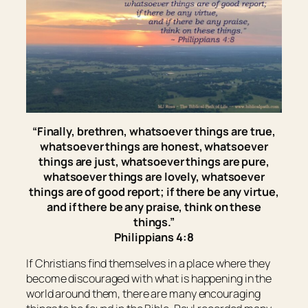
“Finally, brethren, whatsoever things are true,
whatsoever things
are
honest, whatsoever
things
are
just, whatsoever things
are
pure,
whatsoever things
are
lovely, whatsoever
things
are
of good report; if
there be
any virtue,
and if
there be
any praise, think on these
things.”
Philippians 4:8
If Christians find themselves in a place where they
become discouraged with what is happening in the
world around them, there are many encouraging