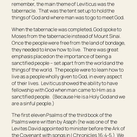
remember, the main theme of Leviticus was the
tabernacle. That was the tent set up to hold the
things of God and where man was to go to meet God.
When the tabernacle was completed, God spoke to
Moses from the tabernacle instead of Mount Sinai.
Once the people were free from the land of bondage,
they needed to know how to live. There was great
emphasis placed on the importance of being a
sanctified people – set apart from the world and the
things of the world. The people were to learn how to
live as a people wholly given to God, in every aspect
of their lives. Leviticus showed the ability to have
fellowship with God when man came to Him as a
sanctified people. (Because He is a Holy God and we
are a sinful people.)
The first eleven Psalms of the third book of the
Psalms were written by Asaph (he was one of the
Levites David appointed to minister before the Ark of
the Covenant with songs in I Chronicles 16:4-5.) We