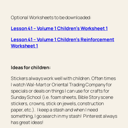
Optional Worksheets to be downloaded:
Lesson 41 – Volume 1 Children’s Worksheet 1
Lesson 41 – Volume 1 Children’s Reinforcement
Worksheet 1
Ideas for children:
Stickers always work well with children. Often times
I watch Wal-Mart or Oriental Trading Company for
specials or deals on things I can use for crafts for
Sunday School (i.e. foam sheets, Bible Story scene
stickers, crowns, stick on jewels, construction
paper, etc.). I keep a stash and when I need
something, I go search in my stash! Pinterest always
has great ideas!