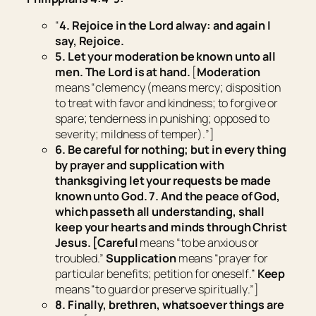
“
4. Rejoice in the Lord alway:
and
again I
say, Rejoice.
5. Let your moderation be known unto all
men. The Lord
is
at hand.
[
Moderation
means “
clemency (means mercy; disposition
to treat with favor and kindness; to forgive or
spare; tenderness in punishing; opposed to
severity; mildness of temper).
”]
6. Be careful for nothing; but in every thing
by prayer and supplication with
thanksgiving let your requests be made
known unto God. 7. And the peace of God,
which passeth all understanding, shall
keep your hearts and minds through Christ
Jesus.
[Careful
means “
to be anxious or
troubled
.”
Supplication
means “
prayer for
particular benefits; petition for oneself
.”
Keep
means “
to guard or preserve spiritually
.”]
8. Finally, brethren, whatsoever things are