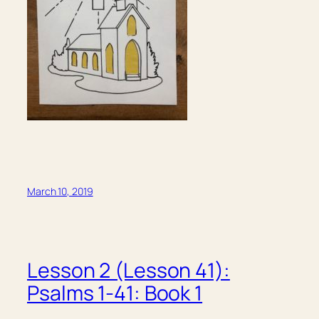
March 10, 2019
Lesson 2 (Lesson 41):
Psalms 1-41: Book 1