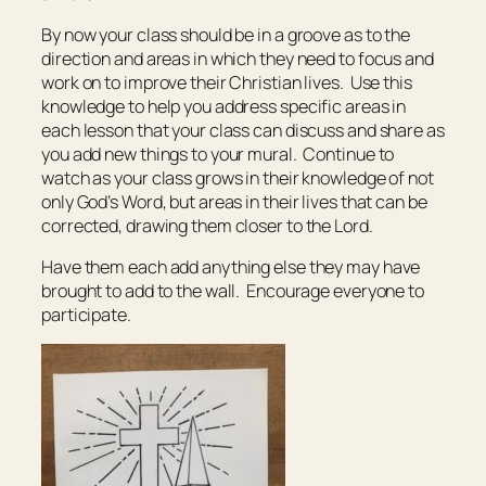
By now your class should be in a groove as to the
direction and areas in which they need to focus and
work on to improve their Christian lives. Use this
knowledge to help you address specific areas in
each lesson that your class can discuss and share as
you add new things to your mural. Continue to
watch as your class grows in their knowledge of not
only God’s Word, but areas in their lives that can be
corrected, drawing them closer to the Lord.
Have them each add anything else they may have
brought to add to the wall. Encourage everyone to
participate.