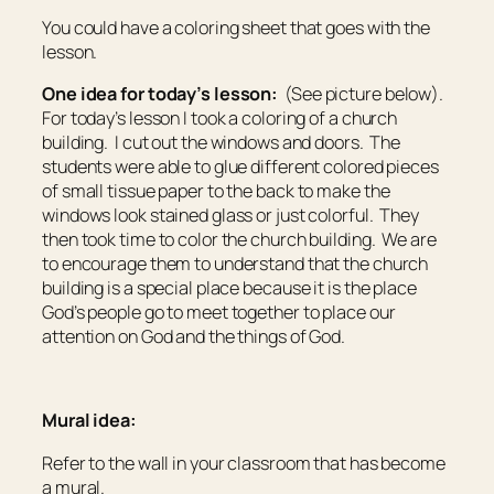
You could have a coloring sheet that goes with the
lesson.
One idea for today’s lesson:
(See picture below).
For today’s lesson I took a coloring of a church
building. I cut out the windows and doors. The
students were able to glue different colored pieces
of small tissue paper to the back to make the
windows look stained glass or just colorful. They
then took time to color the church building. We are
to encourage them to understand that the church
building is a special place because it is the place
God’s people go to meet together to place our
attention on God and the things of God.
Mural idea:
Refer to the wall in your classroom that has become
a mural.