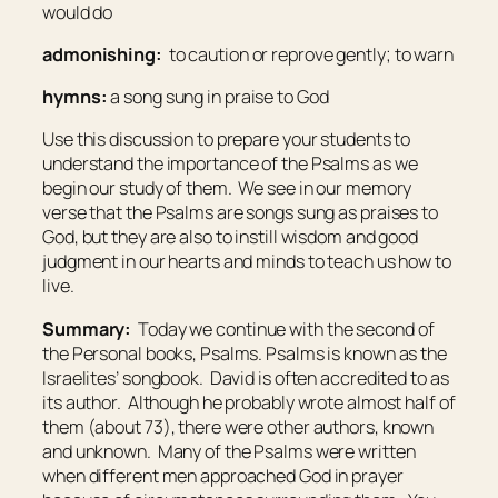
would do
admonishing:
to caution or reprove gently; to warn
hymns:
a song sung in praise to God
Use this discussion to prepare your students to
understand the importance of the Psalms as we
begin our study of them. We see in our memory
verse that the Psalms are songs sung as praises to
God, but they are also to instill wisdom and good
judgment in our hearts and minds to teach us how to
live.
Summary:
Today we continue with the second of
the Personal books, Psalms. Psalms is known as the
Israelites’ songbook. David is often accredited to as
its author. Although he probably wrote almost half of
them (about 73), there were other authors, known
and unknown. Many of the Psalms were written
when different men approached God in prayer