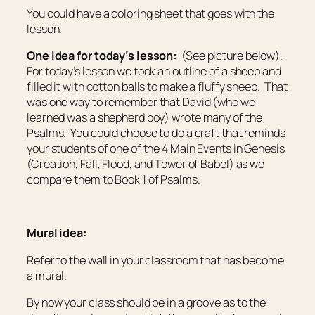
You could have a coloring sheet that goes with the
lesson.
One idea for today’s lesson:
(See picture below).
For today’s lesson we took an outline of a sheep and
filled it with cotton balls to make a fluffy sheep. That
was one way to remember that David (who we
learned was a shepherd boy) wrote many of the
Psalms. You could choose to do a craft that reminds
your students of one of the 4 Main Events in Genesis
(Creation, Fall, Flood, and Tower of Babel) as we
compare them to Book 1 of Psalms.
Mural idea:
Refer to the wall in your classroom that has become
a mural.
By now your class should be in a groove as to the