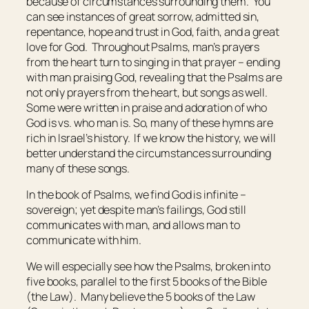
because of circumstances surrounding them. You
can see instances of great sorrow, admitted sin,
repentance, hope and trust in God, faith, and a great
love for God. Throughout Psalms, man’s prayers
from the heart turn to singing in that prayer – ending
with man praising God, revealing that the Psalms are
not only prayers from the heart, but songs as well.
Some were written in praise and adoration of who
God is vs. who man is. So, many of these hymns are
rich in Israel’s history. If we know the history, we will
better understand the circumstances surrounding
many of these songs.
In the book of Psalms, we find God is infinite –
sovereign; yet despite man’s failings, God still
communicates with man, and allows man to
communicate with him.
We will especially see how the Psalms, broken into
five books, parallel to the first 5 books of the Bible
(the Law). Many believe the 5 books of the Law