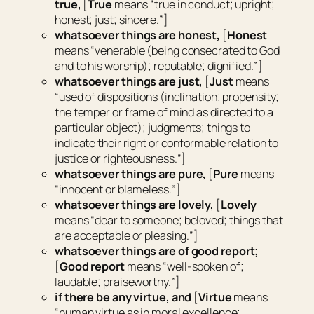
true,
[
True
means “
true in conduct; upright;
honest; just; sincere.
”]
whatsoever things
are
honest,
[
Honest
means “
venerable (being consecrated to God
and to his worship); reputable; dignified.
”]
whatsoever things
are
just,
[
Just
means
“
used of dispositions (inclination; propensity;
the temper or frame of mind as directed to a
particular object); judgments; things to
indicate their right or conformable relation to
justice or righteousness.
”]
whatsoever things
are
pure,
[
Pure
means
“
innocent or blameless.
”]
whatsoever things
are
lovely,
[
Lovely
means “
dear to someone; beloved; things that
are acceptable or pleasing.
”]
whatsoever things
are
of good report;
[
Good report
means “
well-spoken of;
laudable; praiseworthy.
”]
if
there be
any virtue, and
[
Virtue
means
“
human virtue as in moral excellence;