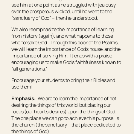
see him at one point as he struggled with jealousy
over the prosperous wicked, until he went to the
“sanctuary of God” – then he understood.
We also reemphasize the importance of learning
from history (again), and what happens to those
who forsake God. Through this book of the Psalms,
we will learn the importance of God’s house, and the
importance of serving Him. It ends with a praise
encouraging us to make God’s faithfulness known to
“all generations.”
Encourage your students to bring their Bibles and
use them!
Emphasis:
We are to learn the importance of not
desiring the things of this world, but placing our
focus (our heart’s desires) upon the things of God.
The one place we can go to achieve this purpose, is
the church (the sanctuary – that place dedicated to
the things of God).