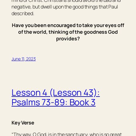
mind of Christ. Christians should avoid the bad and
negative, but dwell upon the good things that Paul
described.
Have you been encouraged to take your eyes off
of the world, thinking of the goodness God
provides?
June 11, 2023
Lesson 4 (Lesson 43):
Psalms 73-89: Book 3
Key Verse
“Thy way, O God,
is
in the sanctuary: who
is so
great