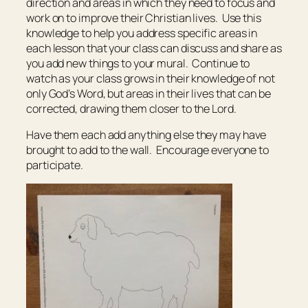
direction and areas in which they need to focus and
work on to improve their Christian lives. Use this
knowledge to help you address specific areas in
each lesson that your class can discuss and share as
you add new things to your mural. Continue to
watch as your class grows in their knowledge of not
only God’s Word, but areas in their lives that can be
corrected, drawing them closer to the Lord.
Have them each add anything else they may have
brought to add to the wall. Encourage everyone to
participate.