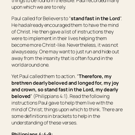
things to be found in the Bible. Paul recorded many
upon which we are to rely.
Paul called for Believers to “
stand fast in the Lord
”.
He had already encouraged them to have the mind
of Christ. He then gave a list of instructions they
were to implement in their lives helping them
become more Christ-like. Nevertheless, it was not
always easy. One may want to just run and hide out
away from the insanity that is often found in the
world around one.
Yet Paul called them to action. “
Therefore, my
brethren dearly beloved and longed for, my joy
and crown, so stand fast in the Lord,
my
dearly
beloved
” (Philippians 4:1). Read the following
instructions Paul gave to help them live with the
mind of Christ; things upon which to think. There are
some definitions in brackets to help in the
understanding of these verses.
Philippians 4:4-9: