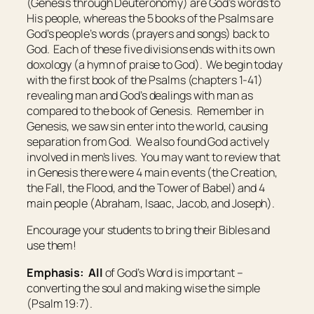
(Genesis through Deuteronomy) are God’s words to
His people, whereas the 5 books of the Psalms are
God’s people’s words (prayers and songs) back to
God. Each of these five divisions ends with its own
doxology (a hymn of praise to God). We begin today
with the first book of the Psalms (chapters 1-41)
revealing man and God’s dealings with man as
compared to the book of Genesis. Remember in
Genesis, we saw sin enter into the world, causing
separation from God. We also found God actively
involved in men’s lives. You may want to review that
in Genesis there were 4 main events (the Creation,
the Fall, the Flood, and the Tower of Babel) and 4
main people (Abraham, Isaac, Jacob, and Joseph).
Encourage your students to bring their Bibles and
use them!
Emphasis:
All
of God’s Word is important –
converting the soul and making wise the simple
(Psalm 19:7).