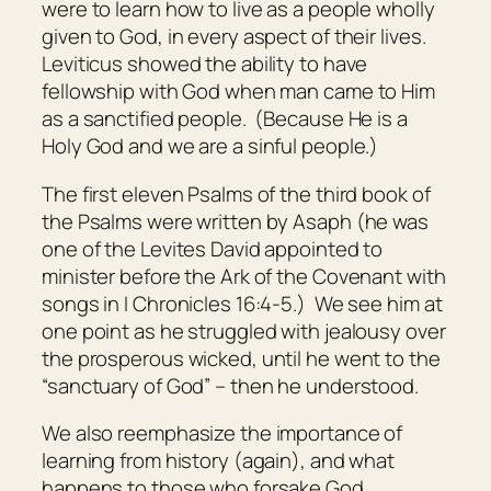
were to learn how to live as a people wholly
given to God, in every aspect of their lives.
Leviticus showed the ability to have
fellowship with God when man came to Him
as a sanctified people. (Because He is a
Holy God and we are a sinful people.)
The first eleven Psalms of the third book of
the Psalms were written by Asaph (he was
one of the Levites David appointed to
minister before the Ark of the Covenant with
songs in I Chronicles 16:4-5.) We see him at
one point as he struggled with jealousy over
the prosperous wicked, until he went to the
“sanctuary of God” – then he understood.
We also reemphasize the importance of
learning from history (again), and what
happens to those who forsake God.