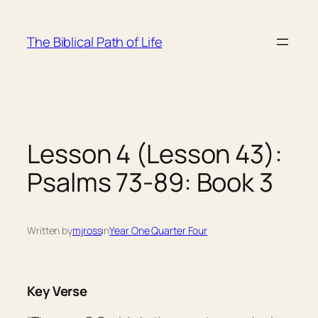
Skip
to
The Biblical Path of Life
content
Lesson 4 (Lesson 43):
Psalms 73-89: Book 3
Written by
mjross
in
Year One Quarter Four
Key Verse