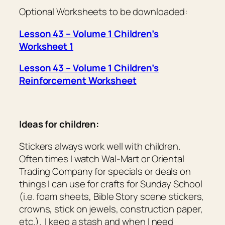
Optional Worksheets to be downloaded:
Lesson 43 – Volume 1 Children’s
Worksheet 1
Lesson 43 – Volume 1 Children’s
Reinforcement Worksheet
Ideas for children:
Stickers always work well with children.
Often times I watch Wal-Mart or Oriental
Trading Company for specials or deals on
things I can use for crafts for Sunday School
(i.e. foam sheets, Bible Story scene stickers,
crowns, stick on jewels, construction paper,
etc.). I keep a stash and when I need