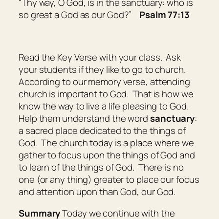
“Thy way, O God,
is
in the sanctuary: who
is
so
great a God as
our
God?”
Psalm 77:13
Read the Key Verse with your class. Ask
your students if they like to go to church.
According to our memory verse, attending
church is important to God. That is how we
know the way to live a life pleasing to God.
Help them understand the word
sanctuary
:
a sacred place dedicated to the things of
God
. The church today is a place where we
gather to focus upon the things of God and
to learn of the things of God. There is no
one (or any thing) greater to place our focus
and attention upon than God, our God.
Summary
Today we continue with the