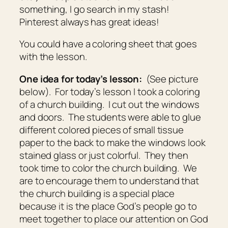
something, I go search in my stash!
Pinterest always has great ideas!
You could have a coloring sheet that goes
with the lesson.
One idea for today’s lesson:
(See picture
below). For today’s lesson I took a coloring
of a church building. I cut out the windows
and doors. The students were able to glue
different colored pieces of small tissue
paper to the back to make the windows look
stained glass or just colorful. They then
took time to color the church building. We
are to encourage them to understand that
the church building is a special place
because it is the place God’s people go to
meet together to place our attention on God