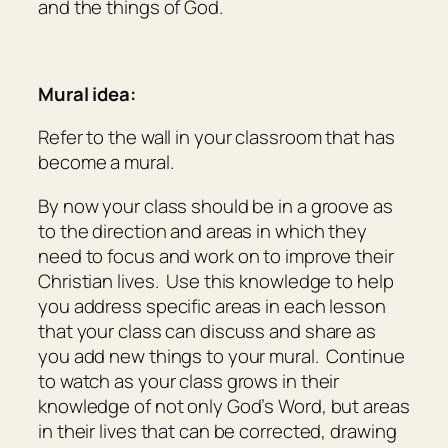
and the things of God.
Mural idea:
Refer to the wall in your classroom that has
become a mural.
By now your class should be in a groove as
to the direction and areas in which they
need to focus and work on to improve their
Christian lives. Use this knowledge to help
you address specific areas in each lesson
that your class can discuss and share as
you add new things to your mural. Continue
to watch as your class grows in their
knowledge of not only God’s Word, but areas
in their lives that can be corrected, drawing