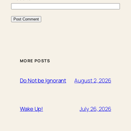
MORE POSTS
August 2, 2026
Do Not be Ignorant
July 26, 2026
Wake Up!