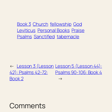
Book 3
Church
fellowship
God
Leviticus
Personal Books
Praise
Psalms
Sanctified
tabernacle
←
Lesson 3 (Lesson
Lesson 5 (Lesson 44):
42): Psalms 42-72:
Psalms 90-106: Book 4
Book 2
→
Comments