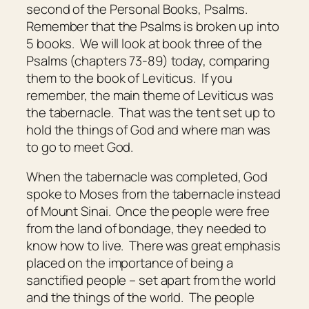
second of the Personal Books, Psalms.
Remember that the Psalms is broken up into
5 books. We will look at book three of the
Psalms (chapters 73-89) today, comparing
them to the book of Leviticus. If you
remember, the main theme of Leviticus was
the tabernacle. That was the tent set up to
hold the things of God and where man was
to go to meet God.
When the tabernacle was completed, God
spoke to Moses from the tabernacle instead
of Mount Sinai. Once the people were free
from the land of bondage, they needed to
know how to live. There was great emphasis
placed on the importance of being a
sanctified people – set apart from the world
and the things of the world. The people