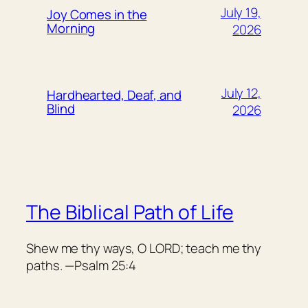
July 19,
Joy Comes in the
Morning
2026
July 12,
Hardhearted, Deaf, and
Blind
2026
The Biblical Path of Life
Shew me thy ways, O LORD; teach me thy
paths. —Psalm 25:4