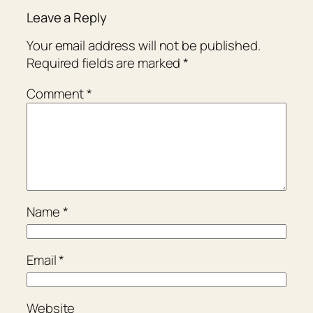
Leave a Reply
Your email address will not be published.
Required fields are marked
*
Comment
*
Name
*
Email
*
Website