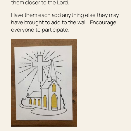
them closer to the Lord.
Have them each add anything else they may
have brought to add to the wall. Encourage
everyone to participate.