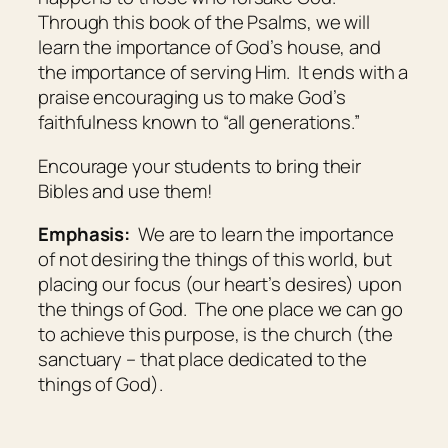
Through this book of the Psalms, we will
learn the importance of God’s house, and
the importance of serving Him. It ends with a
praise encouraging us to make God’s
faithfulness known to “all generations.”
Encourage your students to bring their
Bibles and use them!
Emphasis:
We are to learn the importance
of not desiring the things of this world, but
placing our focus (our heart’s desires) upon
the things of God. The one place we can go
to achieve this purpose, is the church (the
sanctuary – that place dedicated to the
things of God).