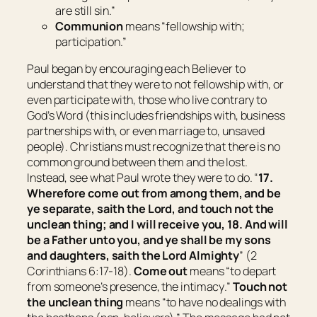
are still sin
.”
Communion
means “
fellowship with;
participation
.”
Paul began by encouraging each Believer to
understand that they were to not fellowship with, or
even participate with, those who live contrary to
God’s Word (this includes friendships with, business
partnerships with, or even marriage to, unsaved
people). Christians must recognize that there is no
common ground between them and the lost.
Instead, see what Paul wrote they were to do. “
17.
Wherefore come out from among them, and be
ye separate, saith the Lord, and touch not the
unclean
thing
; and I will receive you, 18. And will
be a Father unto you, and ye shall be my sons
and daughters, saith the Lord Almighty
” (2
Corinthians 6:17-18).
Come out
means “
to depart
from someone’s presence, the intimacy
.”
Touch not
the unclean thing
means “
to have no dealings with