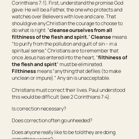
Corinthians 7:1). First, understand the promise God
gave: He will be a Father, the one who protects and
watches over Believers with love and care. That
should give any Christian the courage to choose to
do what is right: “
cleanse ourselves from all
filthiness of the flesh and spirit.
”
Cleanse
means
“
to purify from the pollution and guilt of sin – in a
spiritual sense
.” Christians are to remember that
once Jesus has entered into the heart, “
filthiness of
the flesh and spirit
” must be eliminated.
Filthiness
means “
anything that defiles (to make
unclean or impure)
.” Any sin is unacceptable.
Christians must correct their lives. Paul understood
this would be difficult (see 2 Corinthians 7:4).
Is correction necessary?
Does correction often go unheeded?
Does anyone really like to be told they are doing