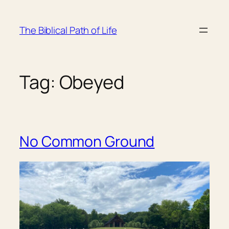
Skip
to
The Biblical Path of Life
content
Tag:
Obeyed
No Common Ground