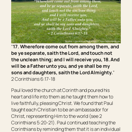
“
17. Wherefore come out from among them, and
be ye separate, saith the Lord, and touch not
the unclean
thing
; and I will receive you, 18. And
will be a Father unto you, and ye shall be my
sons and daughters, saith the Lord Almighty.
”
2 Corinthians 6:17-18
Paul loved the church at Corinth and poured his
heart and life into them as he taught them how to
live faithfully, pleasing Christ. We found that Paul
taught each Christian to be an ambassador for
Christ, representing Him to the world (see 2
Corinthians 5:20-21). Paul continued teaching the
Corinthians by reminding them that it is an individual