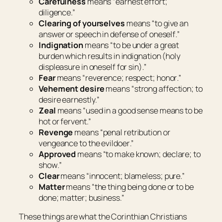
Carefulness
means “
earnest effort;
diligence
.”
Clearing of yourselves
means “
to give an
answer or speech in defense of oneself
.”
Indignation
means “
to be under a great
burden which results in indignation (holy
displeasure in oneself for sin)
.”
Fear
means “
reverence; respect; honor
.”
Vehement
desire
means “
strong affection; to
desire earnestly
.”
Zeal
means “
used in a good sense means to be
hot or fervent
.”
Revenge
means “
penal retribution or
vengeance to the evildoer
.”
Approved
means “
to make known; declare; to
show
.”
Clear
means “
innocent; blameless; pure
.”
Matter
means “
the thing being done or to be
done; matter; business
.”
These things are what the Corinthian Christians