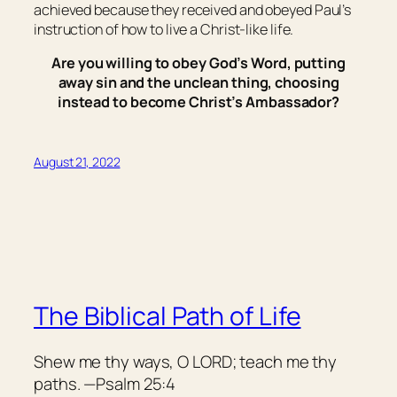
achieved because they received and obeyed Paul’s
instruction of how to live a Christ-like life.
Are you willing to obey God’s Word, putting
away sin and the unclean thing, choosing
instead to become Christ’s Ambassador?
August 21, 2022
The Biblical Path of Life
Shew me thy ways, O LORD; teach me thy
paths. —Psalm 25:4