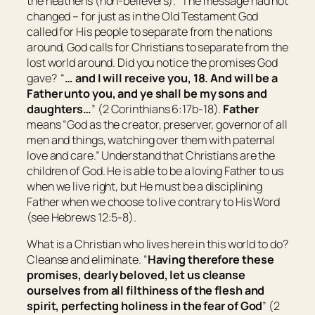
the heathens (non-believers)
.” The message had not
changed – for just as in the Old Testament God
called for His people to separate from the nations
around, God calls for Christians to separate from the
lost world around. Did you notice the promises God
gave? “
… and I will receive you, 18. And will be a
Father unto you, and ye shall be my sons and
daughters…
” (2 Corinthians 6:17b-18).
Father
means “
God as the creator, preserver, governor of all
men and things, watching over them with paternal
love and care
.” Understand that Christians are the
children of God. He is able to be a loving Father to us
when we live right, but He must be a disciplining
Father when we choose to live contrary to His Word
(see Hebrews 12:5-8).
What is a Christian who lives here in this world to do?
Cleanse and eliminate. “
Having therefore these
promises, dearly beloved, let us cleanse
ourselves from all filthiness of the flesh and
spirit, perfecting holiness in the fear of God
” (2