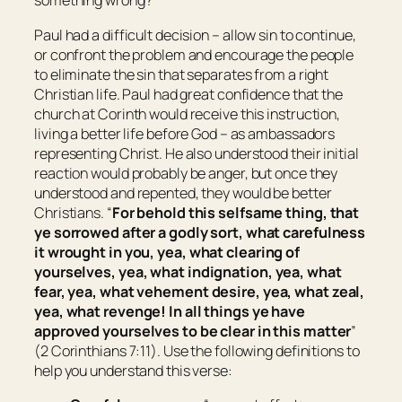
something wrong?
Paul had a difficult decision – allow sin to continue,
or confront the problem and encourage the people
to eliminate the sin that separates from a right
Christian life. Paul had great confidence that the
church at Corinth would receive this instruction,
living a better life before God – as ambassadors
representing Christ. He also understood their initial
reaction would probably be anger, but once they
understood and repented, they would be better
Christians. “
For behold this selfsame thing, that
ye sorrowed after a godly sort, what carefulness
it wrought in you, yea,
what
clearing of
yourselves, yea,
what
indignation, yea,
what
fear, yea,
what
vehement desire, yea,
what
zeal,
yea,
what
revenge! In all
things
ye have
approved yourselves to be clear in this matter
”
(2 Corinthians 7:11). Use the following definitions to
help you understand this verse: