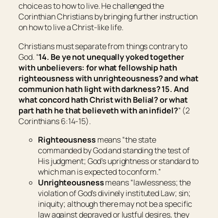
choice as to how to live. He challenged the
Corinthian Christians by bringing further instruction
on how to live a Christ-like life.
Christians must separate from things contrary to
God. “
14. Be ye not unequally yoked together
with unbelievers: for what fellowship hath
righteousness with unrighteousness? and what
communion hath light with darkness? 15. And
what concord hath Christ with Belial? or what
part hath he that believeth with an infidel?
” (2
Corinthians 6:14-15).
Righteousness
means “
the state
commanded by God and standing the test of
His judgment; God’s uprightness or standard to
which man is expected to conform
.”
Unrighteousness
means “
lawlessness; the
violation of God’s divinely instituted Law; sin;
iniquity; although there may not be a specific
law against depraved or lustful desires, they