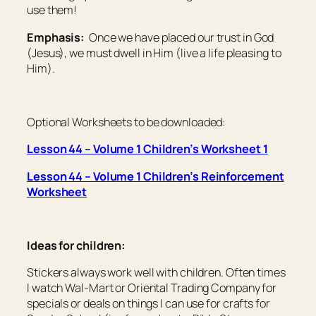
use them!
Emphasis:
Once we have placed our trust in God
(Jesus), we must dwell in Him (live a life pleasing to
Him).
Optional Worksheets to be downloaded:
Lesson 44 – Volume 1 Children’s Worksheet 1
Lesson 44 – Volume 1 Children’s Reinforcement
Worksheet
Ideas for children:
Stickers always work well with children. Often times
I watch Wal-Mart or Oriental Trading Company for
specials or deals on things I can use for crafts for