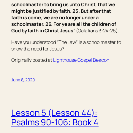
schoolmaster
to bring us
unto Christ, that we
might be justified by faith. 25. But after that
faith is come, we are no longer under a
schoolmaster. 26. For ye are all the children of
God by faith in Christ Jesus
” (Galatians 3:24-26).
Have you understood “The Law” is a schoolmaster to
show the need for Jesus?
Originally posted at
Lighthouse Gospel Beacon
June 8, 2020
Lesson 5 (Lesson 44):
Psalms 90-106: Book 4