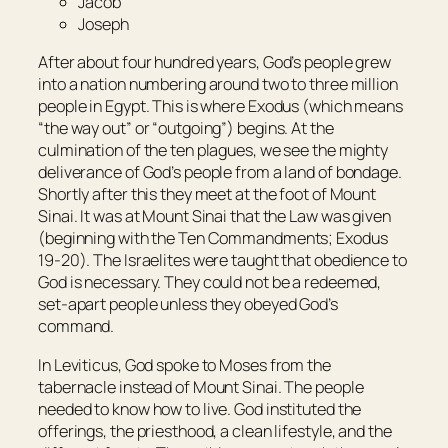
Jacob
Joseph
After about four hundred years, God’s people grew
into a nation numbering around two to three million
people in Egypt. This is where Exodus (which means
“the way out” or “outgoing”) begins. At the
culmination of the ten plagues, we see the mighty
deliverance of God’s people from a land of bondage.
Shortly after this they meet at the foot of Mount
Sinai. It was at Mount Sinai that the Law was given
(beginning with the Ten Commandments; Exodus
19-20). The Israelites were taught that obedience to
God is necessary. They could not be a redeemed,
set-apart people unless they obeyed God’s
command.
In Leviticus, God spoke to Moses from the
tabernacle instead of Mount Sinai. The people
needed to know how to live. God instituted the
offerings, the priesthood, a clean lifestyle, and the