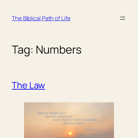
Skip
to
The Biblical Path of Life
content
Tag:
Numbers
The Law