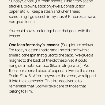
Sunday School (i.e. foam sheets, Bible Story scene
stickers, crowns, stick on jewels, construction
paper, etc.). I keep a stash and when I need
something, I go search in my stash! Pinterest always
has great ideas!
You could have a coloring sheet that goes with the
lesson.
One idea for today’s lesson:
(See picture below).
For today’s lesson I had a small shield craft with a
small clothespin that glued to the back. We glued a
magnet to the back of the clothespin so it could
hang on a metal surface (like a refrigerator). We
then took a small piece of paper and wrote the verse
Psalm 91:4-5. After they wrote the verse, we clipped
it into the clothespin. This is a good verse to
remember that God will take care of those that
belong to Him.