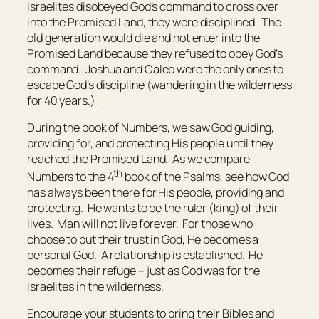
Israelites disobeyed God’s command to cross over
into the Promised Land, they were disciplined. The
old generation would die and not enter into the
Promised Land because they refused to obey God’s
command. Joshua and Caleb were the only ones to
escape God’s discipline (wandering in the wilderness
for 40 years.)
During the book of Numbers, we saw God guiding,
providing for, and protecting His people until they
reached the Promised Land. As we compare
th
Numbers to the 4
book of the Psalms, see how God
has always been there for His people, providing and
protecting. He wants to be the ruler (king) of their
lives. Man will not live forever. For those who
choose to put their trust in God, He becomes a
personal God. A relationship is established. He
becomes their refuge – just as God was for the
Israelites in the wilderness.
Encourage your students to bring their Bibles and