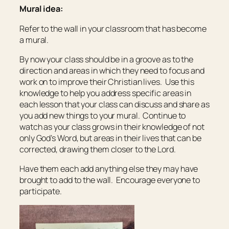
Mural idea:
Refer to the wall in your classroom that has become
a mural.
By now your class should be in a groove as to the
direction and areas in which they need to focus and
work on to improve their Christian lives. Use this
knowledge to help you address specific areas in
each lesson that your class can discuss and share as
you add new things to your mural. Continue to
watch as your class grows in their knowledge of not
only God’s Word, but areas in their lives that can be
corrected, drawing them closer to the Lord.
Have them each add anything else they may have
brought to add to the wall. Encourage everyone to
participate.