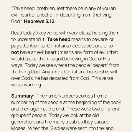
“Take heed, brethren, lest there be in any of you an
evil heart of unbelief, in departing from the living
God.”
Hebrews 3:12
Read today’s key verse with your class, helping them
to understand it.
Take heed
means
to beware, or
pay attention to
. Christians need to be careful to
not
have an evil heart (means any form of evil) that
would cause them to quit believing in God or His
ways. Today we see where the people “depart” from
the living God. Anytime a Christian chooses his will
over God’s, he has departed from God. This verse
was a warning.
Summary:
The name Numbers comes from a
numbering of the people at the beginning of the book
and then again at the end. These were two different
groups of people. Today we look at the old
generation, and the many troubles they caused
Moses. When the 12 spies were sent into the land