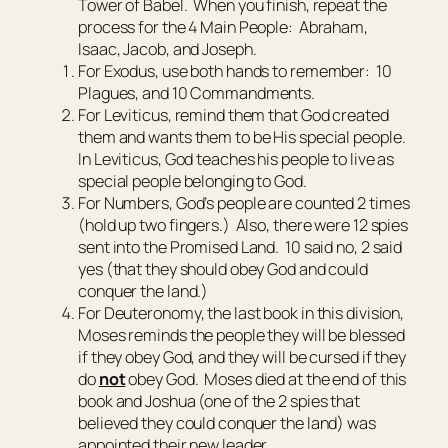
Tower of Babel. When you finish, repeat the
process for the 4 Main People: Abraham,
Isaac, Jacob, and Joseph.
For Exodus, use both hands to remember: 10
Plagues, and 10 Commandments.
For Leviticus, remind them that God created
them and wants them to be His special people.
In Leviticus, God teaches his people to live as
special people belonging to God.
For Numbers, God’s people are counted 2 times
(hold up two fingers.) Also, there were 12 spies
sent into the Promised Land. 10 said no, 2 said
yes (that they should obey God and could
conquer the land.)
For Deuteronomy, the last book in this division,
Moses reminds the people they will be blessed
if they obey God, and they will be cursed if they
do
not
obey God. Moses died at the end of this
book and Joshua (one of the 2 spies that
believed they could conquer the land) was
appointed their new leader.