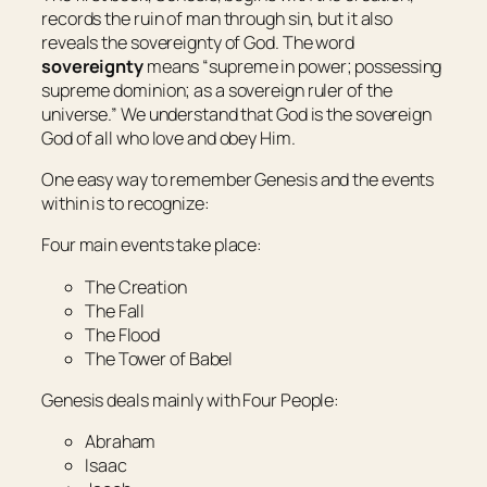
records the ruin of man through sin, but it also
reveals the sovereignty of God. The word
sovereignty
means “supreme in power; possessing
supreme dominion; as a sovereign ruler of the
universe.” We understand that God is the sovereign
God of all who love and obey Him.
One easy way to remember Genesis and the events
within is to recognize:
Four main events take place:
The Creation
The Fall
The Flood
The Tower of Babel
Genesis deals mainly with Four People:
Abraham
Isaac