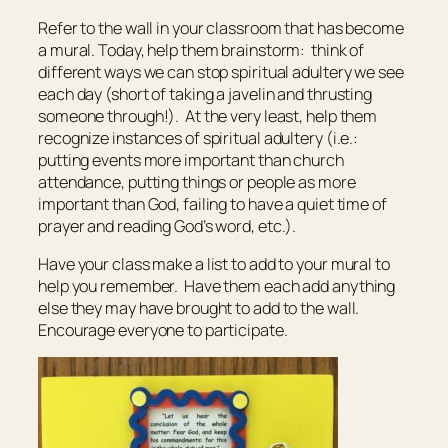
Refer to the wall in your classroom that has become
a mural. Today, help them brainstorm: think of
different ways we can stop spiritual adultery we see
each day (short of taking a javelin and thrusting
someone through!). At the very least, help them
recognize instances of spiritual adultery (i.e.:
putting events more important than church
attendance, putting things or people as more
important than God, failing to have a quiet time of
prayer and reading God’s word, etc.).
Have your class make a list to add to your mural to
help you remember. Have them each add anything
else they may have brought to add to the wall.
Encourage everyone to participate.