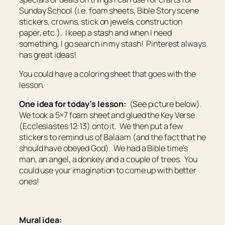
Sunday School (i.e. foam sheets, Bible Story scene
stickers, crowns, stick on jewels, construction
paper, etc.). I keep a stash and when I need
something, I go search in my stash! Pinterest always
has great ideas!
You could have a coloring sheet that goes with the
lesson.
One idea for today’s lesson:
(See picture below).
We took a 5×7 foam sheet and glued the Key Verse
(Ecclesiastes 12:13) onto it. We then put a few
stickers to remind us of Balaam (and the fact that he
should have obeyed God). We had a Bible time’s
man, an angel, a donkey and a couple of trees. You
could use your imagination to come up with better
ones!
Mural idea: