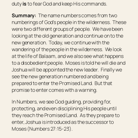
duty
is
to fear God and keep His commands.
Summary:
The name numbers comes from two
numberings of God’s people in the wilderness. These
were two different groups of people. We have been
looking at the old generation and continue on to the
new generation. Today, we continue with the
wandering of the people in the wilderness. We look
at the life of Balaam, and we also see what happens
to a disobedient people. Moses is told he will die and
Joshua will be appointed the new leader. Finally we
see the new generation numbered and being
prepared to enter the Promised Land. But that
promise to enter comes with a warning.
In Numbers, we see God guiding, providing for,
protecting, and even disciplining His people until
they reach the Promised Land. As they prepare to
enter, Joshua is introduced as the successor to
Moses (Numbers 27:15-23).