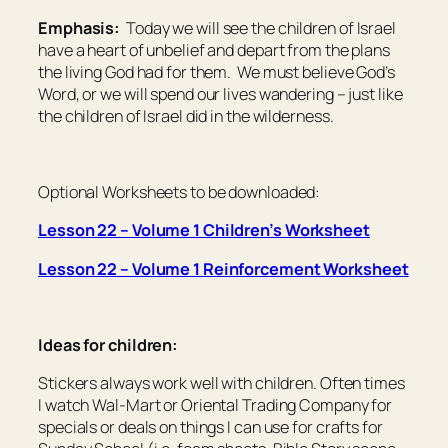
Emphasis:
Today we will see the children of Israel
have a heart of unbelief and depart from the plans
the living God had for them. We must believe God’s
Word, or we will spend our lives wandering – just like
the children of Israel did in the wilderness.
Optional Worksheets to be downloaded:
Lesson 22 – Volume 1 Children’s Worksheet
Lesson 22 – Volume 1 Reinforcement Worksheet
Ideas for children:
Stickers always work well with children. Often times
I watch Wal-Mart or Oriental Trading Company for
specials or deals on things I can use for crafts for