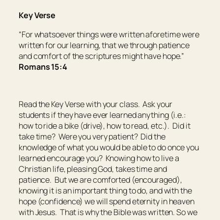
Key Verse
“For whatsoever things were written aforetime were
written for our learning, that we through patience
and comfort of the scriptures might have hope.”
Romans 15:4
Read the Key Verse with your class. Ask your
students if they have ever learned anything (i.e.:
how to ride a bike (drive), how to read, etc.). Did it
take time? Were you very patient? Did the
knowledge of what you would be able to do once you
learned encourage you? Knowing how to live a
Christian life, pleasing God, takes time and
patience. But we are comforted (encouraged),
knowing it is an important thing to do, and with the
hope (confidence) we will spend eternity in heaven
with Jesus. That is why the Bible was written. So we