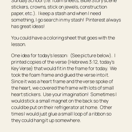
Sunday School (i.e. foam sheets, Bible Story scene
stickers, crowns, stick on jewels, construction
paper, etc.). I keep a stash and when I need
something, I go search in my stash! Pinterest always
has great ideas!
You could have a coloring sheet that goes with the
lesson.
One idea for today’s lesson: (See picture below). I
printed copies of the verse (Hebrews 3:12, today’s
Key Verse) that would fit in the frame for today. We
took the foam frame and glued the verse into it.
Since it was a heart frame and the verse spoke of
the heart, we covered the frame with lots of small
heart stickers. Use your imagination! Sometimes I
would stick a small magnet on the back so they
could be put on their refrigerator at home. Other
times I would just glue a small loop of a ribbon so
they could hang it up somewhere.