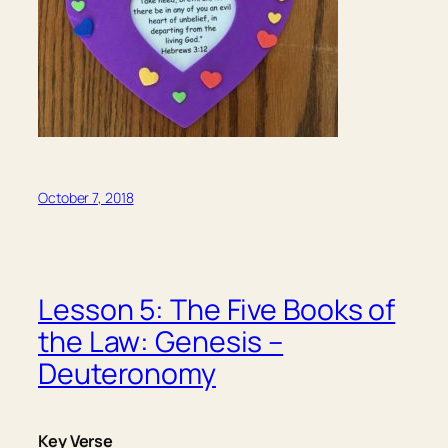
October 7, 2018
Lesson 5: The Five Books of
the Law: Genesis –
Deuteronomy
Key Verse