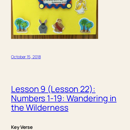
October 15, 2018
Lesson 9 (Lesson 22):
Numbers 1-19: Wandering in
the Wilderness
Key Verse