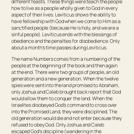
different feasts. These things were teach the people
how to live as a people wholly given to God in every
aspect of their lives. Leviticus shows the ability to
have fellowship with God when we come to Him as a
sanctified people (because He is holy, and we are a
sinful people). Leviticus ends with the blessings of
obedience and the penalties for disobedience. Only
about a month’s time passes during Leviticus.
The name Numbers comes from a numbering of the
people at the beginning of the book and then again
at the end. There were two groups of people, an old
generation and a new generation. When the twelve
spies were sent into the land promised to Abraham,
only Joshua and Caleb brought back report that God
would allow them to conquer the land. When the
Israelites disobeyed God’s command to cross over
into the Promised Land, they were disciplined. The
old generation would die and not enter because they
refused to obey God. Only Joshua and Caleb
escaped God’s discipline (wandering in the