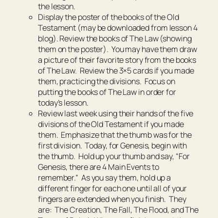
the lesson.
Display the poster of the books of the Old
Testament (may be downloaded from lesson 4
blog). Review the books of The Law (showing
them on the poster). You may have them draw
a picture of their favorite story from the books
of The Law. Review the 3×5 cards if you made
them, practicing the divisions. Focus on
putting the books of The Law in order for
today’s lesson.
Review last week using their hands of the five
divisions of the Old Testament if you made
them. Emphasize that the thumb was for the
first division. Today, for Genesis, begin with
the thumb. Hold up your thumb and say, “For
Genesis, there are 4 Main Events to
remember.” As you say them, hold up a
different finger for each one until all of your
fingers are extended when you finish. They
are: The Creation, The Fall, The Flood, and The