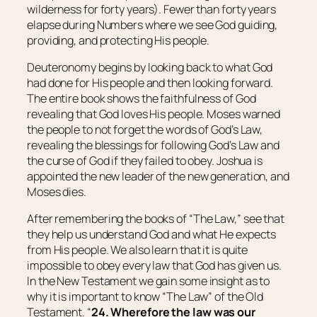
wilderness for forty years). Fewer than forty years
elapse during Numbers where we see God guiding,
providing, and protecting His people.
Deuteronomy begins by looking back to what God
had done for His people and then looking forward.
The entire book shows the faithfulness of God
revealing that God loves His people. Moses warned
the people to not forget the words of God’s Law,
revealing the blessings for following God’s Law and
the curse of God if they failed to obey. Joshua is
appointed the new leader of the new generation, and
Moses dies.
After remembering the books of “The Law,” see that
they help us understand God and what He expects
from His people. We also learn that it is quite
impossible to obey every law that God has given us.
In the New Testament we gain some insight as to
why it is important to know “The Law” of the Old
Testament. “
24. Wherefore the law was our