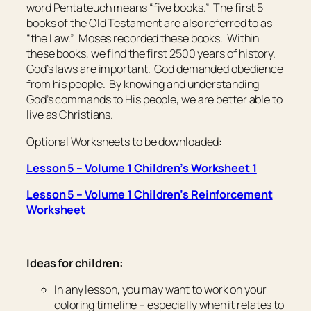
word Pentateuch means “five books.” The first 5
books of the Old Testament are also referred to as
“the Law.” Moses recorded these books. Within
these books, we find the first 2500 years of history.
God’s laws are important. God demanded obedience
from his people. By knowing and understanding
God’s commands to His people, we are better able to
live as Christians.
Optional Worksheets to be downloaded:
Lesson 5 – Volume 1 Children’s Worksheet 1
Lesson 5 – Volume 1 Children’s Reinforcement
Worksheet
Ideas for children:
In any lesson, you may want to work on your
coloring timeline – especially when it relates to