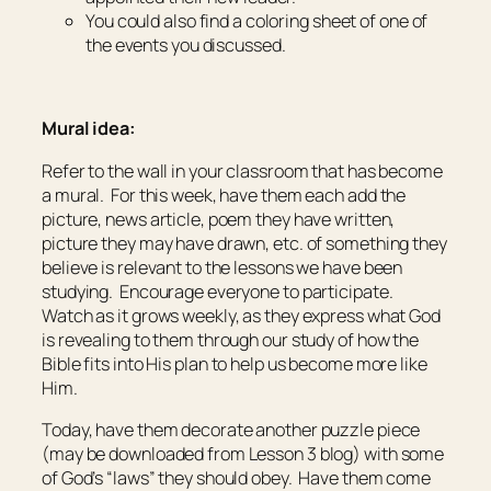
You could also find a coloring sheet of one of
the events you discussed.
Mural idea:
Refer to the wall in your classroom that has become
a mural. For this week, have them each add the
picture, news article, poem they have written,
picture they may have drawn, etc. of something they
believe is relevant to the lessons we have been
studying. Encourage everyone to participate.
Watch as it grows weekly, as they express what God
is revealing to them through our study of how the
Bible fits into His plan to help us become more like
Him.
Today, have them decorate another puzzle piece
(may be downloaded from Lesson 3 blog) with some
of God’s “laws” they should obey. Have them come