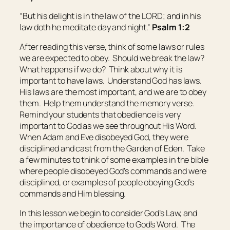
“But his delight
is
in the law of the LORD; and in his
law doth he meditate day and night.”
Psalm 1:2
After reading this verse, think of some laws or rules
we are expected to obey. Should we break the law?
What happens if we do? Think about why it is
important to have laws. Understand God has laws.
His laws are the most important, and we are to obey
them. Help them understand the memory verse.
Remind your students that obedience is very
important to God as we see throughout His Word.
When Adam and Eve disobeyed God, they were
disciplined and cast from the Garden of Eden. Take
a few minutes to think of some examples in the bible
where people disobeyed God’s commands and were
disciplined, or examples of people obeying God’s
commands and Him blessing.
In this lesson we begin to consider God’s Law, and
the importance of obedience to God’s Word.
The