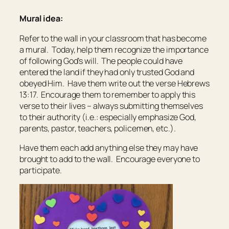
Mural idea:
Refer to the wall in your classroom that has become
a mural. Today, help them recognize the importance
of following God’s will. The people could have
entered the land if they had only trusted God and
obeyed Him. Have them write out the verse Hebrews
13:17. Encourage them to remember to apply this
verse to their lives – always submitting themselves
to their authority (i.e.: especially emphasize God,
parents, pastor, teachers, policemen, etc.).
Have them each add anything else they may have
brought to add to the wall. Encourage everyone to
participate.