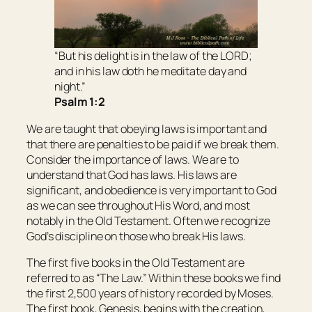
“But his delight
is
in the law of the LORD;
and in his law doth he meditate day and
night.”
Psalm 1:2
We are taught that obeying laws is important and
that there are penalties to be paid if we break them.
Consider the importance of laws. We are to
understand that God has laws. His laws are
significant, and obedience is very important to God
as we can see throughout His Word, and most
notably in the Old Testament. Often we recognize
God’s discipline on those who break His laws.
The first five books in the Old Testament are
referred to as “The Law.” Within these books we find
the first 2,500 years of history recorded by Moses.
The first book, Genesis, begins with the creation,