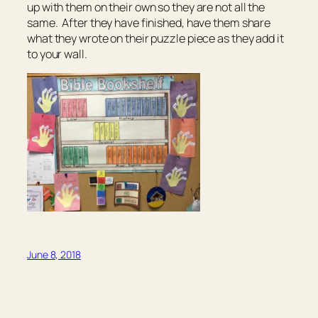
up with them on their own so they are not all the
same. After they have finished, have them share
what they wrote on their puzzle piece as they add it
to your wall.
June 8, 2018