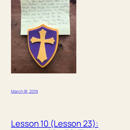
March 18, 2019
Lesson 10 (Lesson 23):