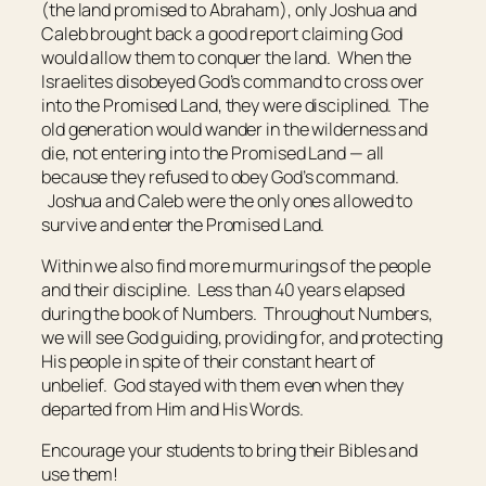
(the land promised to Abraham), only Joshua and
Caleb brought back a good report claiming God
would allow them to conquer the land. When the
Israelites disobeyed God’s command to cross over
into the Promised Land, they were disciplined. The
old generation would wander in the wilderness and
die, not entering into the Promised Land — all
because they refused to obey God’s command.
Joshua and Caleb were the only ones allowed to
survive and enter the Promised Land.
Within we also find more murmurings of the people
and their discipline. Less than 40 years elapsed
during the book of Numbers. Throughout Numbers,
we will see God guiding, providing for, and protecting
His people in spite of their constant heart of
unbelief. God stayed with them even when they
departed from Him and His Words.
Encourage your students to bring their Bibles and
use them!