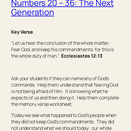
Numbers 20 – 36: The Next
Generation
Key Verse
“Let us hear the conclusion of the whole matter:
Fear God, and keep his commandments: for this
is
the whole
duty
of man.”
Ecclesiastes 12:13
Ask your students if they can name any of God’s
commands. Help them understand that fearing God
is not being afraid of Him. It is knowing what he
expects of us and then doing it. Help them complete
the memory verse worksheet.
Today we see what happened to God’s people when
they did not keep God’s commandments. They did
not understand what we should today: our whole