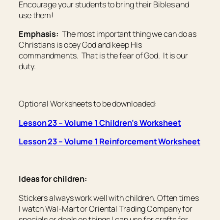
Encourage your students to bring their Bibles and
use them!
Emphasis:
The most important thing we can do as
Christians is obey God and keep His
commandments. That is the fear of God. It is our
duty.
Optional Worksheets to be downloaded:
Lesson 23 – Volume 1 Children’s Worksheet
Lesson 23 – Volume 1 Reinforcement Worksheet
Ideas for children:
Stickers always work well with children. Often times
I watch Wal-Mart or Oriental Trading Company for
specials or deals on things I can use for crafts for