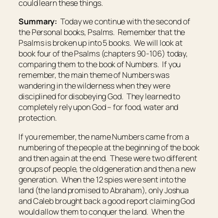
could learn these things.
Summary:
Today we continue with the second of
the Personal books, Psalms. Remember that the
Psalms is broken up into 5 books. We will look at
book four of the Psalms (chapters 90-106) today,
comparing them to the book of Numbers. If you
remember, the main theme of Numbers was
wandering in the wilderness when they were
disciplined for disobeying God. They learned to
completely rely upon God – for food, water and
protection.
If you remember, the name Numbers came from a
numbering of the people at the beginning of the book
and then again at the end. These were two different
groups of people, the old generation and then a new
generation. When the 12 spies were sent into the
land (the land promised to Abraham), only Joshua
and Caleb brought back a good report claiming God
would allow them to conquer the land. When the