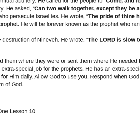
ritual adultery. He called for the people to “
Come, and le
y. He asked, “
Can two walk together, except they be 
ho persecute Israelites. He wrote, “
The pride of thine 
 prophet. He will be forever known as the prophet who ra
destruction of Nineveh. He wrote, “
The LORD is slow to 
sed them where they were or sent them where He needed 
 extra-special job for the prophets. He has an extra-special
 for Him daily. Allow God to use you. Respond when God c
om of God.
 One Lesson 10