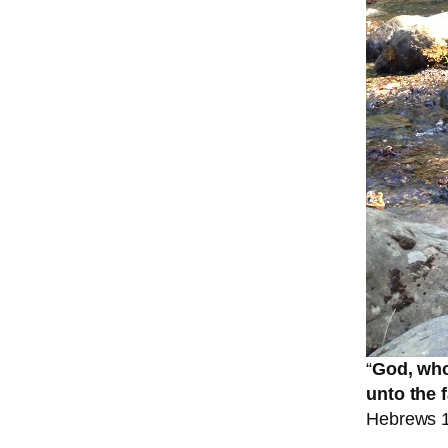
“
God, who
unto the 
Hebrews 1