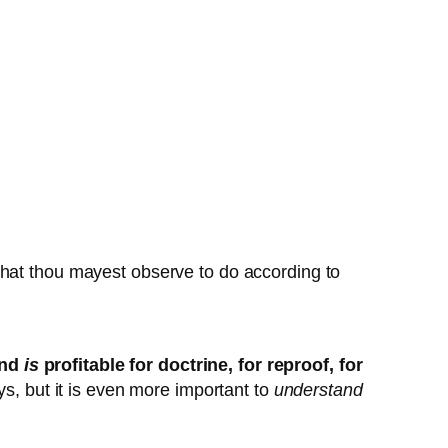
 that thou mayest observe to do according to
and
is
profitable for doctrine, for reproof, for
ays, but it is even more important to
understand