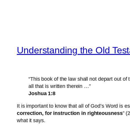
Understanding the Old Tes
“This book of the law shall not depart out of
all that is written therein …”
Joshua 1:8
It is important to know that all of God’s Word is es
correction, for instruction in righteousness
” (
what it says.