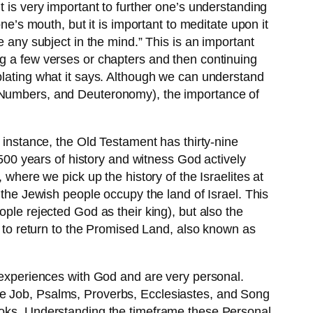
t is very important to further one’s understanding
ne’s mouth, but it is important to meditate upon it
e any subject in the mind.” This is an important
ng a few verses or chapters and then continuing
plating what it says. Although we can understand
cus, Numbers, and Deuteronomy), the importance of
 instance, the Old Testament has thirty-nine
,500 years of history and witness God actively
 where we pick up the history of the Israelites at
 the Jewish people occupy the land of Israel. This
ple rejected God as their king), but also the
ed to return to the Promised Land, also known as
s experiences with God and are very personal.
re Job, Psalms, Proverbs, Ecclesiastes, and Song
books. Understanding the timeframe these Personal