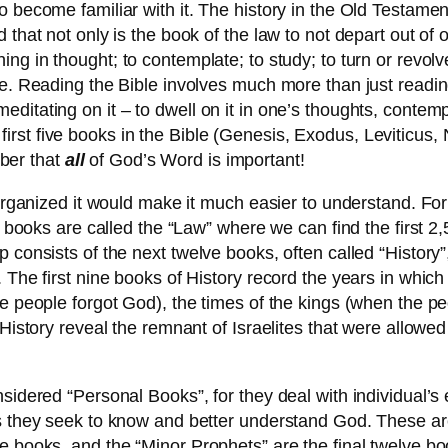
 become familiar with it. The history in the Old Testamen
that not only is the book of the law to not depart out of o
ng in thought; to contemplate; to study; to turn or revolv
le. Reading the Bible involves much more than just readi
ditating on it – to dwell on it in one’s thoughts, contem
 the first five books in the Bible (Genesis, Exodus, Leviti
ber that
all
of God’s Word is important!
 organized it would make it much easier to understand. For
ve books are called the “Law” where we can find the first 2
consists of the next twelve books, often called “History”,
 The first nine books of History record the years in which
e people forgot God), the times of the kings (when the peo
 History reveal the remnant of Israelites that were allow
nsidered “Personal Books”, for they deal with individual’
as they seek to know and better understand God. These a
ve books, and the “Minor Prophets” are the final twelve 