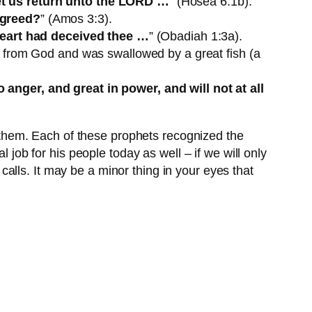
t us return unto the LORD …
” (Hosea 6:1b).
agreed?
” (Amos 3:3).
heart had deceived thee …
” (Obadiah 1:3a).
n from God and was swallowed by a great fish (a
anger, and great in power, and will not at all
them. Each of these prophets recognized the
 job for his people today as well – if we will only
alls. It may be a minor thing in your eyes that