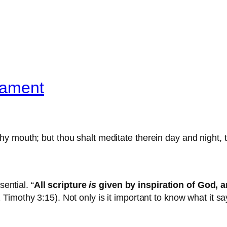
tament
 thy mouth; but thou shalt meditate therein day and night,
sential. “
All scripture
is
given by inspiration of God, 
2 Timothy 3:15). Not only is it important to know what it s