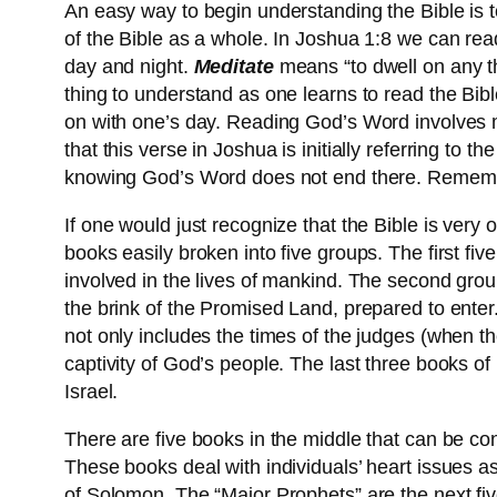
An easy way to begin understanding the Bible is to
of the Bible as a whole. In Joshua 1:8 we can read 
day and night.
Meditate
means “to dwell on any thi
thing to understand as one learns to read the Bib
on with one’s day. Reading God’s Word involves me
that this verse in Joshua is initially referring to
knowing God’s Word does not end there. Remem
If one would just recognize that the Bible is very
books easily broken into five groups. The first fi
involved in the lives of mankind. The second group 
the brink of the Promised Land, prepared to enter.
not only includes the times of the judges (when th
captivity of God’s people. The last three books of
Israel.
There are five books in the middle that can be co
These books deal with individuals’ heart issues 
of Solomon. The “Major Prophets” are the next fi