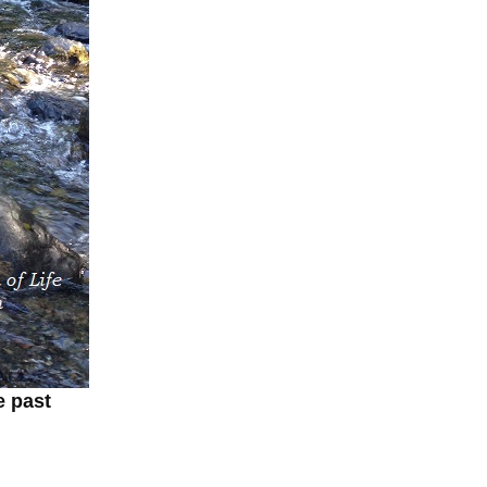
e past