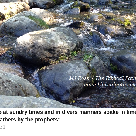
 at sundry times and in divers manners spake in tim
fathers by the prophets
”
:1