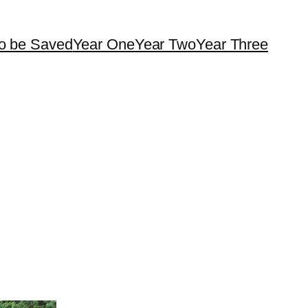
o be Saved
Year One
Year Two
Year Three