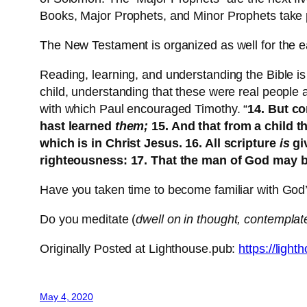
Books, Major Prophets, and Minor Prophets take p
The New Testament is organized as well for the e
Reading, learning, and understanding the Bible is 
child, understanding that these were real people
with which Paul encouraged Timothy. “
14. But c
hast learned
them;
15. And that from a child t
which is in Christ Jesus. 16. All scripture
is
gi
righteousness: 17. That the man of God may b
Have you taken time to become familiar with Go
Do you meditate (
dwell on in thought, contemplat
Originally Posted at Lighthouse.pub:
https://ligh
May 4, 2020