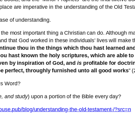
lace are imperative in the understanding of the Old Tes
ase of understanding.
the most important thing a Christian can do. Although man
 and that God worked in these individuals’ lives will ma
ontinue thou in the things which thou hast learned a
hou hast known the holy scriptures, which are able to
ven by inspiration of God, and
is
profitable for doctrin
e perfect, throughly furnished unto all good works
” 
d’s Word?
e, and study
) upon a portion of the Bible every day?
thouse.pub/blog/understanding-the-old-testament-/?src=n