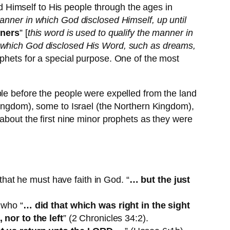
 Himself to His people through the ages in
anner in which God disclosed Himself, up until
nners
” [
this word is used to qualify the manner in
h which God disclosed His Word, such as dreams,
ophets for a special purpose. One of the most
ple before the people were expelled from the land
Kingdom), some to Israel (the Northern Kingdom),
about the first nine minor prophets as they were
t he must have faith in God. “
… but the just
 who “
… did that which was right in the sight
nor to the left
” (2 Chronicles 34:2).