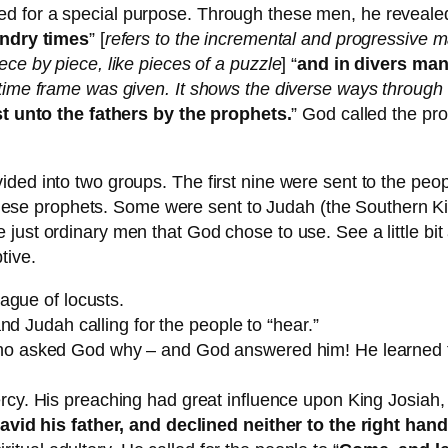
d for a special purpose. Through these men, he revealed
ndry times
” [
refers to the incremental and progressive m
ece by piece, like pieces of a puzzle
] “
and in divers ma
t time frame was given. It shows the diverse ways throug
t unto the fathers by the prophets.
” God called the pr
ded into two groups. The first nine were sent to the peo
ut these prophets. Some were sent to Judah (the Southern 
just ordinary men that God chose to use. See a little bit 
tive.
ague of locusts.
and Judah calling for the people to “hear.”
o asked God why – and God answered him! He learned tha
cy. His preaching had great influence upon King Josiah,
id his father, and declined neither to the right hand, 