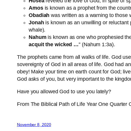
Hosea
reveled the love of God, in spite of spi
Amos
is known as a prophet from the countr
Obadiah
was written as a warning to those w
Jonah
is known as an unwilling or reluctant
whale).
Nahum
is known as one who prophesied the 
acquit the wicked …
” (Nahum 1:3a).
The prophets came from all walks of life. God u
sovereignty of God in all areas of life. God had an
obey! Make your time on earth count for God; live
God asks of you, but very important to the kingd
Have you allowed God to use you lately?
From The Biblical Path of Life Year One Quarter
November 8, 2020