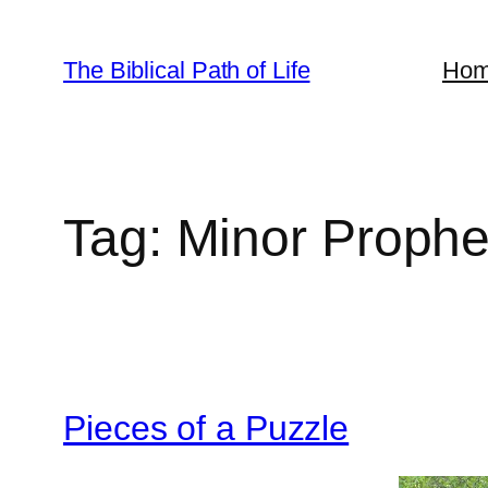
Skip
to
The Biblical Path of Life
Ho
content
Tag:
Minor Prophe
Pieces of a Puzzle