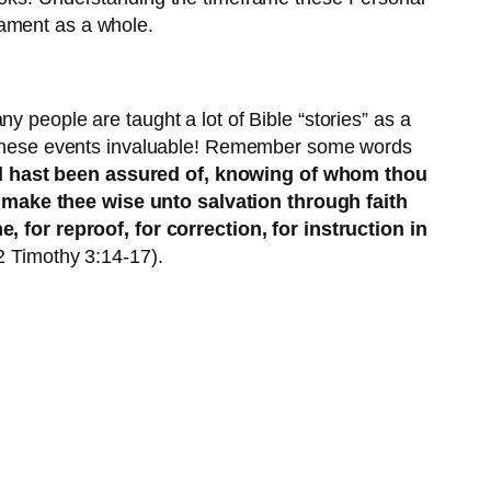
tament as a whole.
y people are taught a lot of Bible “stories” as a
ke these events invaluable! Remember some words
nd hast been assured of, knowing of whom thou
 make thee wise unto salvation through faith
e, for reproof, for correction, for instruction in
(2 Timothy 3:14-17).