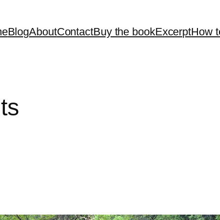
me
Blog
About
Contact
Buy the book
Excerpt
How t
ts