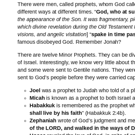
There were men, called prophets, whom God calle
different ways at different times. “
God, who at su
the appearance of the Son. It was fragmentary, pi
which divine revelation during the Old Testamen
visions, and angelic visitation
] “
spake in time pas
famous disobeyed God. Remember Jonah?
There are twelve Minor Prophets. They can be divi
of Israel. Interestingly, we know very little abo
and some were sent to Gentile nations. They were 
sent to God’s people before they were carried cap
Joel
was a prophet to Judah who told of a pl
Micah
is known as a prophet to both Israel 
Habakkuk
is remembered as the prophet wh
shall live by his faith
” (Habakkuk 2:4b).
Zephaniah
wrote of God’s judgment and mer
of the LORD, and walked in the ways of Dav