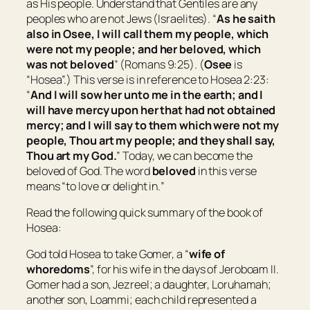
as His people. Understand that Gentiles are any
peoples who are not Jews (Israelites). “
As he saith
also in Osee, I will call them my people, which
were not my people; and her beloved, which
was not beloved
” (Romans 9:25). (
Osee
is
“
Hosea
”.) This verse is in reference to Hosea 2:23:
“
And I will sow her unto me in the earth; and I
will have mercy upon her that had not obtained
mercy; and I will say to
them which were
not my
people, Thou
art
my people; and they shall say,
Thou art
my God.
” Today, we can become the
beloved of God. The word
beloved
in this verse
means “
to love or delight in.
”
Read the following quick summary of the book of
Hosea:
God told Hosea to take Gomer, a “
wife of
whoredoms
”, for his wife in the days of Jeroboam II.
Gomer had a son, Jezreel; a daughter, Loruhamah;
another son, Loammi; each child represented a