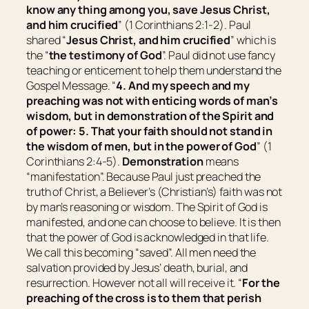
know any thing among you, save Jesus Christ,
and him crucified
” (1 Corinthians 2:1-2). Paul
shared “
Jesus Christ, and him crucified
” which is
the “
the testimony of God
”. Paul did not use fancy
teaching or enticement to help them understand the
Gospel Message. “
4. And my speech and my
preaching
was
not with enticing words of man’s
wisdom, but in demonstration of the Spirit and
of power: 5. That your faith should not stand in
the wisdom of men, but in the power of God
” (1
Corinthians 2:4-5).
Demonstration
means
“
manifestation
”. Because Paul just preached the
truth of Christ, a Believer’s (Christian’s) faith was not
by man’s reasoning or wisdom. The Spirit of God is
manifested, and one can choose to believe. It is then
that the power of God is acknowledged in that life.
We call this becoming “saved”. All men need the
salvation provided by Jesus’ death, burial, and
resurrection. However not all will receive it. “
For the
preaching of the cross is to them that perish