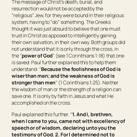
The message of Christ’s death, burial, and
resurrection would not be accepted by the
“religious” Jew, for they were bound in their religious
system, having to “do” something. The Greeks
thought it was just absurd to believe that one must
trust in Christ as apposed to intelligently gaining
their own salvation, in their own way. Both groups did
not understand that it is only through the cross, in
the “
power of God
” (see 1 Corinthians 1:18) that one
is saved. Paul further explained this to help them
understand: “
Because the foolishness of God is
wiser than men; and the weakness of God is
stronger than men
” (1 Corinthians 1:25). Neither
the wisdom of man or the strength of a religion can
save one. It is only by faith in Jesus and what He
accomplished on the cross.
Paul explained this further. “
1. And I, brethren,
when I came to you, came not with excellency of
speech or of wisdom, declaring unto you the
testimony of God. 2. For I determined not to