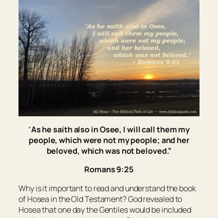
“
As he saith also in Osee, I will call them my
people, which were not my people; and her
beloved, which was not beloved.”
Romans 9:25
Why is it important to read and understand the book
of Hosea in the Old Testament? God revealed to
Hosea that one day the Gentiles would be included