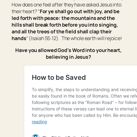
How does one feel after they have asked Jesus into
their heart? “
For ye shall go out with joy, and be
led forth with peace: the mountains and the
hills shall break forth before you into singing,
and all the trees of the field shall clap
their
hands
” (Isaiah 55:12). The whole earth will rejoice!
Have you allowed God’s Word into your heart,
believing in Jesus?