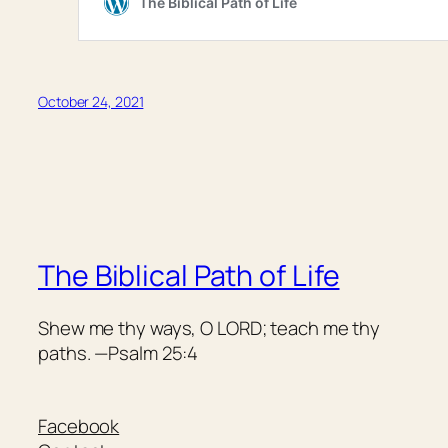
October 24, 2021
The Biblical Path of Life
Shew me thy ways, O LORD; teach me thy
paths. —Psalm 25:4
Facebook