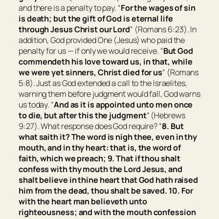
and there is a penalty to pay. “
For the wages of sin
is
death; but the gift of God
is
eternal life
through Jesus Christ our Lord
” (Romans 6:23). In
addition, God provided One (Jesus) who paid the
penalty for us — if only we would receive. “
But God
commendeth his love toward us, in that, while
we were yet sinners, Christ died for us
” (Romans
5:8). Just as God extended a call to the Israelites,
warning them before judgment would fall, God warns
us today. “
And as it is appointed unto men once
to die, but after this the judgment
” (Hebrews
9:27). What response does God require? “
8. But
what saith it? The word is nigh thee,
even
in thy
mouth, and in thy heart: that is, the word of
faith, which we preach; 9. That if thou shalt
confess with thy mouth the Lord Jesus, and
shalt believe in thine heart that God hath raised
him from the dead, thou shalt be saved. 10. For
with the heart man believeth unto
righteousness; and with the mouth confession