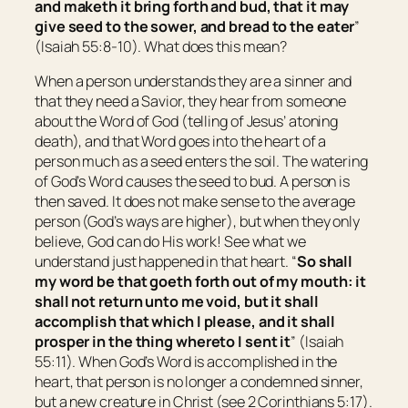
and maketh it bring forth and bud, that it may
give seed to the sower, and bread to the eater
”
(Isaiah 55:8-10). What does this mean?
When a person understands they are a sinner and
that they need a Savior, they hear from someone
about the Word of God (telling of Jesus’ atoning
death), and that Word goes into the heart of a
person much as a seed enters the soil. The watering
of God’s Word causes the seed to bud. A person is
then saved. It does not make sense to the average
person (God’s ways are higher), but when they only
believe, God can do His work! See what we
understand just happened in that heart. “
So shall
my word be that goeth forth out of my mouth: it
shall not return unto me void, but it shall
accomplish that which I please, and it shall
prosper
in the thing
whereto I sent it
” (Isaiah
55:11). When God’s Word is accomplished in the
heart, that person is no longer a condemned sinner,
but a new creature in Christ (see 2 Corinthians 5:17).