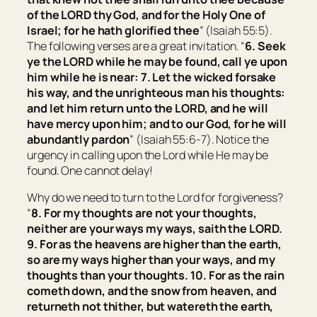
of the LORD thy God, and for the Holy One of
Israel; for he hath glorified thee
” (Isaiah 55:5).
The following verses are a great invitation. “
6. Seek
ye the LORD while he may be found, call ye upon
him while he is near: 7. Let the wicked forsake
his way, and the unrighteous man his thoughts:
and let him return unto the LORD, and he will
have mercy upon him; and to our God, for he will
abundantly pardon
” (Isaiah 55:6-7). Notice the
urgency in calling upon the Lord while He may be
found. One cannot delay!
Why do we need to turn to the Lord for forgiveness?
“
8. For my thoughts
are
not your thoughts,
neither
are
your ways my ways, saith the LORD.
9. For
as
the heavens are higher than the earth,
so are my ways higher than your ways, and my
thoughts than your thoughts. 10. For as the rain
cometh down, and the snow from heaven, and
returneth not thither, but watereth the earth,