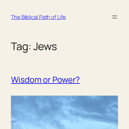
Skip
to
The Biblical Path of Life
content
Tag:
Jews
Wisdom or Power?