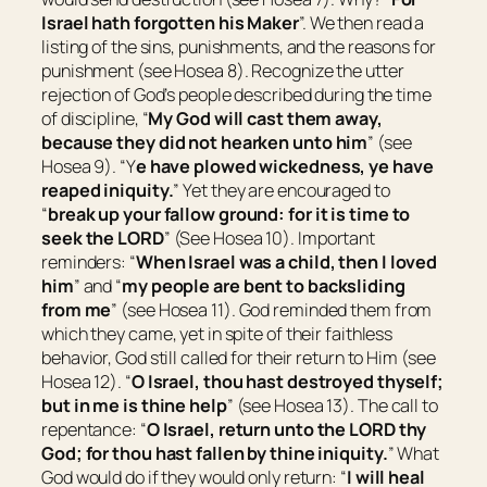
Israel hath forgotten his Maker
”. We then read a
listing of the sins, punishments, and the reasons for
punishment (see Hosea 8). Recognize the utter
rejection of God’s people described during the time
of discipline, “
My God will cast them away,
because they did not hearken unto him
” (see
Hosea 9). “Y
e have plowed wickedness, ye have
reaped iniquity.
” Yet they are encouraged to
“
break up your fallow ground: for
it is
time to
seek the LORD
” (See Hosea 10). Important
reminders: “
When Israel
was
a child, then I loved
him
” and “
my people are bent to backsliding
from me
” (see Hosea 11). God reminded them from
which they came, yet in spite of their faithless
behavior, God still called for their return to Him (see
Hosea 12). “
O Israel, thou hast destroyed thyself;
but in me
is
thine help
” (see Hosea 13). The call to
repentance: “
O Israel, return unto the LORD thy
God; for thou hast fallen by thine iniquity.
” What
God would do if they would only return: “
I will heal