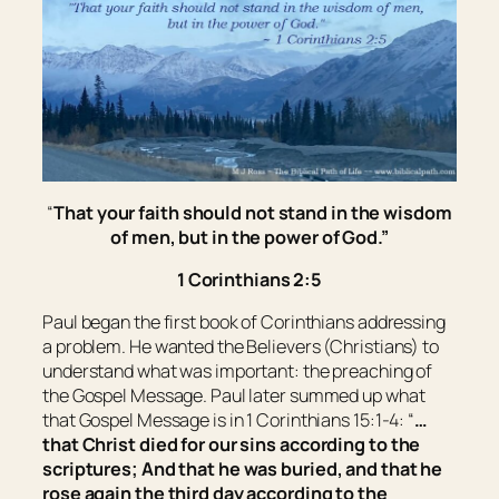
“
That your faith should not stand in the wisdom
of men, but in the power of God.
”
1 Corinthians 2:5
Paul began the first book of Corinthians addressing
a problem. He wanted the Believers (Christians) to
understand what was important: the preaching of
the Gospel Message. Paul later summed up what
that Gospel Message is in 1 Corinthians 15:1-4: “
…
that Christ died for our sins according to the
scriptures; And that he was buried, and that he
rose again the third day according to the