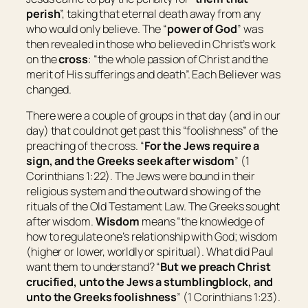
perish
”, taking that eternal death away from any
who would only believe. The “
power of God
” was
then revealed in those who believed in Christ’s work
on the
cross
: “
the whole passion of Christ and the
merit of His sufferings and death
”. Each Believer was
changed.
There were a couple of groups in that day (and in our
day) that could not get past this “foolishness” of the
preaching of the cross. “
For the Jews require a
sign, and the Greeks seek after wisdom
” (1
Corinthians 1:22). The Jews were bound in their
religious system and the outward showing of the
rituals of the Old Testament Law. The Greeks sought
after wisdom.
Wisdom
means “
the knowledge of
how to regulate one’s relationship with God; wisdom
(higher or lower, worldly or spiritual
)
. What did Paul
want them to understand? “
But we preach Christ
crucified, unto the Jews a stumblingblock, and
unto the Greeks foolishness
” (1 Corinthians 1:23).