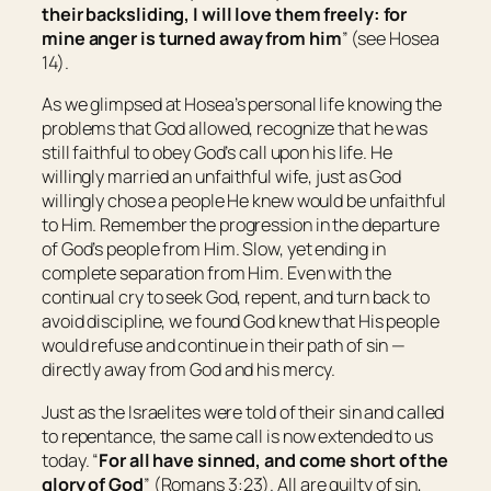
their backsliding, I will love them freely: for
mine anger is turned away from him
” (see Hosea
14).
As we glimpsed at Hosea’s personal life knowing the
problems that God allowed, recognize that he was
still faithful to obey God’s call upon his life. He
willingly married an unfaithful wife, just as God
willingly chose a people He knew would be unfaithful
to Him. Remember the progression in the departure
of God’s people from Him. Slow, yet ending in
complete separation from Him. Even with the
continual cry to seek God, repent, and turn back to
avoid discipline, we found God knew that His people
would refuse and continue in their path of sin —
directly away from God and his mercy.
Just as the Israelites were told of their sin and called
to repentance, the same call is now extended to us
today. “
For all have sinned, and come short of the
glory of God
” (Romans 3:23). All are guilty of sin,