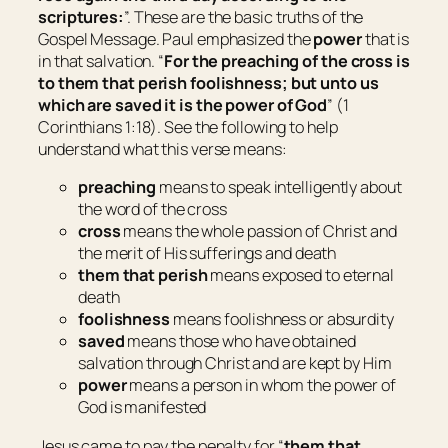
scriptures:
”. These are the basic truths of the
Gospel Message. Paul emphasized the
power
that is
in that salvation. “
For the preaching of the cross is
to them that perish foolishness; but unto us
which are saved it is the power of God
” (1
Corinthians 1:18). See the following to help
understand what this verse means:
preaching
means
to speak intelligently about
the word of the cross
cross
means
the whole passion of Christ and
the merit of His sufferings and death
them that perish
means
exposed to eternal
death
foolishness
means
foolishness or absurdity
saved
means
those who have obtained
salvation through Christ and are kept by Him
power
means
a person in whom the power of
God is manifested
Jesus came to pay the penalty for “
them that