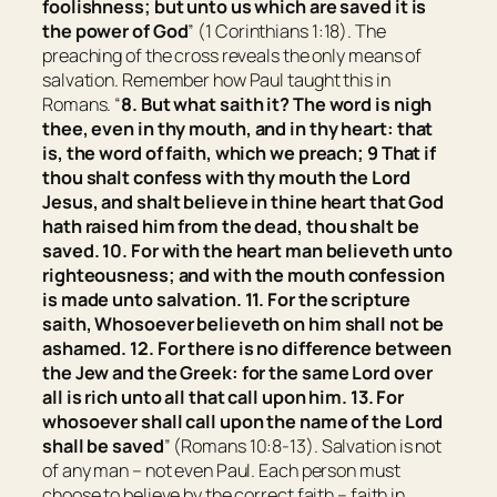
foolishness; but unto us which are saved it is
the power of God
” (1 Corinthians 1:18). The
preaching of the cross reveals the only means of
salvation. Remember how Paul taught this in
Romans. “
8. But what saith it? The word is nigh
thee,
even
in thy mouth, and in thy heart: that
is, the word of faith, which we preach; 9 That if
thou shalt confess with thy mouth the Lord
Jesus, and shalt believe in thine heart that God
hath raised him from the dead, thou shalt be
saved. 10. For with the heart man believeth unto
righteousness; and with the mouth confession
is made unto salvation. 11. For the scripture
saith, Whosoever believeth on him shall not be
ashamed. 12. For there is no difference between
the Jew and the Greek: for the same Lord over
all is rich unto all that call upon him. 13. For
whosoever shall call upon the name of the Lord
shall be saved
” (Romans 10:8-13). Salvation is not
of any man – not even Paul. Each person must
choose to believe by the correct faith – faith in