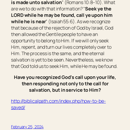
is made unto salvation
” (Romans 10:8–10). What
are we to do with that information? “
Seek ye the
LORD while he may be found, call ye upon him
while he is near
” (Isaiah 55:6). As we recognize
that because of the rejection of God by Israel, God
then allowed the Gentile people to have an
opportunity to belong to Him. If we will only seek
Him, repent, and turn our lives completely over to
Him. The process is the same, and the eternal
salvation is yet to be seen. Nevertheless, we know
that God told us to seek Him, while He may be found.
Have you recognized God’s call upon your life,
then responding not only to the call for
salvation, but in service to Him?
http://biblicalpath.com/index.php/how-to-be-
saved/
February 25, 2024