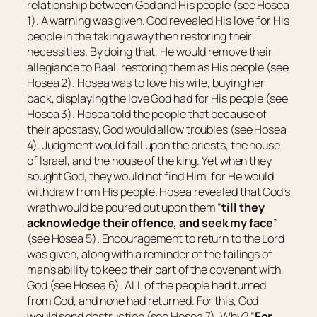
relationship between God and His people (see Hosea
1). A warning was given. God revealed His love for His
people in the taking away then restoring their
necessities. By doing that, He would remove their
allegiance to Baal, restoring them as His people (see
Hosea 2). Hosea was to love his wife, buying her
back, displaying the love God had for His people (see
Hosea 3). Hosea told the people that because of
their apostasy, God would allow troubles (see Hosea
4). Judgment would fall upon the priests, the house
of Israel, and the house of the king. Yet when they
sought God, they would not find Him, for He would
withdraw from His people. Hosea revealed that God’s
wrath would be poured out upon them “
till they
acknowledge their offence, and seek my face
”
(see Hosea 5). Encouragement to return to the Lord
was given, along with a reminder of the failings of
man’s ability to keep their part of the covenant with
God (see Hosea 6). ALL of the people had turned
from God, and none had returned. For this, God
would send destruction (see Hosea 7). Why? “
For