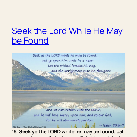
Seek the Lord While He May
be Found
“
6. Seek ye the LORD while he may be found, call