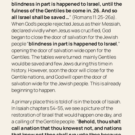
blindness in part is happened to Israel, until the
fulness of the Gentiles be come in. 26. And so
all
Israel
shall be saved …
” (Romans 11:25-26a).
When God’s people rejected Jesus as their Messiah,
declared vividly when Jesus was crucified, God
began to close the door of salvation for the Jewish
people “
blindness in part is happened to Israel
,”
opening the door of salvation wide open for the
Gentiles. The tables were turned: mainly Gentiles
would be saved and few Jews during this time in
history. However, soon the door will close for the
Gentile nations, and God will open the door of
salvation wide for the Jewish people. This is already
beginning to happen.
A primary place this is told of is in the book of Isaiah.
In Isaiah chapters 54-55, we see a picture of the
restoration of Israel that would happen one day, and
a calling of the Gentile people. “
Behold, thou shalt
call a nation
that
thou knowest not, and nations
that
knew not thee shall run unto thee because