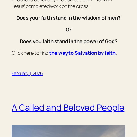
Jesus’ completed work on the cross.
Does your faith stand in the wisdom of men?
Or
Does you faith stand in the power of God?
Click here to find
the way to Salvation by faith
.
February 1, 2026
A Called and Beloved People