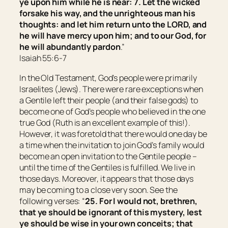
ye upon him while he is near: 7. Let the wicked
forsake his way, and the unrighteous man his
thoughts: and let him return unto the LORD, and
he will have mercy upon him; and to our God, for
he will abundantly pardon
.”
Isaiah 55:6-7
In the Old Testament, God’s people were primarily
Israelites (Jews). There were rare exceptions when
a Gentile left their people (and their false gods) to
become one of God’s people who believed in the one
true God (Ruth is an excellent example of this!).
However, it was foretold that there would one day be
a time when the invitation to join God’s family would
become an open invitation to the Gentile people –
until the time of the Gentiles is fulfilled. We live in
those days. Moreover, it appears that those days
may be coming to a close very soon. See the
following verses: “
25. For I would not, brethren,
that ye should be ignorant of this mystery, lest
ye should be wise in your own conceits; that