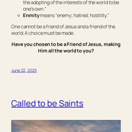
the adopting of the interests of the world to be
one’s own.
”
Enmity
means “
enemy; hatred; hostility
.”
One cannot be a friend of Jesus and a friend of the
world. A choice must be made.
Have you chosen to be a Friend of Jesus, making
Him all the world to you?
June 22, 2025
Called to be Saints