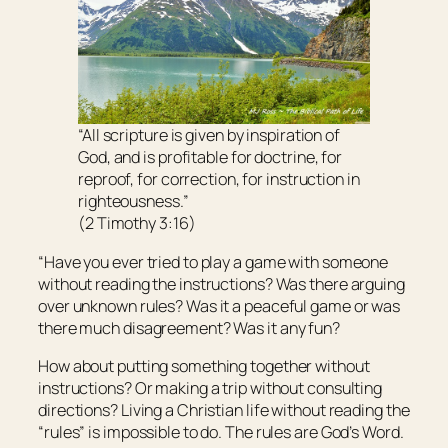
“All scripture
is
given by inspiration of
God, and
is
profitable for doctrine, for
reproof, for correction, for instruction in
righteousness.”
(2 Timothy 3:16)
“Have you ever tried to play a game with someone
without reading the instructions? Was there arguing
over unknown rules? Was it a peaceful game or was
there much disagreement? Was it any fun?
How about putting something together without
instructions? Or making a trip without consulting
directions? Living a Christian life without reading the
“rules” is impossible to do. The rules are God’s Word.