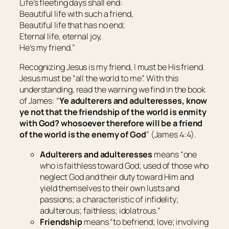
Life’s fleeting days shall end:
Beautiful life with such a friend,
Beautiful life that has no end;
Eternal life, eternal joy,
He’s my friend.”
Recognizing Jesus is my friend, I must be His friend.
Jesus must be “all the world to me”. With this
understanding, read the warning we find in the book
of James: “
Ye adulterers and adulteresses, know
ye not that the friendship of the world is enmity
with God? whosoever therefore will be a friend
of the world is the enemy of God
” (James 4:4).
Adulterers and adulteresses
means “
one
who is faithless toward God; used of those who
neglect God and their duty toward Him and
yield themselves to their own lusts and
passions; a
characteristic of infidelity;
adulterous; faithless; idolatrous
.”
Friendship
means “
to befriend; love; involving