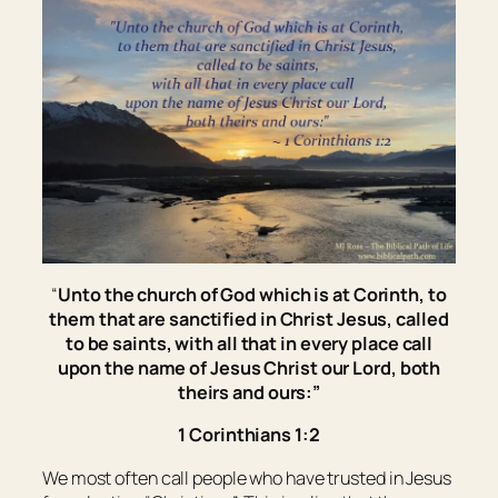
“
Unto the church of God which is at Corinth, to
them that are sanctified in Christ Jesus, called
to be
saints, with all that in every place call
upon the name of Jesus Christ our Lord, both
theirs and ours:”
1 Corinthians 1:2
We most often call people who have trusted in Jesus