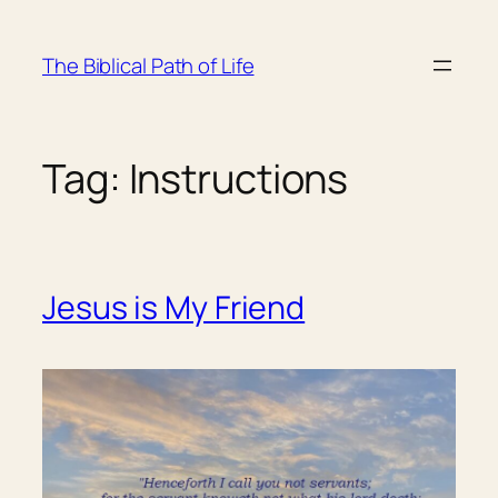
Skip
to
The Biblical Path of Life
content
Tag:
Instructions
Jesus is My Friend