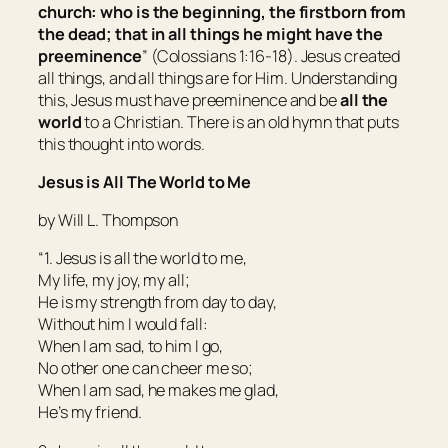
church: who is the beginning, the firstborn from
the dead; that in all
things
he might have the
preeminence
” (Colossians 1:16-18). Jesus created
all things, and all things are for Him. Understanding
this, Jesus must have preeminence and be
all the
world
to a Christian. There is an old hymn that puts
this thought into words.
Jesus is All The World to Me
by Will L. Thompson
“1. Jesus is all the world to me,
My life, my joy, my all;
He is my strength from day to day,
Without him I would fall:
When I am sad, to him I go,
No other one can cheer me so;
When I am sad, he makes me glad,
He’s my friend.