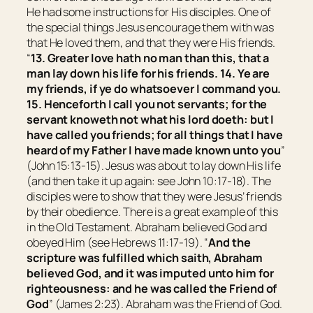
He had some instructions for His disciples. One of
the special things Jesus encourage them with was
that He loved them, and that they were His friends.
“
13.
Greater love hath no man than this, that a
man lay down his life for his friends.
14.
Ye are
my friends, if ye do whatsoever I command you.
15.
Henceforth I call you not servants; for the
servant knoweth not what his lord doeth: but I
have called you friends; for all things that I have
heard of my Father I have made known unto you
”
(John 15:13-15). Jesus was about to lay down His life
(and then take it up again: see John 10:17-18). The
disciples were to show that they were Jesus’ friends
by their obedience. There is a great example of this
in the Old Testament. Abraham believed God and
obeyed Him (see Hebrews 11:17-19). “
And the
scripture was fulfilled which saith, Abraham
believed God, and it was imputed unto him for
righteousness: and he was called the Friend of
God
” (James 2:23). Abraham was the Friend of God.