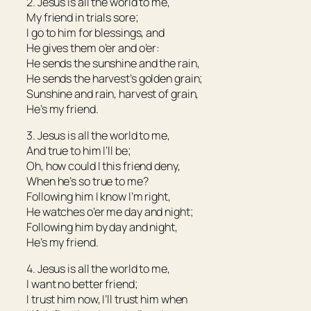
2. Jesus is all the world to me,
My friend in trials sore;
I go to him for blessings, and
He gives them o’er and o’er:
He sends the sunshine and the rain,
He sends the harvest’s golden grain;
Sunshine and rain, harvest of grain,
He’s my friend.
3. Jesus is all the world to me,
And true to him I’ll be;
Oh, how could I this friend deny,
When he’s so true to me?
Following him I know I’m right,
He watches o’er me day and night;
Following him by day and night,
He’s my friend.
4. Jesus is all the world to me,
I want no better friend;
I trust him now, I’ll trust him when