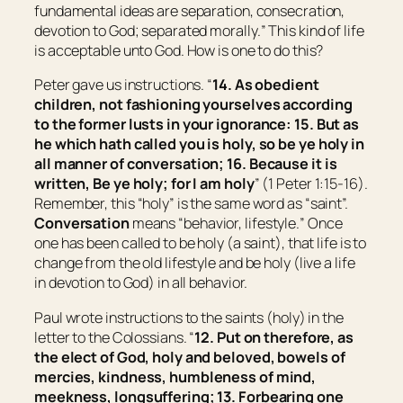
fundamental ideas are separation, consecration,
devotion to God; separated morally.
” This kind of life
is acceptable unto God. How is one to do this?
Peter gave us instructions. “
14. As obedient
children, not fashioning yourselves according
to the former lusts in your ignorance: 15. But as
he which hath called you is holy, so be ye holy in
all manner of conversation; 16. Because it is
written, Be ye holy; for I am holy
” (1 Peter 1:15-16).
Remember, this “holy” is the same word as “saint”.
Conversation
means “
behavior, lifestyle.
” Once
one has been called to be holy (a saint), that life is to
change from the old lifestyle and be holy (live a life
in devotion to God) in all behavior.
Paul wrote instructions to the saints (holy) in the
letter to the Colossians. “
12. Put on therefore, as
the elect of God, holy and beloved, bowels of
mercies, kindness, humbleness of mind,
meekness, longsuffering; 13. Forbearing one