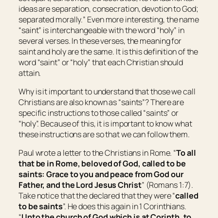
ideas are separation, consecration, devotion to God;
separated morally.
” Even more interesting, the name
“saint” is interchangeable with the word “holy” in
several verses. In these verses, the meaning for
saint and holy are the same. It is this definition of the
word “saint” or “holy” that each Christian should
attain.
Why is it important to understand that those we call
Christians are also known as “saints”? There are
specific instructions to those called “saints” or
“holy”. Because of this, it is important to know what
these instructions are so that we can follow them.
Paul wrote a letter to the Christians in Rome. “
To all
that be in Rome, beloved of God, called
to be
saints: Grace to you and peace from God our
Father, and the Lord Jesus Christ
” (Romans 1:7).
Take notice that the declared that they were “
called
to be
saints
”. He does this again in 1 Corinthians.
“
Unto the church of God which is at Corinth, to