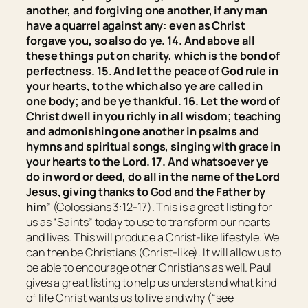
another, and forgiving one another, if any man
have a quarrel against any: even as Christ
forgave you, so also
do
ye. 14. And above all
these things
put on
charity, which is the bond of
perfectness. 15. And let the peace of God rule in
your hearts, to the which also ye are called in
one body; and be ye thankful. 16. Let the word of
Christ dwell in you richly in all wisdom; teaching
and admonishing one another in psalms and
hymns and spiritual songs, singing with grace in
your hearts to the Lord. 17. And whatsoever ye
do in word or deed,
do
all in the name of the Lord
Jesus, giving thanks to God and the Father by
him
” (Colossians 3:12-17). This is a great listing for
us as “Saints” today to use to transform our hearts
and lives. This will produce a Christ-like lifestyle. We
can then be Christians (Christ-like). It will allow us to
be able to encourage other Christians as well. Paul
gives a great listing to help us understand what kind
of life Christ wants us to live and why (“see