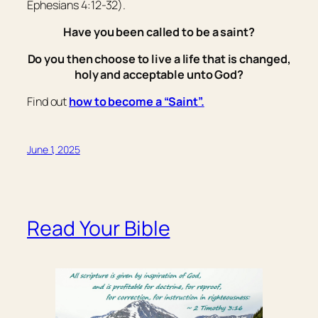
Ephesians 4:12-32).
Have you been called to be a saint?
Do you then choose to live a life that is changed,
holy and acceptable unto God?
Find out
how to become a “Saint”.
June 1, 2025
Read Your Bible