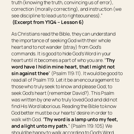
truth (knowing the truth, convincing us of error),
correction (morally correcting), and instruction (we
see discipline to lead us to righteousness).”
(Excerpt from Y1Q4 – Lesson 6)
As Christians read the Bible, they can understand
the importance of seeking God with their whole
heart and to not wander (stray) from God’s
commands. It is good to hide God’s Word in your
heart until it becomes a part of who you are. “
Thy
word have I hid in mine heart, that I might not
sin against thee
” (Psalm 119:11). It would be good to
read all of Psalm 119. Let it be an encouragement to
those who truly seek to know and please God; to
seek God’s heart (remember David?). This Psalm
was written by one who truly loved God and did not
find His Word laborious. Reading the Bible to know
God better must be our hearts’ desire in order to
walk with God. “
Thy word
is
a lamp unto my feet,
and a light unto my path.
” (Psalm 119:105) We
should be happy to walk according to God’s Word.