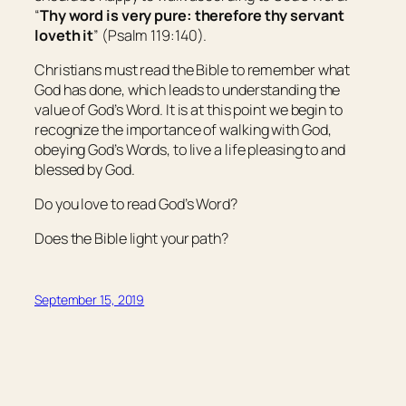
“
Thy word
is
very pure: therefore thy servant
loveth it
” (Psalm 119:140).
Christians must read the Bible to remember what
God has done, which leads to understanding the
value of God’s Word. It is at this point we begin to
recognize the importance of walking with God,
obeying God’s Words, to live a life pleasing to and
blessed by God.
Do you love to read God’s Word?
Does the Bible light your path?
September 15, 2019