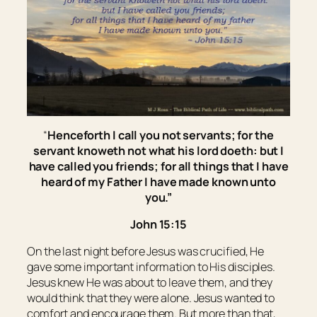
“
Henceforth I call you not servants; for the
servant knoweth not what his lord doeth: but I
have called you friends; for all things that I have
heard of my Father I have made known unto
you.”
John 15:15
On the last night before Jesus was crucified, He
gave some important information to His disciples.
Jesus knew He was about to leave them, and they
would think that they were alone. Jesus wanted to
comfort and encourage them. But more than that,