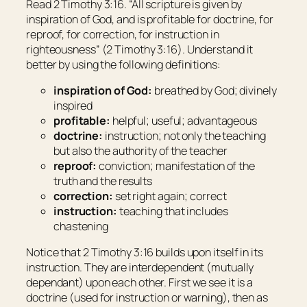
Read 2 Timothy 3:16. “All scripture
is
given by
inspiration of God, and
is
profitable for doctrine, for
reproof, for correction, for instruction in
righteousness” (2 Timothy 3:16). Understand it
better by using the following definitions:
inspiration of God:
breathed by God; divinely
inspired
profitable:
helpful; useful; advantageous
doctrine:
instruction; not only the teaching
but also the authority of the teacher
reproof:
conviction; manifestation of the
truth and the results
correction:
set right again; correct
instruction:
teaching that includes
chastening
Notice that 2 Timothy 3:16 builds upon itself in its
instruction. They are interdependent (mutually
dependant) upon each other. First we see it is a
doctrine (used for instruction or warning), then as