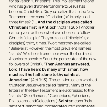
for salvation “Christians”. This implies that the one
who has given that heart and life to Jesus has
become Christ-like. Did you realize that in the New
Testament, the name “Christian(s)” is only used
three times? (“
…
And the disciples were called
Christians first in Antioch
” Acts 11:26b.) Another
name given for those who have chosen to follow
Christ is “disciple”. They are called “disciple” (or
disciples) thirty times. Two times they are called
“Believers”. However, the most prevalent name is
“saints”. We should remember when the Lord sent
Ananias to speak to Saul (the persecutor of the new
followers of Christ). “
Then Ananias answered,
Lord, I have heard by many of this man, how
much evil he hath done to thy saints at
Jerusalem
” (Act 9:13). Those in Jerusalem who had
trusted in Jesus were called “saints”. Many of the
letters in the New Testament are addressed to the
“saints.” (See Romans, 1 Corinthians, Ephesians,
Philippians, and Colossians.)
Saints
means “
holy,
set apart, sanctified, consecrated; its fundamental