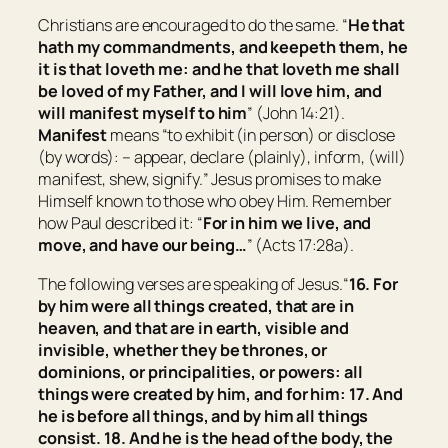
Christians are encouraged to do the same. “
He that
hath my commandments, and keepeth them, he
it is that loveth me: and he that loveth me shall
be loved of my Father, and I will love him, and
will manifest myself to him
” (John 14:21).
Manifest
means “
to
exhibit
(in person) or
disclose
(by words): – appear, declare (plainly), inform, (will)
manifest, shew, signify.
” Jesus promises to make
Himself known to those who obey Him. Remember
how Paul described it: “
For in him we live, and
move, and have our being…
” (Acts 17:28a).
The following verses are speaking of Jesus.“
16. For
by him were all things created, that are in
heaven, and that are in earth, visible and
invisible, whether
they be
thrones, or
dominions, or principalities, or powers: all
things were created by him, and for him: 17. And
he is before all things, and by him all things
consist. 18. And he is the head of the body, the