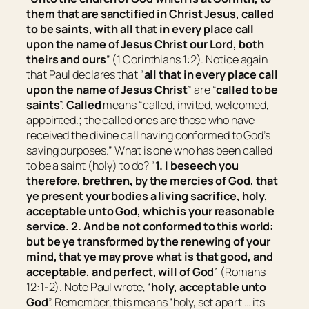
them that are sanctified in Christ Jesus, called
to be
saints, with all that in every place call
upon the name of Jesus Christ our Lord, both
theirs and ours
” (1 Corinthians 1:2). Notice again
that Paul declares that “
all that in every place call
upon the name of Jesus Christ
” are “
called
to be
saints
”.
Called
means “
called, invited, welcomed,
appointed.; the called ones are those who have
received the divine call having conformed to God’s
saving purposes.
” What is one who has been called
to be a saint (holy) to do? “
1. I beseech you
therefore, brethren, by the mercies of God, that
ye present your bodies a living sacrifice, holy,
acceptable unto God,
which is
your reasonable
service. 2. And be not conformed to this world:
but be ye transformed by the renewing of your
mind, that ye may prove what
is
that good, and
acceptable, and perfect, will of God
” (Romans
12:1-2). Note Paul wrote, “
holy, acceptable unto
God
”. Remember, this means “
holy, set apart … its