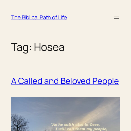
Skip
to
The Biblical Path of Life
content
Tag:
Hosea
A Called and Beloved People