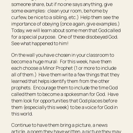
someone share, but if no one says anything, give
some examples: clean your room, be home by
curfew, be nice to a sibling, etc.) Help them see the
importance of obeying (once again, give examples.)
Today, we will learn about some men that God called
for a special purpose. One of these disobeyed God.
See what happened to him!
On the wall you have chosen in your classroom to
become a huge mural: For this week, have them
each choose a Minor Prophet (1 or more to include
all of them.) Have them write a few things that they
learned that helps identify them from the other
prophets. Encourage them to include the time God
called them to become a spokesman for God. Have
them look for opportunities that God places before
them (especially this week) to be a voice for God in
this world.
Continue to have them bring a picture, a news
article, a poem they have written, a picture they may