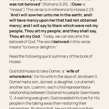
was not beloved
” (Romans 9:25). (
Osee
is
“
Hosea
”.) This verse is in reference to Hosea 2:23:
“
And I will sow her unto me in the earth; and I
will have mercy upon her that had not obtained
mercy; and I will say to
them which were
not my
people, Thou
art
my people; and they shall say,
Thou art
my God.
” Today, we can become the
beloved of God. The word
beloved
in this verse
means “
to love or delight in.
”
Read the following quick summary of the book of
Hosea:
God told Hosea to take Gomer, a “
wife of
whoredoms
”, for his wife in the days of Jeroboam II.
Gomer had a son, Jezreel; a daughter, Loruhamah;
another son, Loammi; each child represented a
relationship between God and His people (see Hosea
1). A warning was given. God revealed His love for His
people in the taking away then restoring their
necessities. By doing that, He would remove their