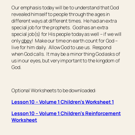
Our emphasis today will be to understand that God
revealed himself to people through the ages in
different ways at different times. He had an extra
special job for the prophets. God has an extra
special job(s) for His people today as well – if we will
only
obey
! Make our time on earth count for God –
live for him daily. Allow God to use us. Respond
when God calls. It may be a minor thing God asks of
us in our eyes, but very important to the kingdom of
God.
Optional Worksheets to be downloaded:
Lesson 10 – Volume 1 Children’s Worksheet 1
Lesson 10 – Volume 1 Children’s Reinforcement
Worksheet