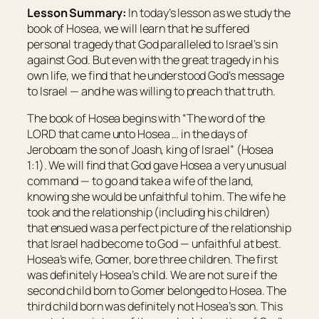
Lesson Summary:
In today’s lesson as we study the
book of Hosea, we will learn that he suffered
personal tragedy that God paralleled to Israel’s sin
against God. But even with the great tragedy in his
own life, we find that he understood God’s message
to Israel — and he was willing to preach that truth.
The book of Hosea begins with “The word of the
LORD that came unto Hosea … in the days of
Jeroboam the son of Joash, king of Israel” (Hosea
1:1). We will find that God gave Hosea a very unusual
command — to go and take a wife of the land,
knowing she would be unfaithful to him. The wife he
took and the relationship (including his children)
that ensued was a perfect picture of the relationship
that Israel had become to God — unfaithful at best.
Hosea’s wife, Gomer, bore three children. The first
was definitely Hosea’s child. We are not sure if the
second child born to Gomer belonged to Hosea. The
third child born was definitely not Hosea’s son. This