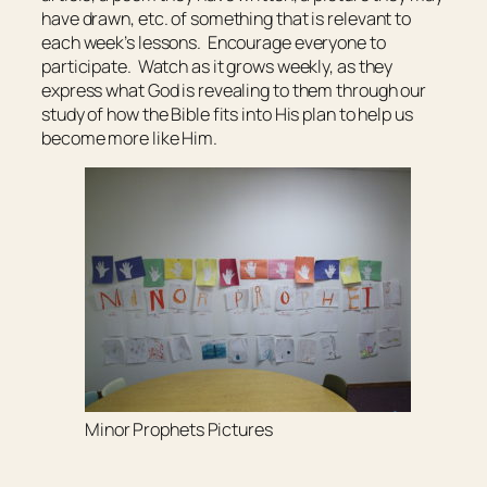
have drawn, etc. of something that is relevant to
each week’s lessons. Encourage everyone to
participate. Watch as it grows weekly, as they
express what God is revealing to them through our
study of how the Bible fits into His plan to help us
become more like Him.
Minor Prophets Pictures