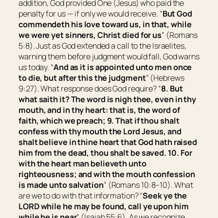
addition, God provided One (Jesus) who paid the
penalty for us — if only we would receive. “
But God
commendeth his love toward us, in that, while
we were yet sinners, Christ died for us
” (Romans
5:8). Just as God extended a call to the Israelites,
warning them before judgment would fall, God warns
us today. “
And as it is appointed unto men once
to die, but after this the judgment
” (Hebrews
9:27). What response does God require? “
8. But
what saith it? The word is nigh thee,
even
in thy
mouth, and in thy heart: that is, the word of
faith, which we preach; 9. That if thou shalt
confess with thy mouth the Lord Jesus, and
shalt believe in thine heart that God hath raised
him from the dead, thou shalt be saved. 10. For
with the heart man believeth unto
righteousness; and with the mouth confession
is made unto salvation
” (Romans 10:8–10). What
are we to do with that information? “
Seek ye the
LORD while he may be found, call ye upon him
while he is near
” (Isaiah 55:6). As we recognize