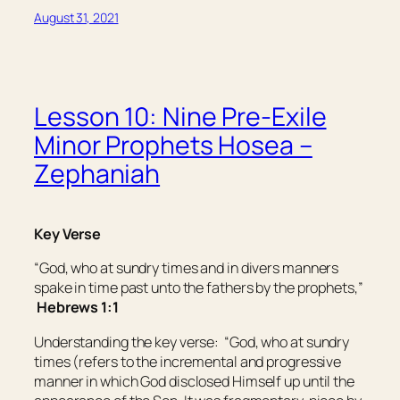
August 31, 2021
Lesson 10: Nine Pre-Exile
Minor Prophets Hosea –
Zephaniah
Key Verse
“God, who at sundry times and in divers manners
spake in time past unto the fathers by the prophets,”
H
ebrews 1:1
Understanding the key verse:
“God, who at sundry
times (refers to the incremental and progressive
manner in which God disclosed Himself up until the