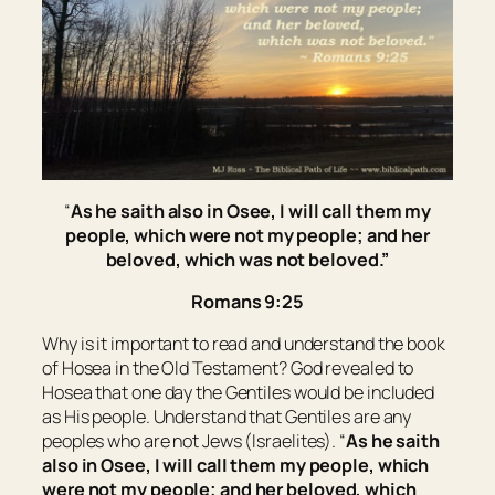
“
As he saith also in Osee, I will call them my
people, which were not my people; and her
beloved, which was not beloved.”
Romans 9:25
Why is it important to read and understand the book
of Hosea in the Old Testament? God revealed to
Hosea that one day the Gentiles would be included
as His people. Understand that Gentiles are any
peoples who are not Jews (Israelites). “
As he saith
also in Osee, I will call them my people, which
were not my people; and her beloved, which