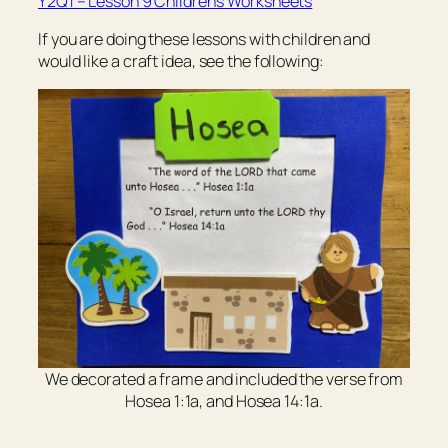
Y2Q1 – Lesson 9 Children’s Worksheets
If you are doing these lessons with children and
would like a craft idea, see the following:
We decorated a frame and included the verse from
Hosea 1:1a, and Hosea 14:1a.