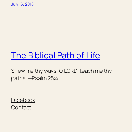
July 16, 2018
The Biblical Path of Life
Shew me thy ways, O LORD; teach me thy
paths. —Psalm 25:4
Facebook
Contact