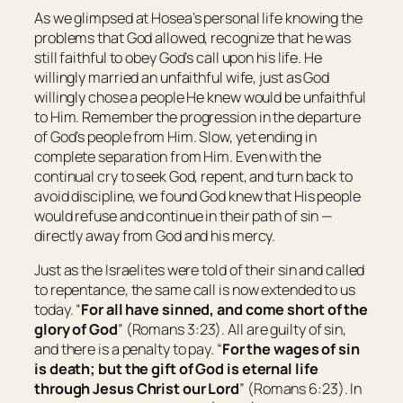
As we glimpsed at Hosea’s personal life knowing the
problems that God allowed, recognize that he was
still faithful to obey God’s call upon his life. He
willingly married an unfaithful wife, just as God
willingly chose a people He knew would be unfaithful
to Him. Remember the progression in the departure
of God’s people from Him. Slow, yet ending in
complete separation from Him. Even with the
continual cry to seek God, repent, and turn back to
avoid discipline, we found God knew that His people
would refuse and continue in their path of sin —
directly away from God and his mercy.
Just as the Israelites were told of their sin and called
to repentance, the same call is now extended to us
today. “
For all have sinned, and come short of the
glory of God
” (Romans 3:23). All are guilty of sin,
and there is a penalty to pay. “
For the wages of sin
is
death; but the gift of God
is
eternal life
through Jesus Christ our Lord
” (Romans 6:23). In