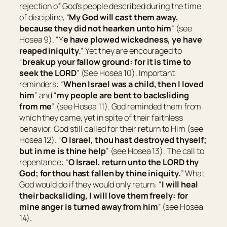
rejection of God’s people described during the time
of discipline, “
My God will cast them away,
because they did not hearken unto him
” (see
Hosea 9). “Y
e have plowed wickedness, ye have
reaped iniquity.
” Yet they are encouraged to
“
break up your fallow ground: for
it is
time to
seek the LORD
” (See Hosea 10). Important
reminders: “
When Israel
was
a child, then I loved
him
” and “
my people are bent to backsliding
from me
” (see Hosea 11). God reminded them from
which they came, yet in spite of their faithless
behavior, God still called for their return to Him (see
Hosea 12). “
O Israel, thou hast destroyed thyself;
but in me
is
thine help
” (see Hosea 13). The call to
repentance: “
O Israel, return unto the LORD thy
God; for thou hast fallen by thine iniquity.
” What
God would do if they would only return: “
I will heal
their backsliding, I will love them freely: for
mine anger is turned away from him
” (see Hosea
14).