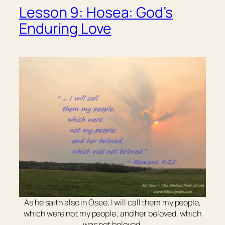
Lesson 9: Hosea: God’s
Enduring Love
As he saith also in Osee, I will call them my people,
which were not my people; and her beloved, which
was not beloved.