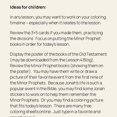
Ideas for children:
In any lesson, you may want to work on your coloring
timeline – especially when it relates to the lesson.
Review the 3×5 cards if you made them, practicing
the divisions. Focus on putting the Minor Prophet
books in order for today’s lesson.
Display the poster of the books of the Old Testament
(may be downloaded from the Lesson 4 Blog).
Review the Minor Prophet books (showing them on
the poster). You may have them write or draw a
picture of their favorite event from the first nine of
the Minor Prophets. Because Jonah’s life is such a
popular event in the Bible, you may find some Jonah
stickers to work on to help them remember the
Minor Prophets. Or you may find a coloring picture
that fits today’s lesson. There are many free
coloring sheets online. Just type in a favorite and