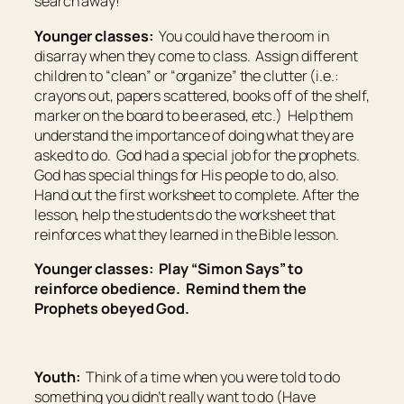
search away!
Younger classes:
You could have the room in
disarray when they come to class. Assign different
children to “clean” or “organize” the clutter (i.e.:
crayons out, papers scattered, books off of the shelf,
marker on the board to be erased, etc.) Help them
understand the importance of doing what they are
asked to do. God had a special job for the prophets.
God has special things for His people to do, also.
Hand out the first worksheet to complete. After the
lesson, help the students do the worksheet that
reinforces what they learned in the Bible lesson.
Younger classes: Play “Simon Says” to
reinforce obedience. Remind them the
Prophets obeyed God.
Youth:
Think of a time when you were told to do
something you didn’t really want to do (Have