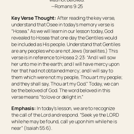
—Romans 9:25
Key Verse Thought:
After reading the key verse,
understand that
Osee
in today’s memory verse is
“
Hosea
.”
As we will learn in our lesson today, God
revealed to Hosea that one day the Gentiles would
be included as His people. Understand that Gentiles
are any peoples who are not Jews (Israelites.) This
verse is in reference to Hosea 2:23: “And I will sow
her unto me in the earth; and I will have mercy upon
her that had not obtained mercy; and I will say to
them which were
not my people, Thou
art
my people;
and they shall say,
Thou art
my God.” Today, we can
be the beloved of God. The word
beloved
in this
verse means “to love or delight in.”
Emphasis:
In today’s lesson, we are to recognize
the call of the Lord and respond. “Seek ye the LORD
while he may be found, call ye upon him while he is
near” (Isaiah 55:6).