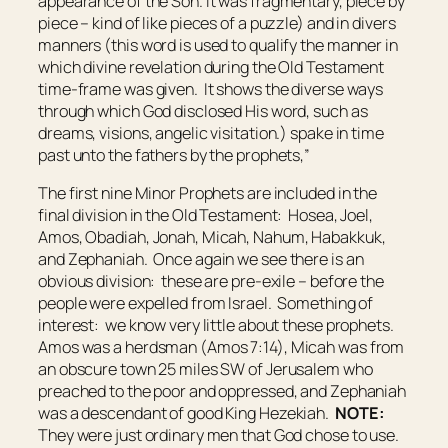
appearance of the Son. It was fragmentary, piece by
piece – kind of like pieces of a puzzle) and in divers
manners (this word is used to qualify the manner in
which divine revelation during the Old Testament
time-frame was given. It shows the diverse ways
through which God disclosed His word, such as
dreams, visions, angelic visitation.) spake in time
past unto the fathers by the prophets,”
The first nine Minor Prophets are included in the
final division in the Old Testament: Hosea, Joel,
Amos, Obadiah, Jonah, Micah, Nahum, Habakkuk,
and Zephaniah. Once again we see there is an
obvious division: these are pre-exile – before the
people were expelled from Israel. Something of
interest: we know very little about these prophets.
Amos was a herdsman (Amos 7:14), Micah was from
an obscure town 25 miles SW of Jerusalem who
preached to the poor and oppressed, and Zephaniah
was a descendant of good King Hezekiah.
NOTE:
They were just ordinary men that God chose to use.