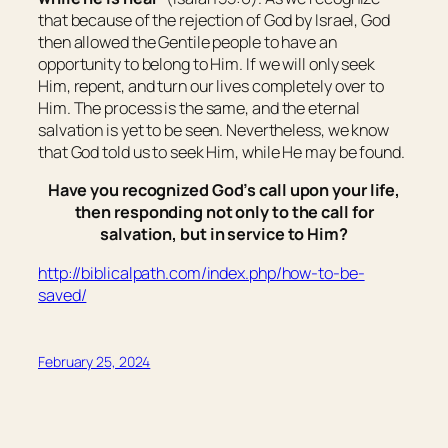
that because of the rejection of God by Israel, God
then allowed the Gentile people to have an
opportunity to belong to Him. If we will only seek
Him, repent, and turn our lives completely over to
Him. The process is the same, and the eternal
salvation is yet to be seen. Nevertheless, we know
that God told us to seek Him, while He may be found.
Have you recognized God’s call upon your life,
then responding not only to the call for
salvation, but in service to Him?
http://biblicalpath.com/index.php/how-to-be-
saved/
February 25, 2024