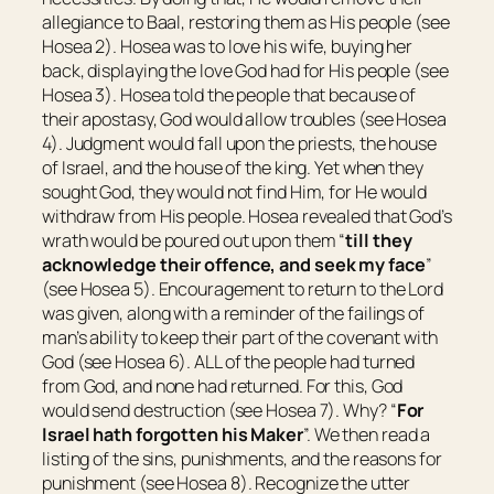
allegiance to Baal, restoring them as His people (see
Hosea 2). Hosea was to love his wife, buying her
back, displaying the love God had for His people (see
Hosea 3). Hosea told the people that because of
their apostasy, God would allow troubles (see Hosea
4). Judgment would fall upon the priests, the house
of Israel, and the house of the king. Yet when they
sought God, they would not find Him, for He would
withdraw from His people. Hosea revealed that God’s
wrath would be poured out upon them “
till they
acknowledge their offence, and seek my face
”
(see Hosea 5). Encouragement to return to the Lord
was given, along with a reminder of the failings of
man’s ability to keep their part of the covenant with
God (see Hosea 6). ALL of the people had turned
from God, and none had returned. For this, God
would send destruction (see Hosea 7). Why? “
For
Israel hath forgotten his Maker
”. We then read a
listing of the sins, punishments, and the reasons for
punishment (see Hosea 8). Recognize the utter