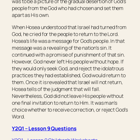
was to be a picture of the gradual desertion of God’s
people from the God who had chosen and set them
apart as His own.
When Hosea understood that Israel had turned from
God, he cried for the people to return to the Lord.
Hosea’s life was a message for God’s people. In that
message was a revealing of the nation’s sin. It
continued with a promise of punishment of that sin.
However, God never left His people without hope. If
they would only seek God, and reject the idolatrous
practices they had established, God would return to
them. Once it is revealed that Israel will not return,
Hosea tells of the judgment that will fall.
Nevertheless, God did not leave His people without
one final invitation to return to Him. It was man’s
choice whether to receive correction, or reject God’s
Word.
Y2Q1 – Lesson 9 Questions