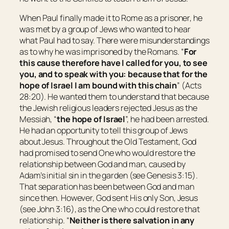
When Paul finally made it to Rome as a prisoner, he
was met by a group of Jews who wanted to hear
what Paul had to say. There were misunderstandings
as to why he was imprisoned by the Romans. “
For
this cause therefore have I called for you, to see
you,
and to speak with
you:
because that for the
hope of Israel I am bound with this chain
” (Acts
28:20). He wanted them to understand that because
the Jewish religious leaders rejected Jesus as the
Messiah, “
the hope of Israel
”, he had been arrested.
He had an opportunity to tell this group of Jews
about Jesus. Throughout the Old Testament, God
had promised to send One who would restore the
relationship between God and man, caused by
Adam’s initial sin in the garden (see Genesis 3:15).
That separation has been between God and man
since then. However, God sent His only Son, Jesus
(see John 3:16), as the One who could restore that
relationship. “
Neither is there salvation in any