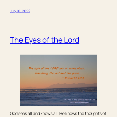
July 10, 2022
The Eyes of the Lord
God sees all and knows all. He knows the thoughts of