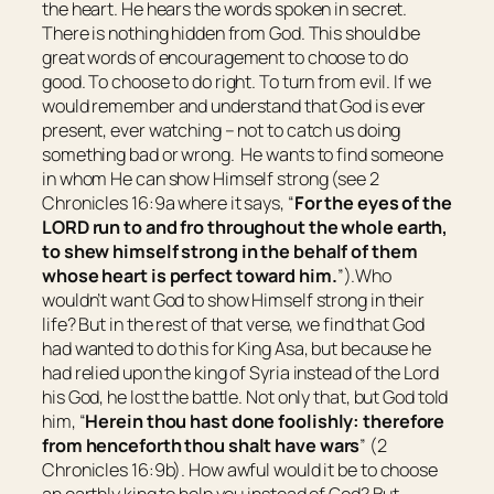
the heart. He hears the words spoken in secret.
There is nothing hidden from God. This should be
great words of encouragement to choose to do
good. To choose to do right. To turn from evil. If we
would remember and understand that God is ever
present, ever watching – not to catch us doing
something bad or wrong. He wants to find someone
in whom He can show Himself strong (see 2
Chronicles 16:9a where it says, “
For the eyes of the
LORD run to and fro throughout the whole earth,
to shew himself strong in the behalf of
them
whose heart
is
perfect toward him.
”).Who
wouldn’t want God to show Himself strong in their
life? But in the rest of that verse, we find that God
had wanted to do this for King Asa, but because he
had relied upon the king of Syria instead of the Lord
his God, he lost the battle. Not only that, but God told
him, “
Herein thou hast done foolishly: therefore
from henceforth thou shalt have wars
” (2
Chronicles 16:9b). How awful would it be to choose