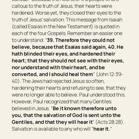
callous to the truth of Jesus, their hearts were
hardened. Worse yet, they closed their eyes to the
truth of Jesus’ salvation. This message from Isaiah
(called Esaias in the New Testament) is quoted in
each of the four Gospels. Remember an easier one
to understand: “
39. Therefore they could not
believe, because that Esaias said again, 40. He
hath blinded their eyes, and hardened their
heart; that they should not see with
their
eyes,
nor understand with
their
heart, and be
converted, and I should heal them
” (John 12:39-
40). The Jews had rejected Jesus so often,
hardening their hearts and refusing to see, that they
were no longer able to believe. Paul understood this.
However, Paul recognized that many Gentiles
believed in Jesus. “
Be it known therefore unto
you, that the salvation of God is sent unto the
Gentiles, and
that
they will hear it
” (Acts 28:28).
Salvation is available to any who will “
hear it.
”