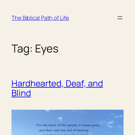
Skip
to
The Biblical Path of Life
content
Tag:
Eyes
Hardhearted, Deaf, and
Blind