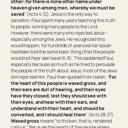
other: for there is none other name under
heaven given among men, whereby we must be
saved
” (Acts 4:12). Jesus is the only way to
salvation. Paul spent many years teaching this truth
to people, winning many people to the Lord.
However, there were many who rejected Jesus –
especially among the Jews. He recognized this
would happen, for hundreds of years earlier Isaiah
had been told the same basic thing (that the people
would not hear see Isaiah 6:9). This saddened Paul,
especially because as much as he tried to persuade
the people of the truth about Jesus, most of the Jews
still rejected Him. Paul then quoted from Isaiah: “
For
the heart of this people is waxed gross, and
their ears are dull of hearing, and their eyes
have they closed; lest they should see with
their
eyes, and hear with
their
ears, and
understand with
their
heart, and should be
converted, and I should heal them
” (Acts 28:27).
Waxed gross
means “
to
thicken
, that is,
rendered
callous
.
” Because the hearts of the people where