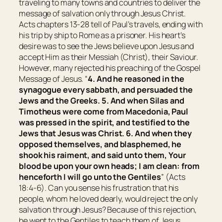
traveling to many towns and countries to deliver the
message of salvation only through Jesus Christ.
Acts chapters 13-28 tell of Paul’s travels, ending with
his trip by ship to Rome as a prisoner. His heart’s
desire was to see the Jews believe upon Jesus and
accept Him as their Messiah (Christ), their Saviour.
However, many rejected his preaching of the Gospel
Message of Jesus. “
4. And he reasoned in the
synagogue every sabbath, and persuaded the
Jews and the Greeks. 5. And when Silas and
Timotheus were come from Macedonia, Paul
was pressed in the spirit, and testified to the
Jews
that
Jesus
was
Christ. 6. And when they
opposed themselves, and blasphemed, he
shook
his
raiment, and said unto them, Your
blood
be
upon your own heads; I
am
clean: from
henceforth I will go unto the Gentiles
” (Acts
18:4-6). Can you sense his frustration that his
people, whom he loved dearly, would reject the only
salvation through Jesus? Because of this rejection,
he went to the Gentiles to teach them of Jesus.