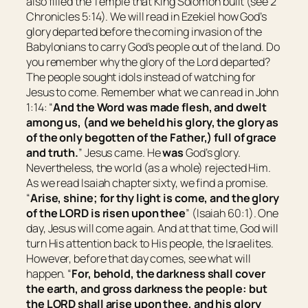
also filled the Temple that King Solomon built (see 2
Chronicles 5:14). We will read in Ezekiel how God’s
glory departed before the coming invasion of the
Babylonians to carry God’s people out of the land. Do
you remember why the glory of the Lord departed?
The people sought idols instead of watching for
Jesus to come. Remember what we can read in John
1:14: “
And the Word was made flesh, and dwelt
among us, (and we beheld his glory, the glory as
of the only begotten of the Father,) full of grace
and truth.
” Jesus came. He
was
God’s glory.
Nevertheless, the world (as a whole) rejected Him.
As we read Isaiah chapter sixty, we find a promise.
“
Arise, shine; for thy light is come, and the glory
of the LORD is risen upon thee
” (Isaiah 60:1). One
day, Jesus will come again. And at that time, God will
turn His attention back to His people, the Israelites.
However, before that day comes, see what will
happen. “
For, behold, the darkness shall cover
the earth, and gross darkness the people: but
the LORD shall arise upon thee, and his glory