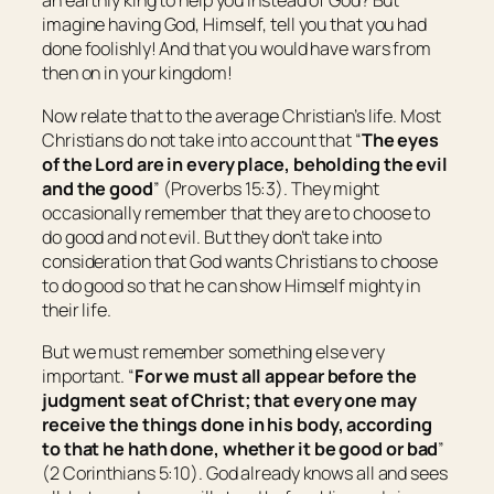
an earthly king to help you instead of God? But
imagine having God, Himself, tell you that you had
done foolishly! And that you would have wars from
then on in your kingdom!
Now relate that to the average Christian’s life. Most
Christians do not take into account that “
The eyes
of the Lord are in every place, beholding the evil
and the good
” (Proverbs 15:3). They might
occasionally remember that they are to choose to
do good and not evil. But they don’t take into
consideration that God wants Christians to choose
to do good so that he can show Himself mighty in
their life.
But we must remember something else very
important. “
For we must all appear before the
judgment seat of Christ; that every one may
receive the things
done
in
his
body, according
to that he hath done, whether
it be
good or bad
”
(2 Corinthians 5:10). God already knows all and sees