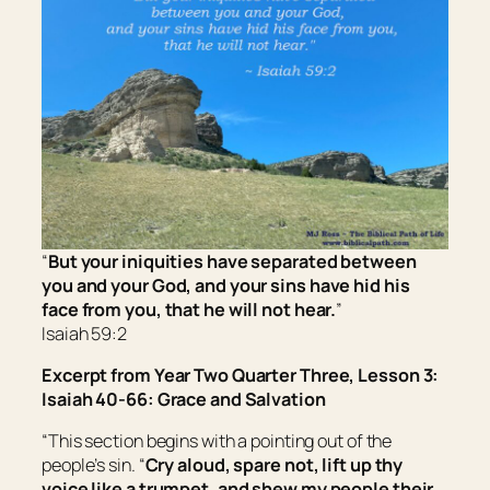
“
But your iniquities have separated between
you and your God, and your sins have hid
his
face from you, that he will not hear.
”
Isaiah 59:2
Excerpt from Year Two Quarter Three, Lesson 3:
Isaiah 40-66: Grace and Salvation
“This section begins with a pointing out of the
people’s sin. “
Cry aloud, spare not, lift up thy
voice like a trumpet, and shew my people their