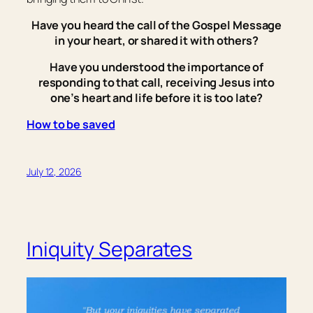
Have you heard the call of the Gospel Message
in your heart, or shared it with others?
Have you understood the importance of
responding to that call, receiving Jesus into
one’s heart and life before it is too late?
How to be saved
July 12, 2026
Iniquity Separates