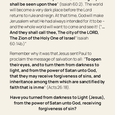
shall be seen upon thee
” (Isaiah 60:2). The world
will become a very dark place before the Lord
returns to rule and reign. At that time, God will make
Jerusalem what He had always intended for it to be –
and the whole world will want to come and see it! (“
…
And they shall call thee, The city of the LORD,
The
Zion
of the Holy One of
Israel
” Isaiah
60:14b.)”
Remember why it was that Jesus sent Paul to
proclaim the message of salvation to all: “
To open
their eyes,
and
to turn
them
from darkness to
light, and
from
the power of Satan unto God,
that they may receive forgiveness of sins, and
inheritance among them which are sanctified by
faith that is in me
” (Acts 26:18).
Have you turned from darkness to Light (Jesus),
from the power of Satan unto God, receiving
forgiveness of sin?