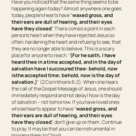
Have you noticed that the same thing seems to be
happening again today? Almost anywhere one goes
today, people’s hearts have “
waxed gross, and
their ears are dull of hearing, and their eyes
have they closed
”. There comes a point in each
person’s heart when they have rejected Jesus so
often, hardening the heart and refusing to see, that
they are no longer able to believe. This is a scary
place for anyone to reach. “
(For he saith, I have
heard thee in a time accepted, and in the day of
salvation have I succoured thee: behold, now
is
the accepted time; behold, now
is
the day of
salvation.)
” (2 Corinthians 6:2). When one hears
the call of the Gospel Message of Jesus, one should
immediately respond and not delay! Now is the day
of salvation – not tomorrow. If you have loved ones
whose hearts appear to have “
waxed gross, and
their ears are dull of hearing, and their eyes
have they closed
”, don’t give up on them. Continue
to pray. It may be that you can be instrumental in
bringing them to Christ.