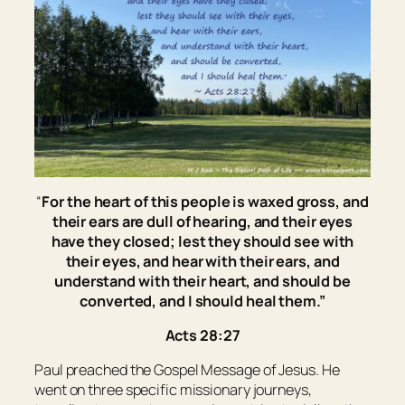
“
For the heart of this people is waxed gross, and
their ears are dull of hearing, and their eyes
have they closed; lest they should see with
their
eyes, and hear with
their
ears, and
understand with
their
heart, and should be
converted, and I should heal them.
”
Acts 28:27
Paul preached the Gospel Message of Jesus. He
went on three specific missionary journeys,