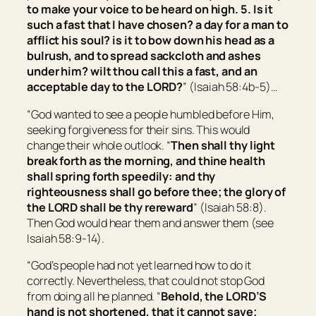
to make your voice to be heard on high. 5. Is it
such a fast that I have chosen? a day for a man to
afflict his soul?
is it
to bow down his head as a
bulrush, and to spread sackcloth and ashes
under him?
wilt thou call this a fast, and an
acceptable day to the LORD?
” (Isaiah 58:4b-5)…
“God wanted to see a people humbled before Him,
seeking forgiveness for their sins. This would
change their whole outlook. “
Then shall thy light
break forth as the morning, and thine health
shall spring forth speedily: and thy
righteousness shall go before thee; the glory of
the LORD shall be thy rereward
” (Isaiah 58:8).
Then God would hear them and answer them (see
Isaiah 58:9-14).
“God’s people had not yet learned how to do it
correctly. Nevertheless, that could not stop God
from doing all he planned. “
Behold, the LORD’S
hand is not shortened, that it cannot save;