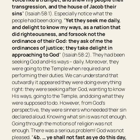
transgression, and the house of Jacob their
sins
” (Isaiah 58:1). Especially notice what the
people had been doing. “
Yet they seek me daily,
and delight to know my ways, as a nation that
did righteousness, and forsook not the
ordinance of their God: they ask of me the
ordinances of justice; they take delight in
approaching to God
” (Isaiah 58:2). They had been
seeking God and His ways – daily. Moreover, they
were going to the Temple when required and
performing their duties. We can understand that
outwardly it appeared they were doing everything
right: they were seeking after God, wanting to know
His ways, going to the Temple, and doing what they
were supposed to do. However, from God’s
perspective, they were sinners who needed their sin
declared aloud. Knowing what sin is was not enough.
Going through the motions of religion was not
enough. There was a serious problem! God was not
pleased. “
4b. … ye shall not fast as
ye do this
day,