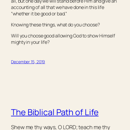
all, but one day we will stand before Him and give an
accounting of all that we have done in this life
“whether
it be
good or bad.”
Knowing these things, what do you choose?
Will you choose good allowing God to show Himself
mighty in your life?
December 15, 2019
The Biblical Path of Life
Shew me thy ways, O LORD; teach me thy