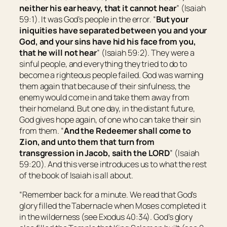
neither his ear heavy, that it cannot hear
” (Isaiah
59:1). It was God’s people in the error. “
But your
iniquities have separated between you and your
God, and your sins have hid
his
face from you,
that he will not hear
” (Isaiah 59:2). They were a
sinful people, and everything they tried to do to
become a righteous people failed. God was warning
them again that because of their sinfulness, the
enemy would come in and take them away from
their homeland. But one day, in the distant future,
God gives hope again, of one who can take their sin
from them. “
And the Redeemer shall come to
Zion
, and unto them that turn from
transgression in Jacob, saith the LORD
” (Isaiah
59:20). And this verse introduces us to what the rest
of the book of Isaiah is all about.
“Remember back for a minute. We read that God’s
glory filled the Tabernacle when Moses completed it
in the wilderness (see Exodus 40:34). God’s glory