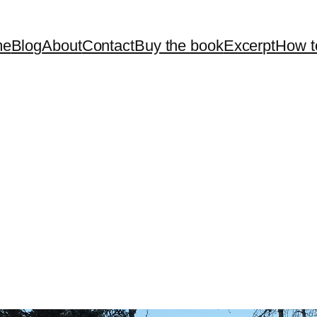
me
Blog
About
Contact
Buy the book
Excerpt
How t