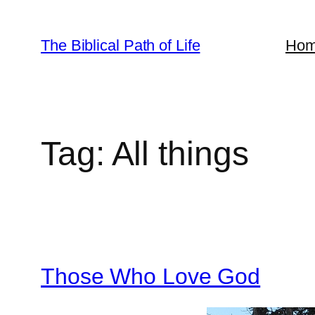
Skip
to
The Biblical Path of Life
Ho
content
Tag:
All things
Those Who Love God