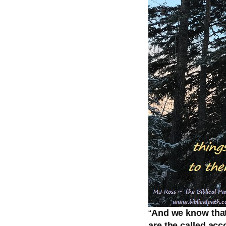
“
And we know that 
are the called acc