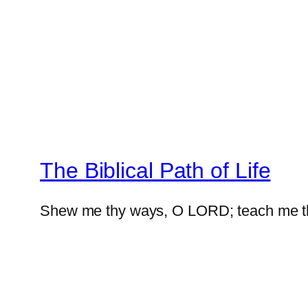
The Biblical Path of Life
Shew me thy ways, O LORD; teach me t