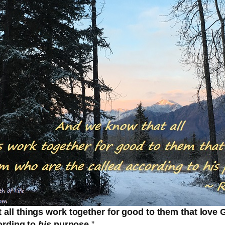
all things work together for good to them that love
ording to
his
purpose.
”