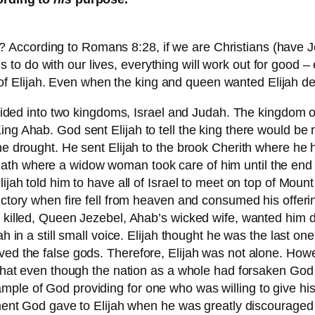
ccording to Romans 8:28, if we are Christians (have Jesu
o do with our lives, everything will work out for good – e
life of Elijah. Even when the king and queen wanted Elijah 
 divided into two kingdoms, Israel and Judah. The kingdom 
ng Ahab. God sent Elijah to tell the king there would be n
the drought. He sent Elijah to the brook Cherith where he
th where a widow woman took care of him until the end o
lijah told him to have all of Israel to meet on top of Moun
ictory when fire fell from heaven and consumed his offeri
 killed, Queen Jezebel, Ahab’s wicked wife, wanted him de
jah in a still small voice. Elijah thought he was the last
ved the false gods. Therefore, Elijah was not alone. How
 that even though the nation as a whole had forsaken God a
ple of God providing for one who was willing to give his
od gave to Elijah when he was greatly discouraged – an