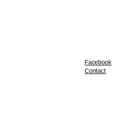
Facebook
Contact