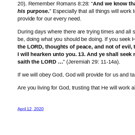
20). Remember Romans 8:28: “
And we know that
his
purpose.
” Especially that all things will work
provide for our every need.
During days where there are trying times and all 
be, doing what you should be doing. If you seek Hi
the LORD, thoughts of peace, and not of evil,
I will hearken unto you. 13. And ye shall seek
saith the LORD …
” (Jeremiah 29: 11-14a).
If we will obey God, God will provide for us and t
Are you living for God, trusting that He will work a
April 12, 2020