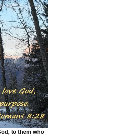
 God, to them who