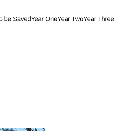
o be Saved
Year One
Year Two
Year Three