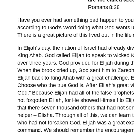
Romans 8:28
Have you ever had something bad happen to you? A
according to God’s Word doing what God wants us t
There is a great picture of this lived out in the 
In Elijah’s day, the nation of Israel had already
King Ahab. God called Elijah to speak to wicked Ki
over three years. God provided for Elijah during 
When the brook dried up, God sent him to Zarepha
Elijah back to King Ahab with a great challenge. E
Choose who the true God is. After Elijah’s great v
God.” Because Elijah had all of the false prophets
not forgotten Elijah, for He showed Himself to Eli
that there seven thousand others that had not ser
helper – Elisha. Through all of this, we can learn
who had not forsaken God. Elijah was a great exam
command. We should remember the encouragement G