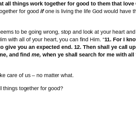
 all things work together for good to them that love
 together for good
if
one is living the life God would have th
seems to be going wrong, stop and look at your heart and
m with all of your heart, you can find Him. “
11. For I kn
 to give you an expected end. 12. Then shall ye call 
 me, and find
me,
when ye shall search for me with all y
ake care of us – no matter what.
ll things together for good?