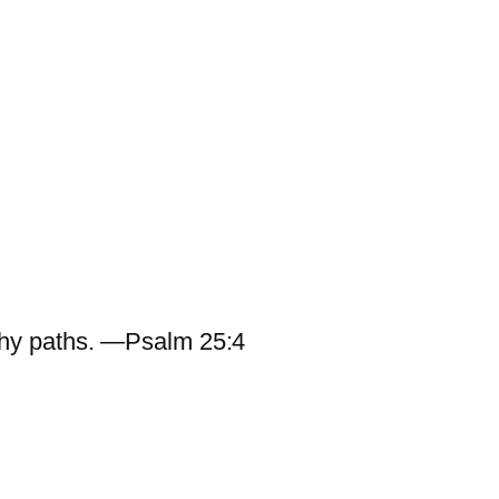
hy paths. —Psalm 25:4