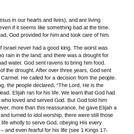
s in our hearts and lives), and are living
ven if it seems like something bad at the time.
dead, God provided for him and took care of him.
of Israel never had a good king. The worst was
o rain in the land; and there was a drought for
 had water. God sent ravens to bring him food.
f the drought. After over three years, God sent
t Carmel. He called for a decision from the people.
ng, the people declared, “The Lord, He is the
ad. Elijah ran for his life. We learn that God had
 one who loved and served God. But God told him
ever, more than this reassurance, he gave Elijah a
nd turned to idol worship, there were still those
 life wholly to serve God, obeying His every
d even fearful for his life (see 1 Kings 17-