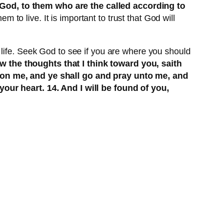
 God, to them who are the called according to
em to live. It is important to trust that God will
 life. Seek God to see if you are where you should
ow the thoughts that I think toward you, saith
upon me, and ye shall go and pray unto me, and
our heart. 14. And I will be found of you,