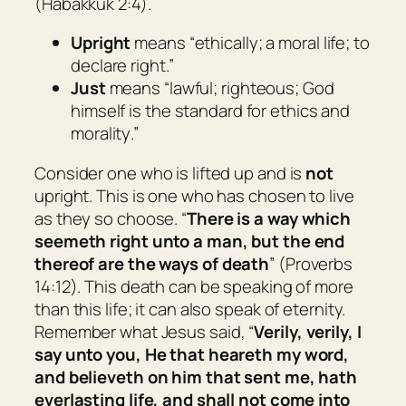
(Habakkuk 2:4).
Upright
means “
ethically; a moral life; to
declare right
.”
Just
means “
lawful; righteous; God
himself is the standard for ethics and
morality
.”
Consider one who is lifted up and is
not
upright. This is one who has chosen to live
as they so choose. “
There is a way which
seemeth right unto a man, but the end
thereof
are
the ways of death
” (Proverbs
14:12). This death can be speaking of more
than this life; it can also speak of eternity.
Remember what Jesus said, “
Verily, verily, I
say unto you, He that heareth my word,
and believeth on him that sent me, hath
everlasting life, and shall not come into