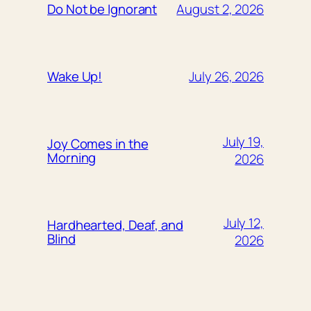
August 2, 2026
Do Not be Ignorant
July 26, 2026
Wake Up!
July 19,
Joy Comes in the
Morning
2026
July 12,
Hardhearted, Deaf, and
Blind
2026