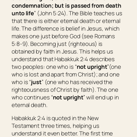
condemnation; but is passed from death
unto life
” (John 5:24). The Bible teaches us
that there is either eternal death or eternal
life. The difference is belief in Jesus, which
makes one just before God (see Romans
5:8-9). Becoming just (righteous) is
obtained by faith in Jesus. This helps us
understand that Habakkuk 2:4 describes
two peoples: one who is “
not upright
”(one
who is lost and apart from Christ); and one
who is “
just
” (one who has received the
righteousness of Christ by faith). The one
who continues “
not upright
” will end up in
eternal death.
Habakkuk 2:4 is quoted in the New
Testament three times, helping us
understand it even better. The first time