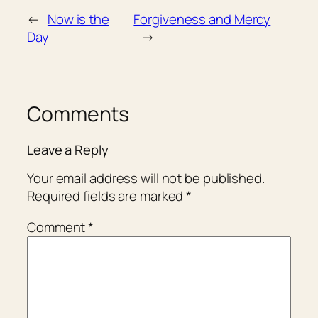
←
Now is the
Forgiveness and Mercy
Day
→
Comments
Leave a Reply
Your email address will not be published.
Required fields are marked
*
Comment
*