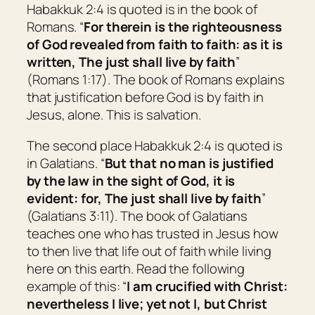
Habakkuk 2:4 is quoted is in the book of
Romans. “
For therein is the righteousness
of God revealed from faith to faith: as it is
written, The just shall live by faith
”
(Romans 1:17). The book of Romans explains
that justification before God is by faith in
Jesus, alone. This is salvation.
The second place Habakkuk 2:4 is quoted is
in Galatians. “
But that no man is justified
by the law in the sight of God,
it is
evident: for, The just shall live by faith
”
(Galatians 3:11). The book of Galatians
teaches one who has trusted in Jesus how
to then live that life out of faith while living
here on this earth. Read the following
example of this: “
I am crucified with Christ:
nevertheless I live; yet not I, but Christ