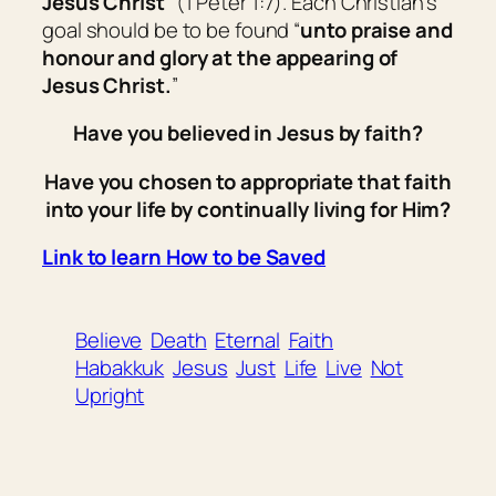
Jesus Christ
” (1 Peter 1:7). Each Christian’s
goal should be to be found “
unto praise and
honour and glory at the appearing of
Jesus Christ.
”
Have you believed in Jesus by faith?
Have you chosen to appropriate that faith
into your life by continually living for Him?
Link to learn How to be Saved
Believe
Death
Eternal
Faith
Habakkuk
Jesus
Just
Life
Live
Not
Upright