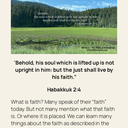
“
Behold, his soul
which
is lifted up is not
upright in him: but the just shall live by
his faith.”
Habakkuk 2:4
What is faith? Many speak of their “faith”
today. But not many mention what that faith
is. Or where it is placed. We can learn many
things about the faith as described in the