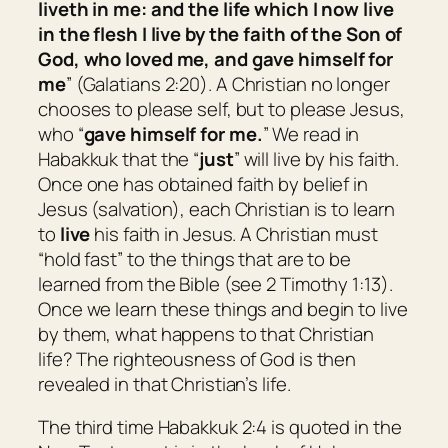
liveth in me: and the life which I now live
in the flesh I live by the faith of the Son of
God, who loved me, and gave himself for
me
” (Galatians 2:20). A Christian no longer
chooses to please self, but to please Jesus,
who “
gave himself for me.
” We read in
Habakkuk that the “
just
” will live by his faith.
Once one has obtained faith by belief in
Jesus (salvation), each Christian is to learn
to
live
his faith in Jesus. A Christian must
“hold fast” to the things that are to be
learned from the Bible (see 2 Timothy 1:13).
Once we learn these things and begin to live
by them, what happens to that Christian
life? The righteousness of God is then
revealed in that Christian’s life.
The third time Habakkuk 2:4 is quoted in the