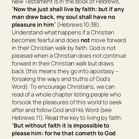
New Testament is in the book of Hebrews.
“
Now the just shall live by faith: but if
any
man
draw back, my soul shall have no
pleasure in him
” (Hebrews 10:38).
Understand what happens if a Christian
becomes fearful and does
not
move forward
in their Christian walk by faith. God is not
pleased when a Christian does not continue
forward in their Christian walk but draws
back (this means they go into apostasy –
forsaking the ways and truths of God’s
Word). To encourage Christians, we can
read of a whole chapter listing people who
forsook the pleasures of this world to seek
after and follow God and His Word (see
Hebrews 11). Read the key to living by faith:
“
But without faith
it is
impossible to
please
him:
for he that cometh to God