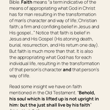
Bible.
Faith
means “
a term indicative of the
means of appropriating what God in Christ
has for man resulting in the transformation
of man’s character and way of life; Christian
faith; a firm and confiding belief in Jesus and
His gospel…
” Notice that faith is belief in
Jesus and His Gospel (His atoning death,
burial, resurrection, and His return one day).
But faith is much more than that. It is also
the appropriating what God has for each
individual life, resulting in the transformation
of that person’s character
and
that person’s
way of life.
Read some insight we have on faith
mentioned in the Old Testament. “
Behold,
his soul
which
is lifted up is not upright in
him: but the just shall live by his faith
”