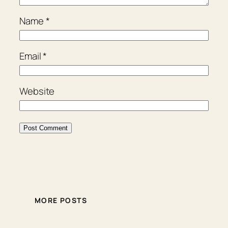
Name
*
Email
*
Website
MORE POSTS