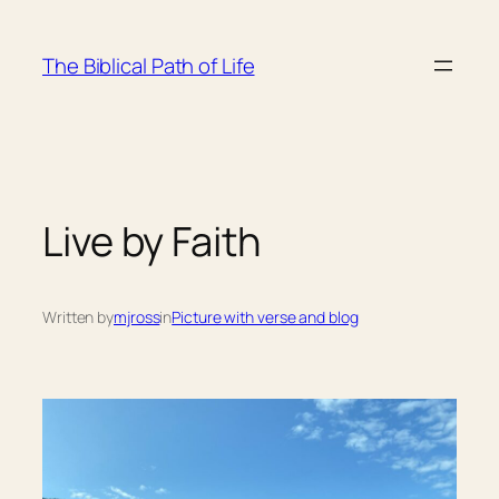
Skip
to
The Biblical Path of Life
content
Live by Faith
Written by
mjross
in
Picture with verse and blog