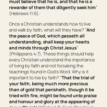
must believe that he is, and
that
he is a
rewarder of them that diligently seek him
”
(Hebrews 11:6).
Once a Christian understands how to live
and walk by faith, what will they have? “
And
the peace of God, which passeth all
understanding, shall keep your hearts
and minds through Christ Jesus
”
(Philippians 4:7). These things should help
every Christian understand the importance
of living by faith and not forsaking the
teachings found in God’s Word. Why is it
important to live by faith? “
That the trial of
your faith, being much more precious
than of gold that perisheth, though it be
tried with fire, might be found unto praise
and honour and glory at the appearing of