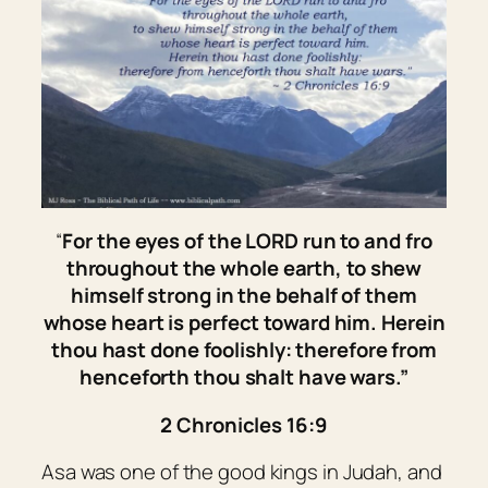
“
For the eyes of the LORD run to and fro
throughout the whole earth, to shew
himself strong in the behalf of
them
whose heart
is
perfect toward him. Herein
thou hast done foolishly: therefore from
henceforth thou shalt have wars.”
2 Chronicles 16:9
Asa was one of the good kings in Judah, and