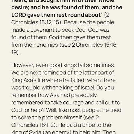
desire; and he was found of them: and the
LORD gave them rest round about
” (2
Chronicles 15:12, 15). Because the people
made a covenant to seek God, God was
found of them. God then gave them rest
from their enemies (see 2 Chronicles 15:16-
19).
However, even good kings fail sometimes.
We are next reminded of the latter part of
King Asa’s life where he failed: when there
was trouble with the king of Israel. Do you
remember how Asa had previously
remembered to take courage and call out to
God for help? Well, like most people, he tried
to solve the problem himself (see 2
Chronicles 16:1-2). He paid a bribe to the
king of Syria (an enemy) to help him. Then