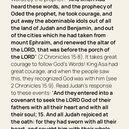
heard these words, and the prophecy of
Oded the prophet, he took courage, and
put away the abominable idols out of all
the land of Judah and Benjamin, and out
of the cities which he had taken from
mount Ephraim, and renewed the altar of
the LORD, that
was
before the porch of
the LORD
” (2 Chronicles 15:8). It takes great
courage to follow God’s Words! King Asa had
great courage, and when the people saw
this, they recognized God was with him (see
2 Chronicles 15:9). Read Judah’s response
to these events: “
And they entered into a
covenant to seek the LORD God of their
fathers with all their heart and with all
their soul; 15. And all Judah rejoiced at
the oath: for they had sworn with all their
heart, and sought him with their whole