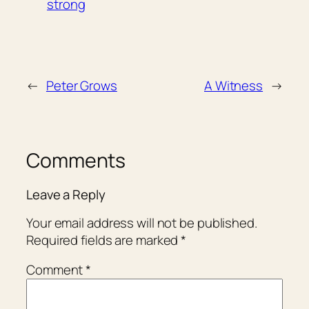
strong
←
Peter Grows
A Witness
→
Comments
Leave a Reply
Your email address will not be published.
Required fields are marked
*
Comment
*