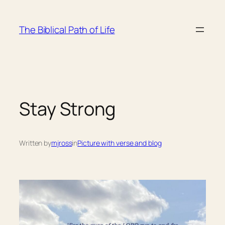
Skip
to
The Biblical Path of Life
content
Stay Strong
Written by
mjross
in
Picture with verse and blog