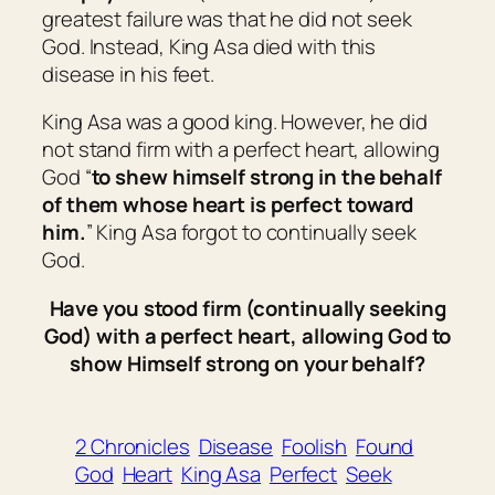
greatest failure was that he did not seek
God. Instead, King Asa died with this
disease in his feet.
King Asa was a good king. However, he did
not stand firm with a perfect heart, allowing
God “
to shew himself strong in the behalf
of
them
whose heart
is
perfect toward
him.
” King Asa forgot to continually seek
God.
Have you stood firm (continually seeking
God) with a perfect heart, allowing God to
show Himself strong on your behalf?
2 Chronicles
Disease
Foolish
Found
God
Heart
King Asa
Perfect
Seek