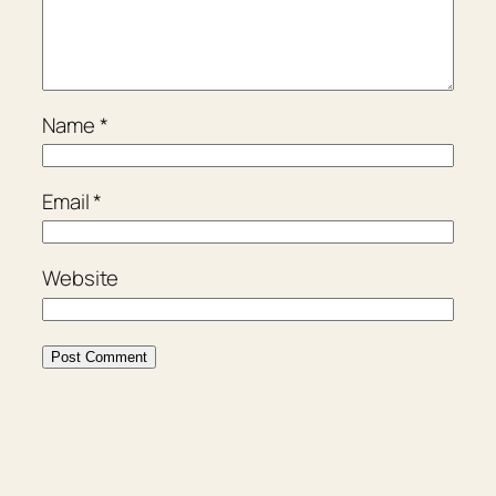
Name
*
Email
*
Website