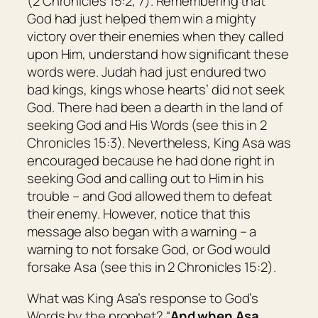
(2 Chronicles 15:2, 7). Remembering that
God had just helped them win a mighty
victory over their enemies when they called
upon Him, understand how significant these
words were. Judah had just endured two
bad kings, kings whose hearts’ did not seek
God. There had been a dearth in the land of
seeking God and His Words (see this in 2
Chronicles 15:3). Nevertheless, King Asa was
encouraged because he had done right in
seeking God and calling out to Him in his
trouble – and God allowed them to defeat
their enemy. However, notice that this
message also began with a warning – a
warning to not forsake God, or God would
forsake Asa (see this in 2 Chronicles 15:2).
What was King Asa’s response to God’s
Words by the prophet? “
And when Asa