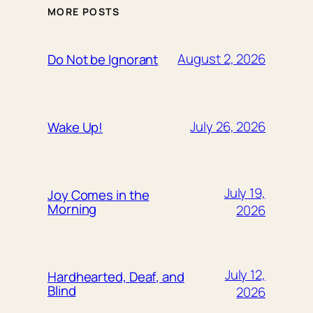
MORE POSTS
August 2, 2026
Do Not be Ignorant
July 26, 2026
Wake Up!
July 19,
Joy Comes in the
Morning
2026
July 12,
Hardhearted, Deaf, and
Blind
2026