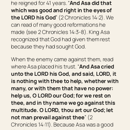
he reigned for 41 years. “
And Asa did
that
which was
good and right in the eyes of
the LORD his God
” (2 Chronicles 14:2). We
can read of many good reformations he
made (see 2 Chronicles 14:3-8). King Asa
recognized that God had given them rest
because they had sought God.
When the enemy came against them, read
where Asa placed his trust. “
And Asa cried
unto the LORD his God, and said, LORD,
it
is
nothing with thee to help, whether with
many, or with them that have no power:
help us, O LORD our God; for we rest on
thee, and in thy name we go against this
multitude. O LORD, thou
art
our God; let
not man prevail against thee
” (2
Chronicles 14:11). Because Asa was a good