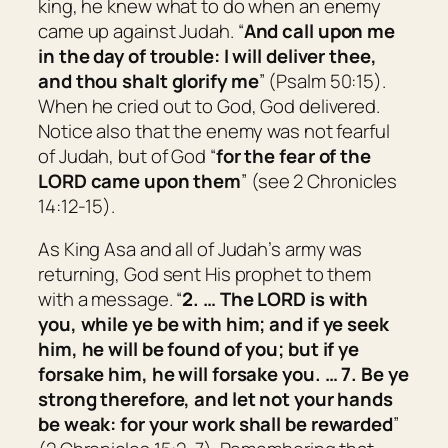
king, he knew what to do when an enemy
came up against Judah. “
And call upon me
in the day of trouble: I will deliver thee,
and thou shalt glorify me
” (Psalm 50:15).
When he cried out to God, God delivered.
Notice also that the enemy was not fearful
of Judah, but of God “
for the fear of the
LORD came upon them
” (see 2 Chronicles
14:12-15).
As King Asa and all of Judah’s army was
returning, God sent His prophet to them
with a message. “
2. … The LORD
is
with
you, while ye be with him; and if ye seek
him, he will be found of you; but if ye
forsake him, he will forsake you. … 7. Be ye
strong therefore, and let not your hands
be weak: for your work shall be rewarded
”