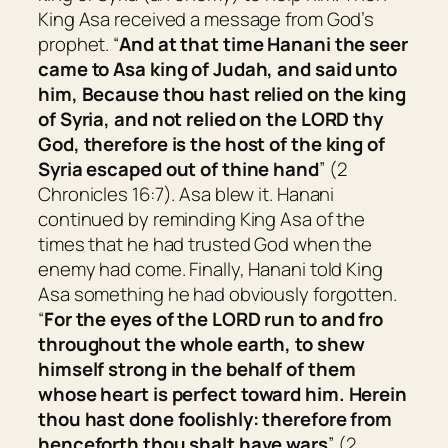
King Asa received a message from God’s
prophet. “
And at that time Hanani the seer
came to Asa king of Judah, and said unto
him, Because thou hast relied on the king
of Syria, and not relied on the LORD thy
God, therefore is the host of the king of
Syria escaped out of thine hand
” (2
Chronicles 16:7). Asa blew it. Hanani
continued by reminding King Asa of the
times that he had trusted God when the
enemy had come. Finally, Hanani told King
Asa something he had obviously forgotten.
“
For the eyes of the LORD run to and fro
throughout the whole earth, to shew
himself strong in the behalf of
them
whose heart
is
perfect toward him. Herein
thou hast done foolishly: therefore from
henceforth thou shalt have wars
” (2