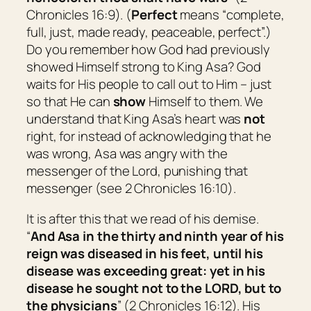
Chronicles 16:9). (
Perfect
means “
complete,
full, just, made ready, peaceable, perfect
”.)
Do you remember how God had previously
showed Himself strong to King Asa? God
waits for His people to call out to Him – just
so that He can
show
Himself to them. We
understand that King Asa’s heart was
not
right, for instead of acknowledging that he
was wrong, Asa was angry with the
messenger of the Lord, punishing that
messenger (see 2 Chronicles 16:10).
It is after this that we read of his demise.
“
And Asa in the thirty and ninth year of his
reign was diseased in his feet, until his
disease
was
exceeding
great
: yet in his
disease he sought not to the LORD, but to
the physicians
” (2 Chronicles 16:12). His