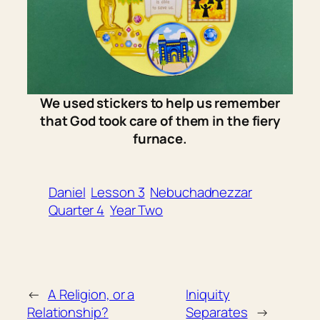
We used stickers to help us remember
that God took care of them in the fiery
furnace.
Daniel
Lesson 3
Nebuchadnezzar
Quarter 4
Year Two
←
A Religion, or a
Iniquity
Relationship?
Separates
→