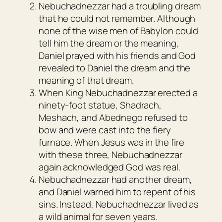
Nebuchadnezzar had a troubling dream
that he could not remember. Although
none of the wise men of Babylon could
tell him the dream or the meaning,
Daniel prayed with his friends and God
revealed to Daniel the dream and the
meaning of that dream.
When King Nebuchadnezzar erected a
ninety-foot statue, Shadrach,
Meshach, and Abednego refused to
bow and were cast into the fiery
furnace. When Jesus was in the fire
with these three, Nebuchadnezzar
again acknowledged God was real.
Nebuchadnezzar had another dream,
and Daniel warned him to repent of his
sins. Instead, Nebuchadnezzar lived as
a wild animal for seven years.