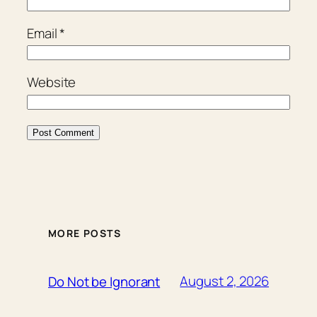
Email
*
Website
MORE POSTS
August 2, 2026
Do Not be Ignorant