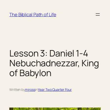
Skip
to
The Biblical Path of Life
content
Lesson 3: Daniel 1-4
Nebuchadnezzar, King
of Babylon
Written by
mjross
in
Year Two Quarter Four