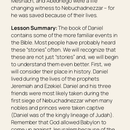
Meshach, and Abednego were a life
changing witness to Nebuchadnezzar – for
he was saved because of their lives.
Lesson Summary:
The book of Daniel
contains some of the more familiar events in
the Bible. Most people have probably heard
these “stories” often. We will recognize that
these are not just “stories” and, we will begin
to understand them even better. First, we
will consider their place in history. Daniel
lived during the lives of the prophets
Jeremiah and Ezekiel. Daniel and his three
friends were most likely taken during the
first siege of Nebuchadnezzar when many
nobles and princes were taken captive
(Daniel was of the kingly lineage of Judah).
Remember that God allowed Babylon to
come up against Jerusalem because of the