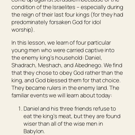
condition of the Israelites – especially during
the reign of their last four kings (for they had
predominately forsaken God for idol
worship).
In this lesson, we learn of four particular
young men who were carried captive into
the enemy king’s household: Daniel,
Shadrach, Meshach, and Abednego. We find
that they chose to obey God rather than the
king, and God blessed them for that choice.
They became rulers in the enemy land. The
familiar events we will learn about today:
Daniel and his three friends refuse to
eat the king’s meat, but they are found
wiser than all of the wise men in
Babylon.