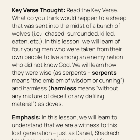
Key Verse Thought:
Read the Key Verse.
What do you think would happen to a sheep
that was sent into the midst of a bunch of
wolves (i.e.: chased, surrounded, killed,
eaten, etc.). In this lesson, we will learn of
four young men who were taken from their
own people to live among an enemy nation
who did not know God. We will learn how
they were wise (as serpents –
serpents
means “
the emblem of wisdom or cunning
”)
and harmless (
harmless
means “
without
any mixture of deceit or any defiling
material
”) as doves.
Emphasis:
In this lesson, we will learn to
understand that we are a witness to this
lost generation – just as Daniel, Shadrach,