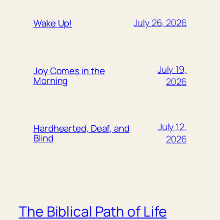
July 26, 2026
Wake Up!
July 19,
Joy Comes in the
Morning
2026
July 12,
Hardhearted, Deaf, and
Blind
2026
The Biblical Path of Life