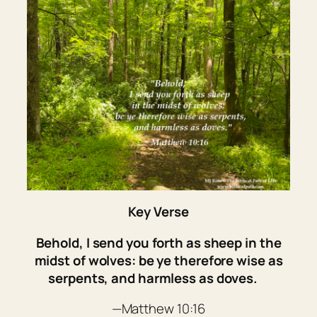
Key Verse
Behold, I send you forth as sheep in the
midst of wolves: be ye therefore wise as
serpents, and harmless as doves.
—Matthew 10:16