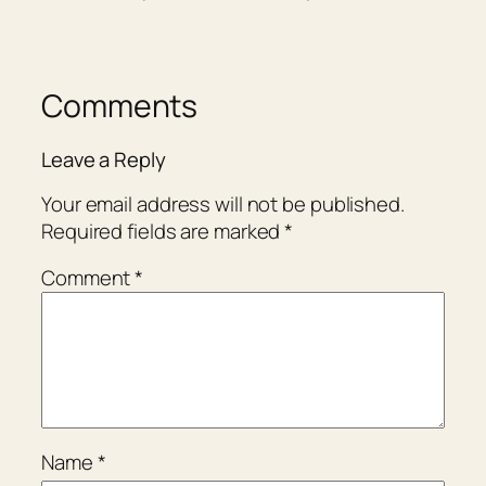
Comments
Leave a Reply
Your email address will not be published.
Required fields are marked
*
Comment
*
Name
*