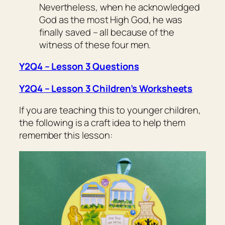
Nevertheless, when he acknowledged
God as the most High God, he was
finally saved – all because of the
witness of these four men.
Y2Q4 – Lesson 3 Questions
Y2Q4 – Lesson 3 Children’s Worksheets
If you are teaching this to younger children,
the following is a craft idea to help them
remember this lesson: