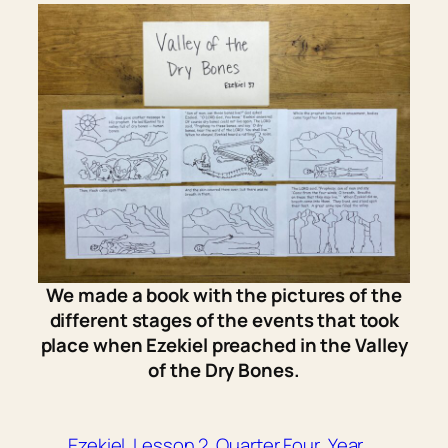
We made a book with the pictures of the
different stages of the events that took
place when Ezekiel preached in the Valley
of the Dry Bones.
Ezekiel
Lesson 2
Quarter Four
Year