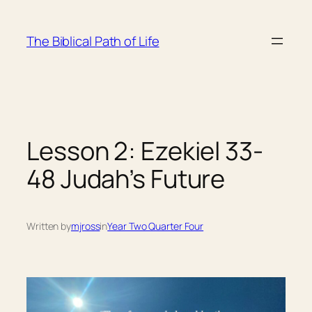
Skip
to
The Biblical Path of Life
content
Lesson 2: Ezekiel 33-
48 Judah’s Future
Written by
mjross
in
Year Two Quarter Four