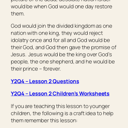
would be when God would one day restore
them.
God would join the divided kingdom as one
nation with one king, they would reject
idolatry once and for all and God would be
their God, and God then gave the promise of
Jesus. Jesus would be the king over God’s
people, the one shepherd, and he would be
their prince – forever.
Y2Q4 – Lesson 2 Questions
Y2Q4 – Lesson 2 Children’s Worksheets
If you are teaching this lesson to younger
children, the following is a craft idea to help
them remember this lesson: