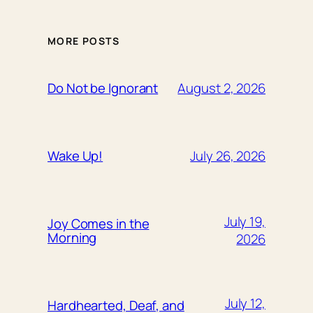
MORE POSTS
August 2, 2026
Do Not be Ignorant
July 26, 2026
Wake Up!
July 19,
Joy Comes in the
Morning
2026
July 12,
Hardhearted, Deaf, and