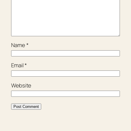
Name
*
Email
*
Website