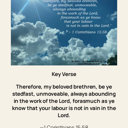
Key Verse
Therefore, my beloved brethren, be ye
stedfast, unmoveable, always abounding
in the work of the Lord, forasmuch as ye
know that your labour is not in vain in the
Lord.
—1 Corinthians 15:58