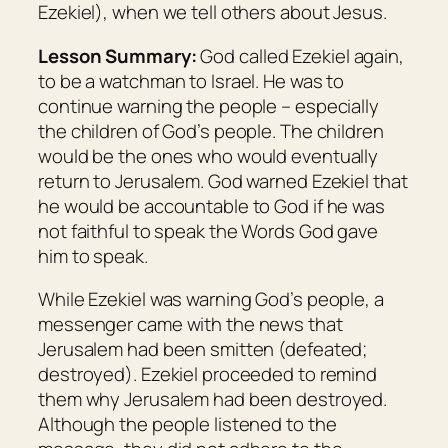
Ezekiel), when we tell others about Jesus.
Lesson Summary:
God called Ezekiel again,
to be a watchman to Israel. He was to
continue warning the people – especially
the children of God’s people. The children
would be the ones who would eventually
return to Jerusalem. God warned Ezekiel that
he would be accountable to God if he was
not faithful to speak the Words God gave
him to speak.
While Ezekiel was warning God’s people, a
messenger came with the news that
Jerusalem had been smitten (defeated;
destroyed). Ezekiel proceeded to remind
them why Jerusalem had been destroyed.
Although the people listened to the