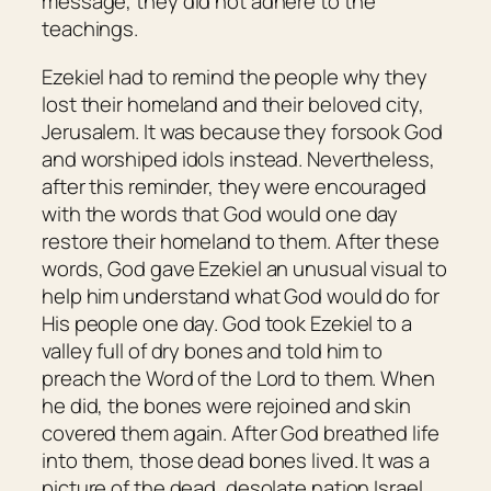
message, they did not adhere to the
teachings.
Ezekiel had to remind the people why they
lost their homeland and their beloved city,
Jerusalem. It was because they forsook God
and worshiped idols instead. Nevertheless,
after this reminder, they were encouraged
with the words that God would one day
restore their homeland to them. After these
words, God gave Ezekiel an unusual visual to
help him understand what God would do for
His people one day. God took Ezekiel to a
valley full of dry bones and told him to
preach the Word of the Lord to them. When
he did, the bones were rejoined and skin
covered them again. After God breathed life
into them, those dead bones lived. It was a
picture of the dead, desolate nation Israel