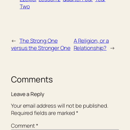
Two
←
The Strong One
A Religion, or a
versus the Stronger One
Relationship?
→
Comments
Leave a Reply
Your email address will not be published.
Required fields are marked
*
Comment
*