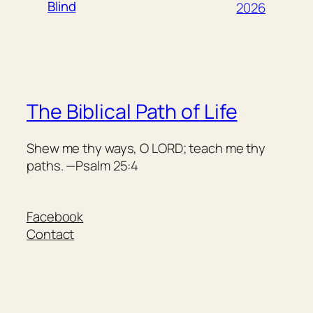
Blind
2026
The Biblical Path of Life
Shew me thy ways, O LORD; teach me thy
paths. —Psalm 25:4
Facebook
Contact