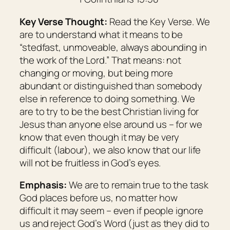
Key Verse Thought:
Read the Key Verse. We
are to understand what it means to be
“stedfast, unmoveable, always abounding in
the work of the Lord.” That means: not
changing or moving, but being more
abundant or distinguished than somebody
else in reference to doing something. We
are to try to be the best Christian living for
Jesus than anyone else around us – for we
know that even though it may be very
difficult (labour), we also know that our life
will not be fruitless in God’s eyes.
Emphasis:
We are to remain true to the task
God places before us, no matter how
difficult it may seem – even if people ignore
us and reject God’s Word (just as they did to