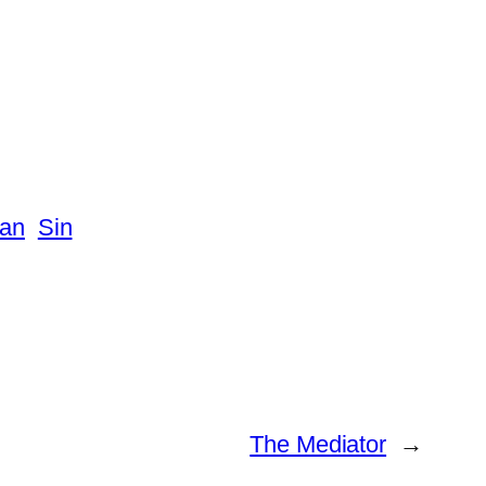
tan
Sin
The Mediator
→