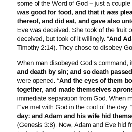
some of the Word of God – just a couple
was
good for food, and that it
was
plea
thereof, and did eat, and gave also un
Eve was deceived. She took of the fruit 
deceived, but took of it willingly. “
And Ada
Timothy 2:14). They chose to disobey G
When man disobeyed God’s command, it 
and death by sin; and so death passed 
were opened. “
And the eyes of them bo
together, and made themselves apron
immediate separation from God. When ma
Eve met with God in the cool of the day. 
day: and Adam and his wife hid thems
(Genesis 3:8). Now, Adam and Eve hid fr