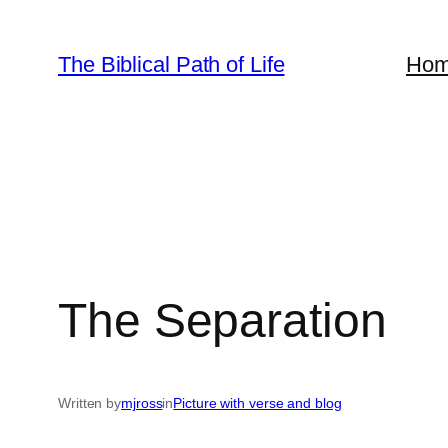
Skip
to
The Biblical Path of Life
Ho
content
The Separation
Written by
mjross
in
Picture with verse and blog