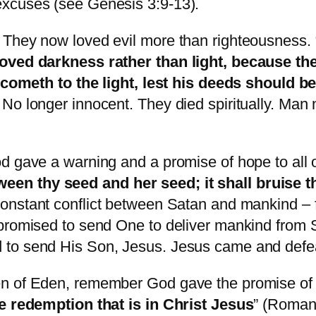
excuses (see Genesis 3:9-13).
 They now loved evil more than righteousness. 
loved darkness rather than light, because the
r cometh to the light, lest his deeds should b
 No longer innocent. They died spiritually. Ma
d gave a warning and a promise of hope to all 
en thy seed and her seed; it shall bruise th
constant conflict between Satan and mankind – 
promised to send One to deliver mankind from S
 to send His Son, Jesus. Jesus came and defe
en of Eden, remember God gave the promise of 
he redemption that is in Christ Jesus
” (Roman