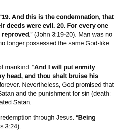
“
19. And this is the condemnation, that
ir deeds were evil. 20. For every
one
e reproved.
” (John 3:19-20). Man was no
n no longer possessed the same God-like
of mankind. “
And I will put enmity
y head, and thou shalt bruise his
forever. Nevertheless, God promised that
atan and the punishment for sin (death:
ated Satan.
redemption through Jesus. “
Being
s 3:24).