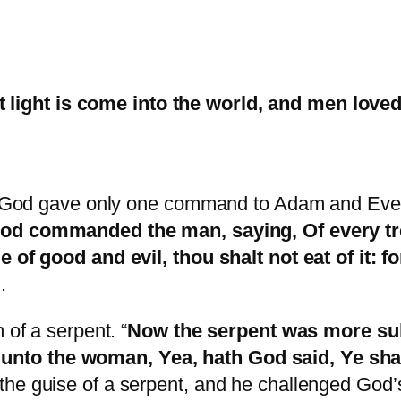
 light is come into the world, and men loved
, God gave only one command to Adam and Eve – d
d commanded the man, saying, Of every tre
e of good and evil, thou shalt not eat of it: f
.
 of a serpent. “
Now the serpent was more subt
to the woman, Yea, hath God said, Ye shall 
the guise of a serpent, and he challenged God