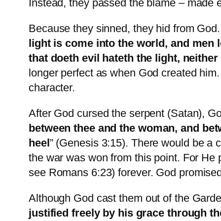
Instead, they passed the blame – made 
Because they sinned, they hid from God.
light is come into the world, and men 
that doeth evil hateth the light, neithe
longer perfect as when God created him.
character.
After God cursed the serpent (Satan), Go
between thee and the woman, and betwe
heel
” (Genesis 3:15). There would be a 
the war was won from this point. For He 
see Romans 6:23) forever. God promised
Although God cast them out of the Gard
justified freely by his grace through t