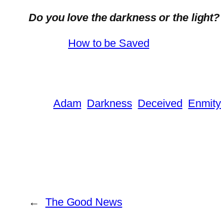
Do you love the darkness or the light?
How to be Saved
Adam
Darkness
Deceived
Enmity
←
The Good News