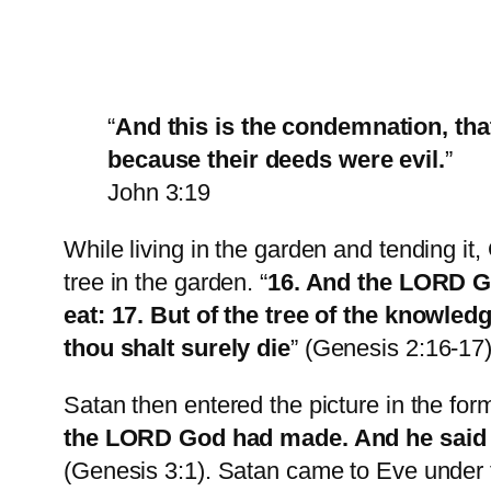
“
And this is the condemnation, that
because their deeds were evil.
”
John 3:19
While living in the garden and tending it
tree in the garden. “
16. And the LORD Go
eat: 17. But of the tree of the knowledg
thou shalt surely die
” (Genesis 2:16-17)
Satan then entered the picture in the form
the LORD God had made. And he said un
(Genesis 3:1). Satan came to Eve under 