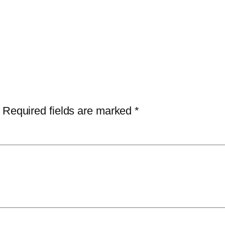
Required fields are marked
*