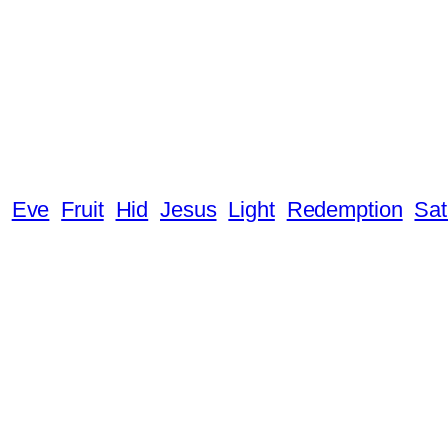
Eve
Fruit
Hid
Jesus
Light
Redemption
Sa