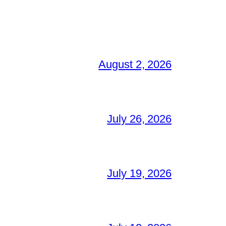
August 2, 2026
July 26, 2026
July 19, 2026