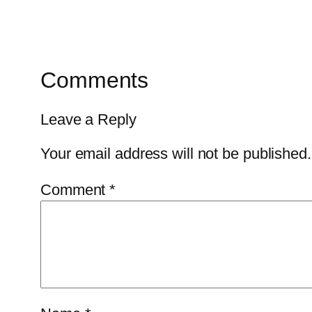
Comments
Leave a Reply
Your email address will not be published.
Comment
*