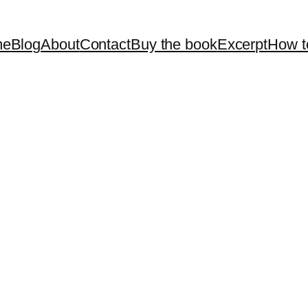
me
Blog
About
Contact
Buy the book
Excerpt
How t