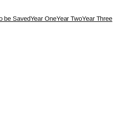
o be Saved
Year One
Year Two
Year Three