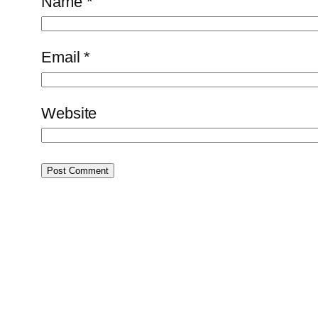
Name
*
Email
*
Website