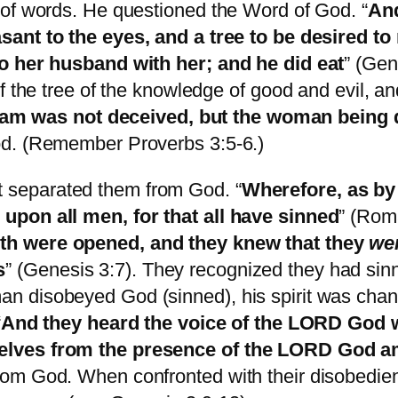
 of words. He questioned the Word of God. “
And
sant to the eyes, and a tree to be desired t
to her husband with her; and he did eat
” (Gen
of the tree of the knowledge of good and evil, 
m was not deceived, but the woman being d
od. (Remember Proverbs 3:5-6.)
separated them from God. “
Wherefore, as by 
upon all men, for that all have sinned
” (Roma
th were opened, and they knew that they
we
s
” (Genesis 3:7). They recognized they had sin
n disobeyed God (sinned), his spirit was ch
“
And they heard the voice of the LORD God wa
elves from the presence of the LORD God am
om God. When confronted with their disobedienc