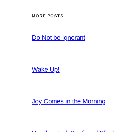
MORE POSTS
Do Not be Ignorant
Wake Up!
Joy Comes in the Morning