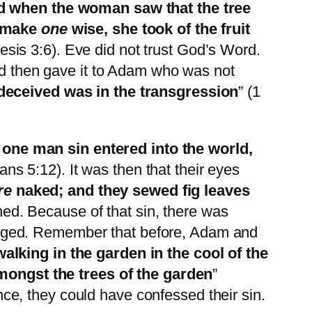
 when the woman saw that the tree
o make
one
wise, she took of the fruit
esis 3:6). Eve did not trust God’s Word.
and then gave it to Adam who was not
eceived was in the transgression
” (1
one man sin entered into the world,
ns 5:12). It was then that their eyes
re
naked; and they sewed fig leaves
ned. Because of that sin, there was
anged. Remember that before, Adam and
lking in the garden in the cool of the
ongst the trees of the garden
”
e, they could have confessed their sin.