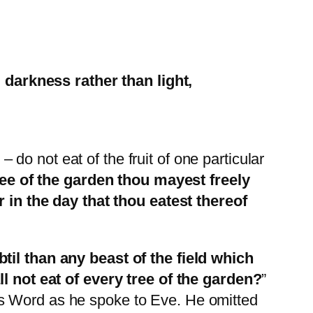
 darkness rather than light,
o not eat of the fruit of one particular
e of the garden thou mayest freely
or in the day that thou eatest thereof
il than any beast of the field which
not eat of every tree of the garden?
”
’s Word as he spoke to Eve. He omitted