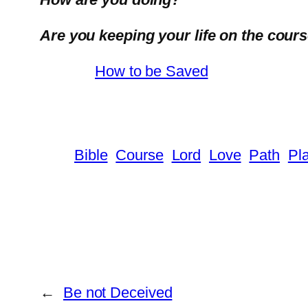
Are you keeping your life on the cour
How to be Saved
Bible
Course
Lord
Love
Path
Pl
←
Be not Deceived