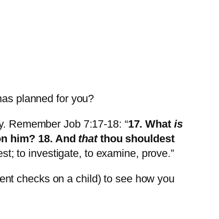
has planned for you?
ily. Remember Job 7:17-18: “
17. What
is
pon him? 18. And
that
thou shouldest
st; to investigate, to examine, prove.”
ent checks on a child) to see how you