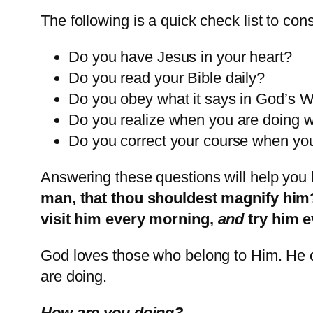
The following is a quick check list to co
Do you have Jesus in your heart?
Do you read your Bible daily?
Do you obey what it says in God’s 
Do you realize when you are doing 
Do you correct your course when yo
Answering these questions will help you 
man, that thou shouldest magnify him?
visit him every morning,
and
try him 
God loves those who belong to Him. He c
are doing.
How are you doing?