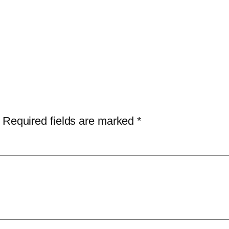
Required fields are marked
*