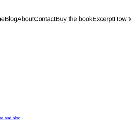
me
Blog
About
Contact
Buy the book
Excerpt
How t
rse and blog