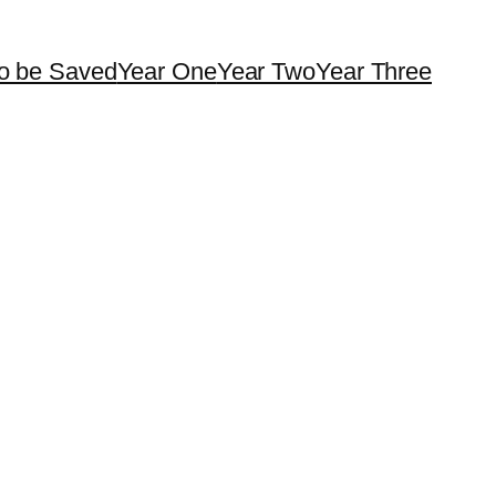
o be Saved
Year One
Year Two
Year Three