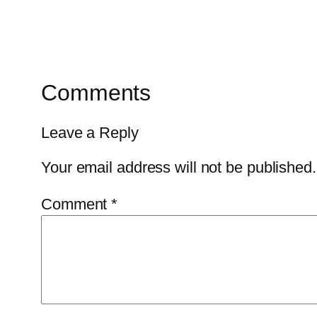
Comments
Leave a Reply
Your email address will not be published.
Comment
*