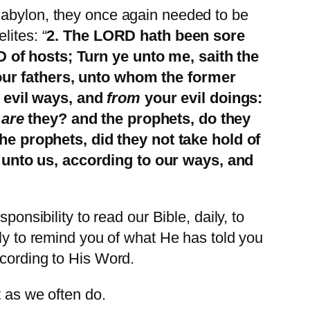
Babylon, they once again needed to be
lites: “
2. The LORD hath been sore
 of hosts; Turn ye unto me, saith the
your fathers, unto whom the former
 evil ways, and
from
your evil doings:
e
are
they? and the prophets, do they
e prophets, did they not take hold of
 unto us, according to our ways, and
onsibility to read our Bible, daily, to
lly to remind you of what He has told you
ccording to His Word.
t as we often do.