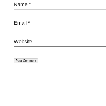
Name
*
Email
*
Website