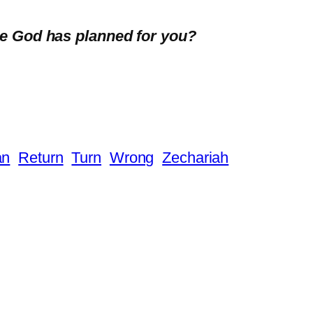
se God has planned for you?
an
Return
Turn
Wrong
Zechariah