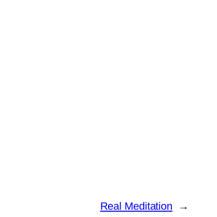
Real Meditation
→