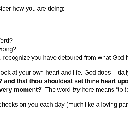
nsider how you are doing:
Word?
wrong?
u recognize you have detoured from what God 
look at your own heart and life. God does – da
 and that thou shouldest set thine heart u
every moment?
” The word
try
here means “to te
hecks on you each day (much like a loving par