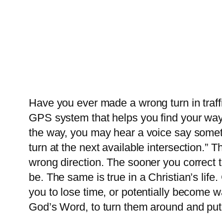
Have you ever made a wrong turn in traffi
GPS system that helps you find your way,
the way, you may hear a voice say someth
turn at the next available intersection.” 
wrong direction. The sooner you correct 
be. The same is true in a Christian’s life
you to lose time, or potentially become w
God’s Word, to turn them around and put