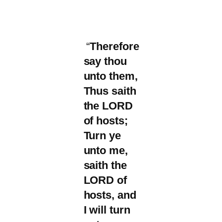
“
Therefore
say thou
unto them,
Thus saith
the LORD
of hosts;
Turn ye
unto me,
saith the
LORD of
hosts, and
I will turn