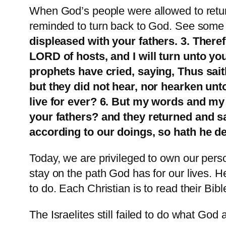
When God’s people were allowed to return
reminded to turn back to God. See some of
displeased with your fathers. 3. There
LORD of hosts, and I will turn unto yo
prophets have cried, saying, Thus sai
but they did not hear, nor hearken unt
live for ever? 6. But my words and my
your fathers? and they returned and s
according to our doings, so hath he de
Today, we are privileged to own our person
stay on the path God has for our lives. H
to do. Each Christian is to read their B
The Israelites still failed to do what Go