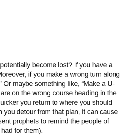
potentially become lost? If you have a
Moreover, if you make a wrong turn along
e.” Or maybe something like, “Make a U-
ou are on the wrong course heading in the
quicker you return to where you should
n you detour from that plan, it can cause
sent prophets to remind the people of
 had for them).