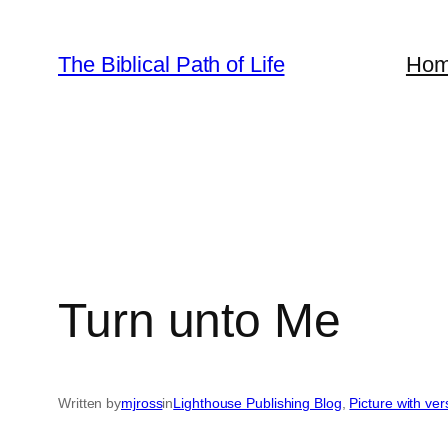
Skip
to
The Biblical Path of Life
Ho
content
Turn unto Me
Written by
mjross
in
Lighthouse Publishing Blog
, 
Picture with ve