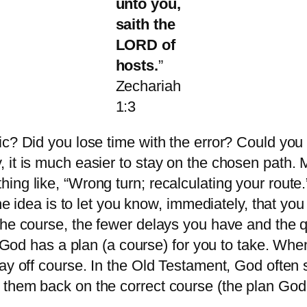
unto you,
saith the
LORD of
hosts.
”
Zechariah
1:3
c? Did you lose time with the error? Could you 
 it is much easier to stay on the chosen path. 
ing like, “Wrong turn; recalculating your rout
The idea is to let you know, immediately, that y
the course, the fewer delays you have and the 
. God has a plan (a course) for you to take. Whe
ay off course. In the Old Testament, God often 
 them back on the correct course (the plan God