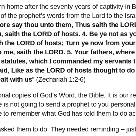
 home after the seventy years of captivity in 
 the prophet’s words from the Lord to the Israe
fore say thou unto them, Thus saith the LORD
u, saith the LORD of hosts. 4. Be ye not as 
th the LORD of hosts; Turn ye now from your
o me, saith the LORD. 5. Your fathers, wher
 statutes, which I commanded my servants th
aid, Like as the LORD of hosts thought to do
alt with us
” (Zechariah 1:2-6)
al copies of God’s Word, the Bible. It is our resp
e is not going to send a prophet to you persona
ible to remember what God has told them to do a
d asked them to do. They needed reminding – jus