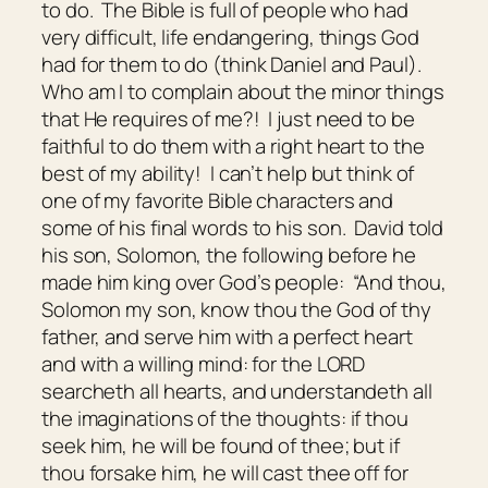
to do. The Bible is full of people who had
very difficult, life endangering, things God
had for them to do (think Daniel and Paul).
Who am I to complain about the minor things
that He requires of me?! I just need to be
faithful to do them with a right heart to the
best of my ability! I can’t help but think of
one of my favorite Bible characters and
some of his final words to his son. David told
his son, Solomon, the following before he
made him king over God’s people: “And thou,
Solomon my son, know thou the God of thy
father, and serve him with a perfect heart
and with a willing mind: for the LORD
searcheth all hearts, and understandeth all
the imaginations of the thoughts: if thou
seek him, he will be found of thee; but if
thou forsake him, he will cast thee off for