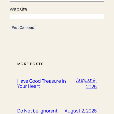
Website
MORE POSTS
August 9,
Have Good Treasure in
Your Heart
2026
August 2, 2026
Do Not be Ignorant