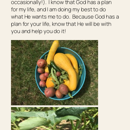
occasionally!). I know that God has a plan
for my life, and I am doing my best to do
what He wants me to do. Because God has a
plan for your life, know that He will be with
you and help you do it!