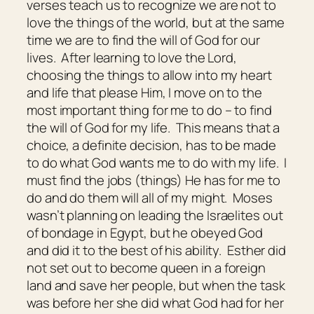
verses teach us to recognize we are not to
love the things of the world, but at the same
time we are to find the will of God for our
lives. After learning to love the Lord,
choosing the things to allow into my heart
and life that please Him, I move on to the
most important thing for me to do – to find
the will of God for my life. This means that a
choice, a definite decision, has to be made
to do what God wants me to do with my life. I
must find the jobs (things) He has for me to
do and do them will all of my might. Moses
wasn’t planning on leading the Israelites out
of bondage in Egypt, but he obeyed God
and did it to the best of his ability. Esther did
not set out to become queen in a foreign
land and save her people, but when the task
was before her she did what God had for her