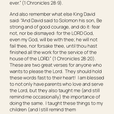
ever.” (1 Chronicles 28:9).
And also remember what else King David
said: “And David said to Solomon his son, Be
strong and of good courage, and do
it:
fear
not, nor be dismayed: for the LORD God,
even
my God,
will be
with thee; he will not
fail thee, nor forsake thee, until thou hast
finished all the work for the service of the
house of the LORD.” (1 Chronicles 28:20).
These are two great verses for anyone who
wants to please the Lord. They should hold
these words fast to their heart! I am blessed
to not only have parents who love and serve
the Lord, but they also taught me (and still
remind me occasionally) the importance of
doing the same. I taught these things to my
children (and I still remind them