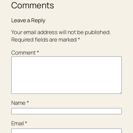
Comments
Leave a Reply
Your email address will not be published.
Required fields are marked
*
Comment
*
Name
*
Email
*