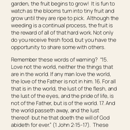
garden, the fruit begins to grow! It is fun to
watch as the blooms turn into tiny fruit and
grow until they are ripe to pick. Although the
weeding is a continual process, the fruit is
the reward of all of that hard work. Not only
do you receive fresh food, but you have the
opportunity to share some with others.
Remember these words of warning? “15.
Love not the world, neither the things
that
are
in the world. If any man love the world,
the love of the Father is not in him. 16. For all
that
is
in the world, the lust of the flesh, and
the lust of the eyes, and the pride of life, is
not of the Father, but is of the world. 17. And
the world passeth away, and the lust
thereof: but he that doeth the will of God
abideth for ever.” (1 John 2:15-17). These