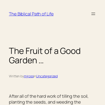
Skip
to
The Biblical Path of Life
content
The Fruit of a Good
Garden …
Written by
mjross
in
Uncategorized
After all of the hard work of tilling the soil,
planting the seeds, and weeding the