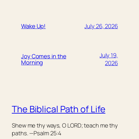
July 26, 2026
Wake Up!
July 19,
Joy Comes in the
Morning
2026
The Biblical Path of Life
Shew me thy ways, O LORD; teach me thy
paths. —Psalm 25:4