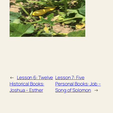
←
Lesson 6: Twelve
Lesson 7: Five
Historical Books:
Personal Books: Job –
Joshua – Esther
Song of Solomon
→