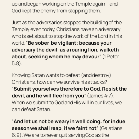
up and began working on the Temple again – and
God kept the enemy from stopping them.
Just as the adversaries stopped the building of the
Temple, even today, Christians have an adversary
who is set about to stop the work of the Lord in this
world. “
Be sober, be vigilant; because your
adversary the devil, as a roaring lion, walketh
about, seeking whom he may devour
” (1 Peter
5:8).
Knowing Satan wants to defeat (and destroy)
Christians, how can we survive his attacks?
“
Submit yourselves therefore to God. Resist the
devil, and he will flee from you
” (James 4:7).
When we submit to God and His will in our lives, we
can defeat Satan.
“
And let us not be weary in well doing: for in due
season we shall reap, if we faint not
” (Galatians
6:9). We are to never quit serving God as the