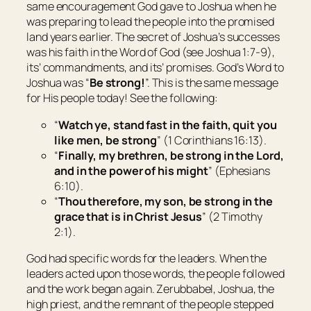
same encouragement God gave to Joshua when he
was preparing to lead the people into the promised
land years earlier. The secret of Joshua’s successes
was his faith in the Word of God (see Joshua 1:7-9),
its’ commandments, and its’ promises. God’s Word to
Joshua was “
Be strong!
”. This is the same message
for His people today! See the following:
“
Watch ye, stand fast in the faith, quit you
like men, be strong
” (1 Corinthians 16:13).
“
Finally, my brethren, be strong in the Lord,
and in the power of his might
” (Ephesians
6:10).
“
Thou therefore, my son, be strong in the
grace that is in Christ Jesus
” (2 Timothy
2:1).
God had specific words for the leaders. When the
leaders acted upon those words, the people followed
and the work began again. Zerubbabel, Joshua, the
high priest, and the remnant of the people stepped