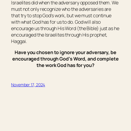
Israelites did when the adversary opposed them. We
must not only recognize who the adversaries are
that try to stop God’s work, but we must continue
with what God has for us to do. God will also
encourage us through His Word (the Bible) just as he
encouraged the Israelites through His prophet,
Haggai.
Have you chosen to ignore your adversary, be
encouraged through God’s Word, and complete
the work God has for you?
November 17, 2024