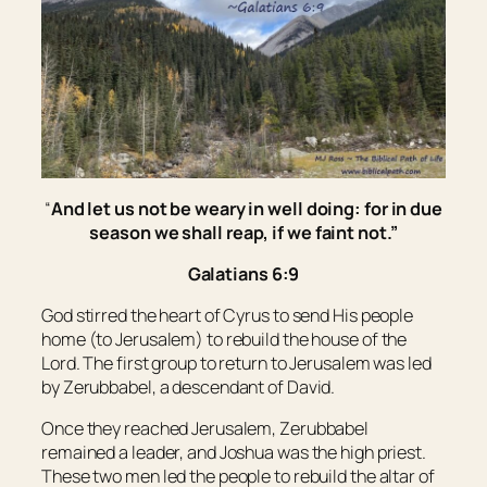
“
And let us not be weary in well doing: for in due
season we shall reap, if we faint not.”
Galatians 6:9
God stirred the heart of Cyrus to send His people
home (to Jerusalem) to rebuild the house of the
Lord. The first group to return to Jerusalem was led
by Zerubbabel, a descendant of David.
Once they reached Jerusalem, Zerubbabel
remained a leader, and Joshua was the high priest.
These two men led the people to rebuild the altar of