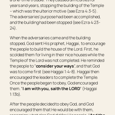
years and years, stopping the building of the Temple
– which was the ulterior motive (see Ezra 4:3-5).
The adversaries’ purpose had been accomplished,
and the building had been stopped (see Ezra 4:23-
24).
When the adversaries came and the building
stopped, God sent His prophet, Haggai, to encourage
the people to build the house of the Lord. First, he
scolded them for living in their nice houses while the
Temple of the Lord was not completed. He reminded
the people to “
consider your ways
”, and that God
was to come first (see Haggai 1:4-8). Haggai then
encouraged the leaders to complete the Temple.
Once the people began to obey, God encouraged
them. “
I
am
with you, saith the LORD
” (Haggai
1:13b).
After the people decided to obey God, and God
encouraged them that He would be with them,