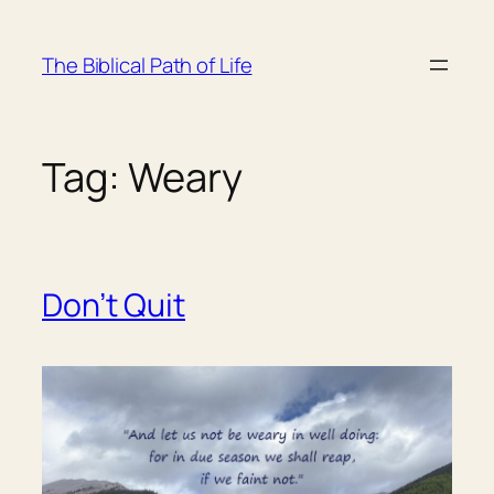
Skip
to
The Biblical Path of Life
content
Tag:
Weary
Don’t Quit