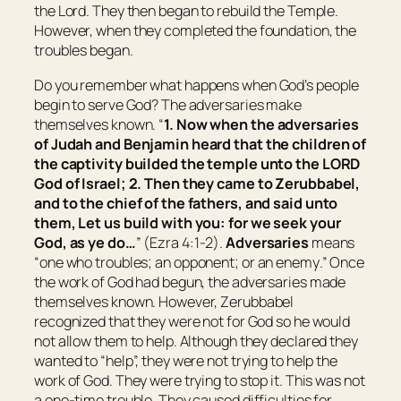
the Lord. They then began to rebuild the Temple.
However, when they completed the foundation, the
troubles began.
Do you remember what happens when God’s people
begin to serve God? The adversaries make
themselves known. “
1. Now when the adversaries
of Judah and Benjamin heard that the children of
the captivity builded the temple unto the LORD
God of Israel; 2. Then they came to Zerubbabel,
and to the chief of the fathers, and said unto
them, Let us build with you: for we seek your
God, as ye
do
…
” (Ezra 4:1-2).
Adversaries
means
“
one who troubles; an opponent; or an enemy
.” Once
the work of God had begun, the adversaries made
themselves known. However, Zerubbabel
recognized that they were not for God so he would
not allow them to help. Although they declared they
wanted to “help”, they were not trying to help the
work of God. They were trying to stop it. This was not
a one-time trouble. They caused difficulties for