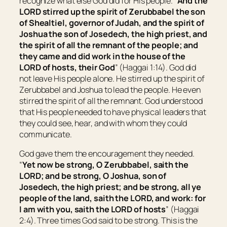
recognize what else God did for His people. “
And the
LORD stirred up the spirit of Zerubbabel the son
of Shealtiel, governor of Judah, and the spirit of
Joshua the son of Josedech, the high priest, and
the spirit of all the remnant of the people; and
they came and did work in the house of the
LORD of hosts, their God
” (Haggai 1:14). God did
not leave His people alone. He stirred up the spirit of
Zerubbabel and Joshua to lead the people. He even
stirred the spirit of all the remnant. God understood
that His people needed to have physical leaders that
they could see, hear, and with whom they could
communicate.
God gave them the encouragement they needed.
“
Yet now be strong, O Zerubbabel, saith the
LORD; and be strong, O Joshua, son of
Josedech, the high priest; and be strong, all ye
people of the land, saith the LORD, and work: for
I
am
with you, saith the LORD of hosts
” (Haggai
2:4). Three times God said to be strong. This is the