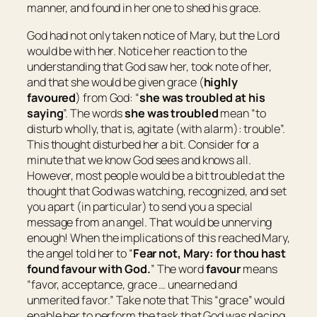
manner, and found in her one to shed his grace.
God had not only taken notice of Mary, but the Lord
would be with her. Notice her reaction to the
understanding that God saw her, took note of her,
and that she would be given grace (
highly
favoured
) from God: “
she was troubled at his
saying
”. The words
she was troubled
mean “
to
disturb wholly
, that is,
agitate
(with alarm): trouble
”.
This thought disturbed her a bit. Consider for a
minute that we know God sees and knows all.
However, most people would be a bit troubled at the
thought that God was watching, recognized, and set
you apart (in particular) to send you a special
message from an angel. That would be unnerving
enough! When the implications of this reached Mary,
the angel told her to “
Fear not, Mary: for thou hast
found favour with God.
” The word
favour
means
“
favor, acceptance, grace … unearned and
unmerited favor.
” Take note that This “grace” would
enable her to perform the task that God was placing