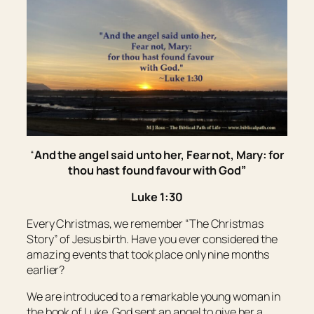
“
And the angel said unto her, Fear not, Mary: for
thou hast found favour with God”
Luke 1:30
Every Christmas, we remember “The Christmas
Story” of Jesus birth. Have you ever considered the
amazing events that took place only nine months
earlier?
We are introduced to a remarkable young woman in
the book of Luke. God sent an angel to give her a