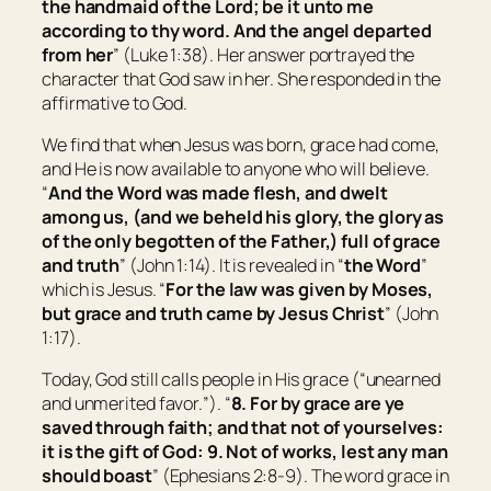
the handmaid of the Lord; be it unto me
according to thy word. And the angel departed
from her
” (Luke 1:38). Her answer portrayed the
character that God saw in her. She responded in the
affirmative to God.
We find that when Jesus was born, grace had come,
and He is now available to anyone who will believe.
“
And the Word was made flesh, and dwelt
among us, (and we beheld his glory, the glory as
of the only begotten of the Father,) full of grace
and truth
” (John 1:14). It is revealed in “
the Word
”
which is Jesus. “
For the law was given by Moses,
but
grace and truth came by Jesus Christ
” (John
1:17).
Today, God still calls people in His grace (“
unearned
and unmerited favor.
”). “
8. For by grace are ye
saved through faith; and that not of yourselves:
it is
the gift of God: 9. Not of works, lest any man
should boast
” (Ephesians 2:8-9). The word grace in