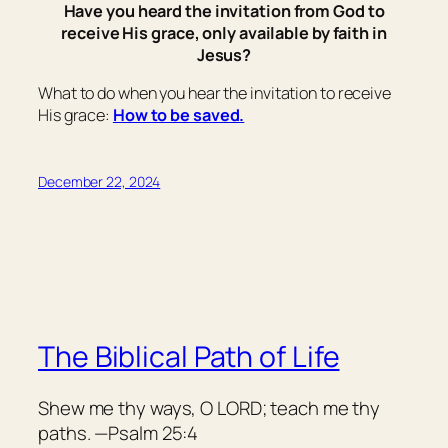
Have you heard the invitation from God to
receive His grace, only available by faith in
Jesus?
What to do when you hear the invitation to receive
His grace:
How to be saved.
December 22, 2024
The Biblical Path of Life
Shew me thy ways, O LORD; teach me thy
paths. —Psalm 25:4