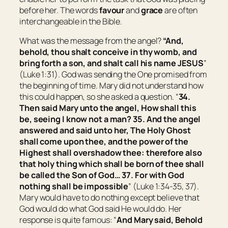
before her. The words
favour
and
grace
are often
interchangeable in the Bible.
What was the message from the angel?
“And,
behold, thou shalt conceive in thy womb, and
bring forth a son, and shalt call his name JESUS
”
(Luke 1:31). God was sending the One promised from
the beginning of time. Mary did not understand how
this could happen, so she asked a question. “
34.
Then said Mary unto the angel, How shall this
be, seeing I know not a man? 35. And the angel
answered and said unto her, The Holy Ghost
shall come upon thee, and the power of the
Highest shall overshadow thee: therefore also
that holy thing which shall be born of thee shall
be called the Son of God… 37. For with God
nothing shall be impossible
” (Luke 1:34-35, 37).
Mary would have to do nothing except believe that
God would do what God said He would do. Her
response is quite famous: “
And Mary said, Behold