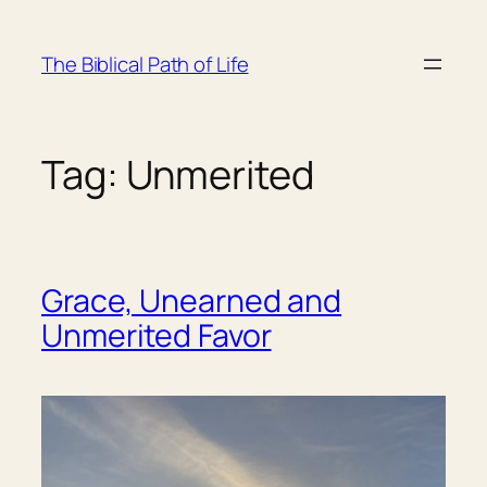
Skip
to
The Biblical Path of Life
content
Tag:
Unmerited
Grace, Unearned and
Unmerited Favor