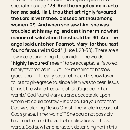
special message. “
28. And the angel came in unto
her, and said, Hail,
thou that art
highly favoured,
the Lord
is
with thee: blessed
art
thou among
women. 29. And when she saw
him,
she was
troubled at his saying, and cast in her mind what
manner of salutation this should be. 30. And the
angel said unto her, Fear not, Mary: for thou hast
found favour with God
” (Luke 1:28-30). There are a
few interesting things to consider. The words
“
highly favoured
” mean “
to be acceptable, favored,
highly favored as in Luke 1:28 meaning to bestow
grace upon … It really does not mean to show favor
to, but to give grace to, since Mary was to bear Jesus
Christ, the whole treasure of God’s grace, in her
womb.
” God found Mary as one acceptable upon
whom He could bestow His grace. Did you note that
God was placing “
Jesus Christ, the whole treasure of
God’s grace, in her womb
”? She could not possibly
have understood the actual implications of these
words. God saw her character, describing her in this