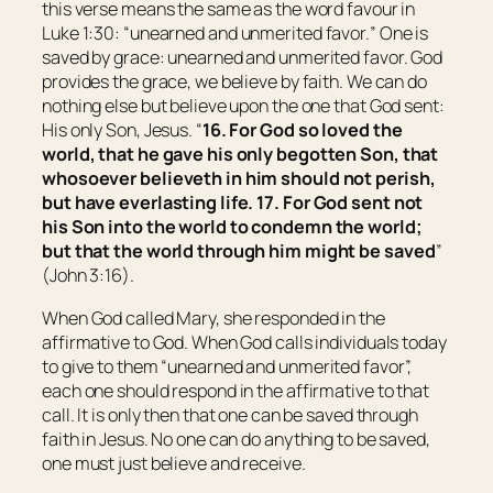
this verse means the same as the word favour in
Luke 1:30: “
unearned and unmerited favor.
” One is
saved by grace: unearned and unmerited favor. God
provides the grace, we believe by faith. We can do
nothing else but believe upon the one that God sent:
His only Son, Jesus. “
16.
For God so loved the
world, that he gave his only begotten Son, that
whosoever believeth in him should not perish,
but have everlasting life.
17.
For God sent not
his Son into the world to condemn the world;
but that the world through him might be saved
”
(John 3:16).
When God called Mary, she responded in the
affirmative to God. When God calls individuals today
to give to them “
unearned and unmerited favor
”,
each one should respond in the affirmative to that
call. It is only then that one can be saved through
faith in Jesus. No one can do anything to be saved,
one must just believe and receive.