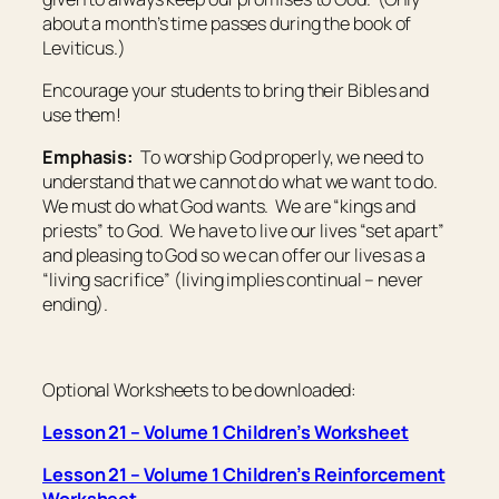
about a month’s time passes during the book of
Leviticus.)
Encourage your students to bring their Bibles and
use them!
Emphasis:
To worship God properly, we need to
understand that we cannot do what we want to do.
We must do what God wants. We are “kings and
priests” to God. We have to live our lives “set apart”
and pleasing to God so we can offer our lives as a
“living sacrifice” (living implies continual – never
ending).
Optional Worksheets to be downloaded:
Lesson 21 – Volume 1 Children’s Worksheet
Lesson 21 – Volume 1 Children’s Reinforcement