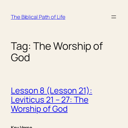
Skip
to
The Biblical Path of Life
content
Tag:
The Worship of
God
Lesson 8 (Lesson 21):
Leviticus 21 – 27: The
Worship of God
Key Verse