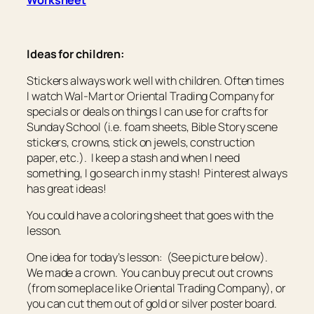
Worksheet
Ideas for children:
Stickers always work well with children. Often times
I watch Wal-Mart or Oriental Trading Company for
specials or deals on things I can use for crafts for
Sunday School (i.e. foam sheets, Bible Story scene
stickers, crowns, stick on jewels, construction
paper, etc.). I keep a stash and when I need
something, I go search in my stash! Pinterest always
has great ideas!
You could have a coloring sheet that goes with the
lesson.
One idea for today’s lesson: (See picture below).
We made a crown. You can buy precut out crowns
(from someplace like Oriental Trading Company), or
you can cut them out of gold or silver poster board.