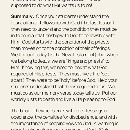
supposed to do what
He
wants us to do!
Summary:
Once your students understand the
foundation of fellowship with God (the last lesson),
they need to understand the condition they must be
in to be in a relationship with God to fellowship with
Him. God starts with the condition of the priests,
then moves on to the condition of their offerings.
We find out today (in the New Testament) that when
we belong to Jesus, we are “kings and priests” to
Him. Knowing this, we need to look at what God
required of His priests. They must live a life “set
apart”. They were to be “holy” before God. Help your
students understand that this is required of us. We
must do as our memory verse today tells us. Put our
worldly lusts to death and live a life pleasing to God.
The book of Leviticus ends with the blessings of
obedience, the penalties for disobedience, and with
the importance of keeping vows to God. A warning is
given to always keep our promises to God. (Only