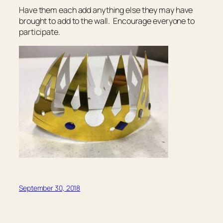
Have them each add anything else they may have
brought to add to the wall. Encourage everyone to
participate.
September 30, 2018