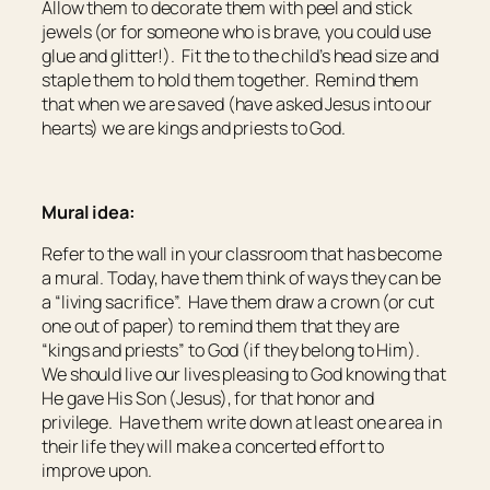
Allow them to decorate them with peel and stick
jewels (or for someone who is brave, you could use
glue and glitter!). Fit the to the child’s head size and
staple them to hold them together. Remind them
that when we are saved (have asked Jesus into our
hearts) we are kings and priests to God.
Mural idea:
Refer to the wall in your classroom that has become
a mural. Today, have them think of ways they can be
a “living sacrifice”. Have them draw a crown (or cut
one out of paper) to remind them that they are
“kings and priests” to God (if they belong to Him).
We should live our lives pleasing to God knowing that
He gave His Son (Jesus), for that honor and
privilege. Have them write down at least one area in
their life they will make a concerted effort to
improve upon.