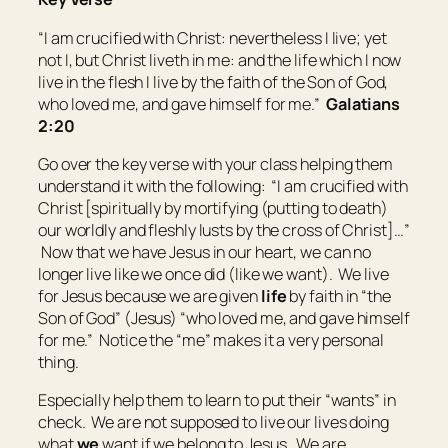
“I am crucified with Christ: nevertheless I live; yet
not I, but Christ liveth in me: and the life which I now
live in the flesh I live by the faith of the Son of God,
who loved me, and gave himself for me.”
Galatians
2:20
Go over the key verse with your class helping them
understand it with the following: “I am crucified with
Christ [spiritually by mortifying (putting to death)
our worldly and fleshly lusts by the cross of Christ]…”
Now that we have Jesus in our heart, we can no
longer live like we once did (like we want). We live
for Jesus because we are given
life
by faith in “the
Son of God” (Jesus) “who loved me, and gave himself
for me.” Notice the “me” makes it a very personal
thing.
Especially help them to learn to put their “wants” in
check. We are not supposed to live our lives doing
what
we
want if we belong to Jesus. We are