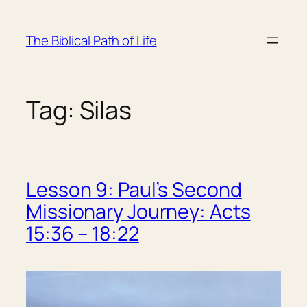
Skip
to
The Biblical Path of Life
content
Tag:
Silas
Lesson 9: Paul’s Second
Missionary Journey: Acts
15:36 – 18:22