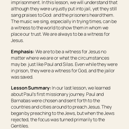
imprisonment. In this lesson, we will understand that
although they were unjustly put into jail, yet they still
sang praises to God: and the prisoners heard them.
The music we sing, especially in trying times, can be
a witness to the world to show them in whom we
place our trust. We are always to be a witness for
Jesus.
Emphasis:
We are to be a witness for Jesus no
matter where we are or what the circumstances
may be: just like Paul and Silas. Even while they were
in prison, they were a witness for God, and the jailor
was saved.
Lesson Summary:
In our last lesson, we learned
about Paul’s first missionary journey. Paul and
Barnabas were chosen and sent forth to the
countries and cities around to preach Jesus. They
began by preaching to the Jews, but when the Jews
rejected, the focus was turned primarily to the
Gentiles.