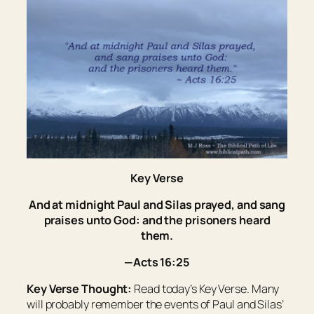
Key Verse
And at midnight Paul and Silas prayed, and sang
praises unto God: and the prisoners heard
them.
—Acts 16:25
Key Verse Thought:
Read today’s Key Verse. Many
will probably remember the events of Paul and Silas’