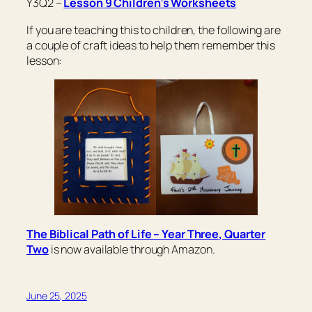
Y3Q2 –
Lesson 9 Children’s Worksheets
If you are teaching this to children, the following are
a couple of craft ideas to help them remember this
lesson:
The Biblical Path of Life – Year Three, Quarter
Two
is now available through Amazon.
June 25, 2025