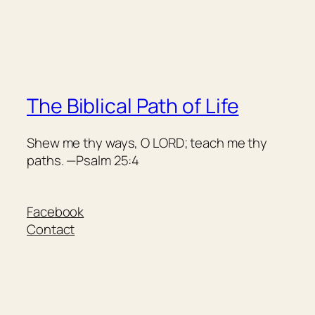
The Biblical Path of Life
Shew me thy ways, O LORD; teach me thy
paths. —Psalm 25:4
Facebook
Contact