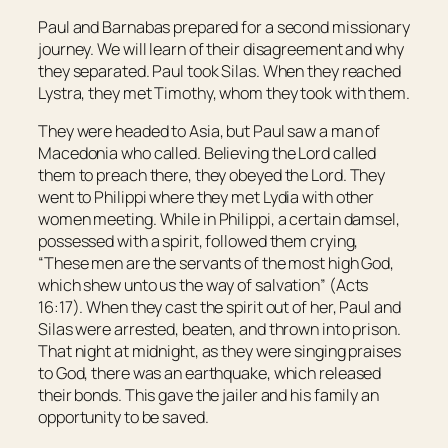
Paul and Barnabas prepared for a second missionary
journey. We will learn of their disagreement and why
they separated. Paul took Silas. When they reached
Lystra, they met Timothy, whom they took with them.
They were headed to Asia, but Paul saw a man of
Macedonia who called. Believing the Lord called
them to preach there, they obeyed the Lord. They
went to Philippi where they met Lydia with other
women meeting. While in Philippi, a certain damsel,
possessed with a spirit, followed them crying,
“These men are the servants of the most high God,
which shew unto us the way of salvation” (Acts
16:17). When they cast the spirit out of her, Paul and
Silas were arrested, beaten, and thrown into prison.
That night at midnight, as they were singing praises
to God, there was an earthquake, which released
their bonds. This gave the jailer and his family an
opportunity to be saved.