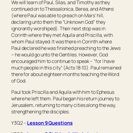
We will learn of Paul, Silas, and Timothy as they
continued on to Thessalonica, Berea, and Athens
(where Paul was able to preach on Mars’ hill,
declaring unto them the “Unknown God” they
ignorantly worshiped). Their next stop was in
Corinth where they met Aquila and Priscilla, with
whom Paul stayed. It was there in Corinth where
Paul declared he was finished preaching to the Jews
– he would go unto the Gentiles. However, God
encouraged him to continue to speak – “for I have
much people in this city” (Acts 18:10). Paul remained
there for about eighteen months teaching the Word
of God.
Paul took Priscilla and Aquila with him to Ephesus
where he left them. Paul began his return journey to
Jerusalem, returning to many cities along the way,
strengthening the disciples.
Y3Q2 –
Lesson 9 Questions