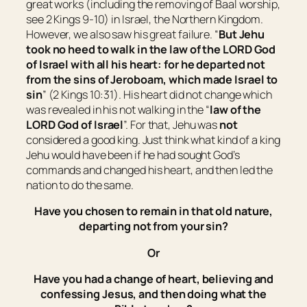
great works (including the removing of Baal worship,
see 2 Kings 9-10) in Israel, the Northern Kingdom.
However, we also saw his great failure. “
But Jehu
took no heed to walk in the law of the LORD God
of
Israel
with all his heart: for he departed not
from the sins of Jeroboam, which made
Israel
to
sin
” (2 Kings 10:31). His heart did not change which
was revealed in his not walking in the “
law of the
LORD God of
Israel
”. For that, Jehu was
not
considered a good king. Just think what kind of a king
Jehu would have been if he had sought God’s
commands and changed his heart, and then led the
nation to do the same.
Have you chosen to remain in that old nature,
departing not from your sin?
Or
Have you had a change of heart, believing and
confessing Jesus, and then doing what the