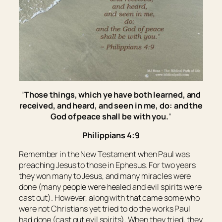
“
Those things, which ye have both learned, and
received, and heard, and seen in me, do: and the
God of peace shall be with you.
”
Philippians 4:9
Remember in the New Testament when Paul was
preaching Jesus to those in Ephesus. For two years
they won many to Jesus, and many miracles were
done (many people were healed and evil spirits were
cast out). However, along with that came some who
were not Christians yet tried to do the works Paul
had done (cast out evil spirits). When they tried, they