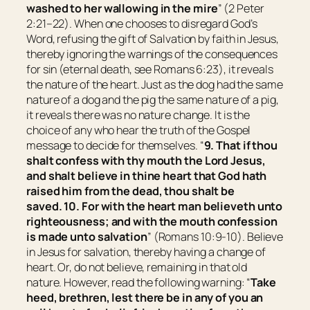
washed to her wallowing in the mire
” (2 Peter
2:21–22). When one chooses to disregard God’s
Word, refusing the gift of Salvation by faith in Jesus,
thereby ignoring the warnings of the consequences
for sin (eternal death, see Romans 6:23), it reveals
the nature of the heart. Just as the dog had the same
nature of a dog and the pig the same nature of a pig,
it reveals there was no nature change. It is the
choice of any who hear the truth of the Gospel
message to decide for themselves. “
9. That if thou
shalt confess with thy mouth the Lord Jesus,
and shalt believe in thine heart that God hath
raised him from the dead, thou shalt be
saved.
10. For with the heart man believeth unto
righteousness; and with the mouth confession
is made unto salvation
” (Romans 10:9-10). Believe
in Jesus for salvation, thereby having a change of
heart. Or, do not believe, remaining in that old
nature. However, read the following warning: “
Take
heed, brethren, lest there be in any of you an