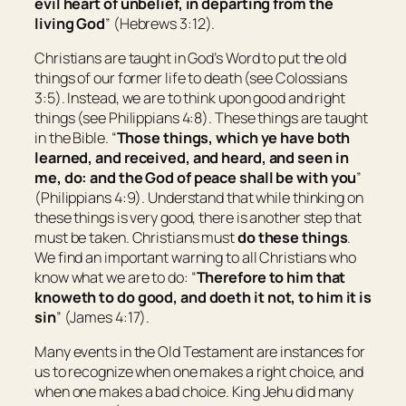
evil heart of unbelief, in departing from the
living God
” (Hebrews 3:12).
Christians are taught in God’s Word to put the old
things of our former life to death (see Colossians
3:5). Instead, we are to think upon good and right
things (see Philippians 4:8). These things are taught
in the Bible. “
Those things, which ye have both
learned, and received, and heard, and seen in
me, do: and the God of peace shall be with you
”
(Philippians 4:9). Understand that while thinking on
these things is very good, there is another step that
must be taken. Christians must
do these things
.
We find an important warning to all Christians who
know what we are to do: “
Therefore to him that
knoweth to do good, and doeth
it
not, to him it is
sin
” (James 4:17).
Many events in the Old Testament are instances for
us to recognize when one makes a right choice, and
when one makes a bad choice. King Jehu did many