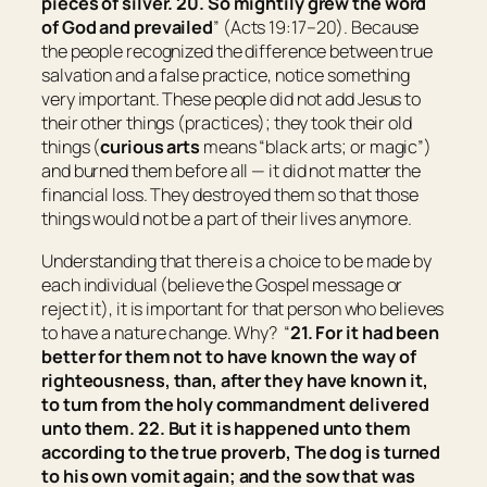
pieces
of silver. 20. So mightily grew the word
of God and prevailed
” (Acts 19:17–20). Because
the people recognized the difference between true
salvation and a false practice, notice something
very important. These people did not add Jesus to
their other things (practices); they took their old
things (
curious arts
means “
black arts; or magic
”)
and burned them before all — it did not matter the
financial loss. They destroyed them so that those
things would not be a part of their lives anymore.
Understanding that there is a choice to be made by
each individual (believe the Gospel message or
reject it), it is important for that person who believes
to have a nature change. Why? “
21. For it had been
better for them not to have known the way of
righteousness, than, after they have known
it
,
to turn from the holy commandment delivered
unto them. 22. But it is happened unto them
according to the true proverb, The dog
is
turned
to his own vomit again; and the sow that was