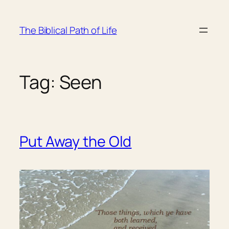
Skip
to
The Biblical Path of Life
content
Tag:
Seen
Put Away the Old