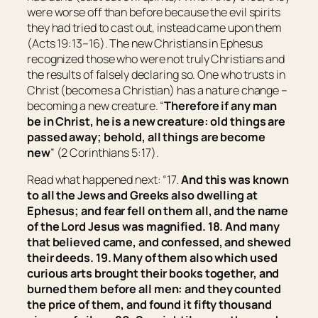
were worse off than before because the evil spirits
they had tried to cast out, instead came upon them
(Acts 19:13–16). The new Christians in Ephesus
recognized those who were not truly Christians and
the results of falsely declaring so. One who trusts in
Christ (becomes a Christian) has a nature change –
becoming a new creature. “
Therefore if any man
be
in Christ,
he is
a new creature: old things are
passed away; behold, all things are become
new
” (2 Corinthians 5:17).
Read what happened next: “17.
And this was known
to all the Jews and Greeks also dwelling at
Ephesus
; and fear fell on them all, and the name
of the Lord Jesus was magnified. 18. And many
that believed came, and confessed, and shewed
their deeds. 19. Many of them also which used
curious arts brought their books together, and
burned them before all
men
: and they counted
the price of them, and found
it
fifty thousand