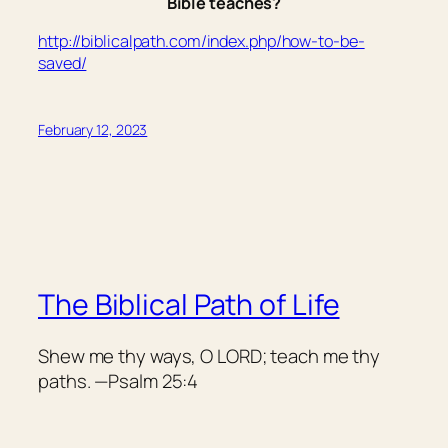
Bible teaches?
http://biblicalpath.com/index.php/how-to-be-
saved/
February 12, 2023
The Biblical Path of Life
Shew me thy ways, O LORD; teach me thy
paths. —Psalm 25:4