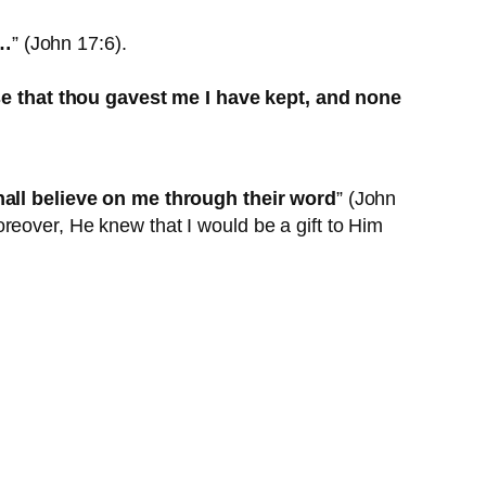
 …
” (John 17:6).
 that thou gavest me I have kept, and none
shall believe on me through their word
” (John
reover, He knew that I would be a gift to Him