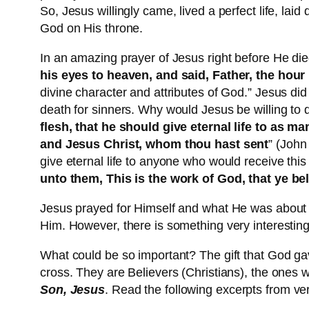
So, Jesus willingly came, lived a perfect life, lai
God on His throne.
In an amazing prayer of Jesus right before He die
his eyes to heaven, and said, Father, the hour 
divine character and attributes of God.” Jesus did
death for sinners. Why would Jesus be willing to d
flesh, that he should give eternal life to as ma
and Jesus Christ, whom thou hast sent
” (John
give eternal life to anyone who would receive this
unto them, This is the work of God, that ye b
Jesus prayed for Himself and what He was about to
Him. However, there is something very interestin
What could be so important? The gift that God ga
cross. They are Believers (Christians), the ones w
Son, Jesus
. Read the following excerpts from ve