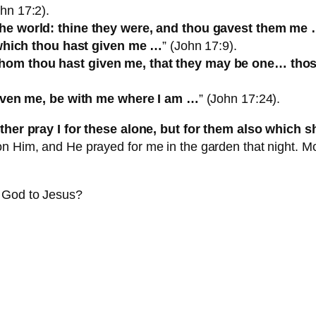
ohn 17:2).
the world: thine they were, and thou gavest them me
m which thou hast given me …
” (John 17:9).
om thou hast given me, that they may be one… those
given me, be with me where I am …
” (John 17:24).
ther pray I for these alone, but for them also which 
n Him, and He prayed for me in the garden that night. Mo
m God to Jesus?