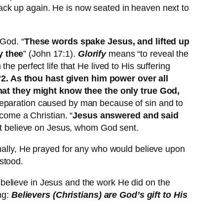
e back up again. He is now seated in heaven next to
 God. “
These words spake Jesus, and lifted up
y thee
” (John 17:1).
Glorify
means “to reveal the
e perfect life that He lived to His suffering
“
2. As thou hast given him power over all
 that they might know thee the only true God,
t separation caused by man because of sin and to
ecome a Christian. “
Jesus answered and said
st believe on Jesus, whom God sent.
inally, He prayed for any who would believe upon
stood.
believe in Jesus and the work He did on the
ng:
Believers (Christians) are
God’s gift to His