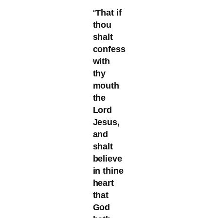
“
That if
thou
shalt
confess
with
thy
mouth
the
Lord
Jesus,
and
shalt
believe
in thine
heart
that
God