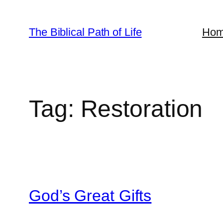
Skip
to
The Biblical Path of Life
Ho
content
Tag:
Restoration
God’s Great Gifts