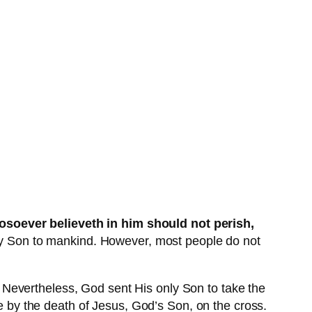
osoever believeth in him should not perish,
nly Son to mankind. However, most people do not
Nevertheless, God sent His only Son to take the
me by the death of Jesus, God’s Son, on the cross.