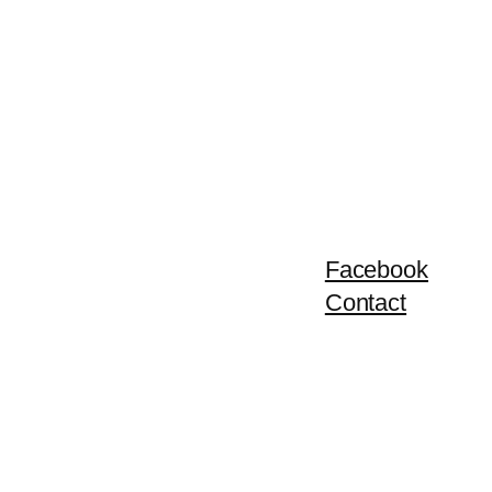
Facebook
Contact