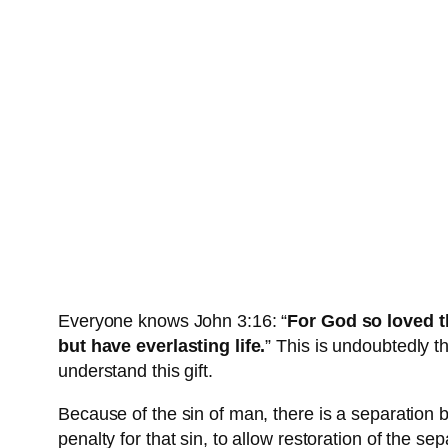
Everyone knows John 3:16: “
For God so loved t
but have everlasting life.
” This is undoubtedly 
understand this gift.
Because of the sin of man, there is a separatio
penalty for that sin, to allow restoration of the 