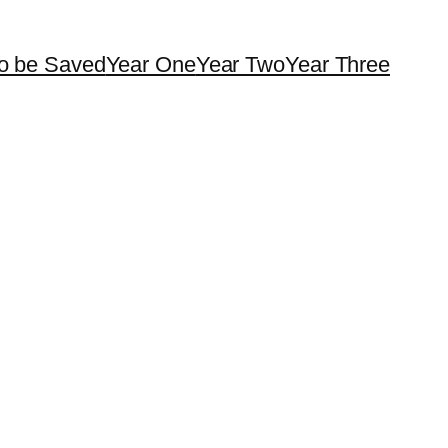
o be Saved
Year One
Year Two
Year Three