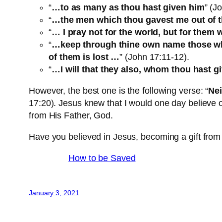
“
…
to as many as thou hast given him
” (J
“
…
the men which thou gavest me out of 
“
…
I pray not for the world, but for the
“
…
keep through thine own name those wh
of them is lost …
” (John 17:11-12).
“
…
I will that they also, whom thou hast 
However, the best one is the following verse: “
Nei
17:20). Jesus knew that I would one day believe o
from His Father, God.
Have you believed in Jesus, becoming a gift fro
How to be Saved
January 3, 2021