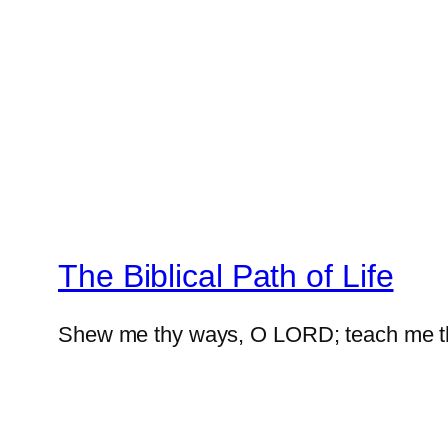
The Biblical Path of Life
Shew me thy ways, O LORD; teach me t