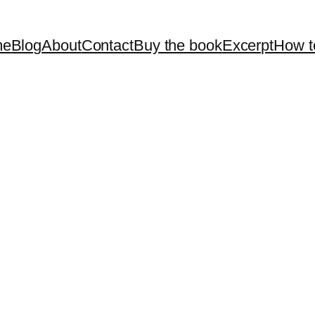
me
Blog
About
Contact
Buy the book
Excerpt
How t