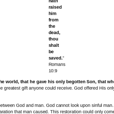
hath
raised
him
from
the
dead,
thou
shalt
be
saved.
”
Romans
10:9
he world, that he gave his only begotten Son, that wh
the greatest gift anyone could receive. God offered His o
n between God and man. God cannot look upon sinful man. 
separation that man caused. This restoration could only co