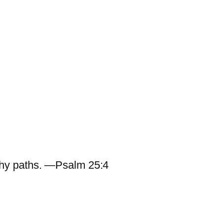
hy paths. —Psalm 25:4