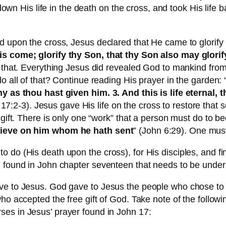
d down His life in the death on the cross, and took His lif
d upon the cross, Jesus declared that He came to glorify
is come; glorify thy Son, that thy Son also may glorif
 that. Everything Jesus did revealed God to mankind from th
o all of that? Continue reading His prayer in the garden: 
ny as thou hast given him. 3. And this is life eternal,
 17:2-3). Jesus gave His life on the cross to restore tha
 gift. There is only one “work” that a person must do to b
elieve on him whom he hath sent
” (John 6:29). One mu
 do (His death upon the cross), for His disciples, and f
g found in John chapter seventeen that needs to be under
ve to Jesus. God gave to Jesus the people who chose to 
ho accepted the free gift of God. Take note of the followi
rses in Jesus’ prayer found in John 17: