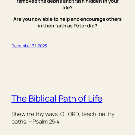
removed the debris and trash hidden in your
life?
Are you now able to help and encourage others
in their faith as Peter did?
December 31, 2023
The Biblical Path of Life
Shew me thy ways, O LORD; teach me thy
paths. —Psalm 25:4