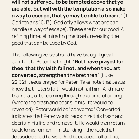
will not suffer you to be tempted above that ye
are able; but will with the temptation also make
a way to escape, that ye may be able to bear
it
” (1
Corinthians 10:13). God only allows what one can
handle (a way of escape). These are for our good. A
refining time: eliminating the trash, revealing the
good that can be used by God.
The following verse should have brought great
comfort to Peter that night. “
But I have prayed for
thee, that thy faith fail not: and when thou art
converted, strengthen thy brethren
” (Luke
22:32). Jesus prayed for Peter. Take note that Jesus
knew that Peter’s faith would not fail him. And more
than that, after coming through this time of sifting
(where the trash and debris in his life would be
revealed), Peter would be “converted”. Converted
indicates that Peter would recognize this trash and
debris in his life and remove it. He would then return
back to his former firm standing – the rock that
Jesus declared he was. And because of all of this,