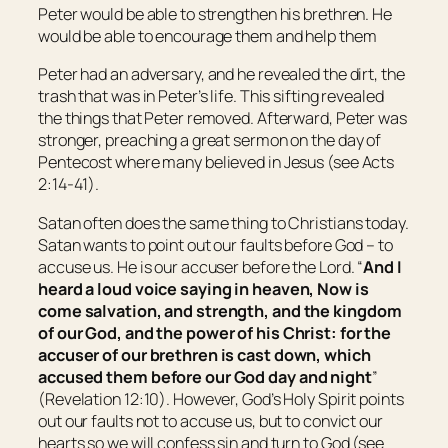
Peter would be able to strengthen his brethren. He
would be able to encourage them and help them
Peter had an adversary, and he revealed the dirt, the
trash that was in Peter’s life. This sifting revealed
the things that Peter removed. Afterward, Peter was
stronger, preaching a great sermon on the day of
Pentecost where many believed in Jesus (see Acts
2:14-41).
Satan often does the same thing to Christians today.
Satan wants to point out our faults before God – to
accuse us. He is our accuser before the Lord. “
And I
heard a loud voice saying in heaven, Now is
come salvation, and strength, and the kingdom
of our God, and the power of his Christ: for the
accuser of our brethren is cast down, which
accused them before our God day and night
”
(Revelation 12:10). However, God’s Holy Spirit points
out our faults not to accuse us, but to convict our
hearts so we will confess sin and turn to God (see