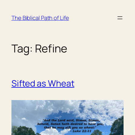
Skip
to
The Biblical Path of Life
content
Tag:
Refine
Sifted as Wheat