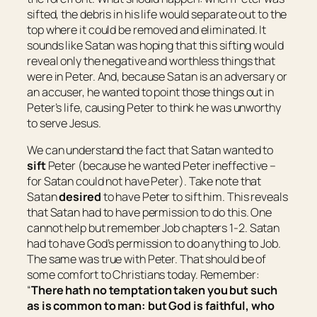
sifted, the debris in his life would separate out to the
top where it could be removed and eliminated. It
sounds like Satan was hoping that this sifting would
reveal only the negative and worthless things that
were in Peter. And, because Satan is an adversary or
an accuser, he wanted to point those things out in
Peter’s life, causing Peter to think he was unworthy
to serve Jesus.
We can understand the fact that Satan wanted to
sift
Peter (because he wanted Peter ineffective –
for Satan could not have Peter). Take note that
Satan
desired
to have Peter to sift him. This reveals
that Satan had to have permission to do this. One
cannot help but remember Job chapters 1-2. Satan
had to have God’s permission to do anything to Job.
The same was true with Peter. That should be of
some comfort to Christians today. Remember:
“
There hath no temptation taken you but such
as is common to man: but God
is
faithful, who