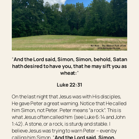
“
And the Lord said,
Simon, Simon, behold, Satan
hath desired
to have
you, that he may sift
you
as
wheat:
”
Luke 22:31
On the last night that Jesus was with His disciples,
He gave Peter a great warning. Notice that He called
him Simon, not Peter. Peter means “a rock”. This is
what Jesus often called him (see Luke 6:14 and John
1:42). A stone, or a rock, is sturdy and stable. I
believe Jesus was trying to warn Peter – even by
calling him Simon. “
And the Lord said,
Simon,