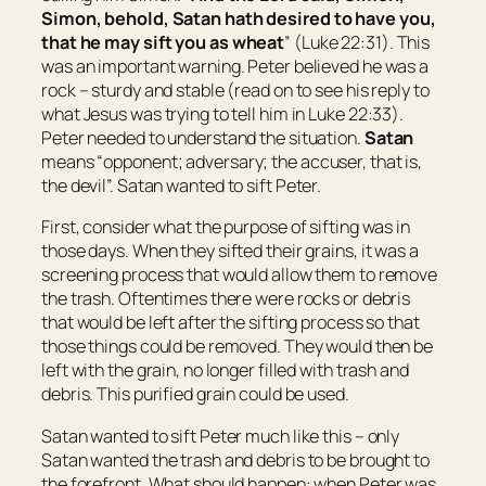
Simon, behold, Satan hath desired
to have
you,
that he may sift
you
as wheat
” (Luke 22:31). This
was an important warning. Peter believed he was a
rock – sturdy and stable (read on to see his reply to
what Jesus was trying to tell him in Luke 22:33).
Peter needed to understand the situation.
Satan
means “
opponent; adversary;
the accuser
, that is,
the
devil
”. Satan wanted to sift Peter.
First, consider what the purpose of sifting was in
those days. When they sifted their grains, it was a
screening process that would allow them to remove
the trash. Oftentimes there were rocks or debris
that would be left after the sifting process so that
those things could be removed. They would then be
left with the grain, no longer filled with trash and
debris. This purified grain could be used.
Satan wanted to sift Peter much like this – only
Satan wanted the trash and debris to be brought to
the forefront. What should happen: when Peter was