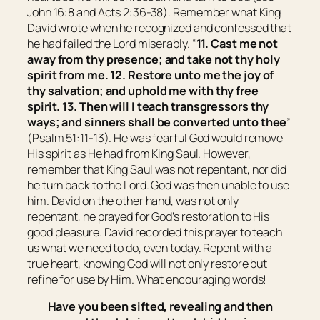
John 16:8 and Acts 2:36-38). Remember what King
David wrote when he recognized and confessed that
he had failed the Lord miserably. “
11. Cast me not
away from thy presence; and take not thy holy
spirit from me. 12. Restore unto me the joy of
thy salvation; and uphold me
with thy
free
spirit. 13.
Then
will I teach transgressors thy
ways; and sinners shall be converted unto thee
”
(Psalm 51:11-13). He was fearful God would remove
His spirit as He had from King Saul. However,
remember that King Saul was not repentant, nor did
he turn back to the Lord. God was then unable to use
him. David on the other hand, was not only
repentant, he prayed for God’s restoration to His
good pleasure. David recorded this prayer to teach
us what we need to do, even today. Repent with a
true heart, knowing God will not only restore but
refine for use by Him. What encouraging words!
Have you been sifted, revealing and then