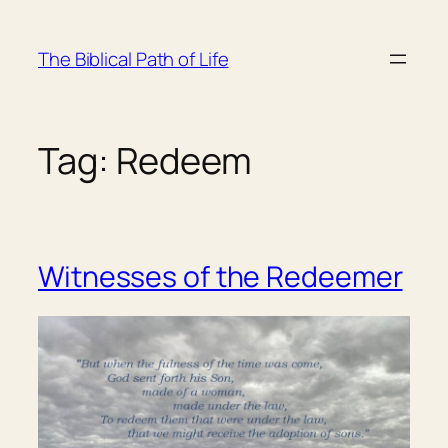
Skip
to
The Biblical Path of Life
content
Tag:
Redeem
Witnesses of the Redeemer