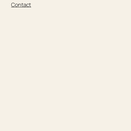
Contact