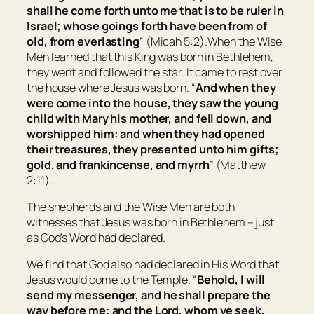
shall he come forth unto me
that is
to be ruler in
Israel; whose goings forth
have been
from of
old, from everlasting
” (Micah 5:2).When the Wise
Men learned that this King was born in Bethlehem,
they went and followed the star. It came to rest over
the house where Jesus was born. “
And when they
were come into the house, they saw the young
child with Mary his mother, and fell down, and
worshipped him: and when they had opened
their treasures, they presented unto him gifts;
gold, and frankincense, and myrrh
” (Matthew
2:11).
The shepherds and the Wise Men are both
witnesses that Jesus was born in Bethlehem – just
as God’s Word had declared.
We find that God also had declared in His Word that
Jesus would come to the Temple. “
Behold, I will
send my messenger, and he shall prepare the
way before me: and the Lord, whom ye seek,