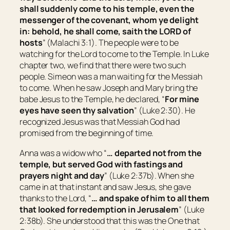
shall suddenly come to his temple, even the
messenger of the covenant, whom ye delight
in: behold, he shall come, saith the LORD of
hosts
” (Malachi 3:1). The people were to be
watching for the Lord to come to the Temple. In Luke
chapter two, we find that there were two such
people. Simeon was a man waiting for the Messiah
to come. When he saw Joseph and Mary bring the
babe Jesus to the Temple, he declared, “
For mine
eyes have seen thy salvation
” (Luke 2:30). He
recognized Jesus was that Messiah God had
promised from the beginning of time.
Anna was a widow who “
…
departed not from the
temple, but served
God
with fastings and
prayers night and day
” (Luke 2:37b). When she
came in at that instant and saw Jesus, she gave
thanks to the Lord, “
…
and spake of him to all them
that looked for redemption in
Jerusalem
” (Luke
2:38b). She understood that this was the One that