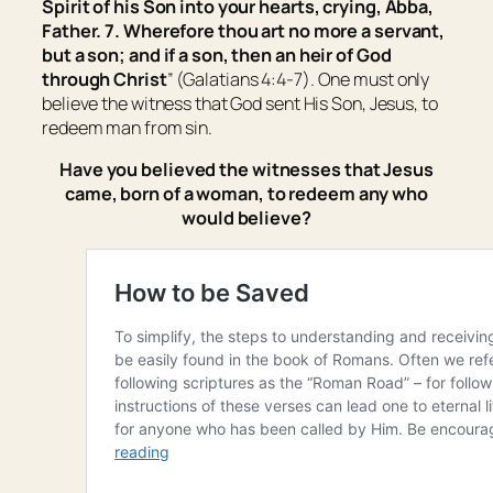
Spirit of his Son into your hearts, crying, Abba,
Father. 7. Wherefore thou art no more a servant,
but a son; and if a son, then an heir of God
through Christ
” (Galatians 4:4-7). One must only
believe the witness that God sent His Son, Jesus, to
redeem man from sin.
Have you believed the witnesses that Jesus
came, born of a woman, to redeem any who
would believe?