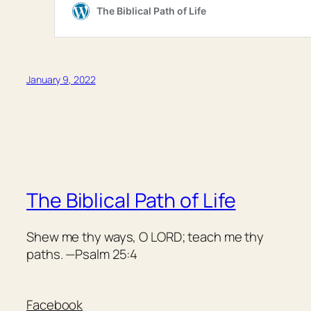
January 9, 2022
The Biblical Path of Life
Shew me thy ways, O LORD; teach me thy
paths. —Psalm 25:4
Facebook