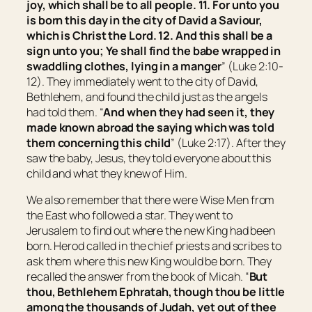
joy, which shall be to all people.
11. For unto you
is born this day in the city of David a Saviour,
which is Christ the Lord. 12. And this
shall be
a
sign unto you; Ye shall find the babe wrapped in
swaddling clothes, lying in a manger
” (Luke 2:10-
12). They immediately went to the city of David,
Bethlehem, and found the child just as the angels
had told them. “
And when they had seen
it,
they
made known abroad the saying which was told
them concerning this child
” (Luke 2:17). After they
saw the baby, Jesus, they told everyone about this
child and what they knew of Him.
We also remember that there were Wise Men from
the East who followed a star. They went to
Jerusalem to find out where the new King had been
born. Herod called in the chief priests and scribes to
ask them where this new King would be born. They
recalled the answer from the book of Micah. “
But
thou, Bethlehem Ephratah,
though
thou be little
among the thousands of Judah,
yet
out of thee