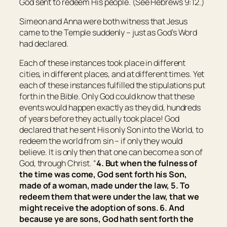
God sent to redeem His people. (See Hebrews 9:12.)
Simeon and Anna were both witness that Jesus
came to the Temple suddenly – just as God’s Word
had declared.
Each of these instances took place in different
cities, in different places, and at different times. Yet
each of these instances fulfilled the stipulations put
forth in the Bible. Only God could know that these
events would happen exactly as they did, hundreds
of years before they actually took place! God
declared that he sent His only Son into the World, to
redeem the world from sin – if only they would
believe. It is only then that one can become a son of
God, through Christ. “
4. But when the fulness of
the time was come, God sent forth his Son,
made of a woman, made under the law, 5. To
redeem them that were under the law, that we
might receive the adoption of sons. 6. And
because ye are sons, God hath sent forth the