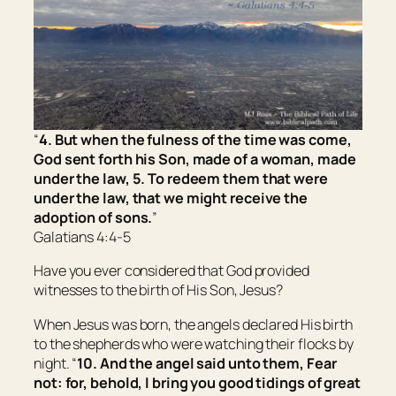
“
4. But when the fulness of the time was come,
God sent forth his Son, made of a woman, made
under the law, 5. To redeem them that were
under the law, that we might receive the
adoption of sons.
”
Galatians 4:4-5
Have you ever considered that God provided
witnesses to the birth of His Son, Jesus?
When Jesus was born, the angels declared His birth
to the shepherds who were watching their flocks by
night. “
10. And the angel said unto them, Fear
not: for, behold, I bring you good tidings of great