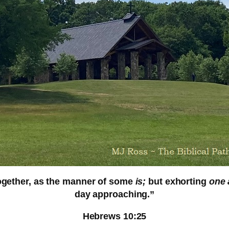
together, as the manner of some
is;
but exhorting
one 
day approaching.
”
Hebrews 10:25