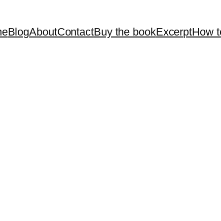
me
Blog
About
Contact
Buy the book
Excerpt
How t