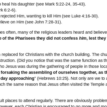
o heal his daughter (see Mark 5:22-24, 35-43).
k 6:2-6).
ejected Him, wanting to kill Him (see Luke 4:16-30).
lieve on Him (see John 7:28-31).
often, many of the religious leaders heard and believed
e of the Pharisees they did not confess
him
, lest the
 replaced for Christians with the church building. The chur
nstruction. (Did you notice that was the same function as
o Jesus was during the gathering of people in those loca
 forsaking the assembling of ourselves together, as
e day approaching
” (Hebrews 10:25). Not only are we to 
much the same reason that Jesus often visited the Templ
lt places to attend regularly. There are obviously proble
 However, each Christian is encouraged to go more and mor