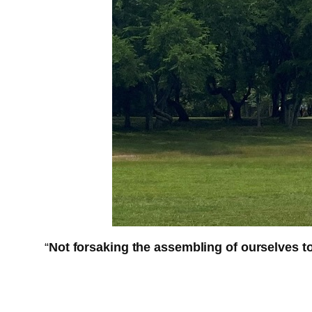
“
Not forsaking the assembling of ourselves 