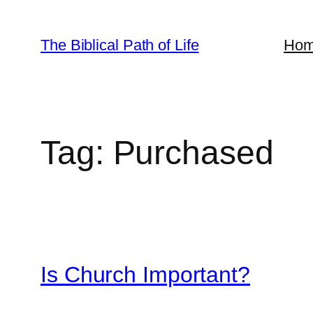
Skip
to
The Biblical Path of Life
Ho
content
Tag:
Purchased
Is Church Important?