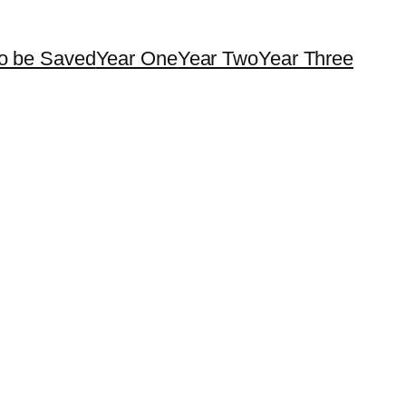
o be Saved
Year One
Year Two
Year Three