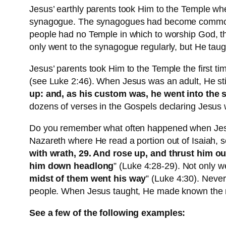
Jesus’ earthly parents took Him to the Temple whe
synagogue. The synagogues had become common pl
people had no Temple in which to worship God, the
only went to the synagogue regularly, but He taugh
Jesus’ parents took Him to the Temple the first t
(see Luke 2:46). When Jesus was an adult, He sti
up: and, as his custom was, he went into the 
dozens of verses in the Gospels declaring Jesus
Do you remember what often happened when Jesu
Nazareth where He read a portion out of Isaiah, s
with wrath, 29. And rose up, and thrust him out
him down headlong
” (Luke 4:28-29). Not only we
midst of them went his way
” (Luke 4:30). Neve
people. When Jesus taught, He made known the ne
See a few of the following examples: