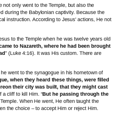
 not only went to the Temple, but also the
during the Babylonian captivity. Because the
l instruction. According to Jesus’ actions, He not
 Jesus to the Temple when he was twelve years old
came to Nazareth, where he had been brought
ead
” (Luke 4:16). It was His custom. There are
e went to the synagogue in his hometown of
gue, when they heard these things, were filled
reon their city was built, that they might cast
cliff to kill Him. “
But he passing through the
he Temple. When He went, He often taught the
n the choice – to accept Him or reject Him.