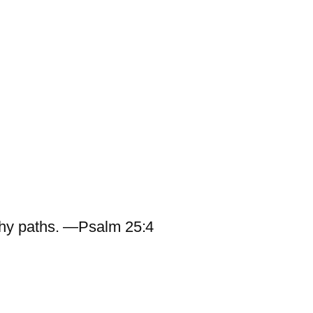
hy paths. —Psalm 25:4