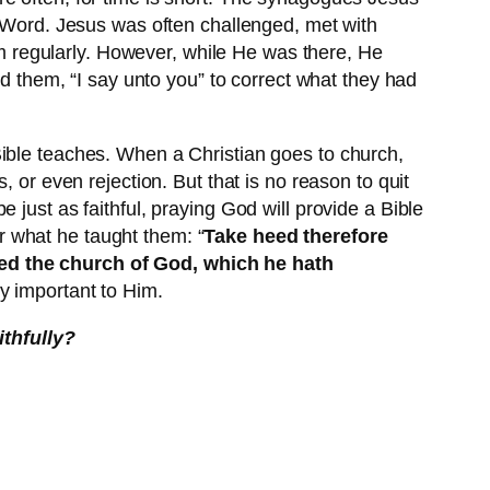
s Word. Jesus was often challenged, met with
hem regularly. However, while He was there, He
d them, “I say unto you” to correct what they had
Bible teaches. When a Christian goes to church,
 or even rejection. But that is no reason to quit
just as faithful, praying God will provide a Bible
 what he taught them: “
Take heed therefore
eed the church of God, which he hath
ry important to Him.
ithfully?