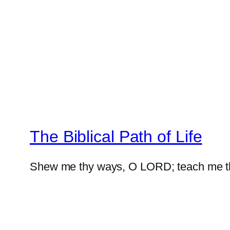
The Biblical Path of Life
Shew me thy ways, O LORD; teach me t