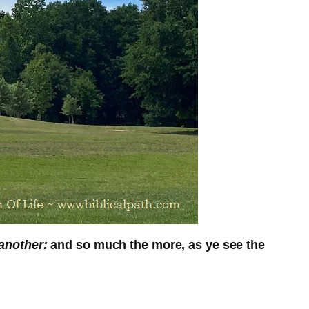
another:
and so much the more, as ye see the