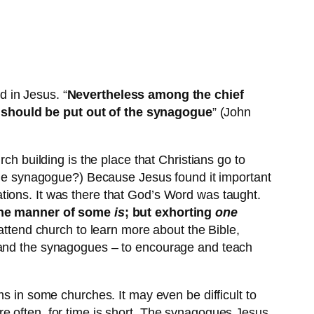
 in Jesus. “
Nevertheless among the chief
y should be put out of the synagogue
” (John
ch building is the place that Christians go to
 the synagogue?) Because Jesus found it important
tions. It was there that God’s Word was taught.
 the manner of some
is
; but exhorting
one
attend church to learn more about the Bible,
e and the synagogues – to encourage and teach
ms in some churches. It may even be difficult to
e often, for time is short. The synagogues Jesus