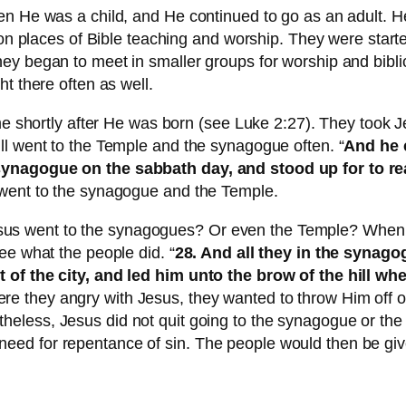
n He was a child, and He continued to go as an adult. He
aces of Bible teaching and worship. They were started 
y began to meet in smaller groups for worship and biblica
t there often as well.
ime shortly after He was born (see Luke 2:27). They took
ll went to the Temple and the synagogue often. “
And he 
synagogue on the sabbath day, and stood up for to r
 went to the synagogue and the Temple.
s went to the synagogues? Or even the Temple? When h
ee what the people did. “
28. And all they in the synago
 of the city, and led him unto the brow of the hill whe
re they angry with Jesus, they wanted to throw Him off of a 
rtheless, Jesus did not quit going to the synagogue or t
ed for repentance of sin. The people would then be give