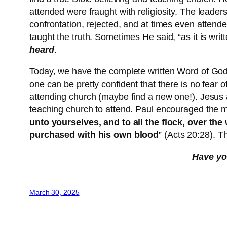
attended were fraught with religiosity. The leade
confrontation, rejected, and at times even attende
taught the truth. Sometimes He said, “as it is wri
heard
.
Today, we have the complete written Word of God,
one can be pretty confident that there is no fear 
attending church (maybe find a new one!). Jesus at
teaching church to attend. Paul encouraged the 
unto yourselves, and to all the flock, over t
purchased with his own blood
” (Acts 20:28). T
Have you
March 30, 2025