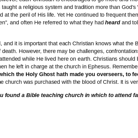
rs taught a religious system and tradition more than God’
d at the peril of His life. Yet He continued to frequent t
tten”, and often He referred to what they had
heard
and tol
 and it is important that each Christian knows what the 
of death. However, there may be challenges, confrontations,
tended while He lived here on earth. Christians should be 
men he left in charge at the church in Ephesus. Remember
he which the Holy Ghost hath made you overseers, to f
he church was purchased with the blood of Christ. It is ve
 found a Bible teaching church in which to attend fa