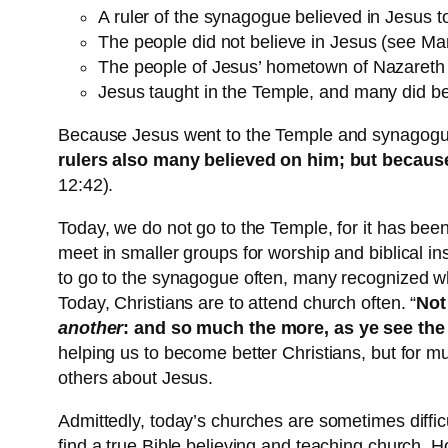
A ruler of the synagogue believed in Jesus t
The people did not believe in Jesus (see Mar
The people of Jesus’ hometown of Nazareth r
Jesus taught in the Temple, and many did be
Because Jesus went to the Temple and synagogues 
rulers also many believed on him; but becaus
12:42).
Today, we do not go to the Temple, for it has been
meet in smaller groups for worship and biblical i
to go to the synagogue often, many recognized wh
Today, Christians are to attend church often. “
Not
another
: and so much the more, as ye see th
helping us to become better Christians, but for 
others about Jesus.
Admittedly, today’s churches are sometimes difficu
find a true Bible believing and teaching church.