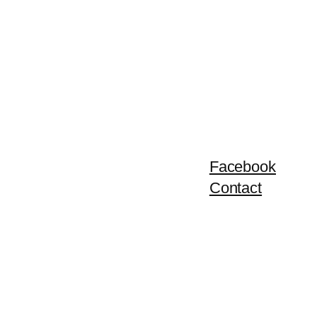
Facebook
Contact