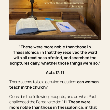
“
These were more noble than those in
Thessalonica, in that they received the word
with all readiness of mind, and searched the
scriptures daily, whether those things were so.”
Acts 17:11
There seems to be a genuine question:
can women
teach in the church
?
Consider the following thoughts, and do what Paul
challenged the Bereans to do: “
11. These were
more noble than those in Thessalonica, in that