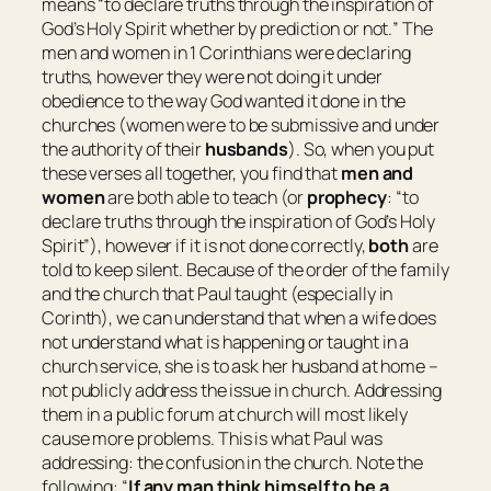
means “
to declare truths through the inspiration of
God’s Holy Spirit whether by prediction or not.
” The
men and women in 1 Corinthians were declaring
truths, however they were not doing it under
obedience to the way God wanted it done in the
churches (women were to be submissive and under
the authority of their
husbands
). So, when you put
these verses all together, you find that
men and
women
are both able to teach (or
prophecy
: “
to
declare truths through the inspiration of God’s Holy
Spirit
”), however if it is not done correctly,
both
are
told to keep silent. Because of the order of the family
and the church that Paul taught (especially in
Corinth), we can understand that when a wife does
not understand what is happening or taught in a
church service, she is to ask her husband at home –
not publicly address the issue in church. Addressing
them in a public forum at church will most likely
cause more problems. This is what Paul was
addressing: the confusion in the church. Note the
following: “
If any man think himself to be a