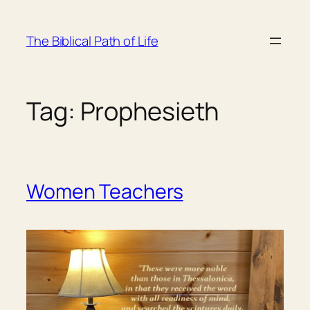
Skip
to
The Biblical Path of Life
content
Tag:
Prophesieth
Women Teachers