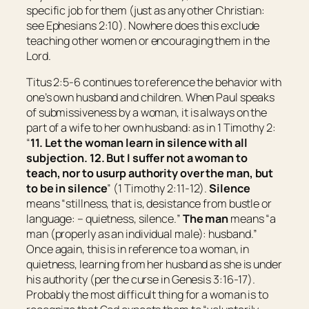
specific job for them (just as any other Christian:
see Ephesians 2:10). Nowhere does this exclude
teaching other women or encouraging them in the
Lord.
Titus 2:5-6 continues to reference the behavior with
one’s own husband and children. When Paul speaks
of submissiveness by a woman, it is always on the
part of a wife to her own husband: as in 1 Timothy 2:
“
11. Let the woman learn in silence with all
subjection. 12. But I suffer not a woman to
teach, nor to usurp authority over the man, but
to be in silence
” (1 Timothy 2:11-12).
Silence
means “
stillness
, that is, desistance from bustle or
language: – quietness, silence.
”
The man
means “
a
man
(properly as an individual male): husband.
”
Once again, this is in reference to a woman, in
quietness, learning from her husband as she is under
his authority (per the curse in Genesis 3:16-17).
Probably the most difficult thing for a woman is to