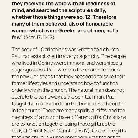
they received the word with all readiness of
mind, and searched the scriptures daily,
whether those things were so. 12. Therefore
many of them believed; also of honourable
women which were Greeks, and of men, not a
few
” (Acts 17:11-12).
The book of 1 Corinthians was written to a church
Paul had established in a very pagan city. The people
who lived in Corinth were immoral and worshiped a
pagan goddess. Paul wrote to the church to teach
the new Christians that they needed to forsake their
former lifestyles and understand how to function
orderly within the church. The natural man does not
operate the same way as the spiritual man. Paul
taught them of the order in the homes and the order
in the church. There are many spiritual gifts, and the
members of a church have different gifts. Christians
are to function together using those gifts as the
body of Christ (see 1 Corinthians 12). One of the gifts
that was obviously used improperly was the gift of